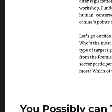
after registratio
workshop. Fundam
human-centered i
canine’s points
Let’s go outside
Who’s the most 
type of targets 
from the Premie
soccer particip
most? Which of 
You Possibly can 