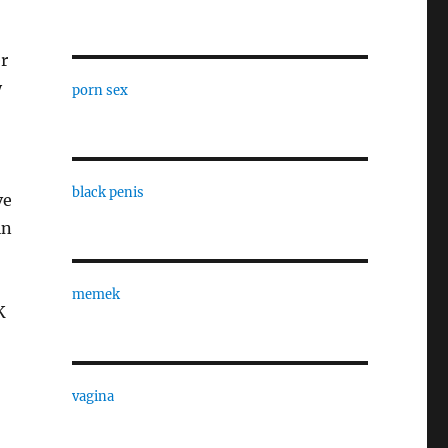
r
y
porn sex
black penis
ve
in
memek
K
vagina