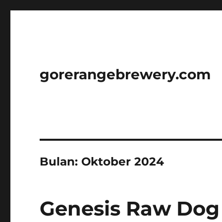
gorerangebrewery.com
Bulan:
Oktober 2024
Genesis Raw Dog