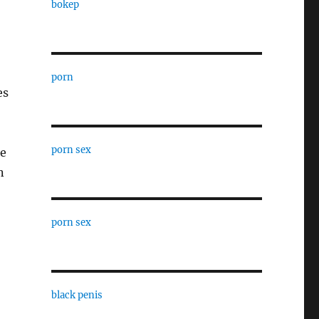
bokep
porn
es
porn sex
he
n
porn sex
black penis