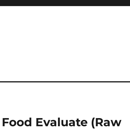
 Food Evaluate (Raw