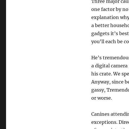
Three major caus
one factor by n
explanation why
a better househo
gadgets it’s bes
you’ll each be c
He’s tremendous
a digital camer
his crate. We spe
Anyway, since be
gassy, Tremendo
or worse.
Canines attendi
exceptions. Dire