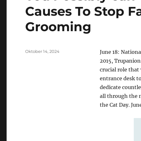
Causes To Stop F
Grooming
Posted
Oktober 14, 2024
June 18: Nationa
on
2015, Trupanion 
crucial role that
entrance desk to
dedicate countle
all through the 
the Cat Day. Jun