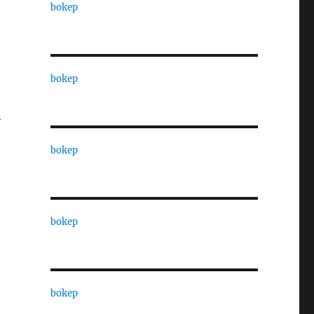
bokep
bokep
n
bokep
bokep
bokep