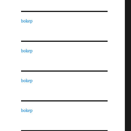
bokep
bokep
bokep
bokep