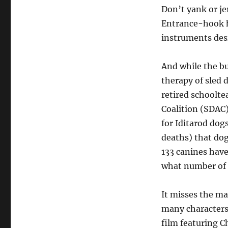
Don’t yank or je
Entrance-hook h
instruments desi
And while the bu
therapy of sled 
retired schoolt
Coalition (SDAC)
for Iditarod dog
deaths) that dog
133 canines have 
what number of d
It misses the ma
many characters
film featuring 