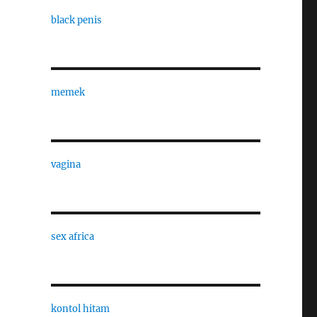
black penis
memek
vagina
sex africa
kontol hitam