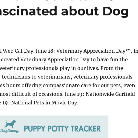
ascinated about Dog
l Web Cat Day. June 18: Veterinary Appreciation Day™. I
created Veterinary Appreciation Day to have fun the
 veterinary professionals play in our lives. From the
 technicians to veterinarians, veterinary professionals
ss hours offering compassionate care for our pets, even
most difficult of occasions. June 19: Nationwide Garfield
e 19: National Pets in Movie Day.