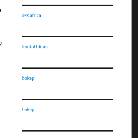
a
sex africa
?
kontol hitam
bokep
bokep