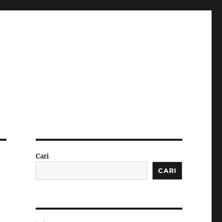
Cari
CARI