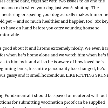
es canine bark, together with two issues to do and the
o means to do when your dog just won’t shut up. The
 neutering or spaying your dog actually makes him or he
ld pet – and so much healthier and happier, too! Six ke
t to have on hand before you carry your dog house so
omfortable.
 good about it and listens extremely nicely. We even ha
a for when he’s home alone and we watch him when he’s 
ak to him by it and all so he is aware of how loved he’s.
ginning Iams, his entire personality has changed, he’s
us gassy and it smell horrendous. LIKE ROTTING SKUN
ng Fundamental 1 should be spayed or neutered with out
ctions for submitting vaccination proof can be supplied