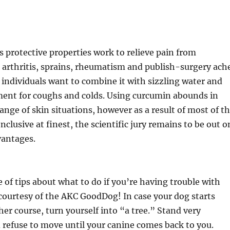
 protective properties work to relieve pain from
 arthritis, sprains, rheumatism and publish-surgery ach
individuals want to combine it with sizzling water and
ment for coughs and colds. Using curcumin abounds in
range of skin situations, however as a result of most of t
conclusive at finest, the scientific jury remains to be out o
vantages.
e of tips about what to do if you’re having trouble with
courtesy of the AKC GoodDog! In case your dog starts
her course, turn yourself into “a tree.” Stand very
refuse to move until your canine comes back to you.