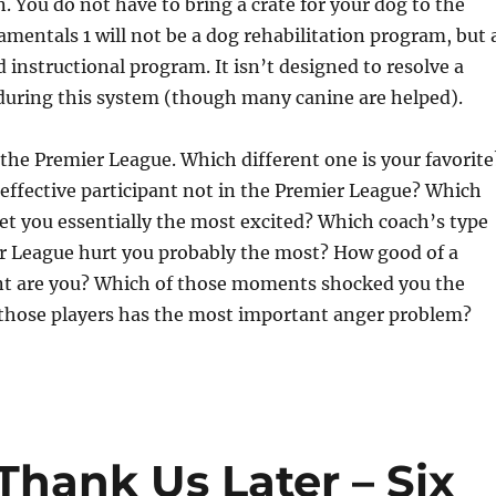
n. You do not have to bring a crate for your dog to the
entals 1 will not be a dog rehabilitation program, but 
nstructional program. It isn’t designed to resolve a
 during this system (though many canine are helped).
 the Premier League. Which different one is your favorite
effective participant not in the Premier League? Which
get you essentially the most excited? Which coach’s type
r League hurt you probably the most? How good of a
ant are you? Which of those moments shocked you the
those players has the most important anger problem?
Thank Us Later – Six