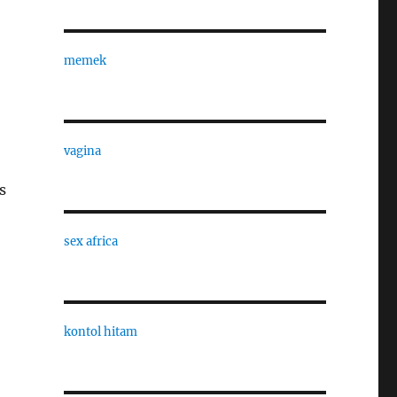
memek
vagina
s
sex africa
kontol hitam