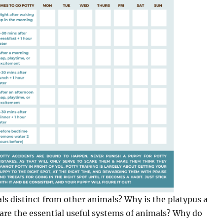
 distinct from other animals? Why is the platypus a
e the essential useful systems of animals? Why do