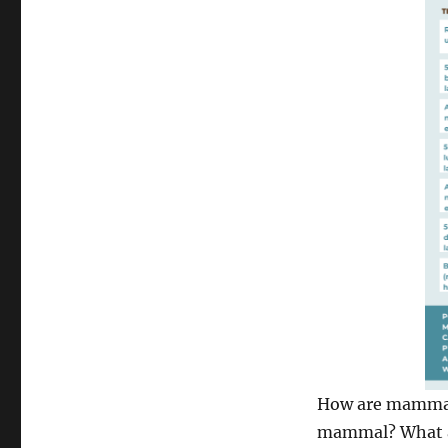
How are mammals
mammal? What ar