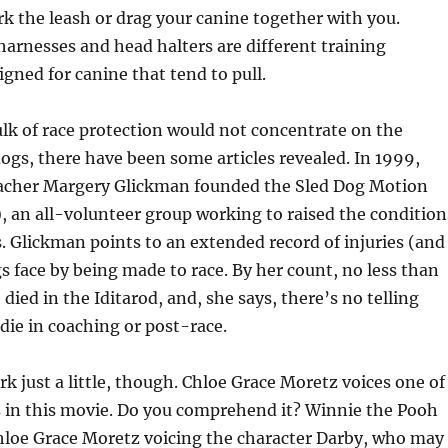
rk the leash or drag your canine together with you.
arnesses and head halters are different training
gned for canine that tend to pull.
lk of race protection would not concentrate on the
dogs, there have been some articles revealed. In 1999,
eacher Margery Glickman founded the Sled Dog Motion
, an all-volunteer group working to raised the condition
s. Glickman points to an extended record of injuries (and
s face by being made to race. By her count, no less than
died in the Iditarod, and, she says, there’s no telling
ie in coaching or post-race.
rk just a little, though. Chloe Grace Moretz voices one of
 in this movie. Do you comprehend it? Winnie the Pooh
Chloe Grace Moretz voicing the character Darby, who may