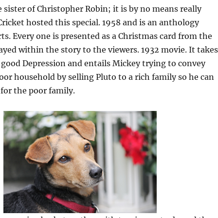
e sister of Christopher Robin; it is by no means really
Cricket hosted this special. 1958 and is an anthology
ts. Every one is presented as a Christmas card from the
ayed within the story to the viewers. 1932 movie. It takes
 good Depression and entails Mickey trying to convey
oor household by selling Pluto to a rich family so he can
for the poor family.