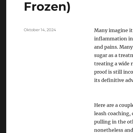
Frozen)
Posted
Oktober 14, 2024
Many imagine its
on
inflammation in
and pains. Many 
sugar as a treat
treating a wide 
proof is still in
its definitive ad
Here are a coupl
leash coaching, 
pulling in the ot
nonetheless and 