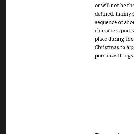
or will not be th
defined. Jiminy 
sequence of shor
characters portr
place during the
Christmas to a p
purchase things 