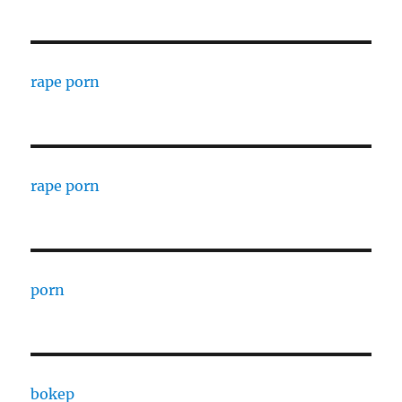
rape porn
rape porn
porn
bokep