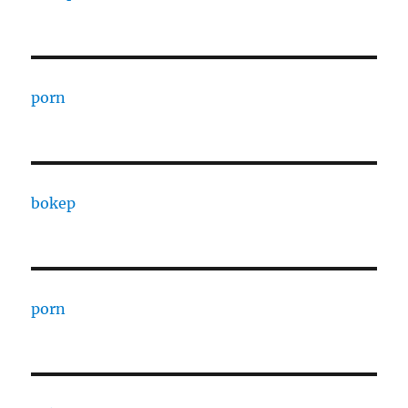
porn
bokep
porn