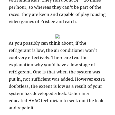
with small kids. They run about 15 – 20 miles
per hour, so whereas they can’t be part of the
races, they are keen and capable of play rousing
video games of Frisbee and catch.
As you possibly can think about, if the
refrigerant is low, the air conditioner won’t
cool very effectively. There are two the
explanation why you’d have a low stage of
refrigerant. One is that when the system was
put in, not sufficient was added. However extra
doubtless, the extent is low as a result of your
system has developed a leak. Usher in a
educated HVAC technician to seek out the leak
and repair it.