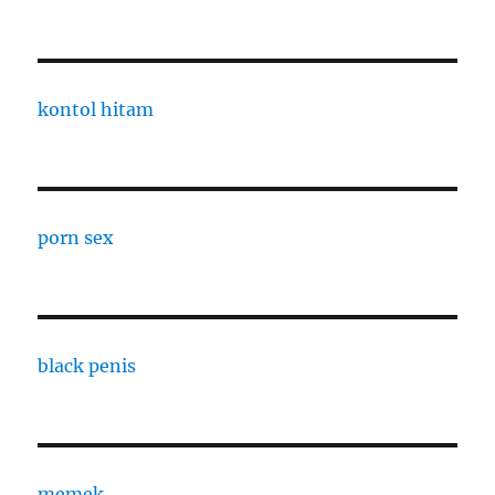
kontol hitam
porn sex
black penis
memek