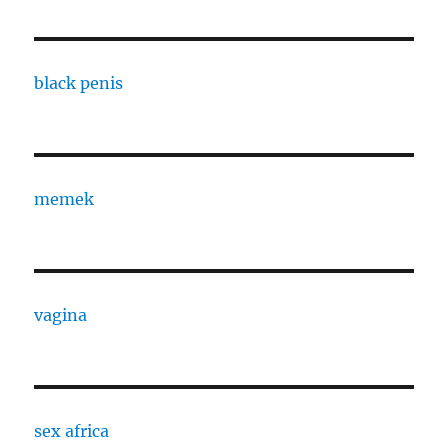
black penis
memek
vagina
sex africa