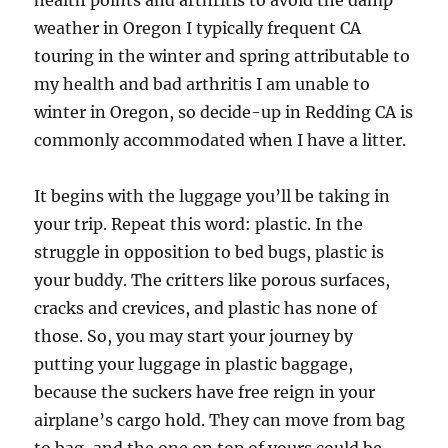
health points and arthritis to avoid the damp
weather in Oregon I typically frequent CA
touring in the winter and spring attributable to
my health and bad arthritis I am unable to
winter in Oregon, so decide-up in Redding CA is
commonly accommodated when I have a litter.
It begins with the luggage you’ll be taking in
your trip. Repeat this word: plastic. In the
struggle in opposition to bed bugs, plastic is
your buddy. The critters like porous surfaces,
cracks and crevices, and plastic has none of
those. So, you may start your journey by
putting your luggage in plastic baggage,
because the suckers have free reign in your
airplane’s cargo hold. They can move from bag