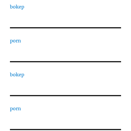
bokep
porn
bokep
porn