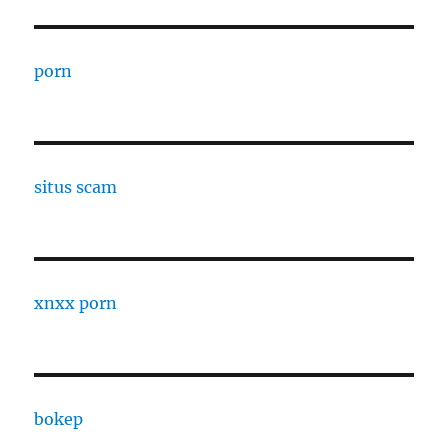
porn
situs scam
xnxx porn
bokep