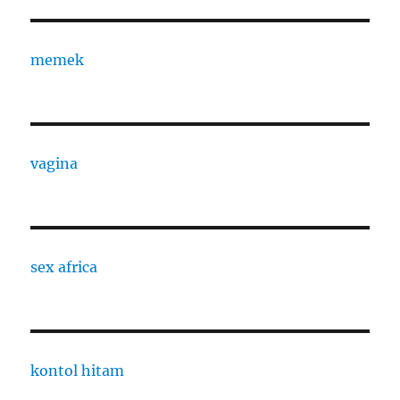
memek
vagina
sex africa
kontol hitam