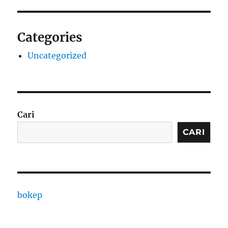
Categories
Uncategorized
Cari
CARI
bokep