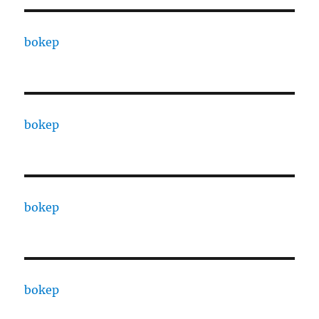
bokep
bokep
bokep
bokep