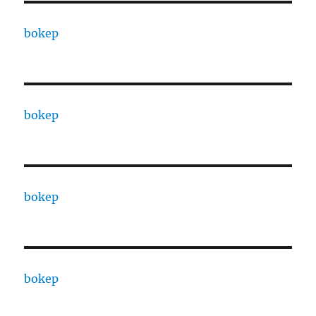
bokep
bokep
bokep
bokep