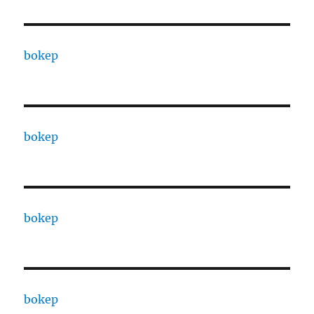
bokep
bokep
bokep
bokep