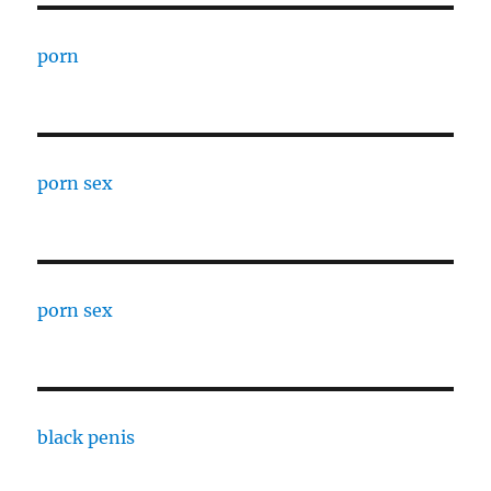
porn
porn sex
porn sex
black penis