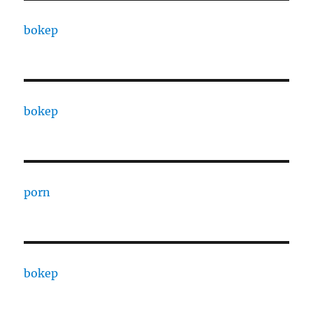
bokep
bokep
porn
bokep