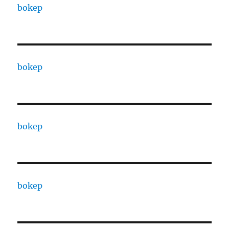
bokep
bokep
bokep
bokep