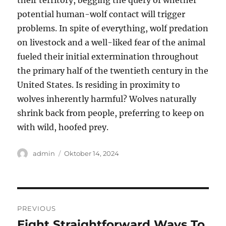
their territory, begging the query of whether
potential human-wolf contact will trigger
problems. In spite of everything, wolf predation
on livestock and a well-liked fear of the animal
fueled their initial extermination throughout
the primary half of the twentieth century in the
United States. Is residing in proximity to
wolves inherently harmful? Wolves naturally
shrink back from people, preferring to keep on
with wild, hoofed prey.
Author
Posted
admin
Oktober 14, 2024
on
Navigasi
PREVIOUS
pos
Eight Straightforward Ways To
Previous