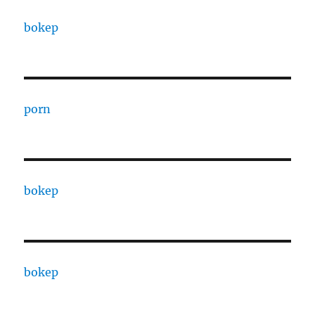
bokep
porn
bokep
bokep