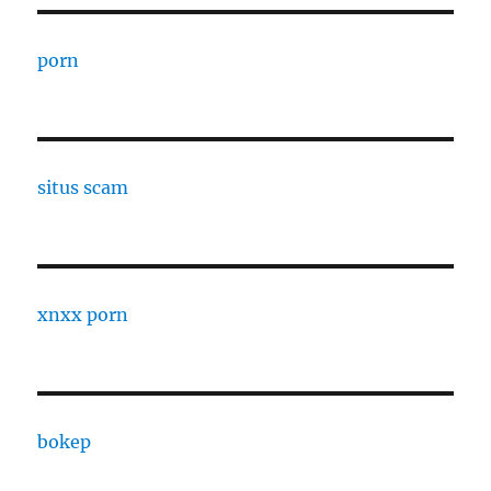
porn
situs scam
xnxx porn
bokep