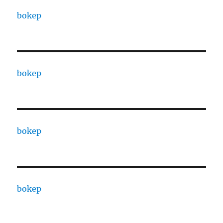
bokep
bokep
bokep
bokep