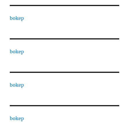
bokep
bokep
bokep
bokep