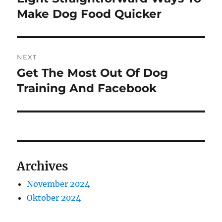
post:
Make Dog Food Quicker
NEXT
Get The Most Out Of Dog
Next
post:
Training And Facebook
Archives
November 2024
Oktober 2024