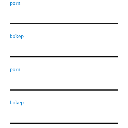
porn
bokep
porn
bokep