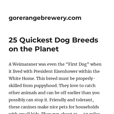
gorerangebrewery.com
25 Quickest Dog Breeds
on the Planet
A Weimaraner was even the “First Dog” when
it lived with President Eisenhower within the
White Home. This breed must be properly-
skilled from puppyhood. They love to catch
other animals and can be off earlier than you
possibly can stop it. Friendly and tolerant,
these canines make nice pets for households