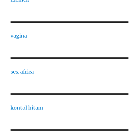
vagina
sex africa
kontol hitam