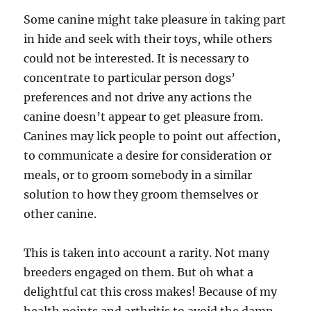
Some canine might take pleasure in taking part
in hide and seek with their toys, while others
could not be interested. It is necessary to
concentrate to particular person dogs’
preferences and not drive any actions the
canine doesn’t appear to get pleasure from.
Canines may lick people to point out affection,
to communicate a desire for consideration or
meals, or to groom somebody in a similar
solution to how they groom themselves or
other canine.
This is taken into account a rarity. Not many
breeders engaged on them. But oh what a
delightful cat this cross makes! Because of my