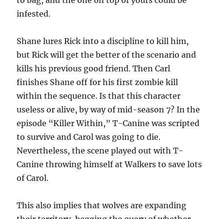
to bag, and the one on top of yours could be
infested.
Shane lures Rick into a discipline to kill him,
but Rick will get the better of the scenario and
kills his previous good friend. Then Carl
finishes Shane off for his first zombie kill
within the sequence. Is that this character
useless or alive, by way of mid-season 7? In the
episode “Killer Within,” T-Canine was scripted
to survive and Carol was going to die.
Nevertheless, the scene played out with T-
Canine throwing himself at Walkers to save lots
of Carol.
This also implies that wolves are expanding