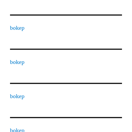
bokep
bokep
bokep
bokep