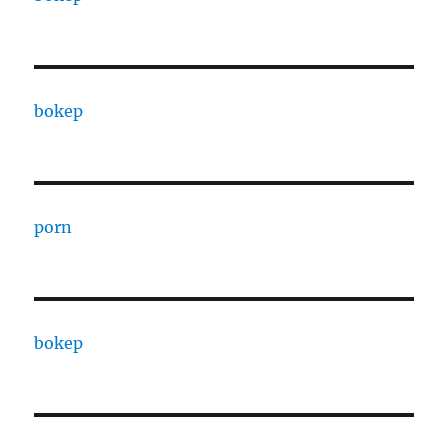
bokep
porn
bokep