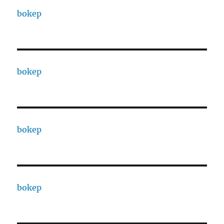
bokep
bokep
bokep
bokep