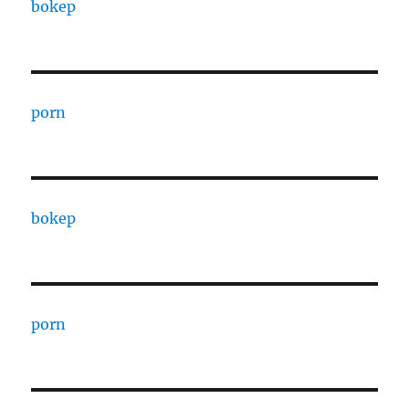
bokep
porn
bokep
porn