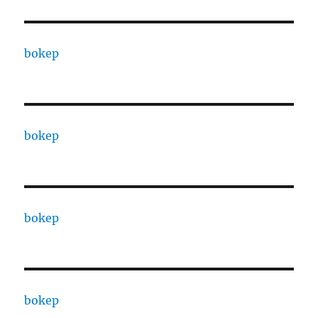
bokep
bokep
bokep
bokep