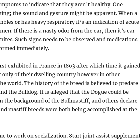
mptoms to indicate that they aren’t healthy. One
ing; the sound and gesture might be apparent. When a
mbles or has heavy respiratory it’s an indication of acute
en. If there is a nasty odor from the ear, then it’s ear
 mites. Such signs needs to be observed and medications
formed immediately.
rst exhibited in France in 1863 after which time it gaine
t only of their dwelling country however in other
e world. The history of the breed is believed to predate
and the Bulldog. It is alleged that the Dogue could be
n the background of the Bullmastiff, and others declare
and mastiff breeds were both being accomplished at the
me to work on socialization. Start joint assist supplemen