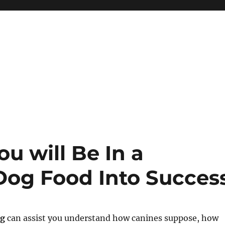
u will Be In a
 Dog Food Into Succes
ng
can assist you understand how canines suppose, how