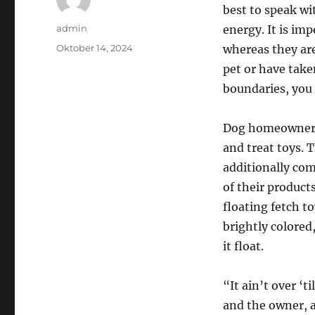
best to speak wi
Author
admin
energy. It is im
Posted
Oktober 14, 2024
whereas they are
on
pet or have take
boundaries, you
Dog homeowners 
and treat toys. 
additionally come
of their products
floating fetch t
brightly colored
it float.
“It ain’t over ‘
and the owner, a