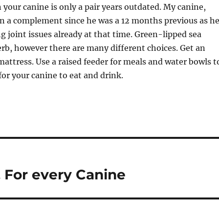
 your canine is only a pair years outdated. My canine,
on a complement since he was a 12 months previous as h
ng joint issues already at that time. Green-lipped sea
rb, however there are many different choices. Get an
attress. Use a raised feeder for meals and water bowls t
for your canine to eat and drink.
 For every Canine