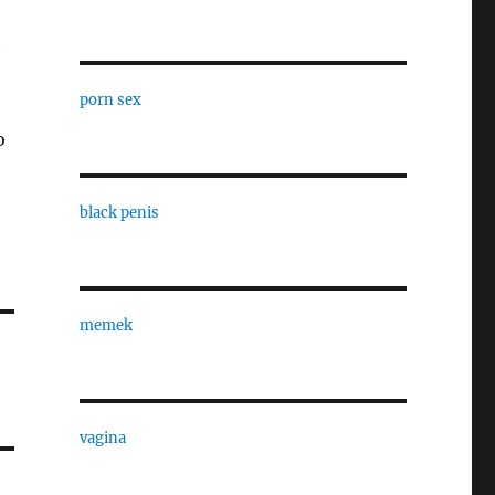
e
porn sex
o
black penis
memek
vagina