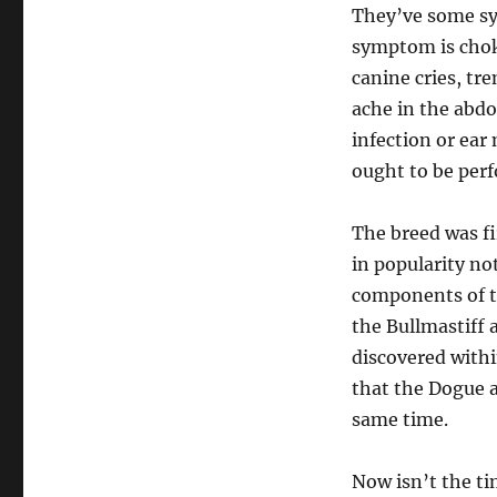
They’ve some sy
symptom is chok
canine cries, tre
ache in the abdom
infection or ear
ought to be per
The breed was fi
in popularity no
components of th
the Bullmastiff 
discovered withi
that the Dogue 
same time.
Now isn’t the ti