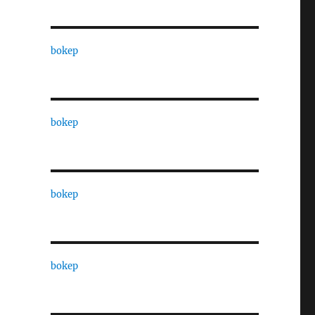
bokep
bokep
bokep
bokep