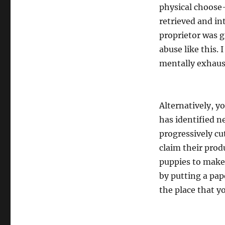
physical choose
retrieved and in
proprietor was g
abuse like this.
mentally exhaust
Alternatively, y
has identified n
progressively c
claim their prod
puppies to make 
by putting a pap
the place that y