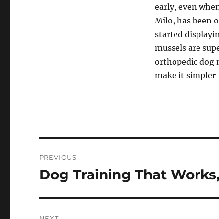
early, even when
Milo, has been 
started displayi
mussels are supe
orthopedic dog m
make it simpler 
Navigasi
PREVIOUS
pos
Dog Training That Works,
Previous
post:
NEXT