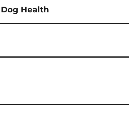
t Dog Health