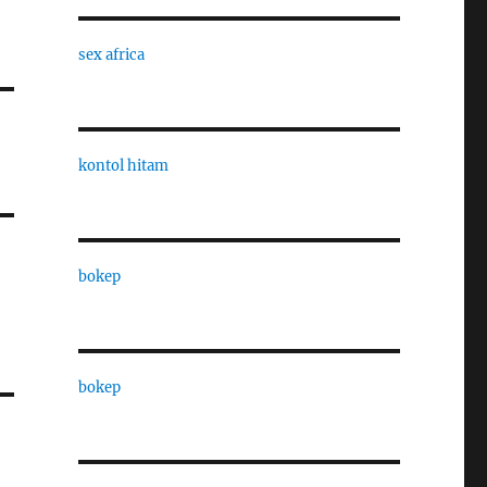
sex africa
kontol hitam
bokep
bokep