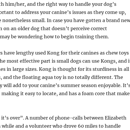
th him/her, and the right way to handle your dog’s
portant to address your canine’s issues as they come up,
 nonetheless small. In case you have gotten a brand ne
n on an older dog that doesn’t perceive correct
 may be wondering how to begin training them.
have lengthy used Kong for their canines as chew toys
The most effective part is small dogs can use Kongs, and i
s in large sizes. Kong is thought for its sturdiness in all
, and the floating aqua toy is no totally different. The
oy will add to your canine’s summer season enjoyable. It’
, making it easy to locate, and has a foam core that make
til it’s over”. A number of phone-calls between Elizabeth
 while and a volunteer who drove 60 miles to handle