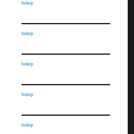
bokep
bokep
bokep
bokep
bokep