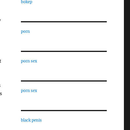
bokep
w
porn
t
porn sex
s
porn sex
s
black penis