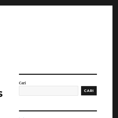
Cari
s
CARI