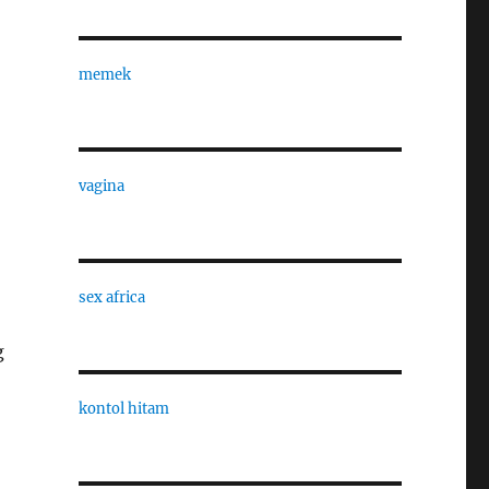
memek
vagina
sex africa
g
kontol hitam