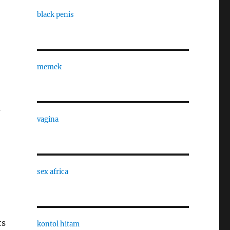
black penis
memek
d
vagina
sex africa
ts
kontol hitam