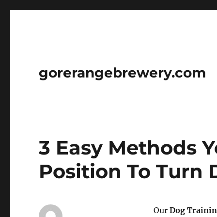
gorerangebrewery.com
3 Easy Methods Yo
Position To Turn
Our
Dog Traini