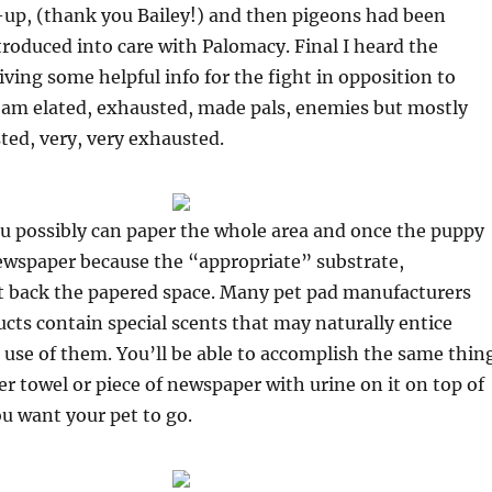
-up, (thank you Bailey!) and then pigeons had been
troduced into care with Palomacy. Final I heard the
iving some helpful info for the fight in opposition to
 I am elated, exhausted, made pals, enemies but mostly
ed, very, very exhausted.
ou possibly can paper the whole area and once the puppy
ewspaper because the “appropriate” substrate,
ut back the papered space. Many pet pad manufacturers
ucts contain special scents that may naturally entice
use of them. You’ll be able to accomplish the same thin
er towel or piece of newspaper with urine on it on top of
ou want your pet to go.