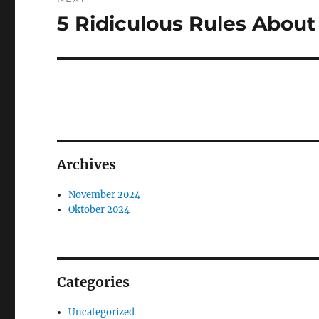
5 Ridiculous Rules Abou
Next
post:
Archives
November 2024
Oktober 2024
Categories
Uncategorized