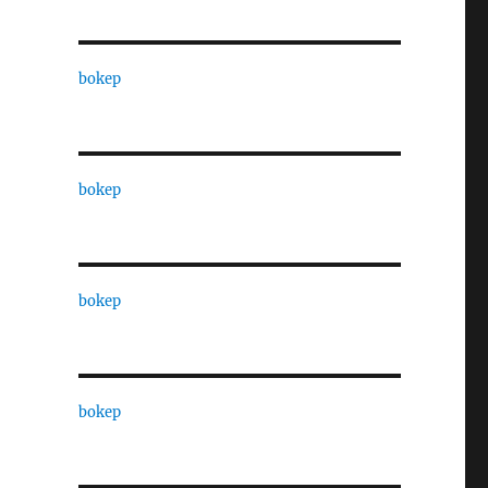
bokep
bokep
bokep
bokep