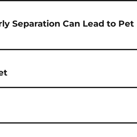
ly Separation Can Lead to Pet
et