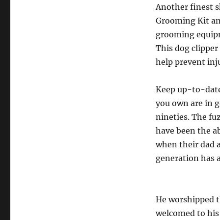
Another finest sk
Grooming Kit and
grooming equipme
This dog clippe
help prevent inj
Keep up-to-date
you own are in g
nineties. The fu
have been the a
when their dad 
generation has a
He worshipped th
welcomed to his