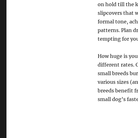
on hold till the
slipcovers that 
formal tone, ach
patterns. Plan d
tempting for you
How huge is your
different rates.
small breeds bur
various sizes (a
breeds benefit f
small dog’s fast