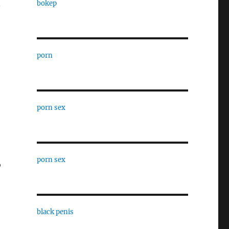
bokep
porn
porn sex
porn sex
o
black penis