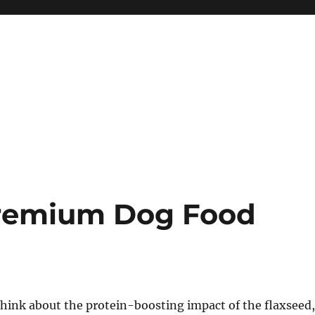
remium Dog Food
hink about the protein-boosting impact of the flaxseed,