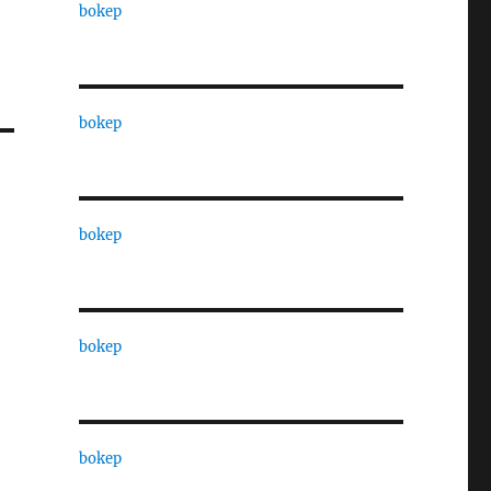
bokep
bokep
bokep
bokep
bokep