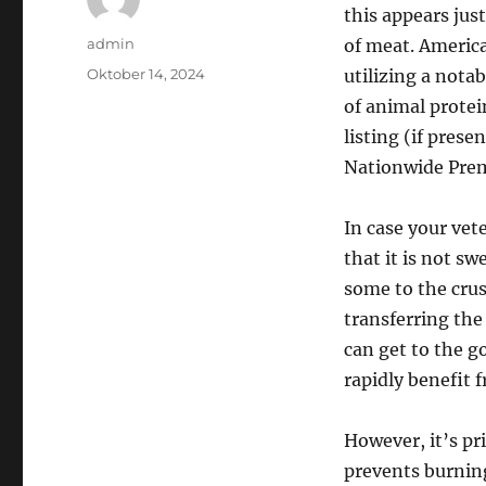
this appears just
Author
admin
of meat. America
Posted
Oktober 14, 2024
utilizing a nota
on
of animal protei
listing (if prese
Nationwide Pre
In case your vet
that it is not s
some to the crus
transferring th
can get to the g
rapidly benefit 
However, it’s pri
prevents burning