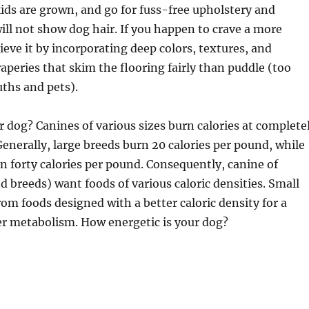
 kids are grown, and go for fuss-free upholstery and
will not show dog hair. If you happen to crave a more
ieve it by incorporating deep colors, textures, and
raperies that skim the flooring fairly than puddle (too
ths and pets).
 dog? Canines of various sizes burn calories at complete
 Generally, large breeds burn 20 calories per pound, while
n forty calories per pound. Consequently, canine of
nd breeds) want foods of various caloric densities. Small
rom foods designed with a better caloric density for a
er metabolism. How energetic is your dog?