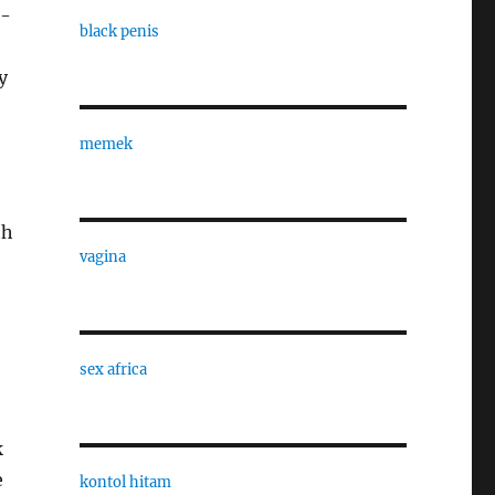
k-
black penis
y
memek
th
vagina
sex africa
k
e
kontol hitam