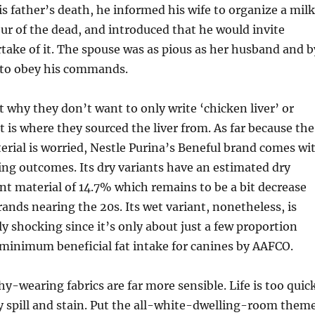
is father’s death, he informed his wife to organize a mil
r of the dead, and introduced that he would invite
ake of it. The spouse was as pious as her husband and b
 to obey his commands.
t why they don’t want to only write ‘chicken liver’ or
hat is where they sourced the liver from. As far because the
erial is worried, Nestle Purina’s Beneful brand comes wi
ng outcomes. Its dry variants have an estimated dry
nt material of 14.7% which remains to be a bit decrease
rands nearing the 20s. Its wet variant, nonetheless, is
ly shocking since it’s only about just a few proportion
minimum beneficial fat intake for canines by AAFCO.
y-wearing fabrics are far more sensible. Life is too quic
ry spill and stain. Put the all-white-dwelling-room them