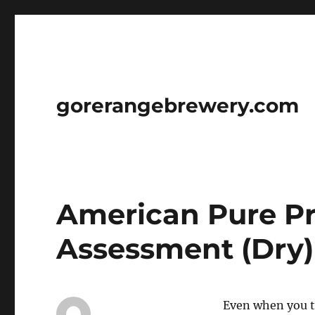
gorerangebrewery.com
American Pure P
Assessment (Dry)
Even when you t