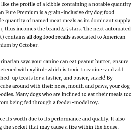
 like the profile of a kibble containing a notable quantity
n Pure Premium is a grain-inclusive dry dog food
ble quantity of named meat meals as its dominant supply
n, thus incomes the brand 4.5 stars. The next automated
nt) contains
all dog food recalls
associated to American
mium by October.
erinarian says your canine can eat peanut butter, ensure
weetened with xylitol-which is toxic to canine-and add
hed-up treats for a tastier, and busier, snack! By
e cube around with their nose, mouth and paws, your dog
oodies. Many dogs who are inclined to eat their meals to
from being fed through a feeder-model toy.
ce its worth due to its performance and quality. It also
 the socket that may cause a fire within the house.