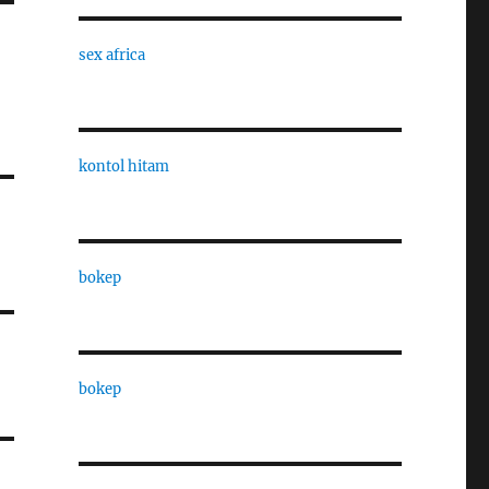
sex africa
kontol hitam
bokep
bokep