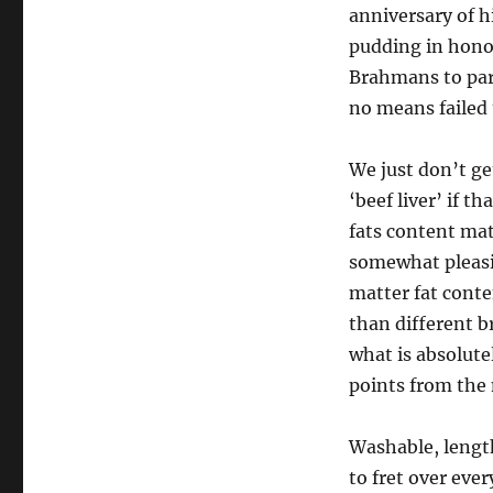
anniversary of h
pudding in honou
Brahmans to part
no means failed
We just don’t ge
‘beef liver’ if t
fats content mat
somewhat pleasi
matter fat conte
than different b
what is absolute
points from the 
Washable, length
to fret over eve