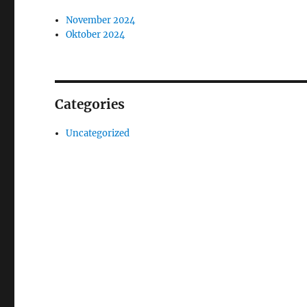
November 2024
Oktober 2024
Categories
Uncategorized