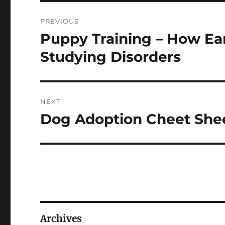
Navigasi
PREVIOUS
pos
Puppy Training – How Ear
Previous
post:
Studying Disorders
NEXT
Dog Adoption Cheet She
Next
post:
Archives