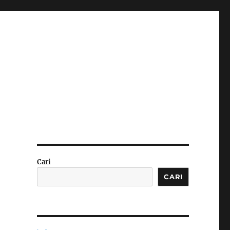
Cari
CARI