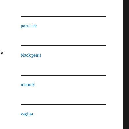
porn sex
ly
black penis
memek
vagina