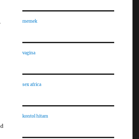
.
memek
vagina
sex africa
kontol hitam
nd