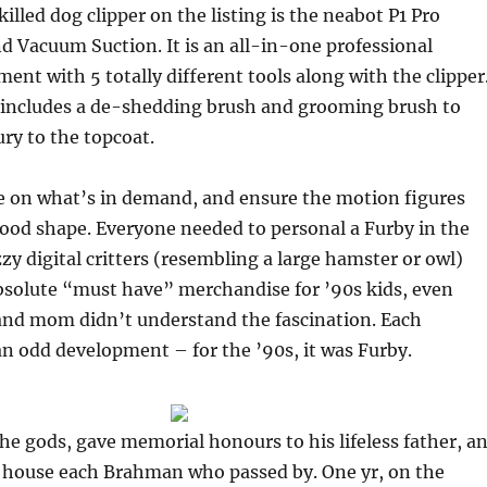
illed dog clipper on the listing is the neabot P1 Pro
 Vacuum Suction. It is an all-in-one professional
nt with 5 totally different tools along with the clipper
r includes a de-shedding brush and grooming brush to
ury to the topcoat.
 on what’s in demand, and ensure the motion figures
ood shape. Everyone needed to personal a Furby in the
zzy digital critters (resembling a large hamster or owl)
bsolute “must have” merchandise for ’90s kids, even
and mom didn’t understand the fascination. Each
n odd development – for the ’90s, it was Furby.
e gods, gave memorial honours to his lifeless father, a
 house each Brahman who passed by. One yr, on the