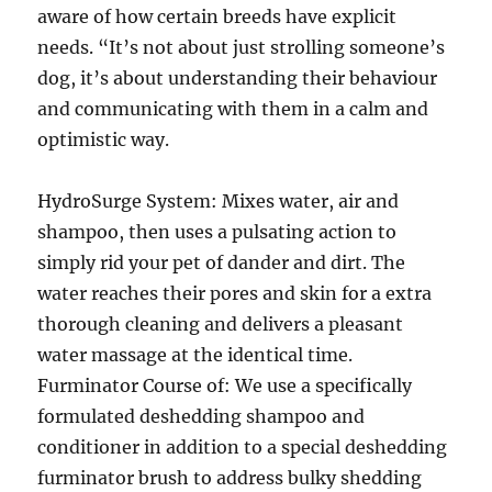
aware of how certain breeds have explicit
needs. “It’s not about just strolling someone’s
dog, it’s about understanding their behaviour
and communicating with them in a calm and
optimistic way.
HydroSurge System: Mixes water, air and
shampoo, then uses a pulsating action to
simply rid your pet of dander and dirt. The
water reaches their pores and skin for a extra
thorough cleaning and delivers a pleasant
water massage at the identical time.
Furminator Course of: We use a specifically
formulated deshedding shampoo and
conditioner in addition to a special deshedding
furminator brush to address bulky shedding