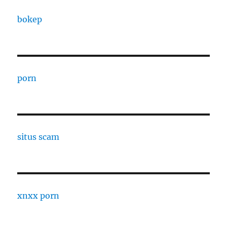
bokep
porn
situs scam
xnxx porn