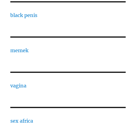
black penis
memek
vagina
sex africa