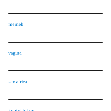
memek
vagina
sex africa
kontol hitam