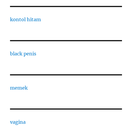
kontol hitam
black penis
memek
vagina