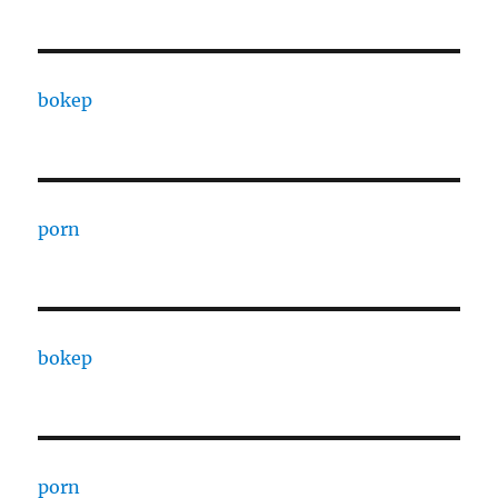
bokep
porn
bokep
porn