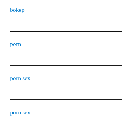
bokep
porn
porn sex
porn sex