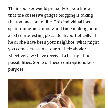
Their spouses would probably let you know
that the obsessive gadget blogging is taking
the romance out of life. This individual has
spent numerous money and time making home
a extra interesting place. So, hypothetically, if
he or she have been your neighbor, what might
you come across in a tour of their abode?
Effectively, we have received a listing of 10
possibilities. Some of these contraptions lack
purpose.