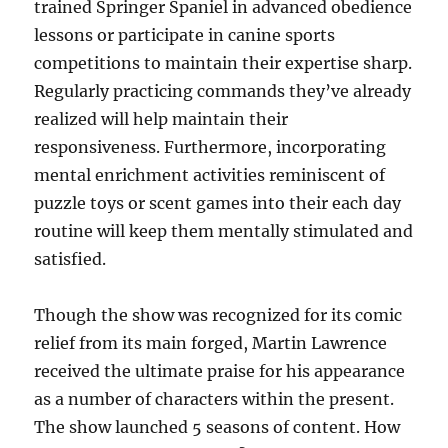
trained Springer Spaniel in advanced obedience
lessons or participate in canine sports
competitions to maintain their expertise sharp.
Regularly practicing commands they’ve already
realized will help maintain their
responsiveness. Furthermore, incorporating
mental enrichment activities reminiscent of
puzzle toys or scent games into their each day
routine will keep them mentally stimulated and
satisfied.
Though the show was recognized for its comic
relief from its main forged, Martin Lawrence
received the ultimate praise for his appearance
as a number of characters within the present.
The show launched 5 seasons of content. How