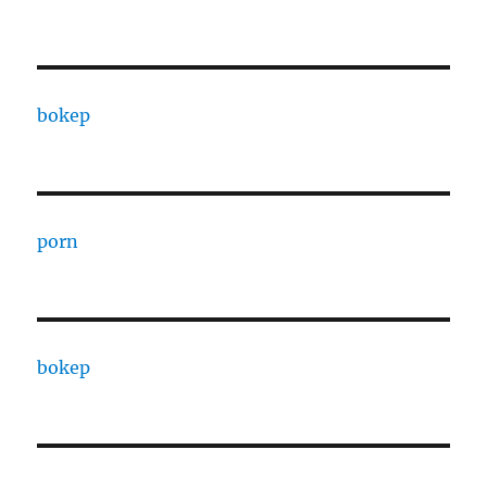
bokep
porn
bokep