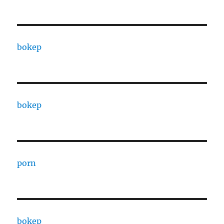
bokep
bokep
porn
bokep