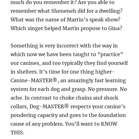
much do you remember it? Are you able to
remember what Sheneneh did for a dwelling?
What was the name of Martin’s speak show?
Which singer helped Martin propose to Gina?
Something is very incorrect with the way in
which now we have been taught to “practice”
our canines, and too typically they find yourself
in shelters. It’s time for one thing higher-
Canine-MASTER®, an amazingly fast learning
system for each dog and grasp. No pressure. No
ache. In contrast to choke chains and shock
collars, Dog-MASTER® respects your canine’s
pondering capacity and goes to the foundation
cause of any problem. You’ll want to KNOW
THIS.