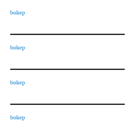
bokep
bokep
bokep
bokep