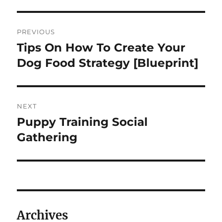
Navigasi
PREVIOUS
pos
Tips On How To Create Your
Previous
post:
Dog Food Strategy [Blueprint]
NEXT
Puppy Training Social
Next
post:
Gathering
Archives