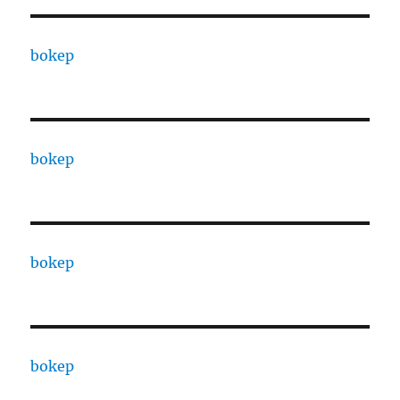
bokep
bokep
bokep
bokep