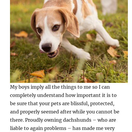
My boys imply all the things to me so I can
completely understand how important it is to
be sure that your pets are blissful, protected,
and properly seemed after while you cannot be
there. Proudly owning dachshunds – who are
liable to again problems – has made me very