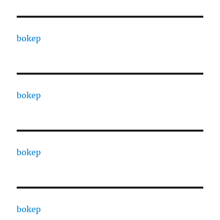
bokep
bokep
bokep
bokep