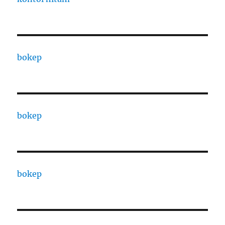
bokep
bokep
bokep