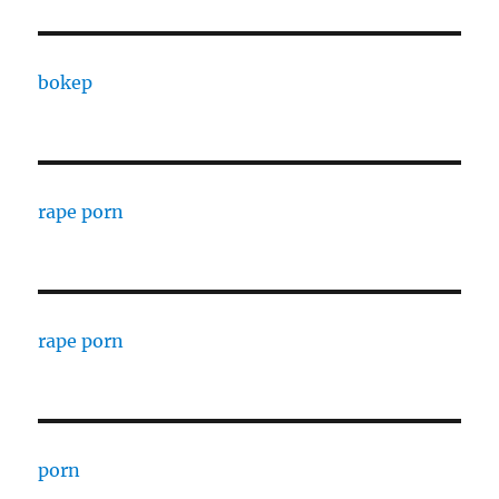
bokep
rape porn
rape porn
porn