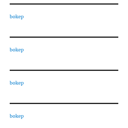
bokep
bokep
bokep
bokep