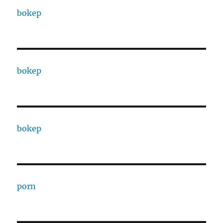
bokep
bokep
bokep
porn