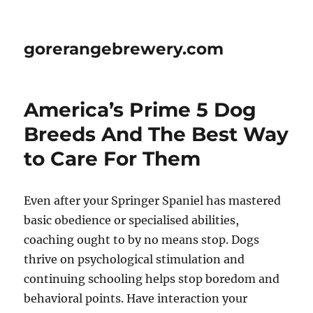
gorerangebrewery.com
America’s Prime 5 Dog
Breeds And The Best Way
to Care For Them
Even after your Springer Spaniel has mastered
basic obedience or specialised abilities,
coaching ought to by no means stop. Dogs
thrive on psychological stimulation and
continuing schooling helps stop boredom and
behavioral points. Have interaction your