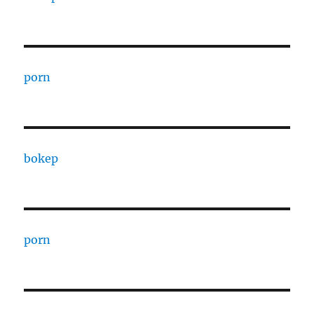
porn
bokep
porn