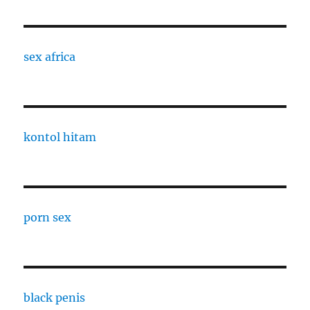
sex africa
kontol hitam
porn sex
black penis