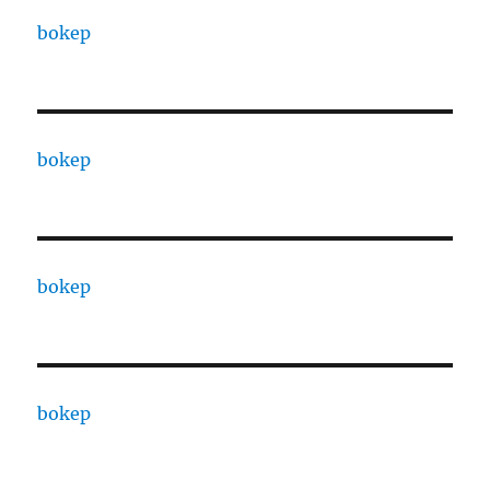
bokep
bokep
bokep
bokep