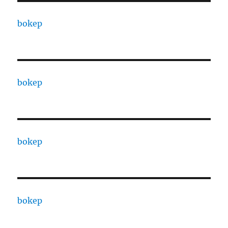
bokep
bokep
bokep
bokep