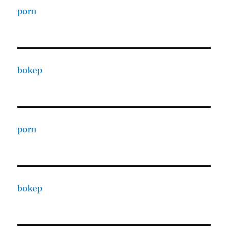
porn
bokep
porn
bokep