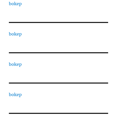
bokep
bokep
bokep
bokep