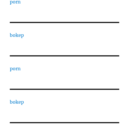
porn
bokep
porn
bokep