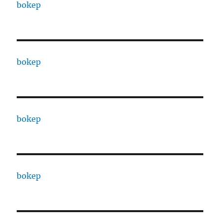
bokep
bokep
bokep
bokep