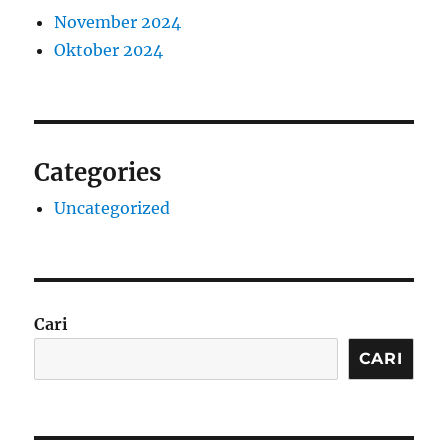
November 2024
Oktober 2024
Categories
Uncategorized
Cari
CARI