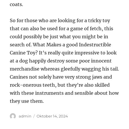
coats.
So for those who are looking for a tricky toy
that can also be used for a game of fetch, this
could possibly be just what you might be in
search of. What Makes a good Indestructible
Canine Toy? It’s really quite impressive to look
at a dog happily destroy some poor innocent
merchandise whereas gleefully wagging his tail.
Canines not solely have very strong jaws and
rock-onerous teeth, but they’re also skilled
with these instruments and sensible about how
they use them.
Author
Posted
admin
Oktober 14, 2024
on