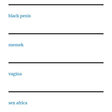
black penis
memek
vagina
sex africa