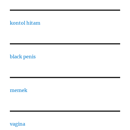
kontol hitam
black penis
memek
vagina