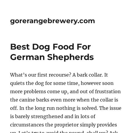
gorerangebrewery.com
Best Dog Food For
German Shepherds
What’s our first recourse? A bark collar. It
quiets the dog for some time, however soon
more problems come up, and out of frustration
the canine barks even more when the collar is
off. In the long run nothing is solved. The issue
is barely strengthened and in lots of
circumstances the proprietor simply provides