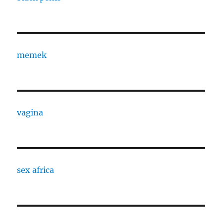
memek
vagina
sex africa