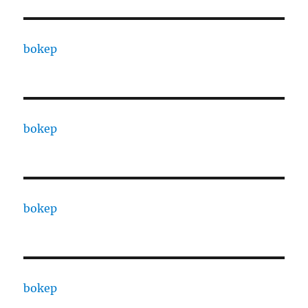
bokep
bokep
bokep
bokep