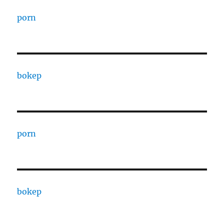
porn
bokep
porn
bokep