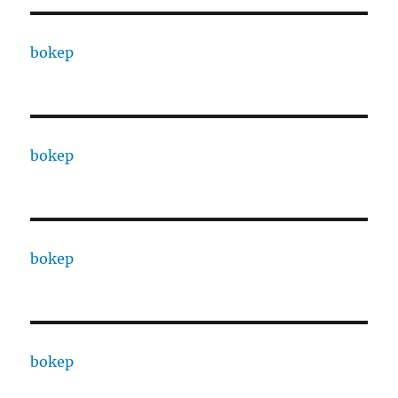
bokep
bokep
bokep
bokep