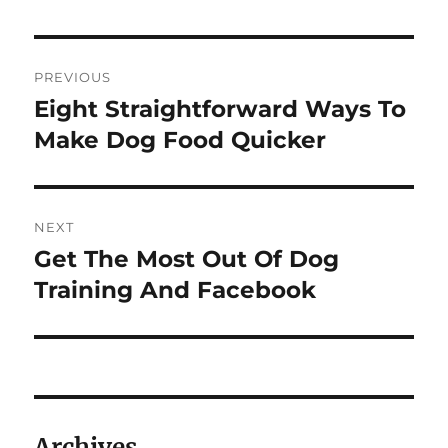
Navigasi
PREVIOUS
pos
Eight Straightforward Ways To
Previous
post:
Make Dog Food Quicker
NEXT
Get The Most Out Of Dog
Next
post:
Training And Facebook
Archives