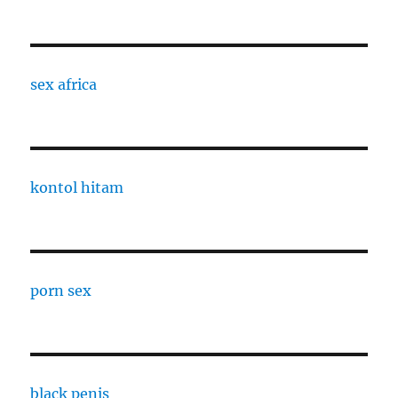
sex africa
kontol hitam
porn sex
black penis