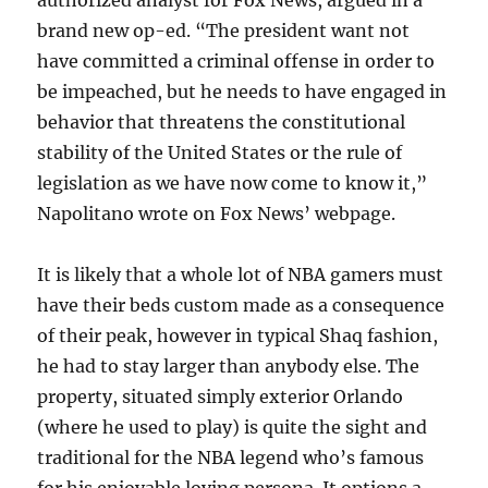
authorized analyst for Fox News, argued in a
brand new op-ed. “The president want not
have committed a criminal offense in order to
be impeached, but he needs to have engaged in
behavior that threatens the constitutional
stability of the United States or the rule of
legislation as we have now come to know it,”
Napolitano wrote on Fox News’ webpage.
It is likely that a whole lot of NBA gamers must
have their beds custom made as a consequence
of their peak, however in typical Shaq fashion,
he had to stay larger than anybody else. The
property, situated simply exterior Orlando
(where he used to play) is quite the sight and
traditional for the NBA legend who’s famous