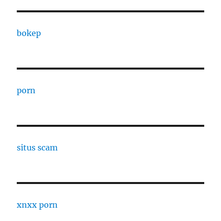
bokep
porn
situs scam
xnxx porn