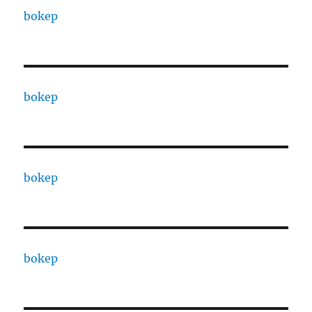
bokep
bokep
bokep
bokep