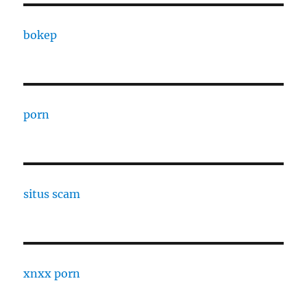
bokep
porn
situs scam
xnxx porn