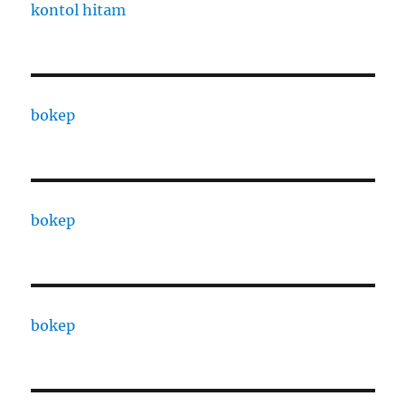
kontol hitam
bokep
bokep
bokep