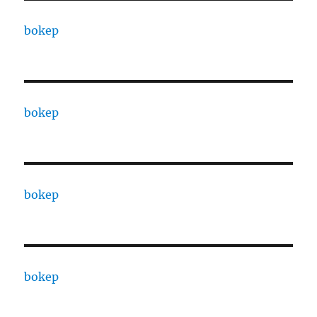
bokep
bokep
bokep
bokep