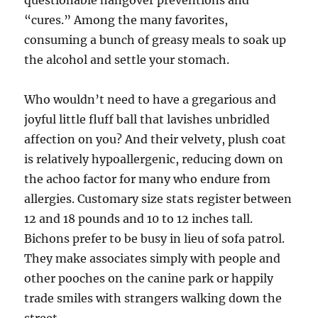
questionable hangover preventions and
“cures.” Among the many favorites,
consuming a bunch of greasy meals to soak up
the alcohol and settle your stomach.
Who wouldn’t need to have a gregarious and
joyful little fluff ball that lavishes unbridled
affection on you? And their velvety, plush coat
is relatively hypoallergenic, reducing down on
the achoo factor for many who endure from
allergies. Customary size stats register between
12 and 18 pounds and 10 to 12 inches tall.
Bichons prefer to be busy in lieu of sofa patrol.
They make associates simply with people and
other pooches on the canine park or happily
trade smiles with strangers walking down the