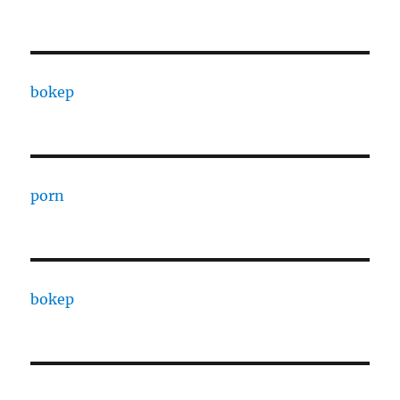
bokep
porn
bokep