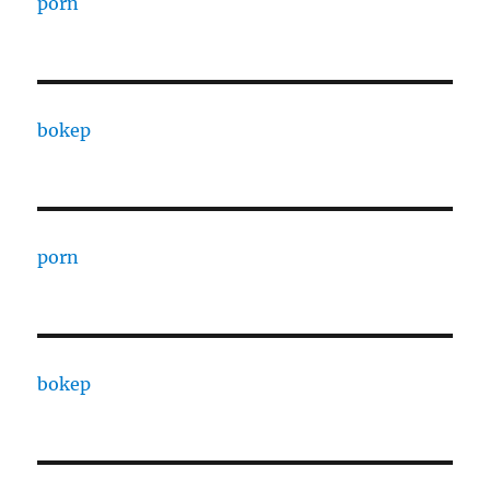
porn
bokep
porn
bokep