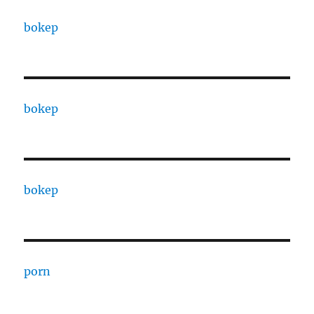
bokep
bokep
bokep
porn