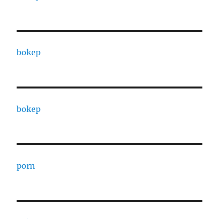
bokep
bokep
porn