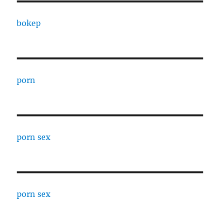
bokep
porn
porn sex
porn sex