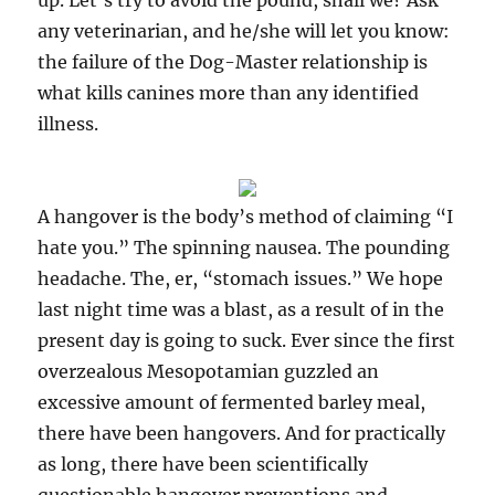
up. Let’s try to avoid the pound, shall we? Ask
any veterinarian, and he/she will let you know:
the failure of the Dog-Master relationship is
what kills canines more than any identified
illness.
A hangover is the body’s method of claiming “I
hate you.” The spinning nausea. The pounding
headache. The, er, “stomach issues.” We hope
last night time was a blast, as a result of in the
present day is going to suck. Ever since the first
overzealous Mesopotamian guzzled an
excessive amount of fermented barley meal,
there have been hangovers. And for practically
as long, there have been scientifically