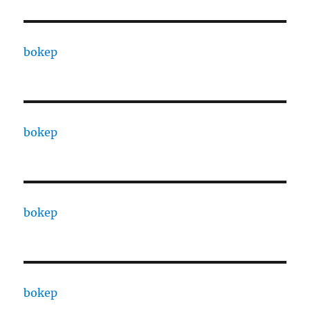
bokep
bokep
bokep
bokep