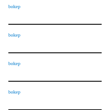
bokep
bokep
bokep
bokep