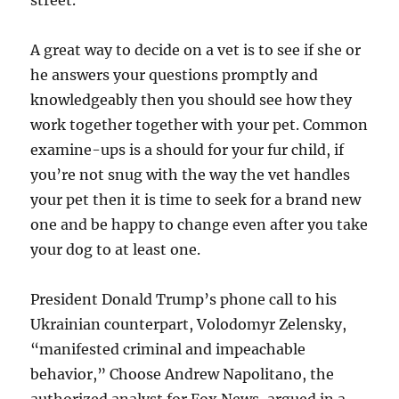
street.
A great way to decide on a vet is to see if she or
he answers your questions promptly and
knowledgeably then you should see how they
work together together with your pet. Common
examine-ups is a should for your fur child, if
you’re not snug with the way the vet handles
your pet then it is time to seek for a brand new
one and be happy to change even after you take
your dog to at least one.
President Donald Trump’s phone call to his
Ukrainian counterpart, Volodomyr Zelensky,
“manifested criminal and impeachable
behavior,” Choose Andrew Napolitano, the