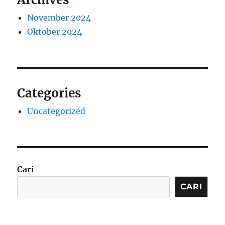
November 2024
Oktober 2024
Categories
Uncategorized
Cari
CARI