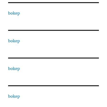
bokep
bokep
bokep
bokep