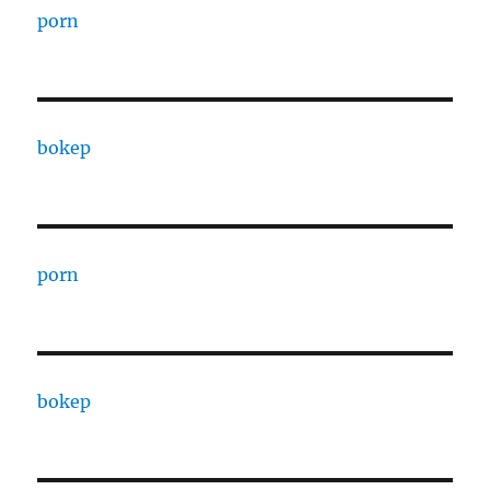
porn
bokep
porn
bokep