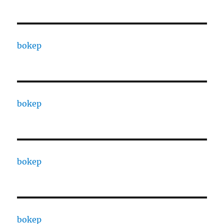
bokep
bokep
bokep
bokep