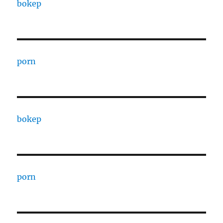
bokep
porn
bokep
porn