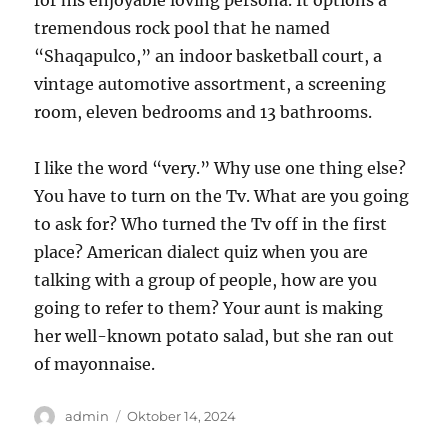
for his enjoyable loving persona. It options a
tremendous rock pool that he named
“Shaqapulco,” an indoor basketball court, a
vintage automotive assortment, a screening
room, eleven bedrooms and 13 bathrooms.
I like the word “very.” Why use one thing else?
You have to turn on the Tv. What are you going
to ask for? Who turned the Tv off in the first
place? American dialect quiz when you are
talking with a group of people, how are you
going to refer to them? Your aunt is making
her well-known potato salad, but she ran out
of mayonnaise.
Author
Posted
admin
Oktober 14, 2024
on