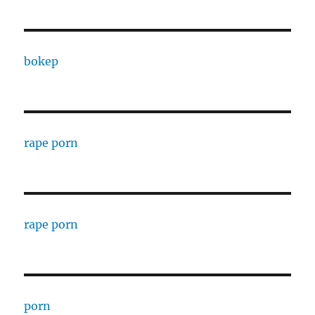
bokep
rape porn
rape porn
porn