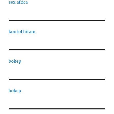
sex africa
kontol hitam
bokep
bokep