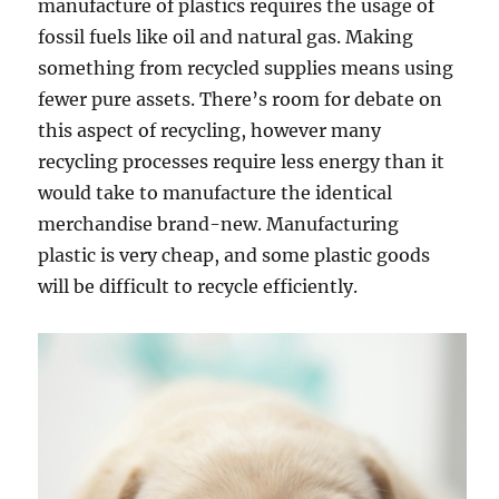
manufacture of plastics requires the usage of
fossil fuels like oil and natural gas. Making
something from recycled supplies means using
fewer pure assets. There’s room for debate on
this aspect of recycling, however many
recycling processes require less energy than it
would take to manufacture the identical
merchandise brand-new. Manufacturing
plastic is very cheap, and some plastic goods
will be difficult to recycle efficiently.