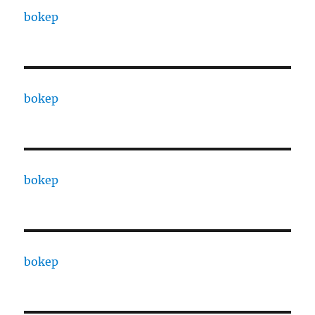
bokep
bokep
bokep
bokep