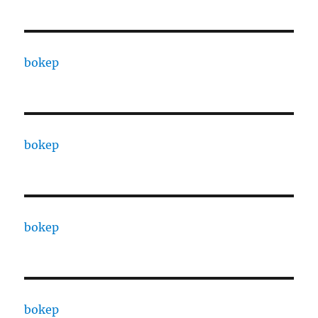
bokep
bokep
bokep
bokep