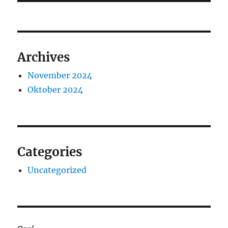
Archives
November 2024
Oktober 2024
Categories
Uncategorized