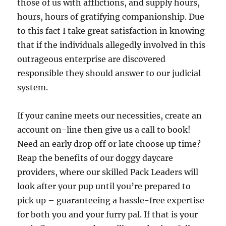
those of us with afflictions, and supply hours,
hours, hours of gratifying companionship. Due
to this fact I take great satisfaction in knowing
that if the individuals allegedly involved in this
outrageous enterprise are discovered
responsible they should answer to our judicial
system.
If your canine meets our necessities, create an
account on-line then give us a call to book!
Need an early drop off or late choose up time?
Reap the benefits of our doggy daycare
providers, where our skilled Pack Leaders will
look after your pup until you’re prepared to
pick up – guaranteeing a hassle-free expertise
for both you and your furry pal. If that is your