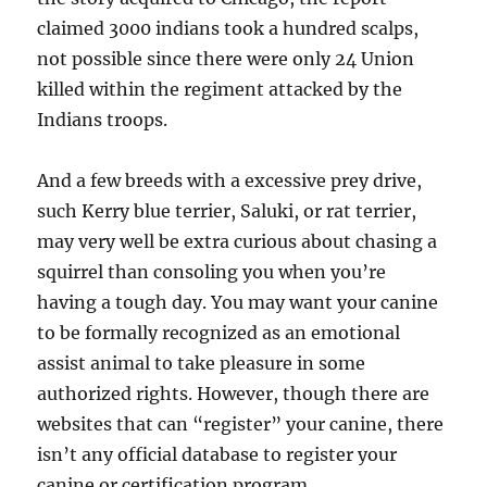
claimed 3000 indians took a hundred scalps,
not possible since there were only 24 Union
killed within the regiment attacked by the
Indians troops.
And a few breeds with a excessive prey drive,
such Kerry blue terrier, Saluki, or rat terrier,
may very well be extra curious about chasing a
squirrel than consoling you when you’re
having a tough day. You may want your canine
to be formally recognized as an emotional
assist animal to take pleasure in some
authorized rights. However, though there are
websites that can “register” your canine, there
isn’t any official database to register your
canine or certification program.