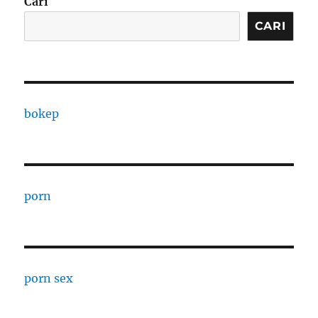
Cari
CARI
bokep
porn
porn sex