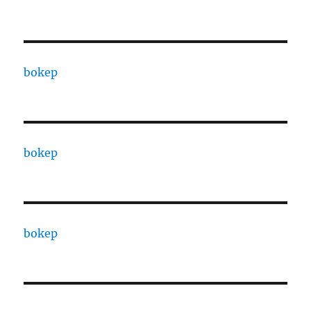
bokep
bokep
bokep