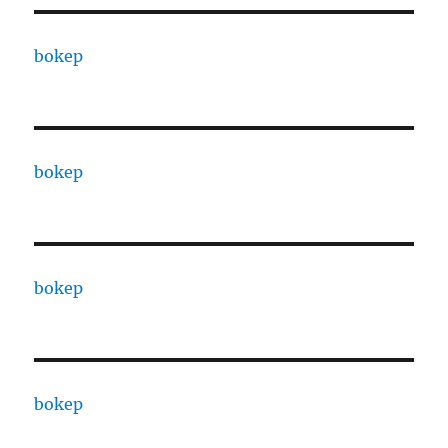
bokep
bokep
bokep
bokep