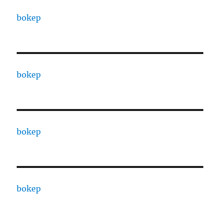
bokep
bokep
bokep
bokep