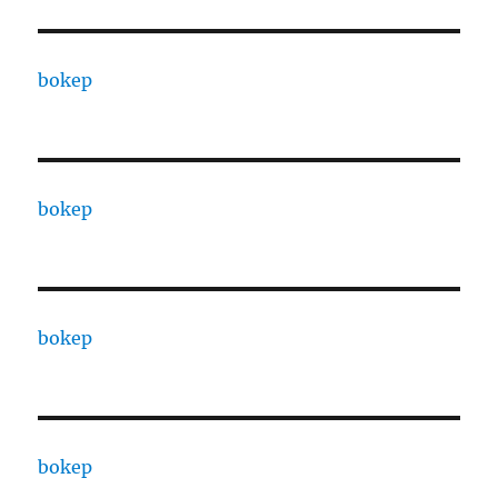
bokep
bokep
bokep
bokep