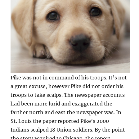
Pike was not in command of his troops. It’s not
a great excuse, however Pike did not order his
troops to take scalps. The newspaper accounts
had been more lurid and exaggerated the
farther north and east the newspaper was. In
St. Louis the paper reported Pike’s 2000
Indians scalped 18 Union soldiers. By the point
the story acquired to Chicago, the report