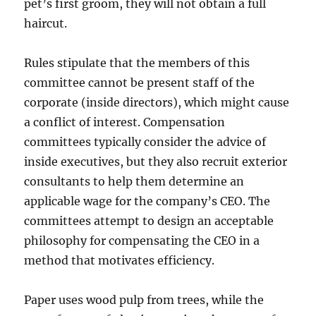
pet’s first groom, they will not obtain a full
haircut.
Rules stipulate that the members of this
committee cannot be present staff of the
corporate (inside directors), which might cause
a conflict of interest. Compensation
committees typically consider the advice of
inside executives, but they also recruit exterior
consultants to help them determine an
applicable wage for the company’s CEO. The
committees attempt to design an acceptable
philosophy for compensating the CEO in a
method that motivates efficiency.
Paper uses wood pulp from trees, while the