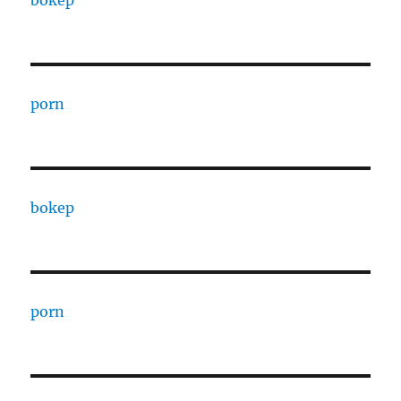
porn
bokep
porn