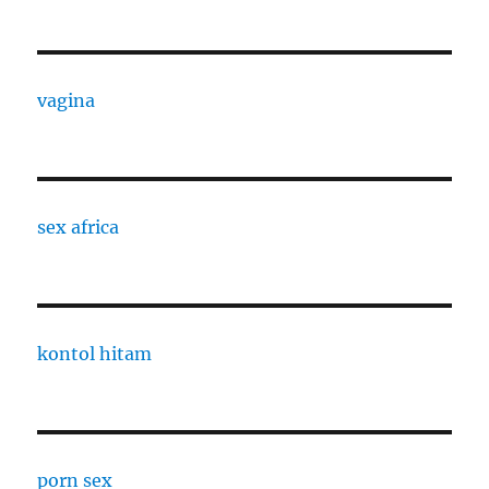
vagina
sex africa
kontol hitam
porn sex