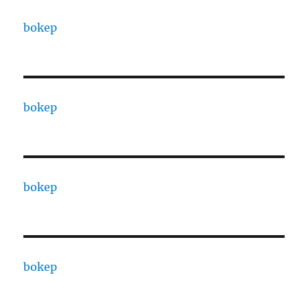
bokep
bokep
bokep
bokep