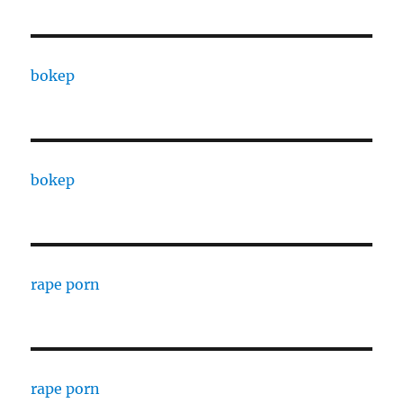
bokep
bokep
rape porn
rape porn