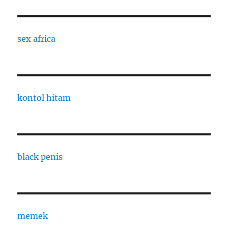
sex africa
kontol hitam
black penis
memek