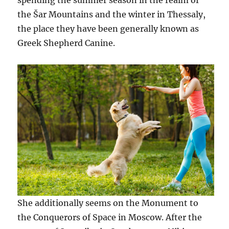
spending the summer season in the realm of
the Šar Mountains and the winter in Thessaly,
the place they have been generally known as
Greek Shepherd Canine.
She additionally seems on the Monument to
the Conquerors of Space in Moscow. After the