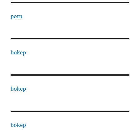
porn
bokep
bokep
bokep