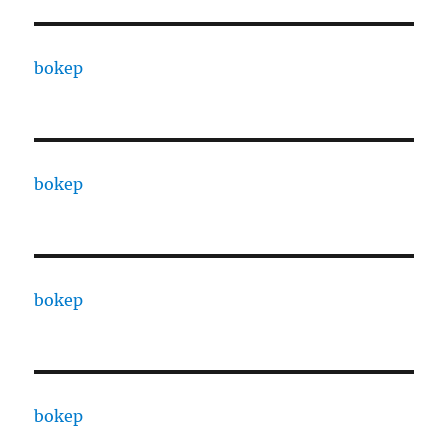
bokep
bokep
bokep
bokep