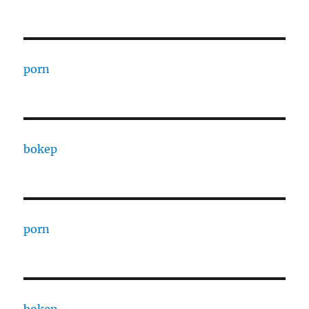
porn
bokep
porn
bokep