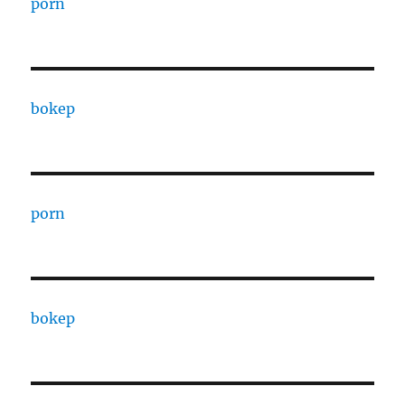
porn
bokep
porn
bokep