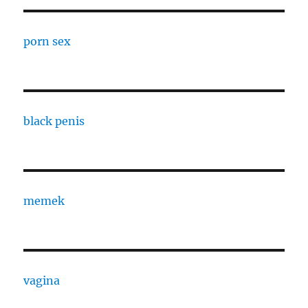
porn sex
black penis
memek
vagina