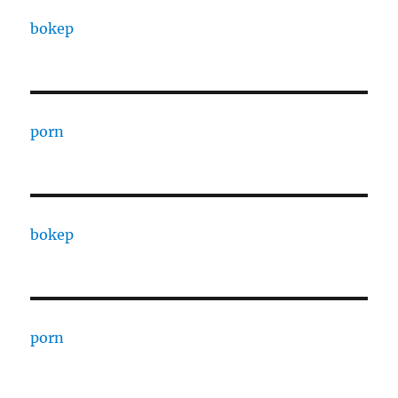
bokep
porn
bokep
porn