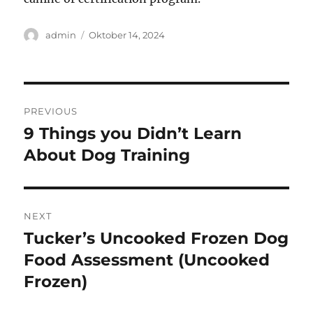
Author
Posted
admin
Oktober 14, 2024
on
Navigasi
PREVIOUS
pos
9 Things you Didn’t Learn
Previous
post:
About Dog Training
NEXT
Tucker’s Uncooked Frozen Dog
Next
post:
Food Assessment (Uncooked
Frozen)