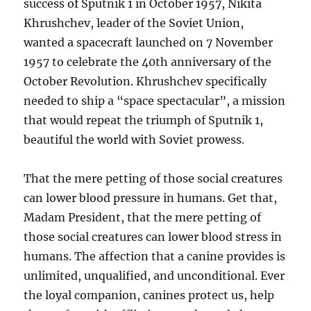
success of Sputnik 1 in October 1957, Nikita
Khrushchev, leader of the Soviet Union,
wanted a spacecraft launched on 7 November
1957 to celebrate the 40th anniversary of the
October Revolution. Khrushchev specifically
needed to ship a “space spectacular”, a mission
that would repeat the triumph of Sputnik 1,
beautiful the world with Soviet prowess.
That the mere petting of those social creatures
can lower blood pressure in humans. Get that,
Madam President, that the mere petting of
those social creatures can lower blood stress in
humans. The affection that a canine provides is
unlimited, unqualified, and unconditional. Ever
the loyal companion, canines protect us, help