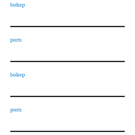
bokep
porn
bokep
porn