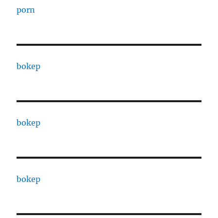
porn
bokep
bokep
bokep