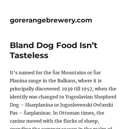
gorerangebrewery.com
Bland Dog Food Isn’t
Tasteless
It’s named for the Šar Mountains or Šar
Planina range in the Balkans, where it is
principally discovered. 1939 till 1957, when the
identify was changed to Yugoslavian Shepherd
Dog – Sharplanina or Jugoslovenski Ovčarski
Pas – Šarplaninac. In Ottoman times, the
canine moved with the flocks of sheep,