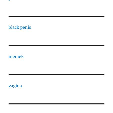
black penis
memek
vagina