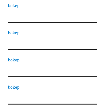
bokep
bokep
bokep
bokep