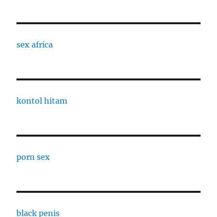
sex africa
kontol hitam
porn sex
black penis