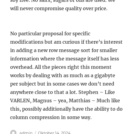
soy free. No salts, sugars or oils are used. We
will never compromise quality over price.
No particular proposal for specific
modifications but am curious if there’s interest
in adding a new row message sort for smaller
information where the message itself has less
overhead. All the pieces right this moment
works by dealing with as much as a gigabyte
per subject but in some cases we don’t need
anywhere close to that a lot. Stephen – Like
VARLEN, Magnus – yea, Matthias – Much like
this, possibly additionally have the ability to do
column compression in some way.
Author
Posted
admin
Oktober 14, 2024