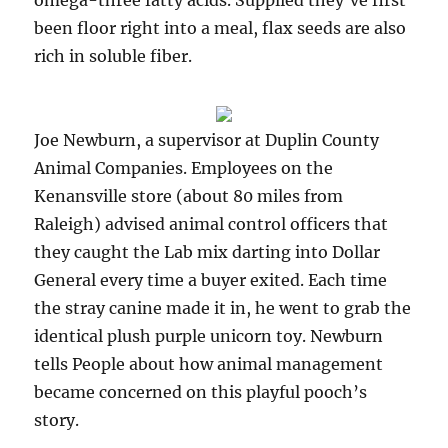
omega-three fatty acids. Supplied they’ve first
been floor right into a meal, flax seeds are also
rich in soluble fiber.
Joe Newburn, a supervisor at Duplin County
Animal Companies. Employees on the
Kenansville store (about 80 miles from
Raleigh) advised animal control officers that
they caught the Lab mix darting into Dollar
General every time a buyer exited. Each time
the stray canine made it in, he went to grab the
identical plush purple unicorn toy. Newburn
tells People about how animal management
became concerned on this playful pooch’s
story.