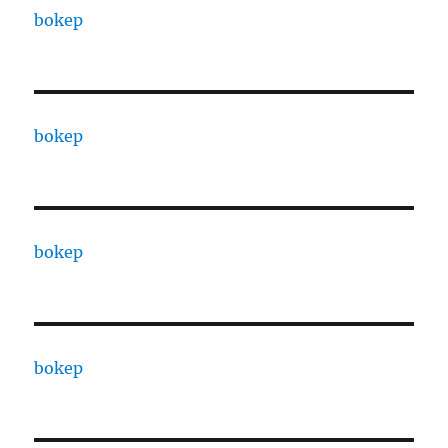
bokep
bokep
bokep
bokep