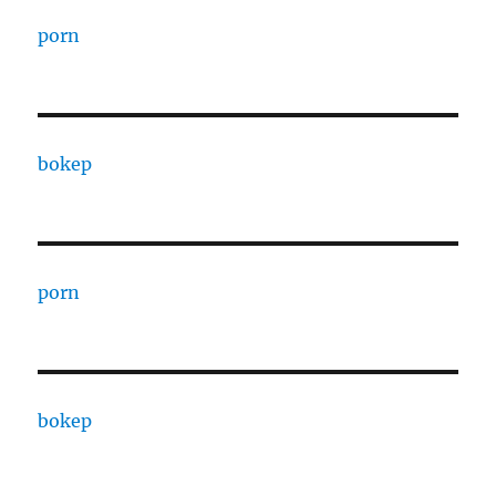
porn
bokep
porn
bokep