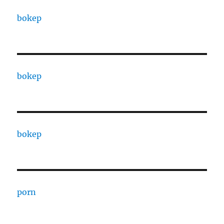
bokep
bokep
bokep
porn