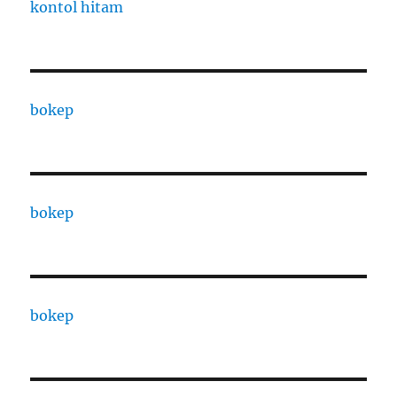
kontol hitam
bokep
bokep
bokep