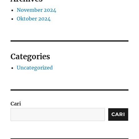
November 2024
Oktober 2024
Categories
Uncategorized
Cari
CARI