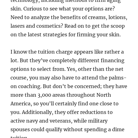
technology, including methods to firm aging
skin. Curious to see what your options are?
Need to analyze the benefits of creams, lotions,
lasers and cosmetics? Read on to get the scoop
on the latest strategies for firming your skin.
I know the tuition charge appears like rather a
lot. But they’ve completely different financing
options to select from. Yes, other than the net
course, you may also have to attend the palms-
on coaching. But don’t be concerned; they have
more than 3,000 areas throughout North
America, so you’ll certainly find one close to
you. Additionally, they offer reductions to
active navy and veterans, while military
spouses could qualify without spending a dime