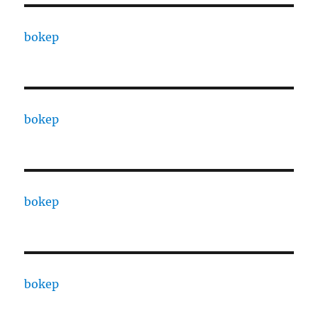
bokep
bokep
bokep
bokep