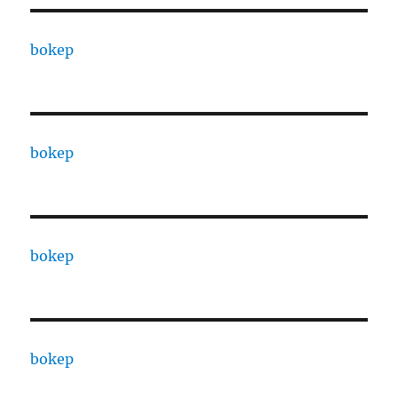
bokep
bokep
bokep
bokep