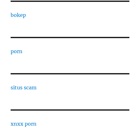
bokep
porn
situs scam
xnxx porn