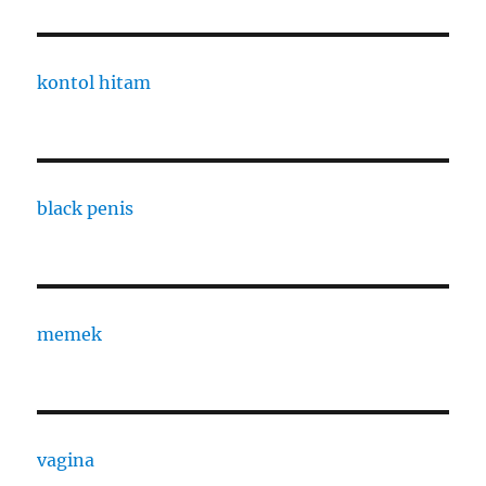
kontol hitam
black penis
memek
vagina