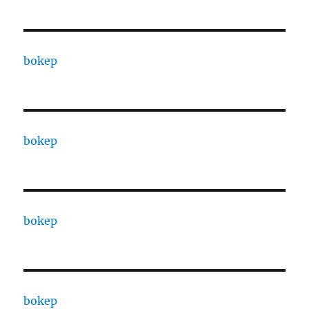
bokep
bokep
bokep
bokep