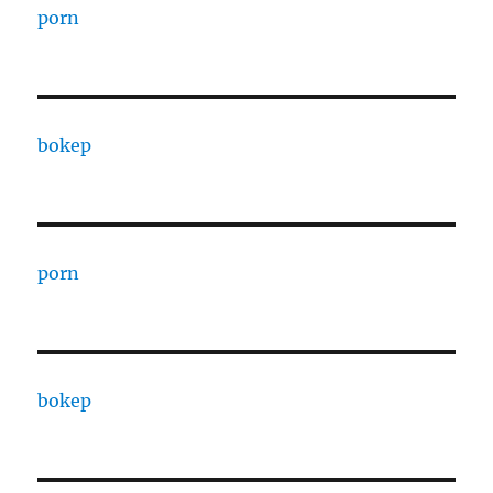
porn
bokep
porn
bokep