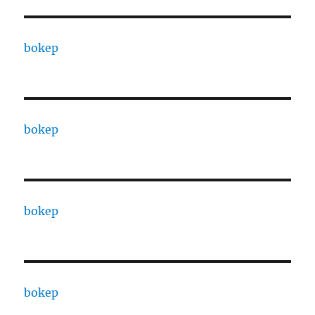
bokep
bokep
bokep
bokep