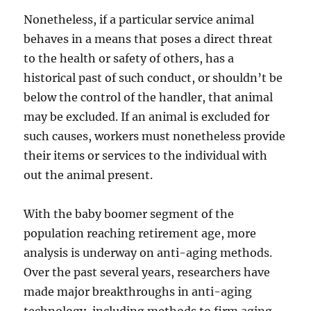
Nonetheless, if a particular service animal
behaves in a means that poses a direct threat
to the health or safety of others, has a
historical past of such conduct, or shouldn’t be
below the control of the handler, that animal
may be excluded. If an animal is excluded for
such causes, workers must nonetheless provide
their items or services to the individual with
out the animal present.
With the baby boomer segment of the
population reaching retirement age, more
analysis is underway on anti-aging methods.
Over the past several years, researchers have
made major breakthroughs in anti-aging