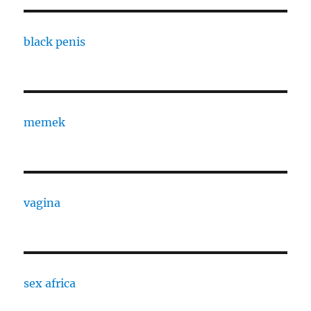
black penis
memek
vagina
sex africa