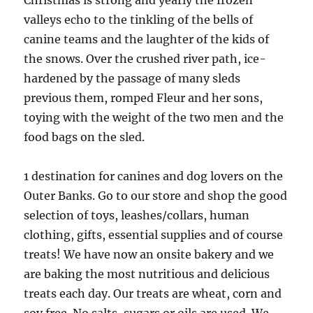
Christmas is strong and yearly the frozen
valleys echo to the tinkling of the bells of
canine teams and the laughter of the kids of
the snows. Over the crushed river path, ice-
hardened by the passage of many sleds
previous them, romped Fleur and her sons,
toying with the weight of the two men and the
food bags on the sled.
1 destination for canines and dog lovers on the
Outer Banks. Go to our store and shop the good
selection of toys, leashes/collars, human
clothing, gifts, essential supplies and of course
treats! We have now an onsite bakery and we
are baking the most nutritious and delicious
treats each day. Our treats are wheat, corn and