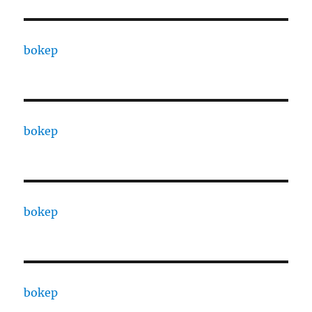
bokep
bokep
bokep
bokep