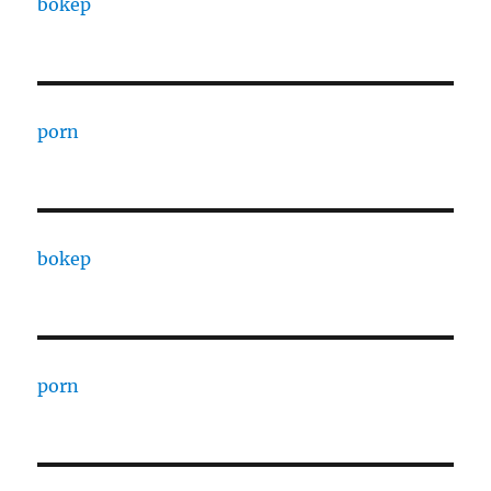
bokep
porn
bokep
porn