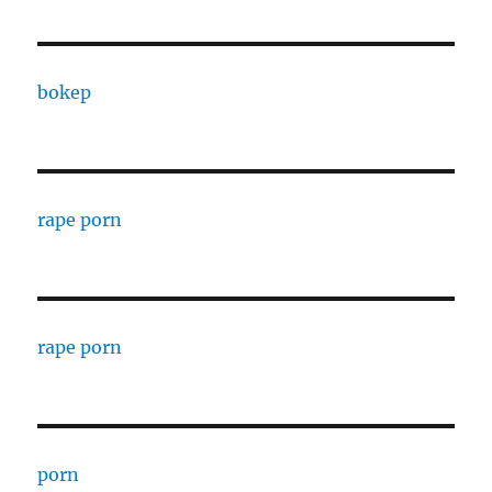
bokep
rape porn
rape porn
porn