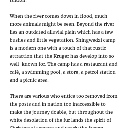
tuition.
When the river comes down in flood, much
more animals might be seen. Beyond the river
lies an outdated alluvial plain which has a few
bushes and little vegetation. Shingwedzi camp
is a modern one with a touch of that rustic
attraction that the Kruger has develop into so
well-known for. The camp has a restaurant and
café, a swimming pool, a store, a petrol station
and a picnic area.
There are various who entice too removed from
the posts and in nation too inaccessible to
make the journey doable, but throughout the
white desolation of the fur lands the spirit of