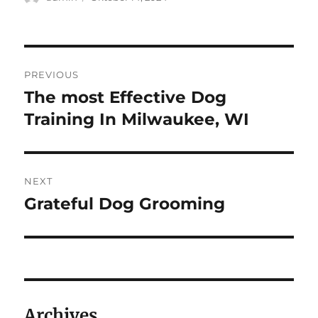
on
Navigasi
PREVIOUS
pos
The most Effective Dog
Previous
post:
Training In Milwaukee, WI
NEXT
Grateful Dog Grooming
Next
post:
Archives