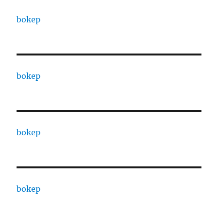
bokep
bokep
bokep
bokep