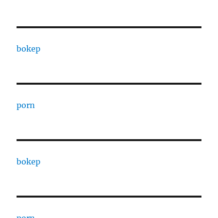
bokep
porn
bokep