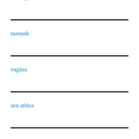
memek
vagina
sex africa