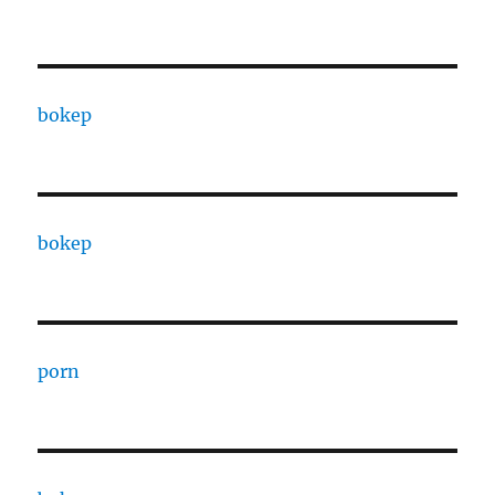
bokep
bokep
porn