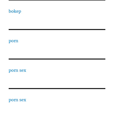
bokep
porn
porn sex
porn sex