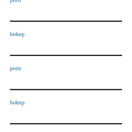
porn
bokep
porn
bokep