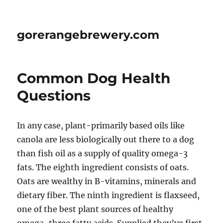
gorerangebrewery.com
Common Dog Health
Questions
In any case, plant-primarily based oils like
canola are less biologically out there to a dog
than fish oil as a supply of quality omega-3
fats. The eighth ingredient consists of oats.
Oats are wealthy in B-vitamins, minerals and
dietary fiber. The ninth ingredient is flaxseed,
one of the best plant sources of healthy