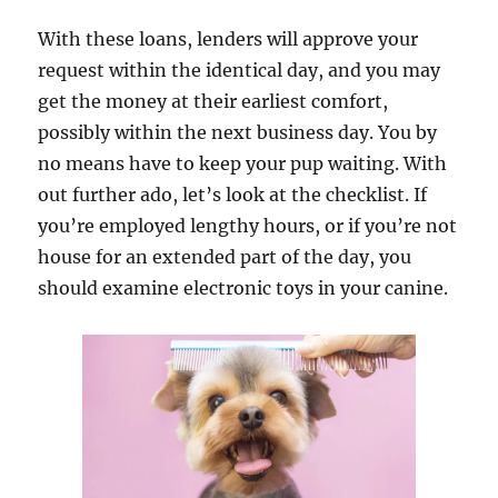
With these loans, lenders will approve your
request within the identical day, and you may
get the money at their earliest comfort,
possibly within the next business day. You by
no means have to keep your pup waiting. With
out further ado, let’s look at the checklist. If
you’re employed lengthy hours, or if you’re not
house for an extended part of the day, you
should examine electronic toys in your canine.