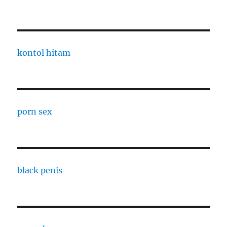
kontol hitam
porn sex
black penis