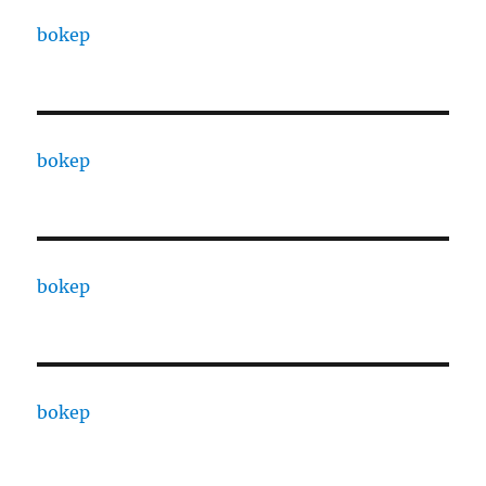
bokep
bokep
bokep
bokep