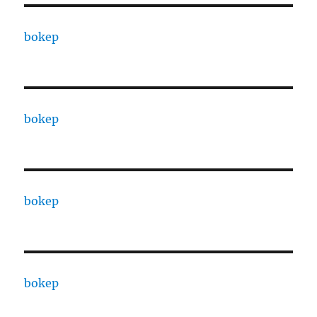
bokep
bokep
bokep
bokep