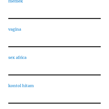
memek
vagina
sex africa
kontol hitam