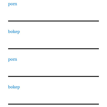
porn
bokep
porn
bokep