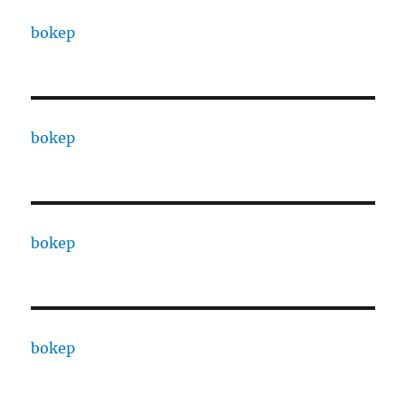
bokep
bokep
bokep
bokep