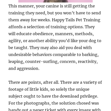
This manner, your canine is still getting the
training they need, but you won’t have to send
them away for weeks. Happy Tails Pet Training
affords a selection of training options. They
will educate obedience, manners, methods,
agility, or another ability you’d like your dog to
be taught. They may also aid you deal with
undesirable behaviors comparable to barking,
leaping, counter-surfing, concern, reactivity,
and aggression.
There are points, after all. There are a variety of
footage of little kids, so solely the unique
subject ought to have the download privilege.
For the photographs, the solution chosed was
handy out a paper ticket with every image with