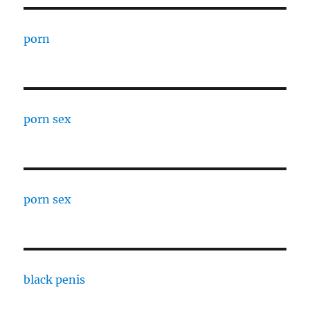
porn
porn sex
porn sex
black penis