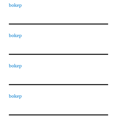
bokep
bokep
bokep
bokep