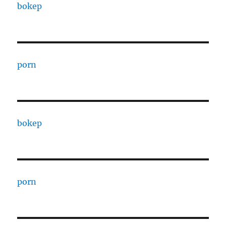
bokep
porn
bokep
porn