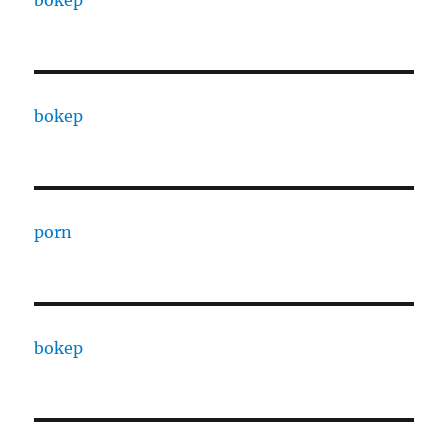
bokep
bokep
porn
bokep