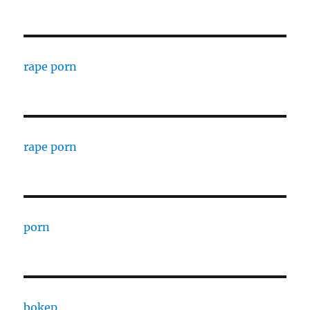
rape porn
rape porn
porn
bokep