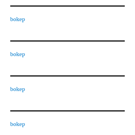
bokep
bokep
bokep
bokep