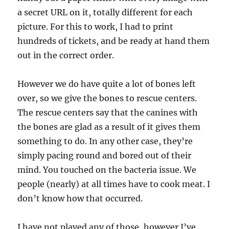
a secret URL on it, totally different for each
picture. For this to work, I had to print
hundreds of tickets, and be ready at hand them
out in the correct order.
However we do have quite a lot of bones left
over, so we give the bones to rescue centers.
The rescue centers say that the canines with
the bones are glad as a result of it gives them
something to do. In any other case, they’re
simply pacing round and bored out of their
mind. You touched on the bacteria issue. We
people (nearly) at all times have to cook meat. I
don’t know how that occurred.
I have not played any of those, however I’ve