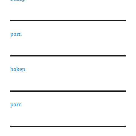
porn
bokep
porn