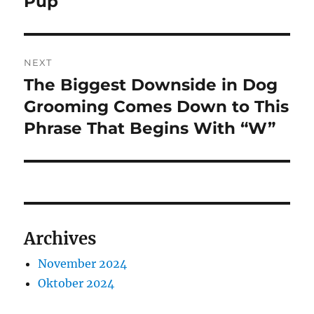
Pup
NEXT
The Biggest Downside in Dog
Next
post:
Grooming Comes Down to This
Phrase That Begins With “W”
Archives
November 2024
Oktober 2024