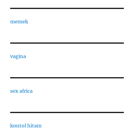
memek
vagina
sex africa
kontol hitam