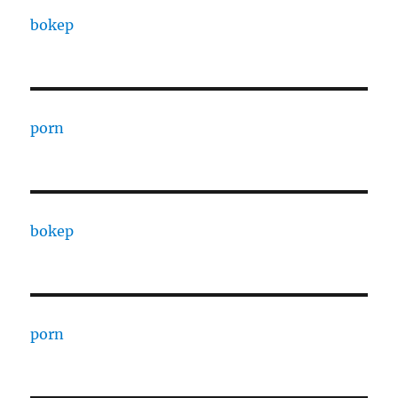
bokep
porn
bokep
porn