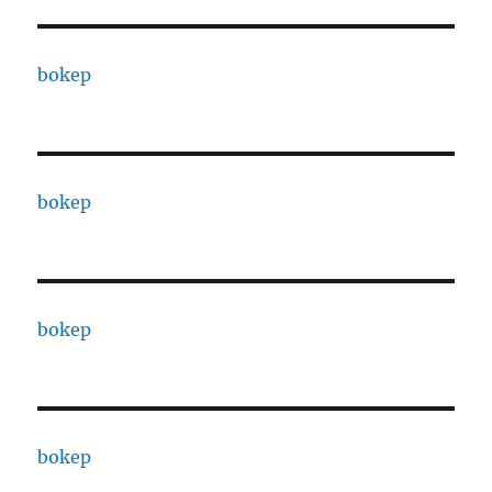
bokep
bokep
bokep
bokep