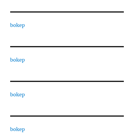
bokep
bokep
bokep
bokep