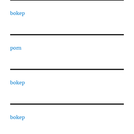
bokep
porn
bokep
bokep