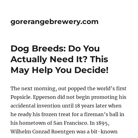
gorerangebrewery.com
Dog Breeds: Do You
Actually Need It? This
May Help You Decide!
The next morning, out popped the world’s first
Popsicle. Epperson did not begin promoting his
accidental invention until 18 years later when
he ready his frozen treat for a fireman’s ball in
his hometown of San Francisco. In 1895,
Wilhelm Conrad Roentgen was a bit-known