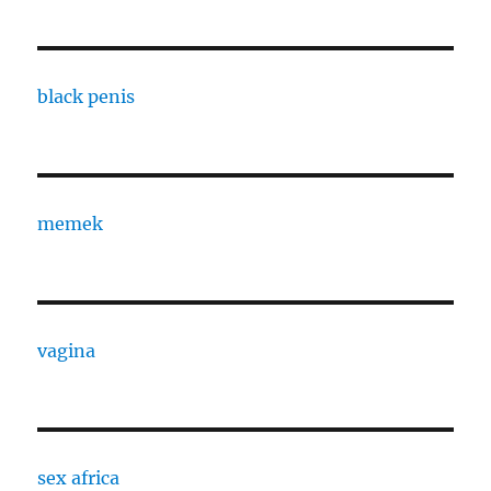
black penis
memek
vagina
sex africa