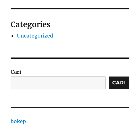
Categories
Uncategorized
Cari
CARI
bokep