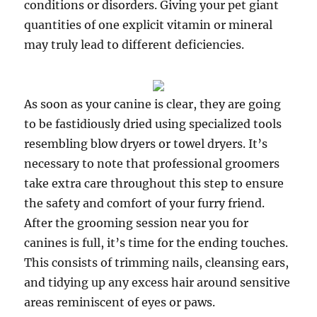
conditions or disorders. Giving your pet giant
quantities of one explicit vitamin or mineral
may truly lead to different deficiencies.
As soon as your canine is clear, they are going
to be fastidiously dried using specialized tools
resembling blow dryers or towel dryers. It’s
necessary to note that professional groomers
take extra care throughout this step to ensure
the safety and comfort of your furry friend.
After the grooming session near you for
canines is full, it’s time for the ending touches.
This consists of trimming nails, cleansing ears,
and tidying up any excess hair around sensitive
areas reminiscent of eyes or paws.