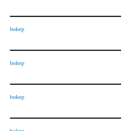
bokep
bokep
bokep