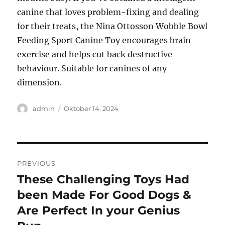
canine that loves problem-fixing and dealing
for their treats, the Nina Ottosson Wobble Bowl
Feeding Sport Canine Toy encourages brain
exercise and helps cut back destructive
behaviour. Suitable for canines of any
dimension.
Author
Posted
admin
Oktober 14, 2024
on
Navigasi
PREVIOUS
pos
These Challenging Toys Had
Previous
post:
been Made For Good Dogs &
Are Perfect In your Genius