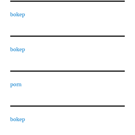
bokep
bokep
porn
bokep