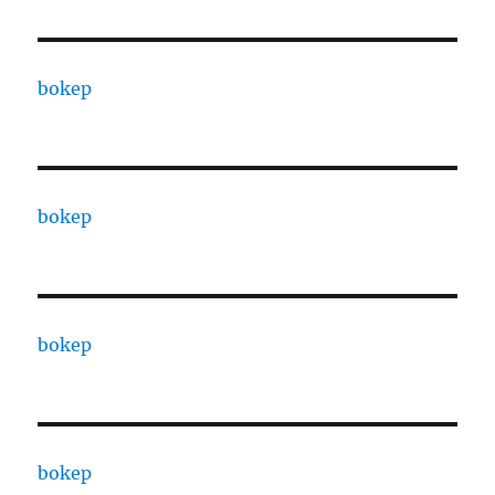
bokep
bokep
bokep
bokep