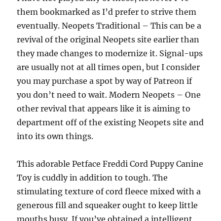
them bookmarked as I’d prefer to strive them
eventually. Neopets Traditional – This can be a
revival of the original Neopets site earlier than
they made changes to modernize it. Signal-ups
are usually not at all times open, but I consider
you may purchase a spot by way of Patreon if
you don’t need to wait. Modern Neopets – One
other revival that appears like it is aiming to
department off of the existing Neopets site and
into its own things.
This adorable Petface Freddi Cord Puppy Canine
Toy is cuddly in addition to tough. The
stimulating texture of cord fleece mixed with a
generous fill and squeaker ought to keep little
mouths busy. If you’ve obtained a intelligent