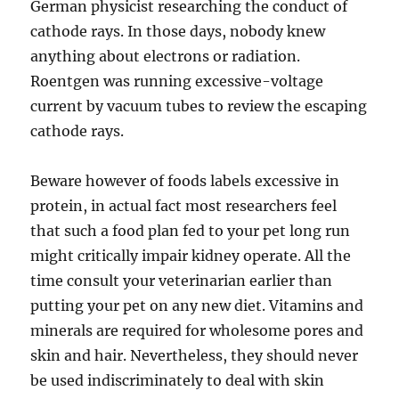
German physicist researching the conduct of
cathode rays. In those days, nobody knew
anything about electrons or radiation.
Roentgen was running excessive-voltage
current by vacuum tubes to review the escaping
cathode rays.
Beware however of foods labels excessive in
protein, in actual fact most researchers feel
that such a food plan fed to your pet long run
might critically impair kidney operate. All the
time consult your veterinarian earlier than
putting your pet on any new diet. Vitamins and
minerals are required for wholesome pores and
skin and hair. Nevertheless, they should never
be used indiscriminately to deal with skin