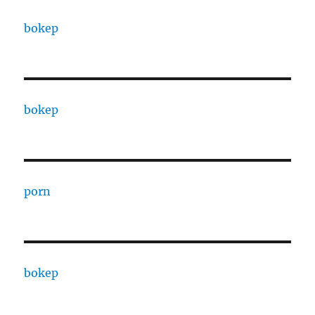
bokep
bokep
porn
bokep