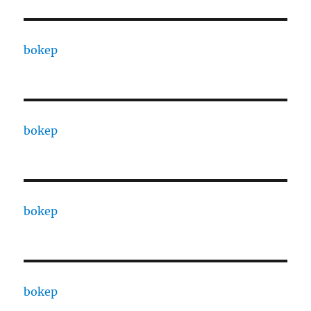
bokep
bokep
bokep
bokep