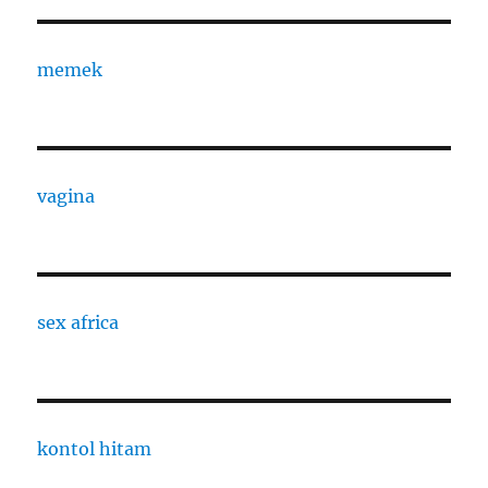
memek
vagina
sex africa
kontol hitam