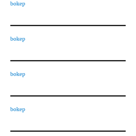
bokep
bokep
bokep
bokep