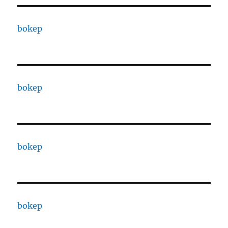
bokep
bokep
bokep
bokep