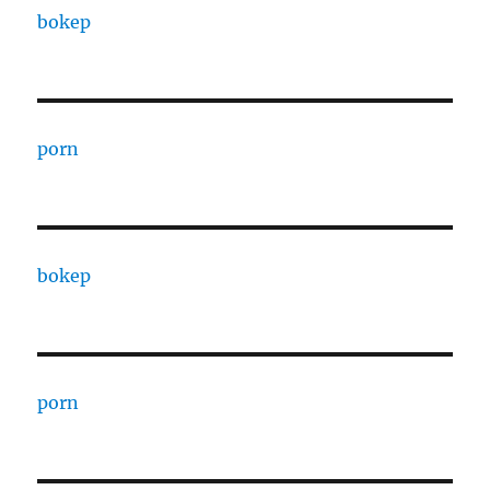
bokep
porn
bokep
porn