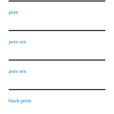
porn
porn sex
porn sex
black penis