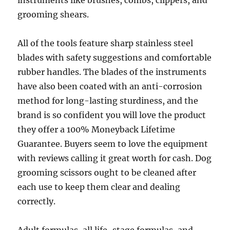
instruments like brushes, combs, clippers, and
grooming shears.
All of the tools feature sharp stainless steel
blades with safety suggestions and comfortable
rubber handles. The blades of the instruments
have also been coated with an anti-corrosion
method for long-lasting sturdiness, and the
brand is so confident you will love the product
they offer a 100% Moneyback Lifetime
Guarantee. Buyers seem to love the equipment
with reviews calling it great worth for cash. Dog
grooming scissors ought to be cleaned after
each use to keep them clear and dealing
correctly.