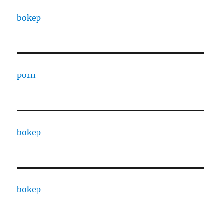
bokep
porn
bokep
bokep