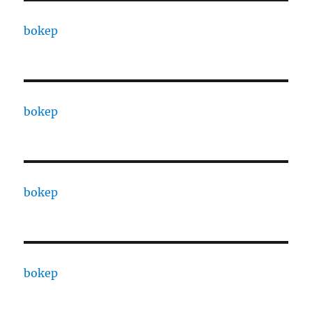
bokep
bokep
bokep
bokep