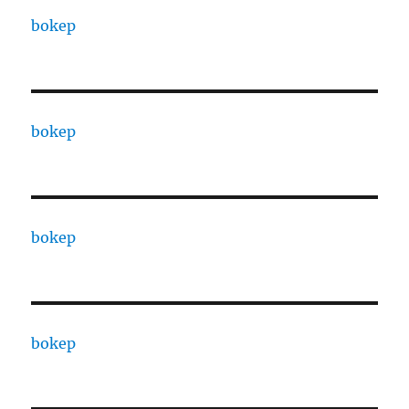
bokep
bokep
bokep
bokep