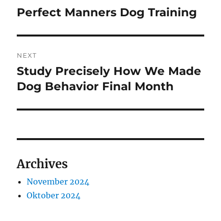
pos
Perfect Manners Dog Training
Previous
post:
NEXT
Study Precisely How We Made
Next
post:
Dog Behavior Final Month
Archives
November 2024
Oktober 2024