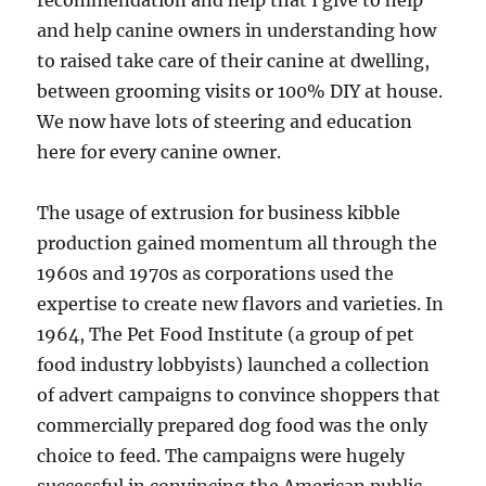
recommendation and help that I give to help
and help canine owners in understanding how
to raised take care of their canine at dwelling,
between grooming visits or 100% DIY at house.
We now have lots of steering and education
here for every canine owner.
The usage of extrusion for business kibble
production gained momentum all through the
1960s and 1970s as corporations used the
expertise to create new flavors and varieties. In
1964, The Pet Food Institute (a group of pet
food industry lobbyists) launched a collection
of advert campaigns to convince shoppers that
commercially prepared dog food was the only
choice to feed. The campaigns were hugely