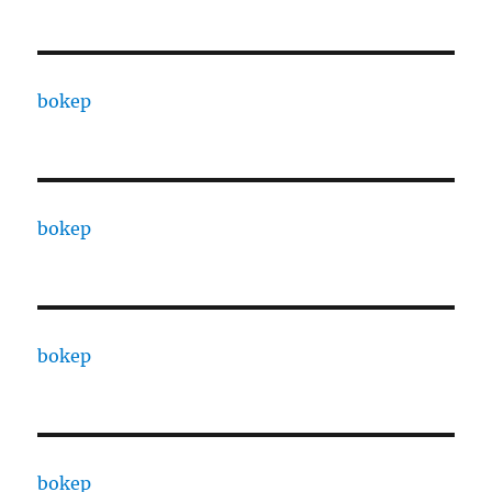
bokep
bokep
bokep
bokep