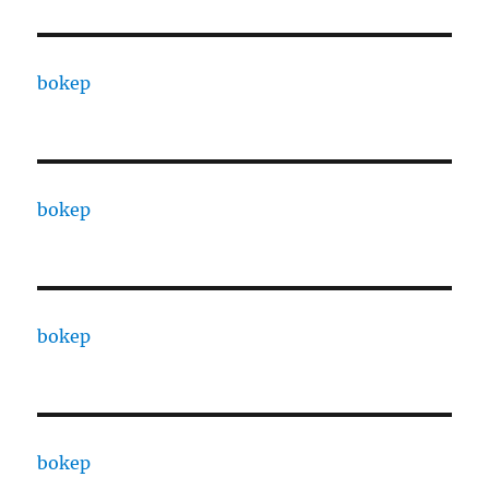
bokep
bokep
bokep
bokep