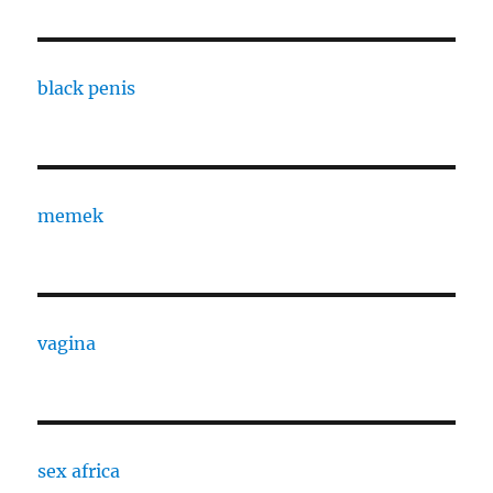
black penis
memek
vagina
sex africa