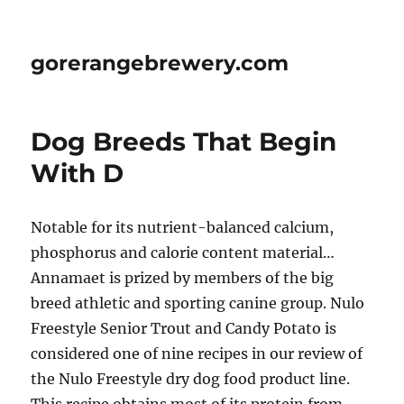
gorerangebrewery.com
Dog Breeds That Begin
With D
Notable for its nutrient-balanced calcium,
phosphorus and calorie content material…
Annamaet is prized by members of the big
breed athletic and sporting canine group. Nulo
Freestyle Senior Trout and Candy Potato is
considered one of nine recipes in our review of
the Nulo Freestyle dry dog food product line.