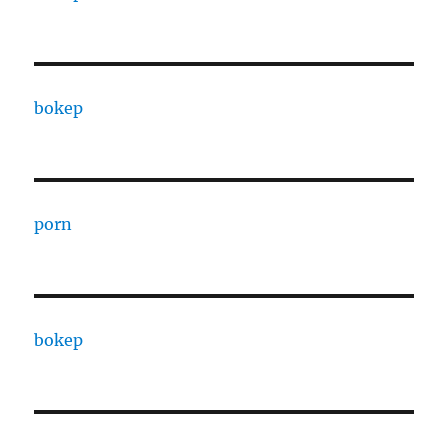
bokep
porn
bokep