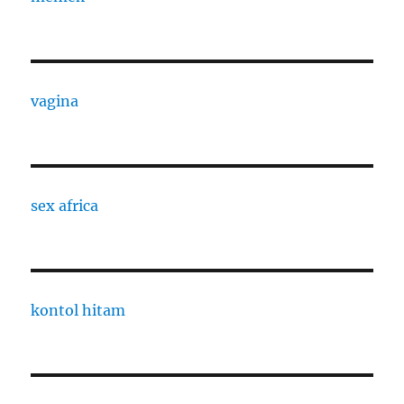
vagina
sex africa
kontol hitam