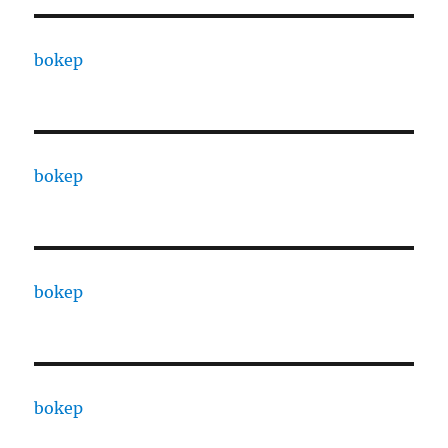
bokep
bokep
bokep
bokep