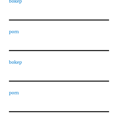
bokep
porn
bokep
porn