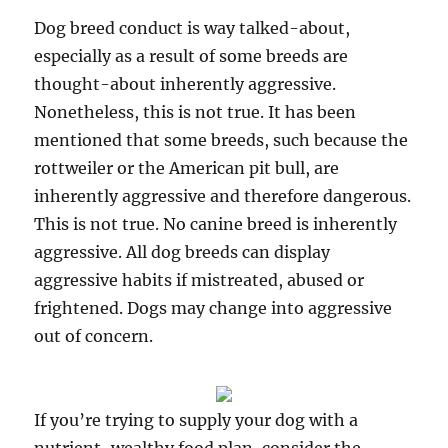
Dog breed conduct is way talked-about,
especially as a result of some breeds are
thought-about inherently aggressive.
Nonetheless, this is not true. It has been
mentioned that some breeds, such because the
rottweiler or the American pit bull, are
inherently aggressive and therefore dangerous.
This is not true. No canine breed is inherently
aggressive. All dog breeds can display
aggressive habits if mistreated, abused or
frightened. Dogs may change into aggressive
out of concern.
If you’re trying to supply your dog with a