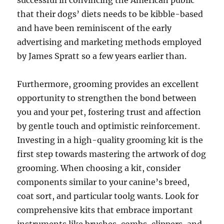
successful in convincing the American public
that their dogs’ diets needs to be kibble-based
and have been reminiscent of the early
advertising and marketing methods employed
by James Spratt so a few years earlier than.
Furthermore, grooming provides an excellent
opportunity to strengthen the bond between
you and your pet, fostering trust and affection
by gentle touch and optimistic reinforcement.
Investing in a high-quality grooming kit is the
first step towards mastering the artwork of dog
grooming. When choosing a kit, consider
components similar to your canine’s breed,
coat sort, and particular toolg wants. Look for
comprehensive kits that embrace important