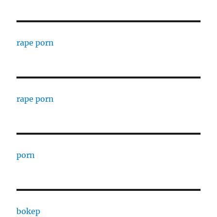
rape porn
rape porn
porn
bokep