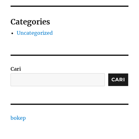
Categories
Uncategorized
Cari
CARI
bokep