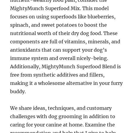
nutrient-wealthy food plan, consider the
MightyMunch Superfood Mix. This model
focuses on using superfoods like blueberries,
spinach, and sweet potatoes to boost the
nutritional worth of their dry dog food. These
components are full of vitamins, minerals, and
antioxidants that can support your dog’s
immune system and overall nicely-being.
Additionally, MightyMunch Superfood Blend is
free from synthetic additives and fillers,
making it a wholesome alternative in your furry
buddy.
We share ideas, techniques, and customary
challenges with dog grooming in addition to
caring for your canine at home. Examine the