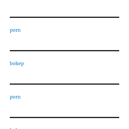
porn
bokep
porn