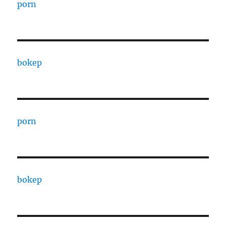
porn
bokep
porn
bokep