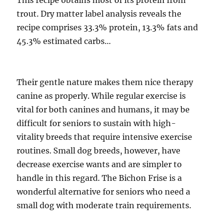
This recipe obtains most of its protein from
trout. Dry matter label analysis reveals the
recipe comprises 33.3% protein, 13.3% fats and
45.3% estimated carbs…
Their gentle nature makes them nice therapy
canine as properly. While regular exercise is
vital for both canines and humans, it may be
difficult for seniors to sustain with high-
vitality breeds that require intensive exercise
routines. Small dog breeds, however, have
decrease exercise wants and are simpler to
handle in this regard. The Bichon Frise is a
wonderful alternative for seniors who need a
small dog with moderate train requirements.