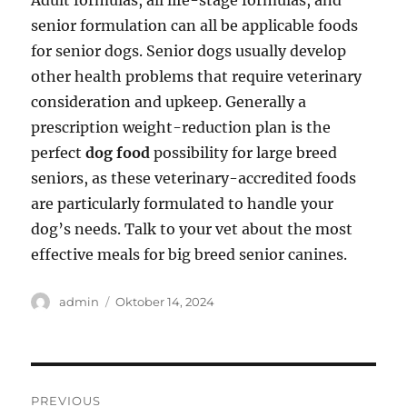
Adult formulas, all life-stage formulas, and
senior formulation can all be applicable foods
for senior dogs. Senior dogs usually develop
other health problems that require veterinary
consideration and upkeep. Generally a
prescription weight-reduction plan is the
perfect
dog food
possibility for large breed
seniors, as these veterinary-accredited foods
are particularly formulated to handle your
dog’s needs. Talk to your vet about the most
effective meals for big breed senior canines.
Author
Posted
admin
Oktober 14, 2024
on
Navigasi
PREVIOUS