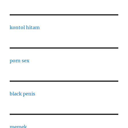
kontol hitam
porn sex
black penis
memek