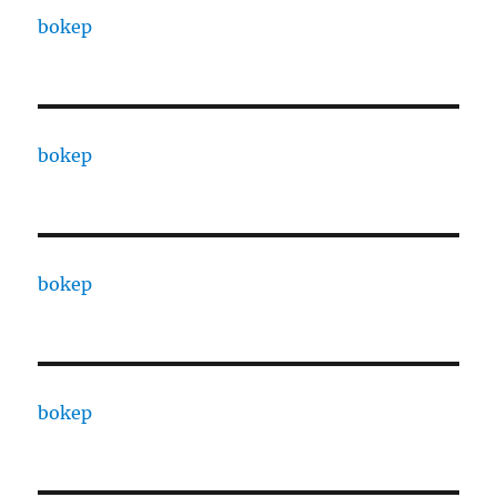
bokep
bokep
bokep
bokep