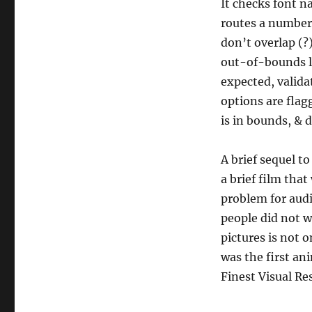
It checks font na
routes a number 
don’t overlap (?
out-of-bounds li
expected, valida
options are flag
is in bounds, & 
A brief sequel t
a brief film tha
problem for audi
people did not w
pictures is not 
was the first a
Finest Visual Res