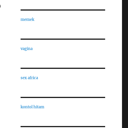
)
memek
vagina
sex africa
kontol hitam