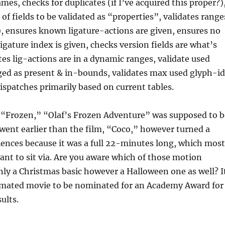
mes, checks for duplicates (if I’ve acquired this proper?)
of fields to be validated as “properties”, validates range
), ensures known ligature-actions are given, ensures no
gature index is given, checks version fields are what’s
tes lig-actions are in a dynamic ranges, validate used
ged as present & in-bounds, validates max used glyph-id
dispatches primarily based on current tables.
o “Frozen,” “Olaf’s Frozen Adventure” was supposed to b
t went earlier than the film, “Coco,” however turned a
ences because it was a full 22-minutes long, which most
ant to sit via. Are you aware which of those motion
only a Christmas basic however a Halloween one as well? I
nimated movie to be nominated for an Academy Award for
ults.