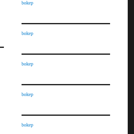
bokep
bokep
bokep
bokep
bokep