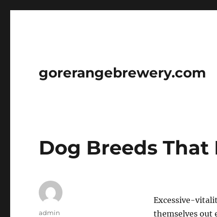
gorerangebrewery.com
Dog Breeds That 
Excessive-vitali
Author
admin
themselves out e