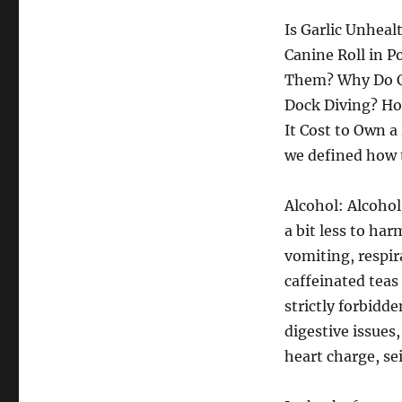
Is Garlic Unheal
Canine Roll in 
Them? Why Do Ca
Dock Diving? H
It Cost to Own a
we defined how t
Alcohol: Alcohol
a bit less to har
vomiting, respir
caffeinated teas
strictly forbidd
digestive issues,
heart charge, sei