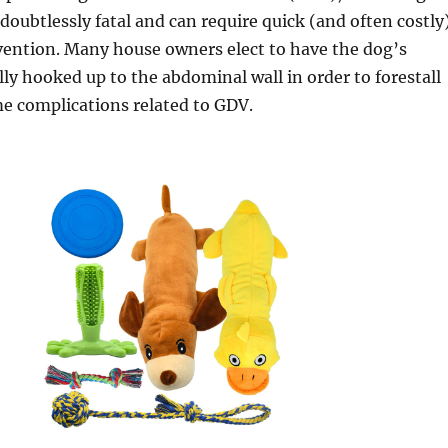
 doubtlessly fatal and can require quick (and often costly
vention. Many house owners elect to have the dog’s
ly hooked up to the abdominal wall in order to forestall
e complications related to GDV.