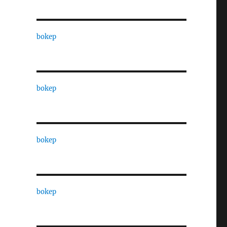
bokep
bokep
bokep
bokep