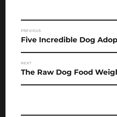
Navigasi
PREVIOUS
pos
Five Incredible Dog Adop
Previous
post:
NEXT
The Raw Dog Food Weigh
Next
post: