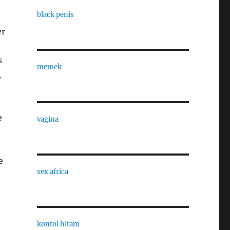
black penis
er
s
memek
,
e
vagina
e
sex africa
kontol hitam