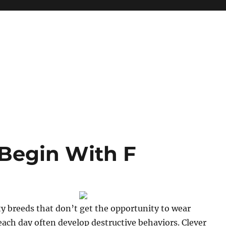
Begin With F
ty breeds that don’t get the opportunity to wear
ach day often develop destructive behaviors. Clever