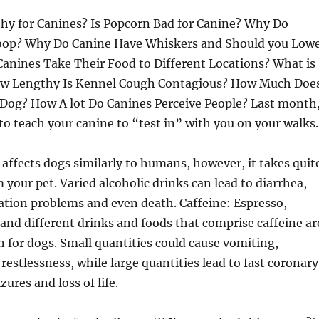
thy for Canines? Is Popcorn Bad for Canine? Why Do
Poop? Why Do Canine Have Whiskers and Should you Low
nines Take Their Food to Different Locations? What is
ow Lengthy Is Kennel Cough Contagious? How Much Doe
 Dog? How A lot Do Canines Perceive People? Last month
o teach your canine to “test in” with you on your walks.
 affects dogs similarly to humans, however, it takes quit
m your pet. Varied alcoholic drinks can lead to diarrhea,
ation problems and even death. Caffeine: Espresso,
 and different drinks and foods that comprise caffeine ar
en for dogs. Small quantities could cause vomiting,
 restlessness, while large quantities lead to fast coronary
zures and loss of life.