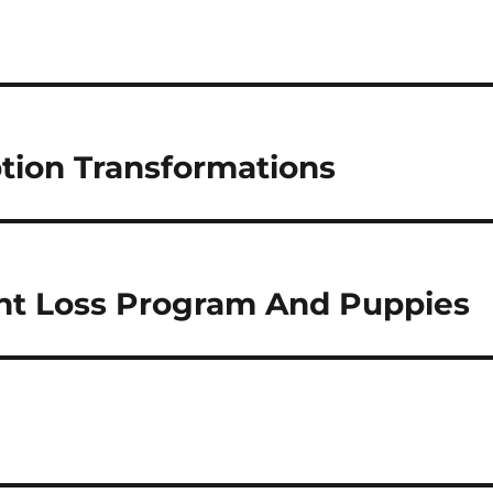
tion Transformations
t Loss Program And Puppies