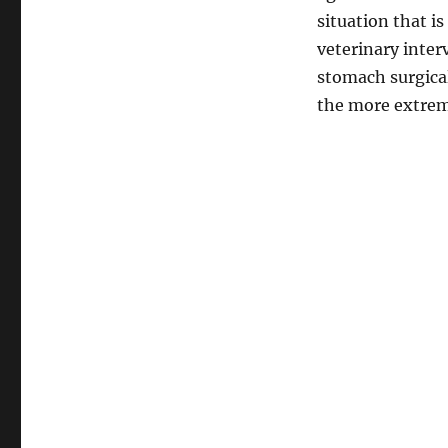
situation that is
veterinary inter
stomach surgical
the more extrem