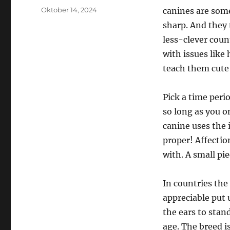
Posted
Oktober 14, 2024
canines are some
on
sharp. And they 
less-clever coun
with issues like 
teach them cute 
Pick a time perio
so long as you o
canine uses the 
proper! Affection
with. A small pie
In countries the
appreciable put 
the ears to stand
age. The breed i