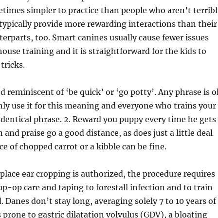
times simpler to practice than people who aren’t terribl
typically provide more rewarding interactions than their
terparts, too. Smart canines usually cause fewer issues
house training and it is straightforward for the kids to
tricks.
d reminiscent of ‘be quick’ or ‘go potty’. Any phrase is o
nly use it for this meaning and everyone who trains your
identical phrase. 2. Reward you puppy every time he gets 
 and praise go a good distance, as does just a little deal
ce of chopped carrot or a kibble can be fine.
 place ear cropping is authorized, the procedure requires
up-op care and taping to forestall infection and to train
. Danes don’t stay long, averaging solely 7 to 10 years of
s prone to gastric dilatation volvulus (GDV), a bloating