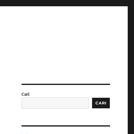
Cari
CARI