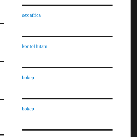
sex africa
kontol hitam
bokep
bokep