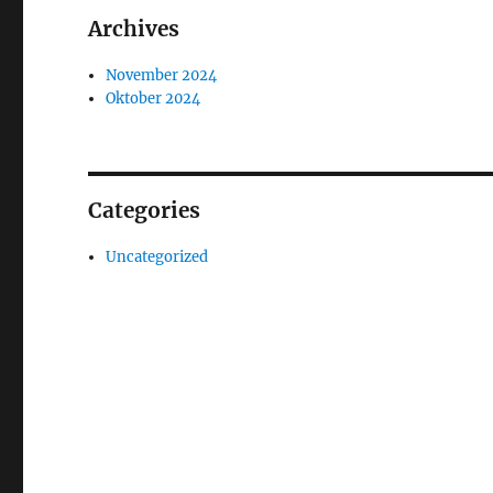
Archives
November 2024
Oktober 2024
Categories
Uncategorized