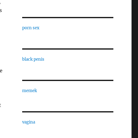
,
s
porn sex
black penis
e
memek
t
vagina