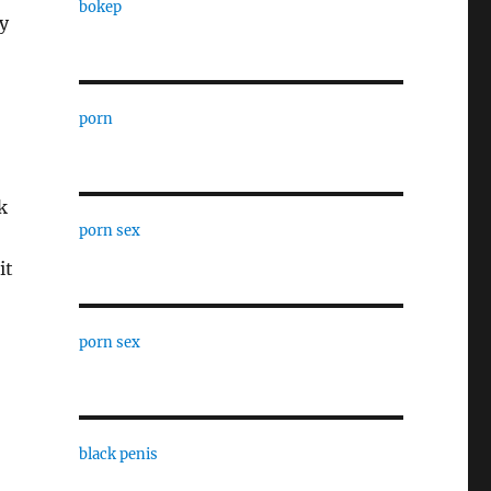
bokep
y
porn
k
porn sex
it
porn sex
black penis