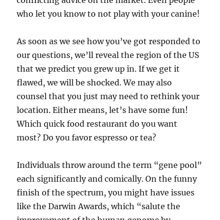
conflicting advice on the market. Even people
who let you know to not play with your canine!
As soon as we see how you’ve got responded to
our questions, we’ll reveal the region of the US
that we predict you grew up in. If we get it
flawed, we will be shocked. We may also
counsel that you just may need to rethink your
location. Either means, let’s have some fun!
Which quick food restaurant do you want
most? Do you favor espresso or tea?
Individuals throw around the term “gene pool”
each significantly and comically. On the funny
finish of the spectrum, you might have issues
like the Darwin Awards, which “salute the