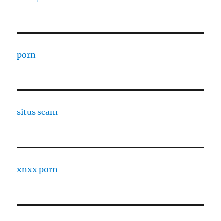
porn
situs scam
xnxx porn