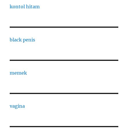
kontol hitam
black penis
memek
vagina