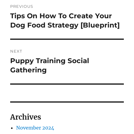
Navigasi
PREVIOUS
pos
Tips On How To Create Your
Previous
post:
Dog Food Strategy [Blueprint]
NEXT
Puppy Training Social
Next
post:
Gathering
Archives
November 2024