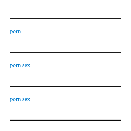
porn
porn sex
porn sex