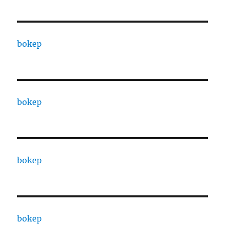
bokep
bokep
bokep
bokep