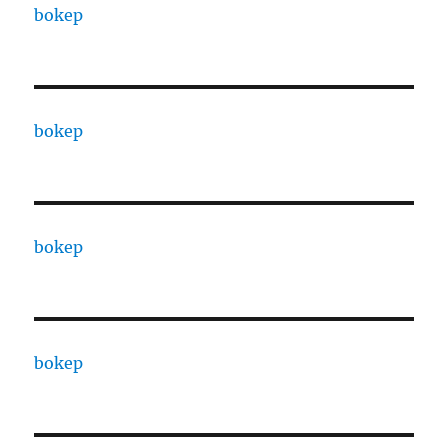
bokep
bokep
bokep
bokep