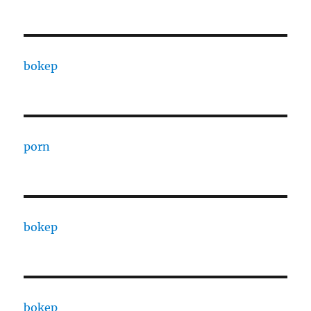
bokep
porn
bokep
bokep