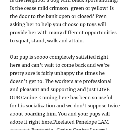
Is the neighbor’s dog with black spots snoring?
Is the cease mild crimson, green or yellow? Is
the door to the bank open or closed? Even
asking her to help you choose up toys will
provide her with many different opportunities
to squat, stand, walk and attain.
Our pup is soooo completely satisfied right
here and can’t wait to come back and we’re
pretty sure is fairly unhappy the times he
doesn’t get to. The workers are professional
and pleasant and supporting and just LOVE
OUR Canine. Coming here has been so useful
for his socialization and we don’t suppose twice
about boarding him. You and your pups will
adore it right here.Pixelated Penelope LAM