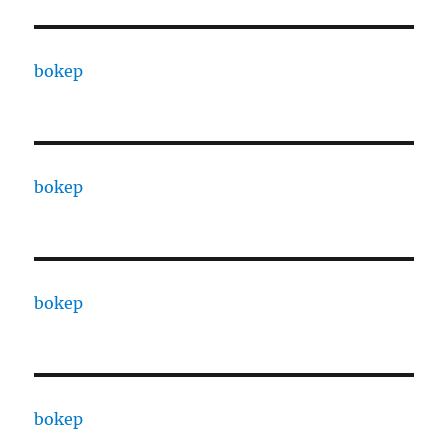
bokep
bokep
bokep
bokep