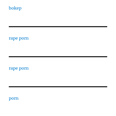
bokep
rape porn
rape porn
porn