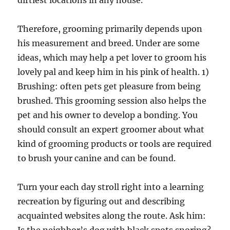
dirtiest locations in any house.
Therefore, grooming primarily depends upon
his measurement and breed. Under are some
ideas, which may help a pet lover to groom his
lovely pal and keep him in his pink of health. 1)
Brushing: often pets get pleasure from being
brushed. This grooming session also helps the
pet and his owner to develop a bonding. You
should consult an expert groomer about what
kind of grooming products or tools are required
to brush your canine and can be found.
Turn your each day stroll right into a learning
recreation by figuring out and describing
acquainted websites along the route. Ask him: