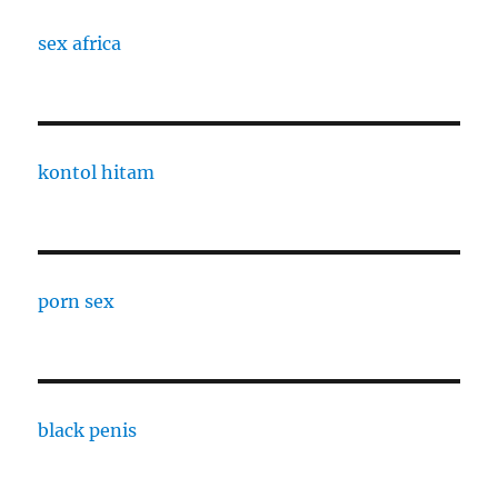
sex africa
kontol hitam
porn sex
black penis