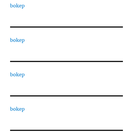
bokep
bokep
bokep
bokep