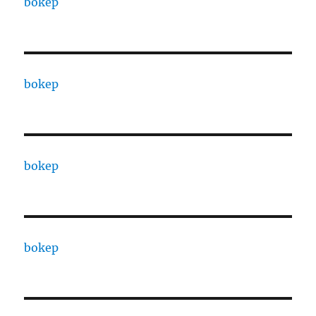
bokep
bokep
bokep
bokep