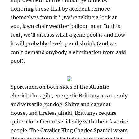
improvement of the human genome by
honoring those that by accident remove
themselves from it” (we’re taking a look at
you, lawn chair weather balloon man. In this
text, we’ll discuss what a gene pool is and how
it will probably develop and shrink (and we
can’t demand anybody’s elimination from said
pool).
Sportsmen on both sides of the Atlantic
cherish the agile, energetic Brittany as a trendy
and versatile gundog. Shiny and eager at
house, and tireless afield, Brittanys require
quite a lot of exercise, ideally with their favorite
people. The Cavalier King Charles Spaniel wears