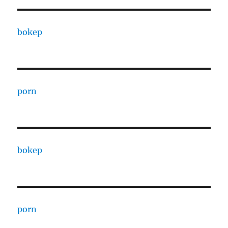
bokep
porn
bokep
porn