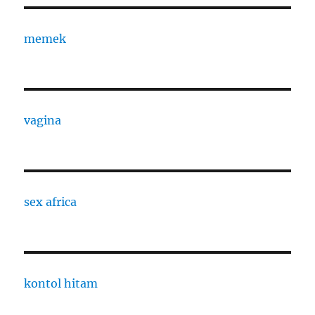
memek
vagina
sex africa
kontol hitam