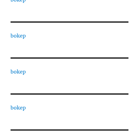
bokep
bokep
bokep