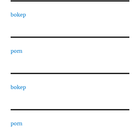
bokep
porn
bokep
porn