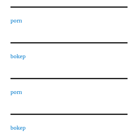
porn
bokep
porn
bokep