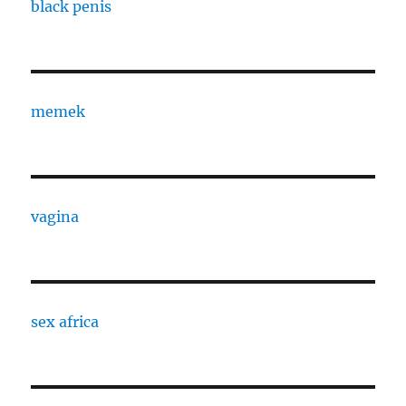
black penis
memek
vagina
sex africa