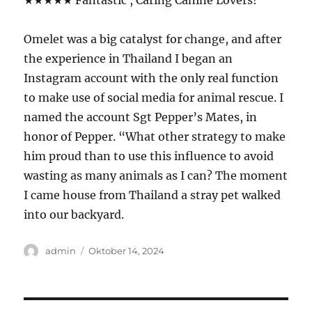
★★★★★ Fantastic , Caring Canine Lovers!
Omelet was a big catalyst for change, and after
the experience in Thailand I began an
Instagram account with the only real function
to make use of social media for animal rescue. I
named the account Sgt Pepper’s Mates, in
honor of Pepper. “What other strategy to make
him proud than to use this influence to avoid
wasting as many animals as I can? The moment
I came house from Thailand a stray pet walked
into our backyard.
Author
Posted
admin
Oktober 14, 2024
on