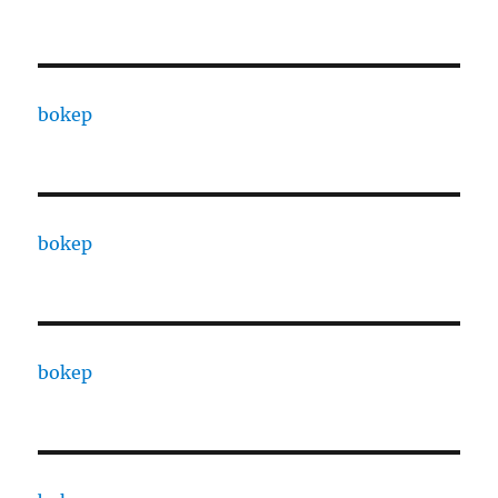
bokep
bokep
bokep