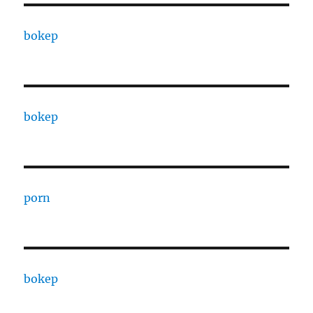
bokep
bokep
porn
bokep