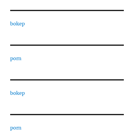
bokep
porn
bokep
porn