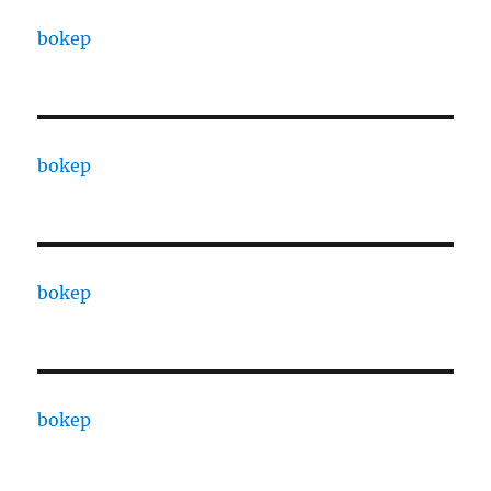
bokep
bokep
bokep
bokep