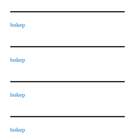
bokep
bokep
bokep
bokep