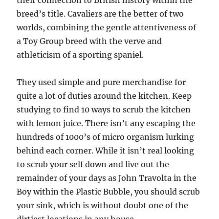
their connection to British history within the
breed’s title. Cavaliers are the better of two
worlds, combining the gentle attentiveness of
a Toy Group breed with the verve and
athleticism of a sporting spaniel.
They used simple and pure merchandise for
quite a lot of duties around the kitchen. Keep
studying to find 10 ways to scrub the kitchen
with lemon juice. There isn’t any escaping the
hundreds of 1000’s of micro organism lurking
behind each corner. While it isn’t real looking
to scrub your self down and live out the
remainder of your days as John Travolta in the
Boy within the Plastic Bubble, you should scrub
your sink, which is without doubt one of the