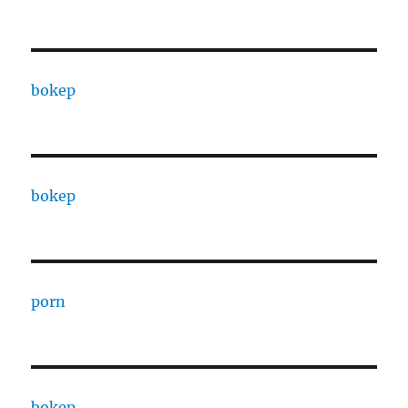
bokep
bokep
porn
bokep