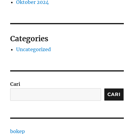
Oktober 2024
Categories
Uncategorized
Cari
CARI
bokep