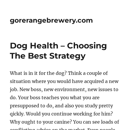
gorerangebrewery.com
Dog Health – Choosing
The Best Strategy
What is in it for the dog? Think a couple of
situation where you would have acquired a new
job. New boss, new environment, new issues to
do. Your boss teaches you what you are
presupposed to do, and also you study pretty
qickly. Would you continue working for him?
Why ought to your canine? You can see loads of