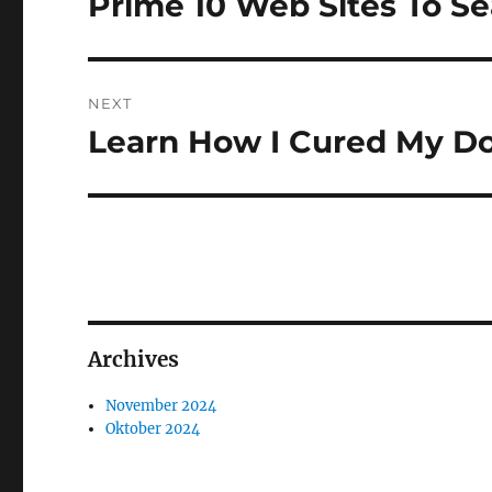
Prime 10 Web Sites To S
Previous
post:
NEXT
Learn How I Cured My Do
Next
post:
Archives
November 2024
Oktober 2024