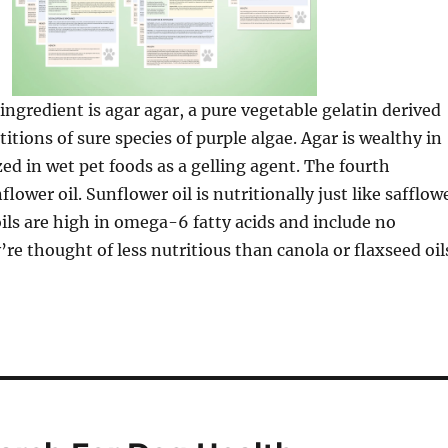
ngredient is agar agar, a pure vegetable gelatin derived
titions of sure species of purple algae. Agar is wealthy in
ized in wet pet foods as a gelling agent. The fourth
flower oil. Sunflower oil is nutritionally just like safflow
 oils are high in omega-6 fatty acids and include no
re thought of less nutritious than canola or flaxseed oil