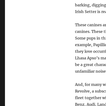
barking, digging
Irish Setter is r
These canines a
canines. These t
Some pups in thi
example, Papilli
they love occurr
Lhasa Apso’s mak
be a great chara
unfamiliar noise
And, for many wh
Revolve, a subsc
fleet together 
Benz, Audi, Land