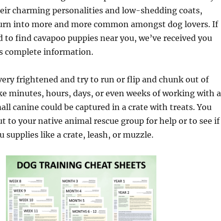
heir charming personalities and low-shedding coats,
urn into more and more common amongst dog lovers. If
d to find cavapoo puppies near you, we’ve received you
is complete information.
ery frightened and try to run or flip and chunk out of
ake minutes, hours, days, or even weeks of working with a
ll canine could be captured in a crate with treats. You
t to your native animal rescue group for help or to see if
 supplies like a crate, leash, or muzzle.