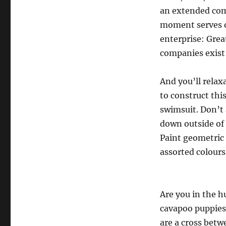
an extended com
moment serves o
enterprise: Grea
companies exist 
And you’ll relax
to construct th
swimsuit. Don’t a
down outside of e
Paint geometric 
assorted colours
Are you in the h
cavapoo puppies
are a cross betw