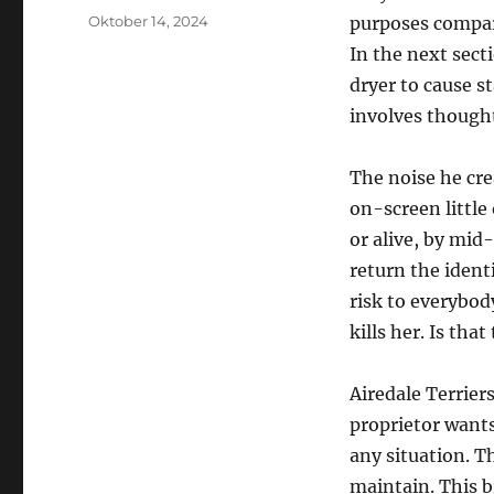
Posted
Oktober 14, 2024
purposes compar
on
In the next sect
dryer to cause st
involves thoughts
The noise he cre
on-screen little 
or alive, by mid-
return the identi
risk to everybod
kills her. Is tha
Airedale Terriers
proprietor wants
any situation. T
maintain. This br