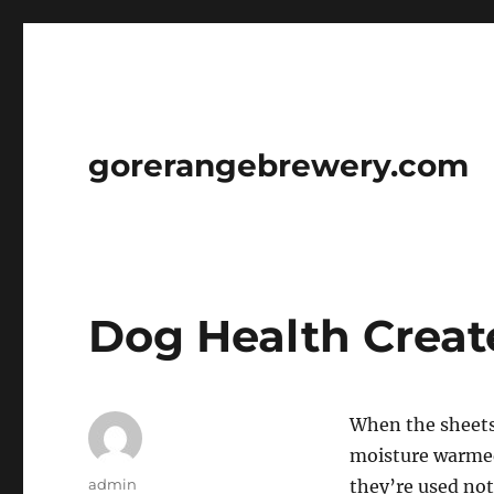
gorerangebrewery.com
Dog Health Creat
When the sheets 
moisture warmed 
Author
admin
they’re used not