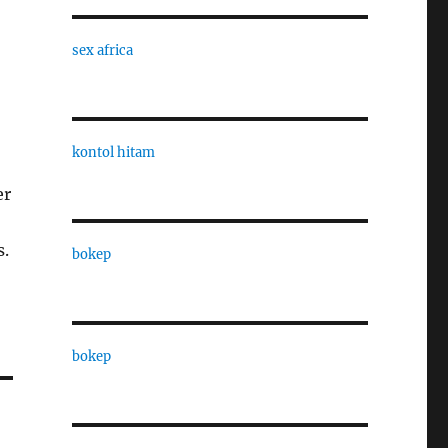
sex africa
kontol hitam
er
s.
bokep
bokep