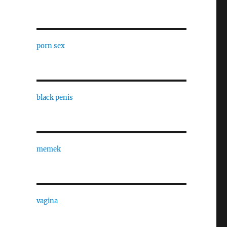
porn sex
black penis
memek
vagina