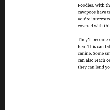
Poodles. With t
cavapoos have t
you’re intereste
covered with th
They’ll become v
fear. This can t
canine. Some sma
can also reach ou
they can lend you