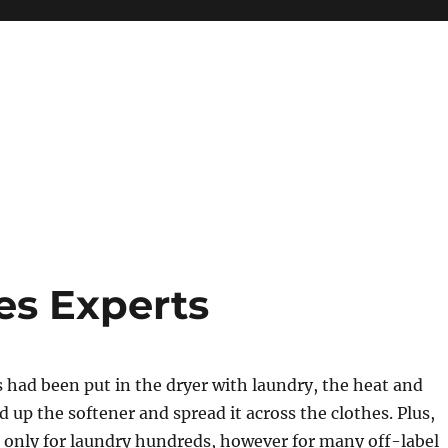
es Experts
had been put in the dryer with laundry, the heat and
up the softener and spread it across the clothes. Plus,
 only for laundry hundreds, however for many off-label