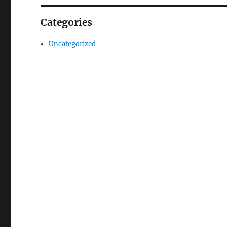
Categories
Uncategorized