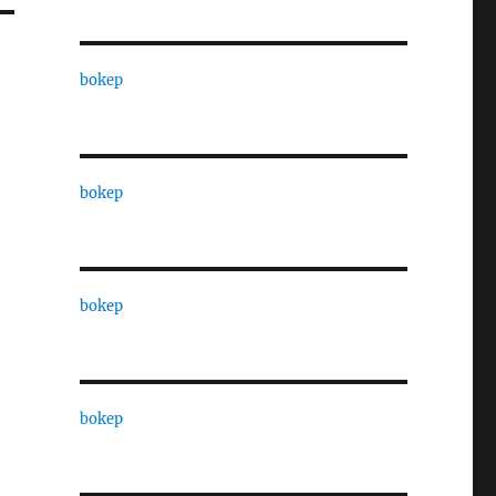
bokep
bokep
bokep
bokep