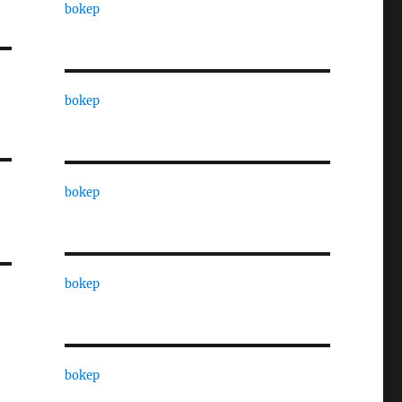
bokep
bokep
bokep
bokep
bokep