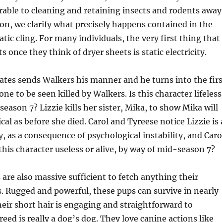
able to cleaning and retaining insects and rodents away
ion, we clarify what precisely happens contained in the
atic cling. For many individuals, the very first thing that
 once they think of dryer sheets is static electricity.
ates sends Walkers his manner and he turns into the firs
one to be seen killed by Walkers. Is this character lifeless
season 7? Lizzie kills her sister, Mika, to show Mika will
cal as before she died. Carol and Tyreese notice Lizzie is 
y, as a consequence of psychological instability, and Caro
t this character useless or alive, by way of mid-season 7?
 are also massive sufficient to fetch anything their
. Rugged and powerful, these pups can survive in nearly
heir short hair is engaging and straightforward to
eed is really a dog’s dog. They love canine actions like