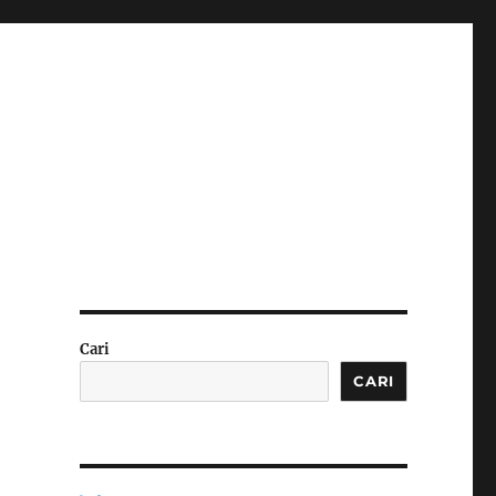
Cari
CARI