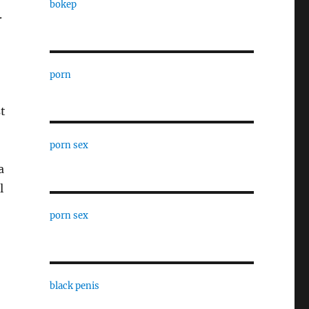
bokep
.
porn
t
porn sex
a
l
porn sex
black penis