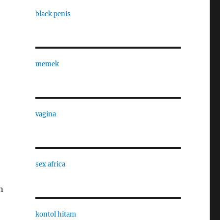
black penis
memek
vagina
sex africa
n
kontol hitam