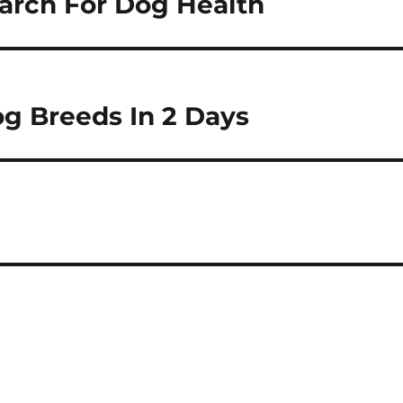
earch For Dog Health
g Breeds In 2 Days