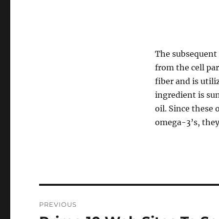
The subsequent i
from the cell par
fiber and is util
ingredient is sun
oil. Since these
omega-3’s, they’
Navigasi
PREVIOUS
pos