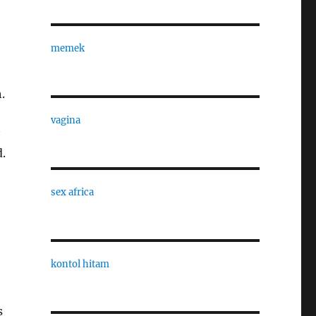
memek
.
vagina
.
sex africa
kontol hitam
s