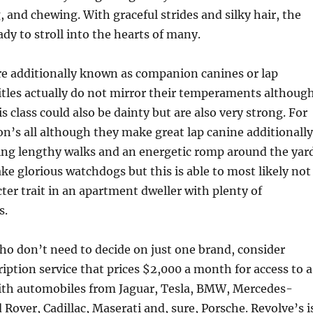
, and chewing. With graceful strides and silky hair, the
eady to stroll into the hearts of many.
re additionally known as companion canines or lap
itles actually do not mirror their temperaments although
s class could also be dainty but are also very strong. For
on’s all although they make great lap canine additionally
ing lengthy walks and an energetic romp around the yard
e glorious watchdogs but this is able to most likely not
cter trait in an apartment dweller with plenty of
s.
o don’t need to decide on just one brand, consider
ription service that prices $2,000 a month for access to a
with automobiles from Jaguar, Tesla, BMW, Mercedes-
 Rover, Cadillac, Maserati and, sure, Porsche. Revolve’s i