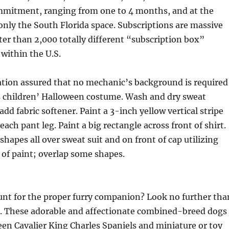
mitment, ranging from one to 4 months, and at the
nly the South Florida space. Subscriptions are massive
ter than 2,000 totally different “subscription box”
within the U.S.
ation assured that no mechanic’s background is required
is children’ Halloween costume. Wash and dry sweat
dd fabric softener. Paint a 3-inch yellow vertical stripe
ach pant leg. Paint a big rectangle across front of shirt.
shapes all over sweat suit and on front of cap utilizing
 of paint; overlap some shapes.
unt for the proper furry companion? Look no further tha
. These adorable and affectionate combined-breed dogs
een Cavalier King Charles Spaniels and miniature or toy