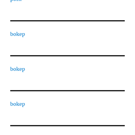
bokep
bokep
bokep