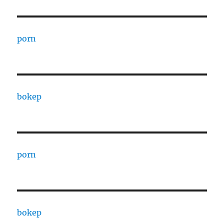
porn
bokep
porn
bokep