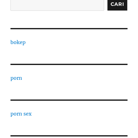
CARI
bokep
porn
porn sex