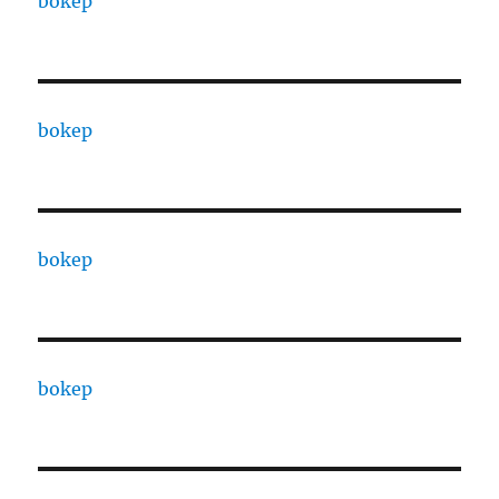
bokep
bokep
bokep
bokep