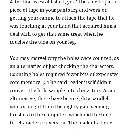
After that is established, you’ll be able to put a
piece of tape in your pants leg and work on
getting your canine to attach the tape that he
was touching in your hand that acquired him a
deal with to get that same treat when he
touches the tape on your leg.
You may marvel why the holes were counted, as
an alternative of just checking the characters.
Counting holes required fewer bits of expensive
core memory. 3. The card reader itself didn’t
convert the hole sample into characters. As an
alternative, there have been eighty parallel
wires straight from the eighty gap-sensing
brushes to the computer, which did the hole-
to-character conversion. The reader had one