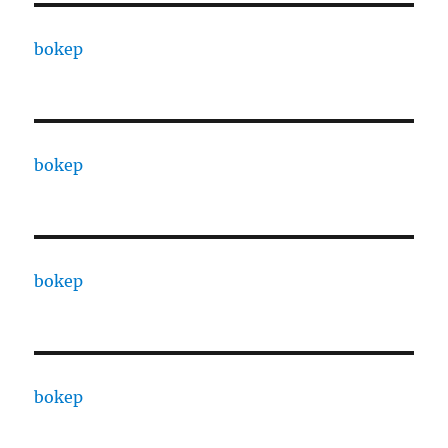
bokep
bokep
bokep
bokep