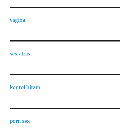
vagina
sex africa
kontol hitam
porn sex