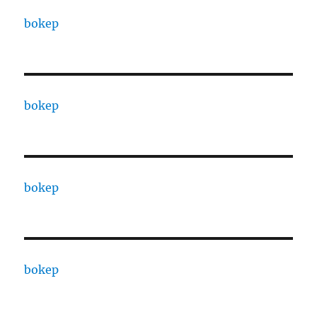
bokep
bokep
bokep
bokep