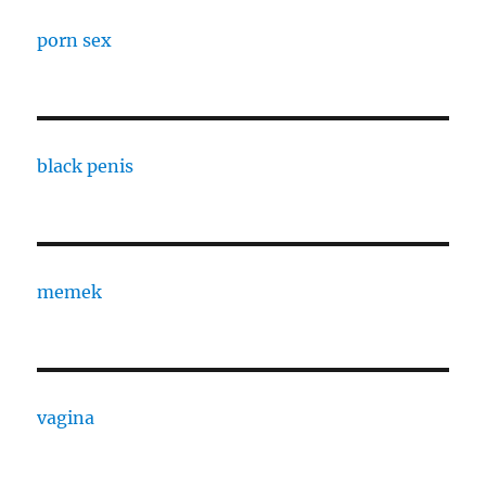
porn sex
black penis
memek
vagina