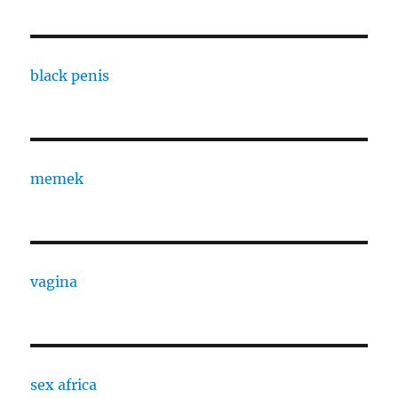
black penis
memek
vagina
sex africa