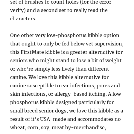
set of brushes to count holes (for the error
verify) and a second set to really read the
characters.
One other very low-phosphorus kibble option
that ought to only be fed below vet supervision,
this FirstMate kibble is a greater alternative for
seniors who might stand to lose a bit of weight
or who’re simply less lively than different
canine. We love this kibble alternative for
canine susceptible to ear infections, pores and
skin infections, or allergy-based itching. A low
phosphorus kibble designed particularly for
small breed senior dogs, we love this kibble as a
result of it’s USA-made and accommodates no
wheat, corn, soy, meat by-merchandise,