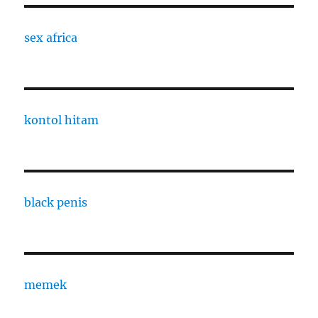
sex africa
kontol hitam
black penis
memek