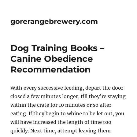
gorerangebrewery.com
Dog Training Books –
Canine Obedience
Recommendation
With every successive feeding, depart the door
closed a few minutes longer, till they’re staying
within the crate for 10 minutes or so after
eating. If they begin to whine to be let out, you
will have increased the length of time too
quickly. Next time, attempt leaving them