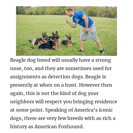
Beagle dog breed will usually have a strong
nose, too, and they are sometimes used for
assignments as detection dogs. Beagle is
presently at when on a hunt. However then
again, this is not the kind of dog your
neighbors will respect you bringing residence
at some point. Speaking of America’s iconic
dogs, there are very few breeds with as rich a
history as American Foxhound.