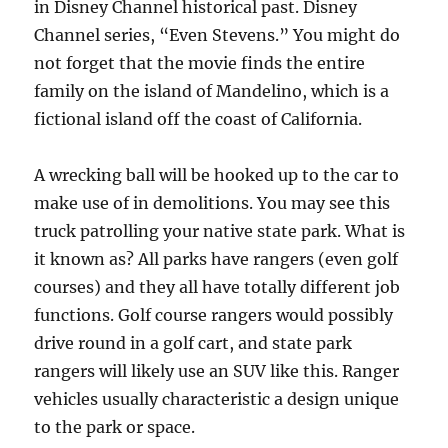
in Disney Channel historical past. Disney
Channel series, “Even Stevens.” You might do
not forget that the movie finds the entire
family on the island of Mandelino, which is a
fictional island off the coast of California.
A wrecking ball will be hooked up to the car to
make use of in demolitions. You may see this
truck patrolling your native state park. What is
it known as? All parks have rangers (even golf
courses) and they all have totally different job
functions. Golf course rangers would possibly
drive round in a golf cart, and state park
rangers will likely use an SUV like this. Ranger
vehicles usually characteristic a design unique
to the park or space.