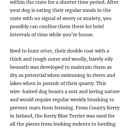
within the crate for a shorter time period. After
your dog is eating their regular meals in the
crate with no signal of worry or anxiety, you
possibly can confine them there for brief
intervals of time while you’re house.
Bred to hunt otter, their double coat with a
thick and tough outer and woolly, barely oily
beneath was developed to maintain them as
dry as potential when swimming in rivers and
lakes when in pursuit of their quarry. This
wire-haired dog boasts a sort and loving nature
and would require regular weekly brushing to
prevent mats from forming. From County Kerry
in Ireland, the Kerry Blue Terrier was used for
all the pieces from looking rodents to herding