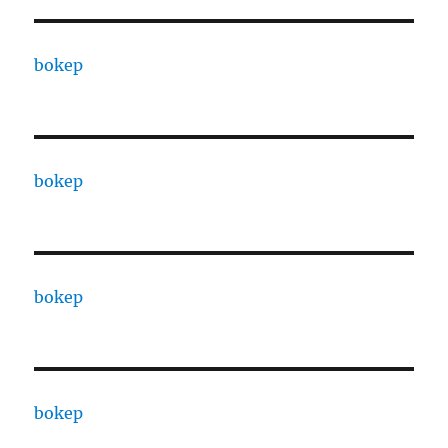
bokep
bokep
bokep
bokep