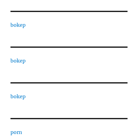
bokep
bokep
bokep
porn