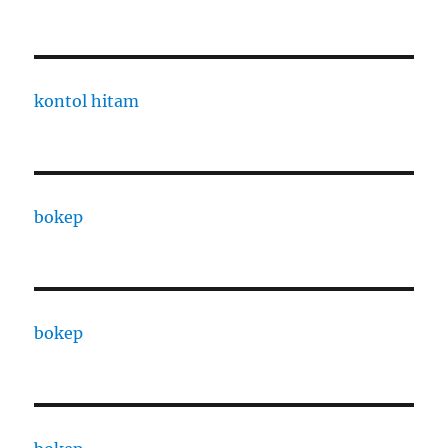
kontol hitam
bokep
bokep