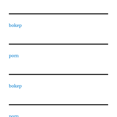
bokep
porn
bokep
porn