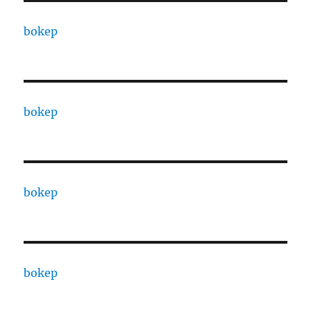
bokep
bokep
bokep
bokep