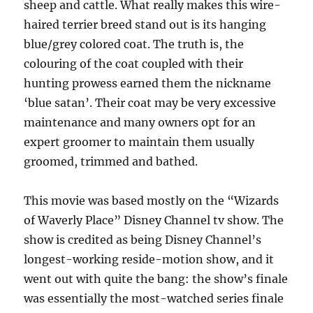
sheep and cattle. What really makes this wire-
haired terrier breed stand out is its hanging
blue/grey colored coat. The truth is, the
colouring of the coat coupled with their
hunting prowess earned them the nickname
‘blue satan’. Their coat may be very excessive
maintenance and many owners opt for an
expert groomer to maintain them usually
groomed, trimmed and bathed.
This movie was based mostly on the “Wizards
of Waverly Place” Disney Channel tv show. The
show is credited as being Disney Channel’s
longest-working reside-motion show, and it
went out with quite the bang: the show’s finale
was essentially the most-watched series finale