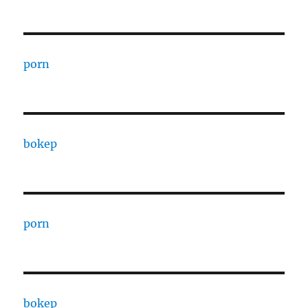
porn
bokep
porn
bokep