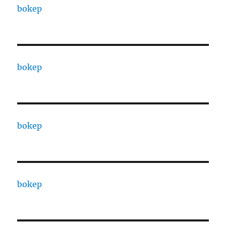
bokep
bokep
bokep
bokep