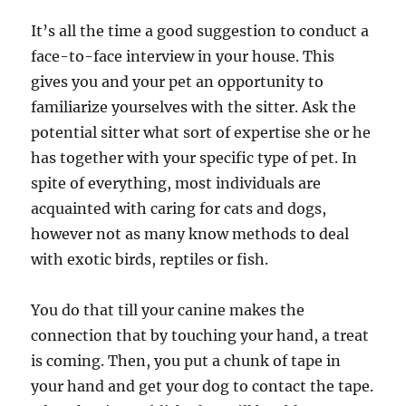
It’s all the time a good suggestion to conduct a
face-to-face interview in your house. This
gives you and your pet an opportunity to
familiarize yourselves with the sitter. Ask the
potential sitter what sort of expertise she or he
has together with your specific type of pet. In
spite of everything, most individuals are
acquainted with caring for cats and dogs,
however not as many know methods to deal
with exotic birds, reptiles or fish.
You do that till your canine makes the
connection that by touching your hand, a treat
is coming. Then, you put a chunk of tape in
your hand and get your dog to contact the tape.