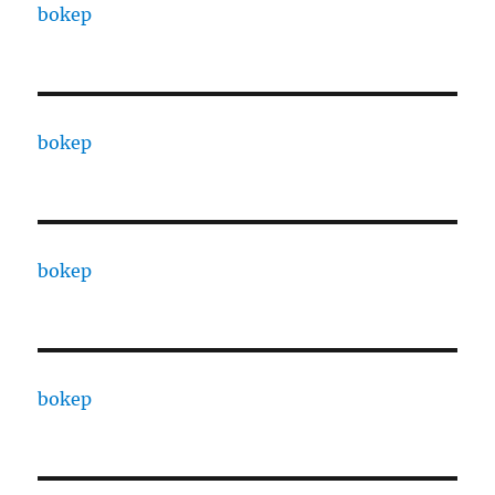
bokep
bokep
bokep
bokep