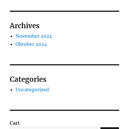
Archives
November 2024
Oktober 2024
Categories
Uncategorized
Cari