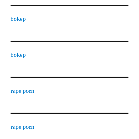
bokep
bokep
rape porn
rape porn