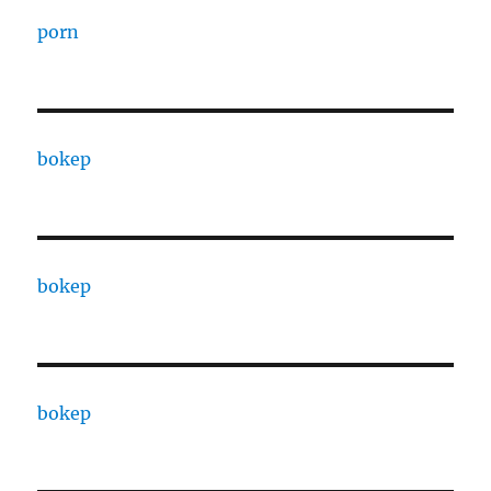
porn
bokep
bokep
bokep