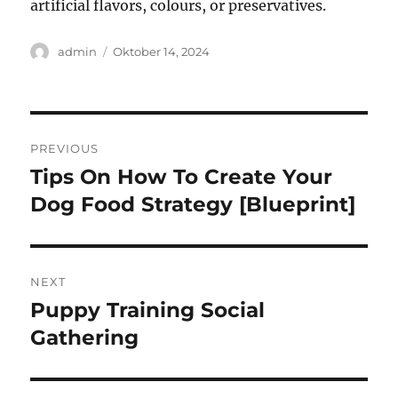
artificial flavors, colours, or preservatives.
Author
Posted
admin
Oktober 14, 2024
on
Navigasi
PREVIOUS
pos
Tips On How To Create Your
Previous
post:
Dog Food Strategy [Blueprint]
NEXT
Puppy Training Social
Next
post:
Gathering