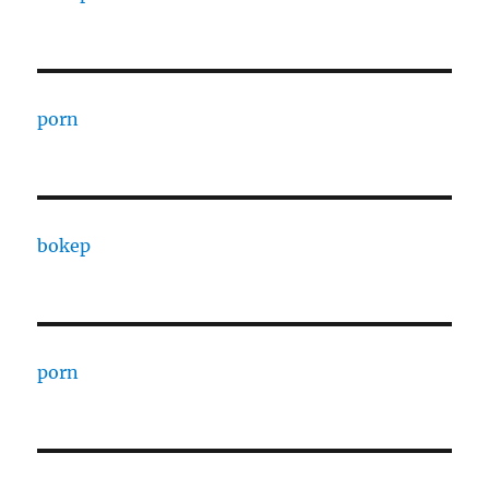
porn
bokep
porn