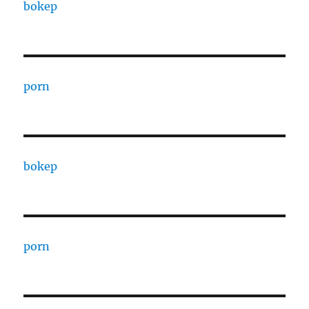
bokep
porn
bokep
porn