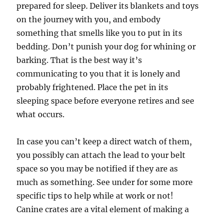
prepared for sleep. Deliver its blankets and toys
on the journey with you, and embody
something that smells like you to put in its
bedding. Don’t punish your dog for whining or
barking. That is the best way it’s
communicating to you that it is lonely and
probably frightened. Place the pet in its
sleeping space before everyone retires and see
what occurs.
In case you can’t keep a direct watch of them,
you possibly can attach the lead to your belt
space so you may be notified if they are as
much as something. See under for some more
specific tips to help while at work or not!
Canine crates are a vital element of making a