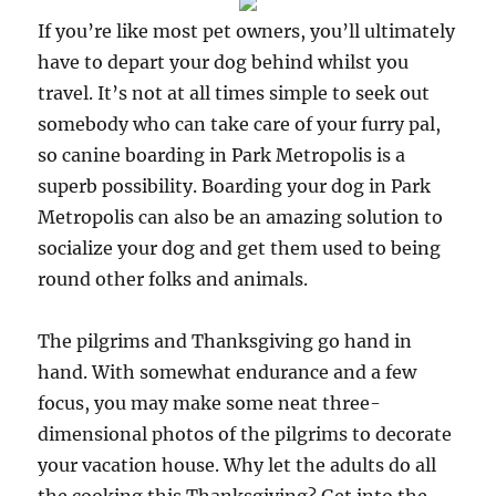
If you’re like most pet owners, you’ll ultimately
have to depart your dog behind whilst you
travel. It’s not at all times simple to seek out
somebody who can take care of your furry pal,
so canine boarding in Park Metropolis is a
superb possibility. Boarding your dog in Park
Metropolis can also be an amazing solution to
socialize your dog and get them used to being
round other folks and animals.
The pilgrims and Thanksgiving go hand in
hand. With somewhat endurance and a few
focus, you may make some neat three-
dimensional photos of the pilgrims to decorate
your vacation house. Why let the adults do all