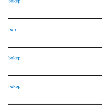
bokep
porn
bokep
bokep