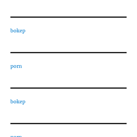
bokep
porn
bokep
porn