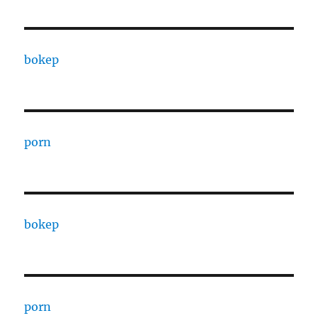
bokep
porn
bokep
porn