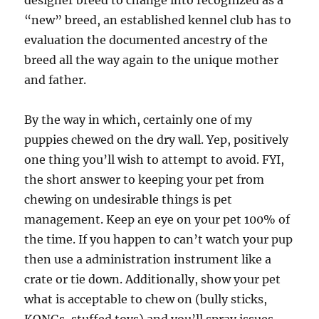
designer breed to change into recognized as a
“new” breed, an established kennel club has to
evaluation the documented ancestry of the
breed all the way again to the unique mother
and father.
By the way in which, certainly one of my
puppies chewed on the dry wall. Yep, positively
one thing you’ll wish to attempt to avoid. FYI,
the short answer to keeping your pet from
chewing on undesirable things is pet
management. Keep an eye on your pet 100% of
the time. If you happen to can’t watch your pup
then use a administration instrument like a
crate or tie down. Additionally, show your pet
what is acceptable to chew on (bully sticks,