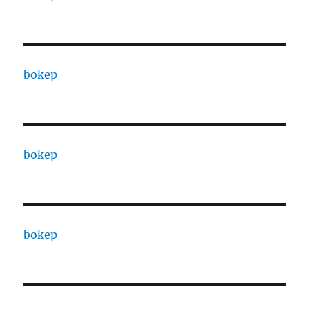
bokep
bokep
bokep