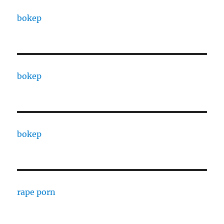
bokep
bokep
bokep
rape porn