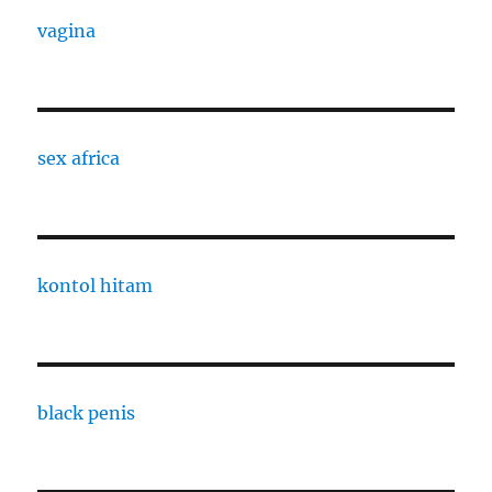
vagina
sex africa
kontol hitam
black penis