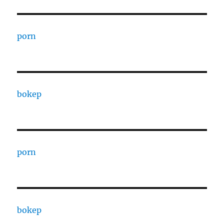
porn
bokep
porn
bokep