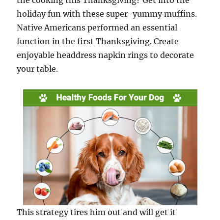
the cooking this Thanksgiving? Get into the
holiday fun with these super-yummy muffins.
Native Americans performed an essential
function in the first Thanksgiving. Create
enjoyable headdress napkin rings to decorate
your table.
This strategy tires him out and will get it