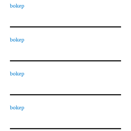
bokep
bokep
bokep
bokep