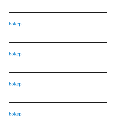
bokep
bokep
bokep
bokep