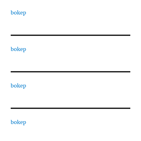
bokep
bokep
bokep
bokep