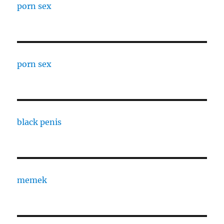
porn sex
porn sex
black penis
memek