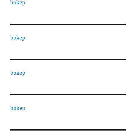
bokep
bokep
bokep
bokep