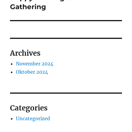
post:
Gathering
Archives
November 2024
Oktober 2024
Categories
Uncategorized