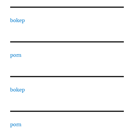
bokep
porn
bokep
porn