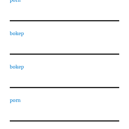
bokep
bokep
porn