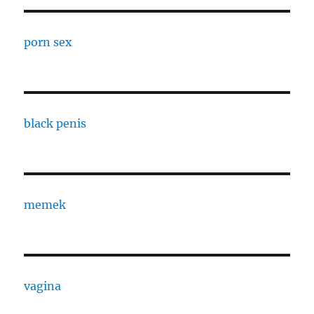
porn sex
black penis
memek
vagina