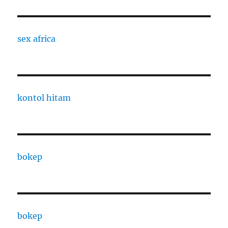
sex africa
kontol hitam
bokep
bokep