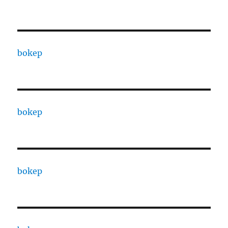
bokep
bokep
bokep