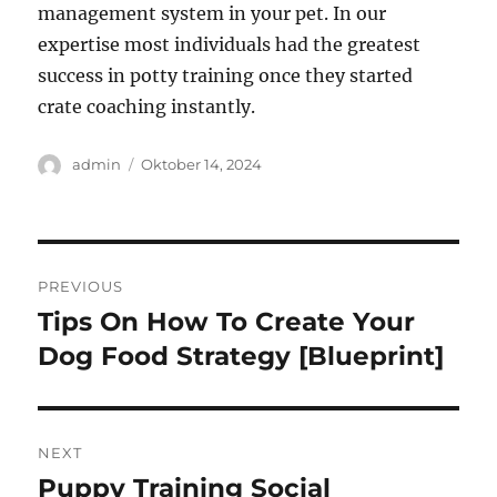
management system in your pet. In our
expertise most individuals had the greatest
success in potty training once they started
crate coaching instantly.
Author
Posted
admin
Oktober 14, 2024
on
Navigasi
PREVIOUS
pos
Tips On How To Create Your
Previous
post:
Dog Food Strategy [Blueprint]
NEXT
Puppy Training Social
Next