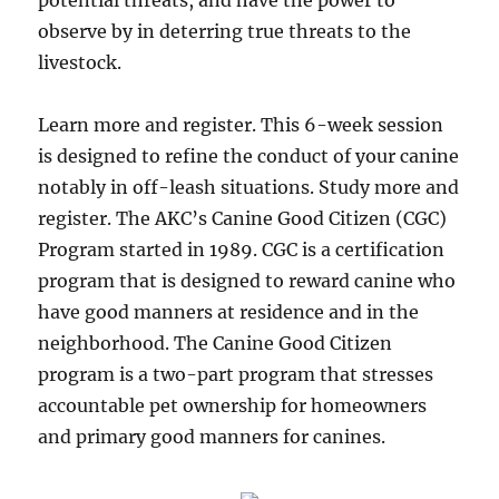
potential threats, and have the power to
observe by in deterring true threats to the
livestock.
Learn more and register. This 6-week session
is designed to refine the conduct of your canine
notably in off-leash situations. Study more and
register. The AKC’s Canine Good Citizen (CGC)
Program started in 1989. CGC is a certification
program that is designed to reward canine who
have good manners at residence and in the
neighborhood. The Canine Good Citizen
program is a two-part program that stresses
accountable pet ownership for homeowners
and primary good manners for canines.