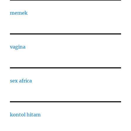
memek
vagina
sex africa
kontol hitam