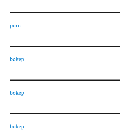
porn
bokep
bokep
bokep