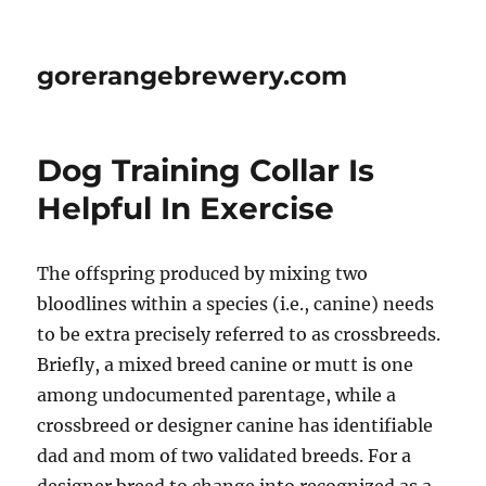
gorerangebrewery.com
Dog Training Collar Is
Helpful In Exercise
The offspring produced by mixing two
bloodlines within a species (i.e., canine) needs
to be extra precisely referred to as crossbreeds.
Briefly, a mixed breed canine or mutt is one
among undocumented parentage, while a
crossbreed or designer canine has identifiable
dad and mom of two validated breeds. For a