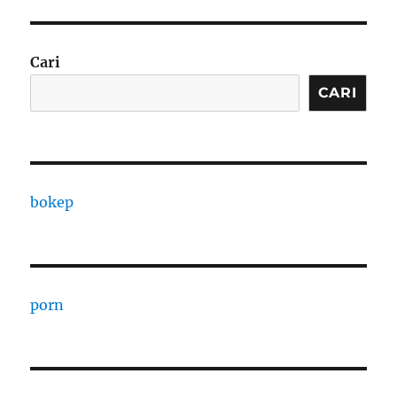
Cari
CARI
bokep
porn