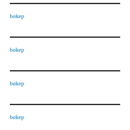
bokep
bokep
bokep
bokep