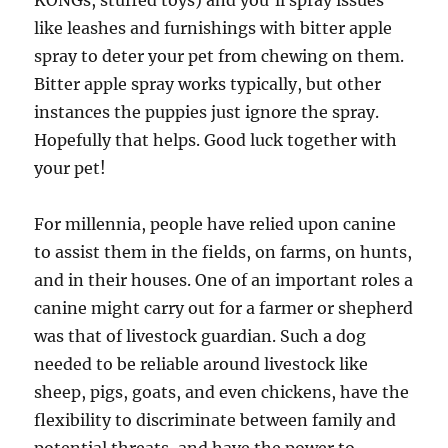
KONGs, stuffed toys) and you’ll spray issues
like leashes and furnishings with bitter apple
spray to deter your pet from chewing on them.
Bitter apple spray works typically, but other
instances the puppies just ignore the spray.
Hopefully that helps. Good luck together with
your pet!
For millennia, people have relied upon canine
to assist them in the fields, on farms, on hunts,
and in their houses. One of an important roles a
canine might carry out for a farmer or shepherd
was that of livestock guardian. Such a dog
needed to be reliable around livestock like
sheep, pigs, goats, and even chickens, have the
flexibility to discriminate between family and