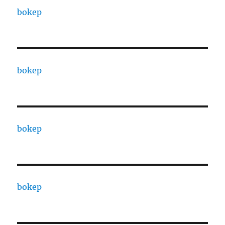
bokep
bokep
bokep
bokep