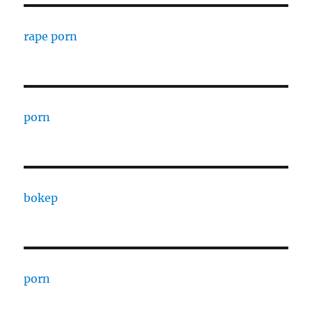
rape porn
porn
bokep
porn