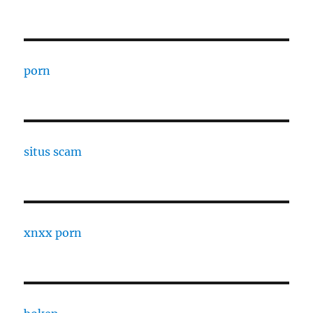
porn
situs scam
xnxx porn