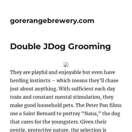
gorerangebrewery.com
Double JDog Grooming
They are playful and enjoyable but even have
herding instincts – which means they’ll chase
just about anything. With sufficient each day
train and constant mental stimulation, they
make good household pets. The Peter Pan films
use a Saint Bernard to portray “Nana,” the dog
that cares for the youngsters. Given their
gentle, protective nature, the selection is