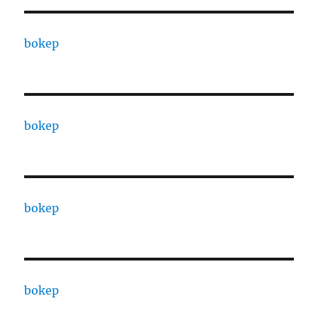
bokep
bokep
bokep
bokep