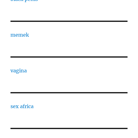
memek
vagina
sex africa