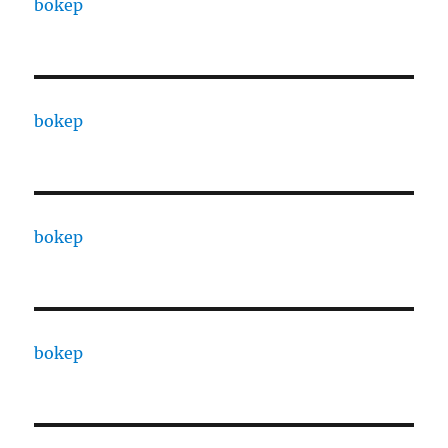
bokep
bokep
bokep
bokep