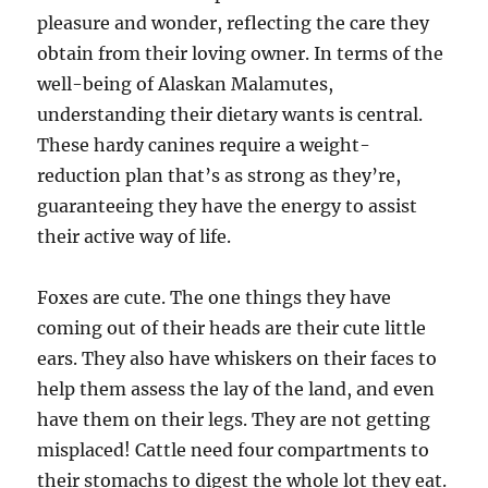
pleasure and wonder, reflecting the care they
obtain from their loving owner. In terms of the
well-being of Alaskan Malamutes,
understanding their dietary wants is central.
These hardy canines require a weight-
reduction plan that’s as strong as they’re,
guaranteeing they have the energy to assist
their active way of life.
Foxes are cute. The one things they have
coming out of their heads are their cute little
ears. They also have whiskers on their faces to
help them assess the lay of the land, and even
have them on their legs. They are not getting
misplaced! Cattle need four compartments to
their stomachs to digest the whole lot they eat.