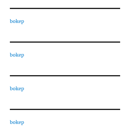
bokep
bokep
bokep
bokep