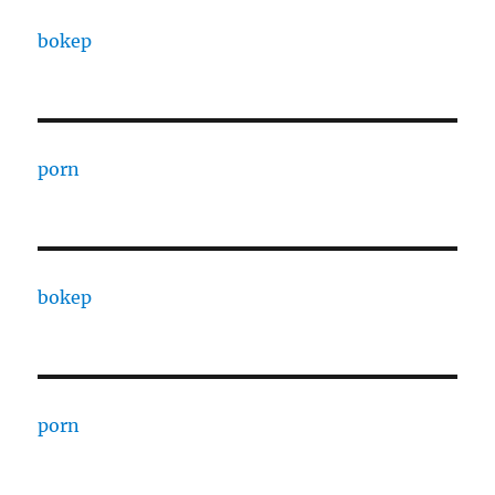
bokep
porn
bokep
porn