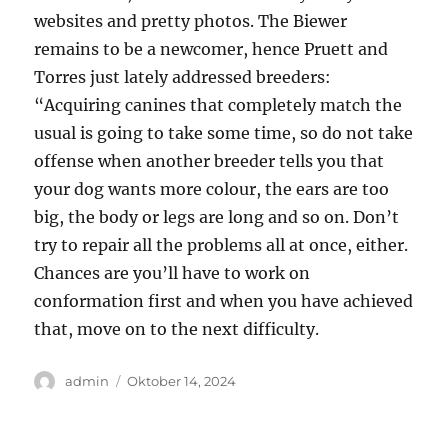
websites and pretty photos. The Biewer
remains to be a newcomer, hence Pruett and
Torres just lately addressed breeders:
“Acquiring canines that completely match the
usual is going to take some time, so do not take
offense when another breeder tells you that
your dog wants more colour, the ears are too
big, the body or legs are long and so on. Don’t
try to repair all the problems all at once, either.
Chances are you’ll have to work on
conformation first and when you have achieved
that, move on to the next difficulty.
Author
Posted
admin
Oktober 14, 2024
on