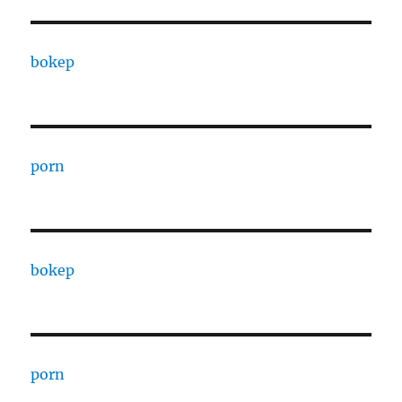
bokep
porn
bokep
porn