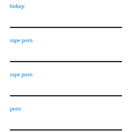
bokep
rape porn
rape porn
porn