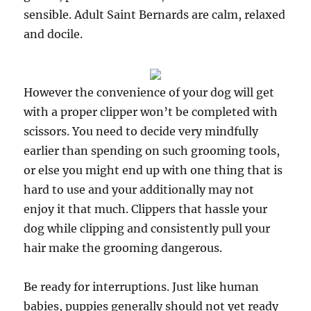
sensible. Adult Saint Bernards are calm, relaxed
and docile.
However the convenience of your dog will get
with a proper clipper won’t be completed with
scissors. You need to decide very mindfully
earlier than spending on such grooming tools,
or else you might end up with one thing that is
hard to use and your additionally may not
enjoy it that much. Clippers that hassle your
dog while clipping and consistently pull your
hair make the grooming dangerous.
Be ready for interruptions. Just like human
babies, puppies generally should not yet ready