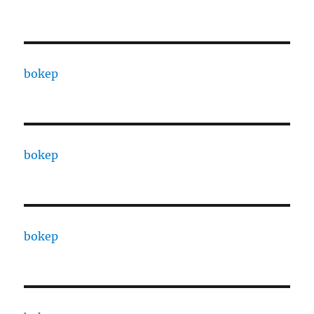
bokep
bokep
bokep