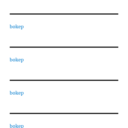
bokep
bokep
bokep
bokep