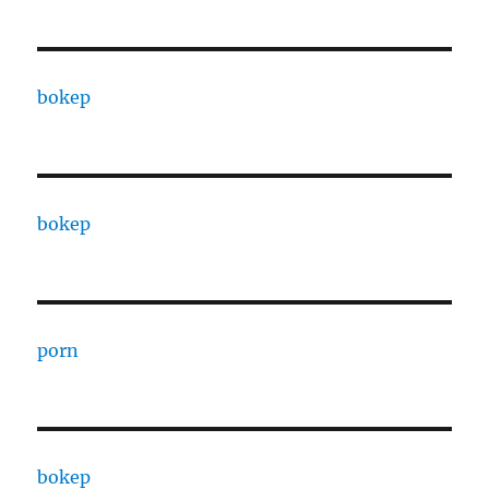
bokep
bokep
porn
bokep