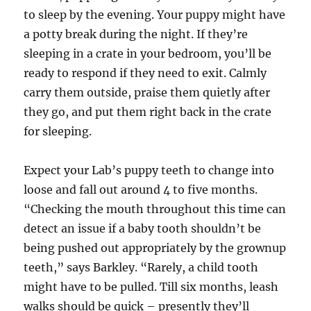
to sleep by the evening. Your puppy might have
a potty break during the night. If they’re
sleeping in a crate in your bedroom, you’ll be
ready to respond if they need to exit. Calmly
carry them outside, praise them quietly after
they go, and put them right back in the crate
for sleeping.
Expect your Lab’s puppy teeth to change into
loose and fall out around 4 to five months.
“Checking the mouth throughout this time can
detect an issue if a baby tooth shouldn’t be
being pushed out appropriately by the grownup
teeth,” says Barkley. “Rarely, a child tooth
might have to be pulled. Till six months, leash
walks should be quick – presently they’ll