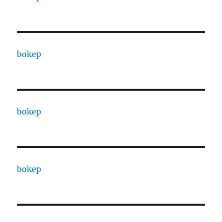
bokep
bokep
bokep