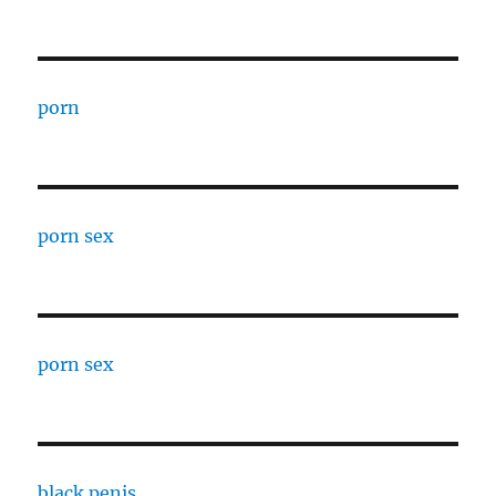
porn
porn sex
porn sex
black penis