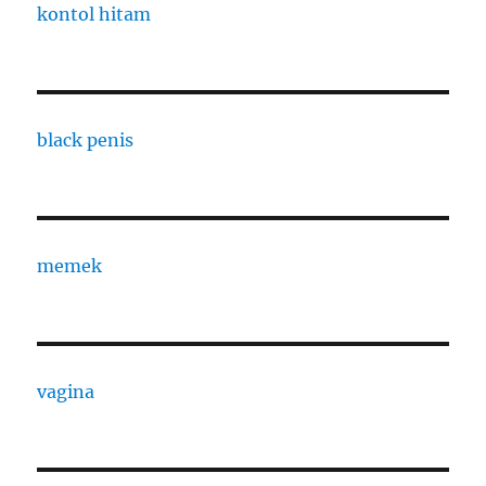
kontol hitam
black penis
memek
vagina