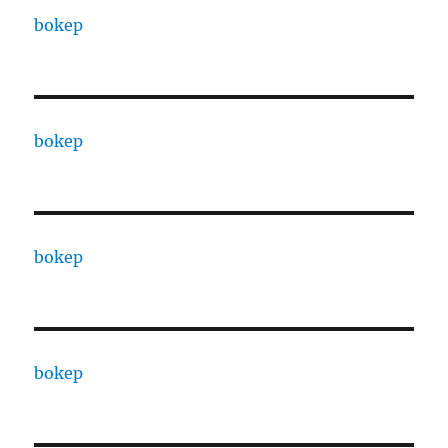
bokep
bokep
bokep
bokep