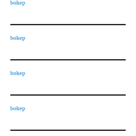
bokep
bokep
bokep
bokep