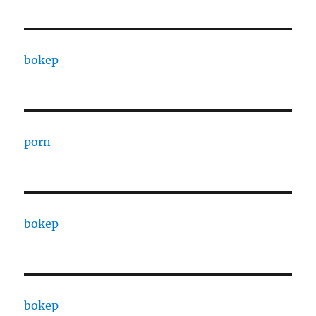
bokep
porn
bokep
bokep