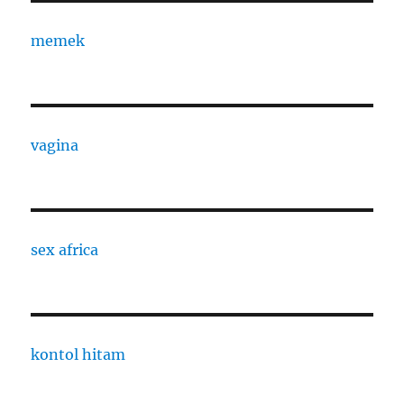
memek
vagina
sex africa
kontol hitam