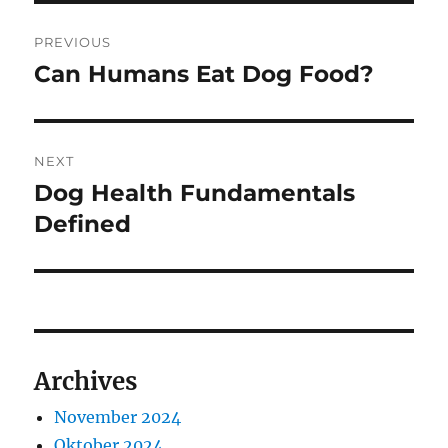
Navigasi
PREVIOUS
pos
Can Humans Eat Dog Food?
Previous
post:
NEXT
Dog Health Fundamentals
Next
post:
Defined
Archives
November 2024
Oktober 2024