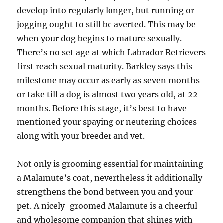
develop into regularly longer, but running or
jogging ought to still be averted. This may be
when your dog begins to mature sexually.
There’s no set age at which Labrador Retrievers
first reach sexual maturity. Barkley says this
milestone may occur as early as seven months
or take till a dog is almost two years old, at 22
months. Before this stage, it’s best to have
mentioned your spaying or neutering choices
along with your breeder and vet.
Not only is grooming essential for maintaining
a Malamute’s coat, nevertheless it additionally
strengthens the bond between you and your
pet. A nicely-groomed Malamute is a cheerful
and wholesome companion that shines with