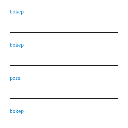
bokep
bokep
porn
bokep