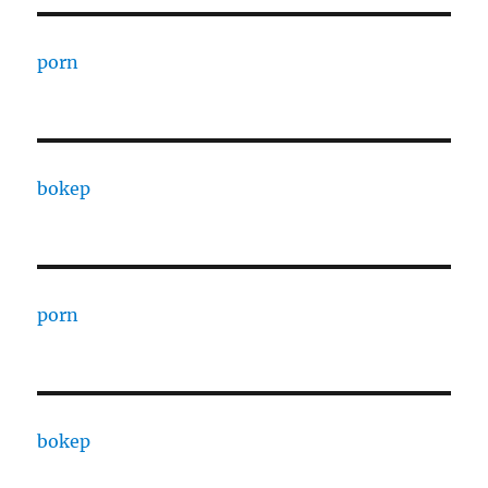
porn
bokep
porn
bokep