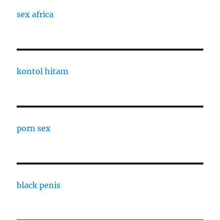
sex africa
kontol hitam
porn sex
black penis