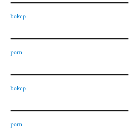
bokep
porn
bokep
porn