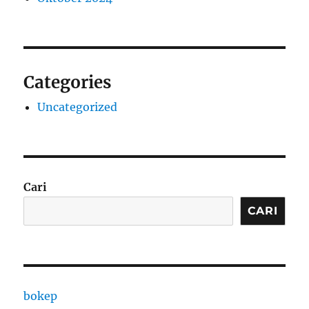
Categories
Uncategorized
Cari
CARI
bokep