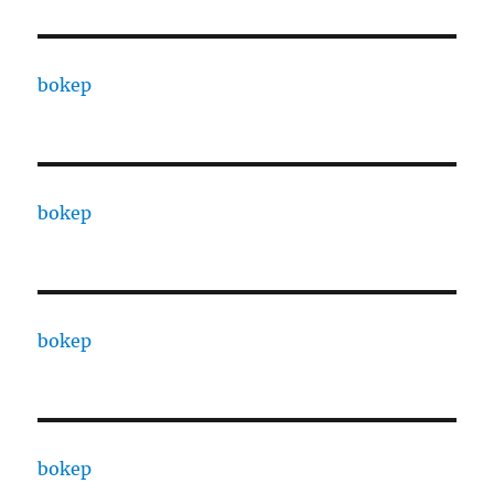
bokep
bokep
bokep
bokep