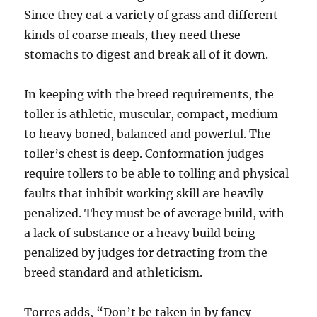
Since they eat a variety of grass and different
kinds of coarse meals, they need these
stomachs to digest and break all of it down.
In keeping with the breed requirements, the
toller is athletic, muscular, compact, medium
to heavy boned, balanced and powerful. The
toller’s chest is deep. Conformation judges
require tollers to be able to tolling and physical
faults that inhibit working skill are heavily
penalized. They must be of average build, with
a lack of substance or a heavy build being
penalized by judges for detracting from the
breed standard and athleticism.
Torres adds, “Don’t be taken in by fancy