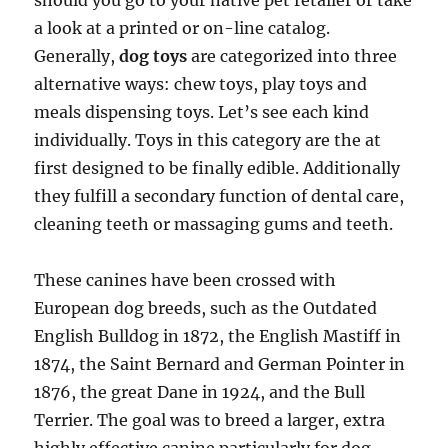
should you go to your native pet retailer or take
a look at a printed or on-line catalog.
Generally,
dog toys
are categorized into three
alternative ways: chew toys, play toys and
meals dispensing toys. Let’s see each kind
individually. Toys in this category are the at
first designed to be finally edible. Additionally
they fulfill a secondary function of dental care,
cleaning teeth or massaging gums and teeth.
These canines have been crossed with
European dog breeds, such as the Outdated
English Bulldog in 1872, the English Mastiff in
1874, the Saint Bernard and German Pointer in
1876, the great Dane in 1924, and the Bull
Terrier. The goal was to breed a larger, extra