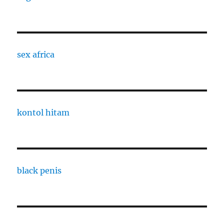
sex africa
kontol hitam
black penis