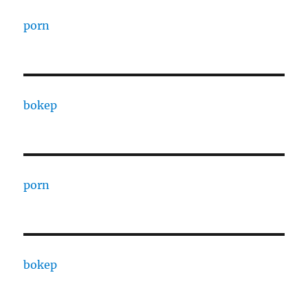
porn
bokep
porn
bokep