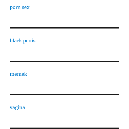
porn sex
black penis
memek
vagina