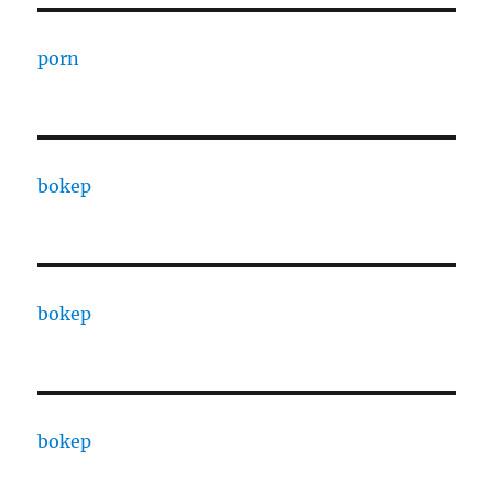
porn
bokep
bokep
bokep