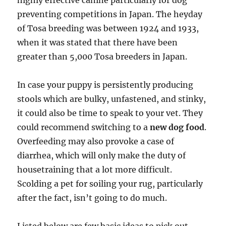
highly effective canine particularly for dog
preventing competitions in Japan. The heyday
of Tosa breeding was between 1924 and 1933,
when it was stated that there have been
greater than 5,000 Tosa breeders in Japan.
In case your puppy is persistently producing
stools which are bulky, unfastened, and stinky,
it could also be time to speak to your vet. They
could recommend switching to a
new dog food
.
Overfeeding may also provoke a case of
diarrhea, which will only make the duty of
housetraining that a lot more difficult.
Scolding a pet for soiling your rug, particularly
after the fact, isn’t going to do much.