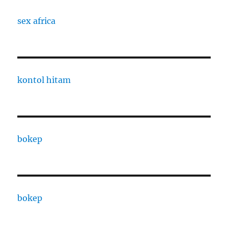
sex africa
kontol hitam
bokep
bokep