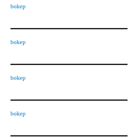
bokep
bokep
bokep
bokep