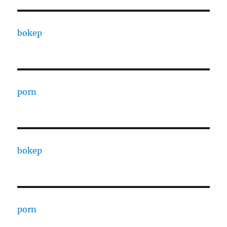
bokep
porn
bokep
porn