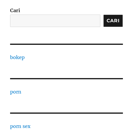
Cari
CARI
bokep
porn
porn sex