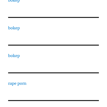
bokep
bokep
bokep
rape porn