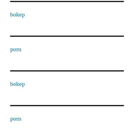
bokep
porn
bokep
porn