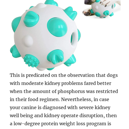
This is predicated on the observation that dogs
with moderate kidney problems fared better
when the amount of phosphorus was restricted
in their food regimen. Nevertheless, in case
your canine is diagnosed with severe kidney
well being and kidney operate disruption, then
a low-degree protein weight loss program is