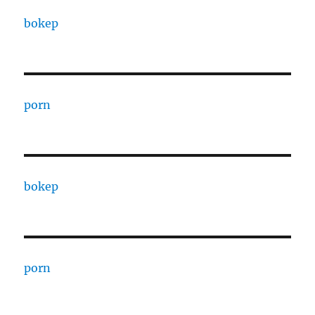
bokep
porn
bokep
porn