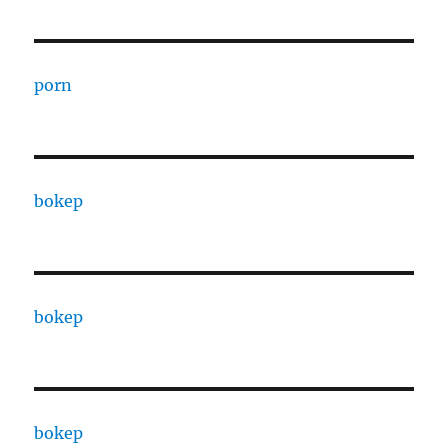
porn
bokep
bokep
bokep