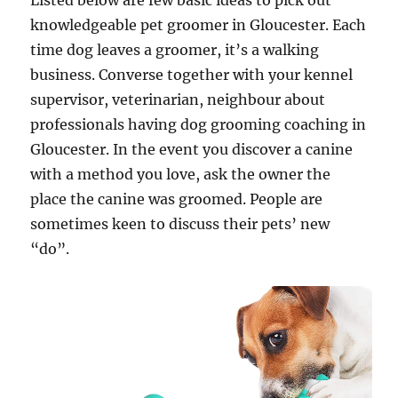
Listed below are few basic ideas to pick out
knowledgeable pet groomer in Gloucester. Each
time dog leaves a groomer, it’s a walking
business. Converse together with your kennel
supervisor, veterinarian, neighbour about
professionals having dog grooming coaching in
Gloucester. In the event you discover a canine
with a method you love, ask the owner the
place the canine was groomed. People are
sometimes keen to discuss their pets’ new
“do”.