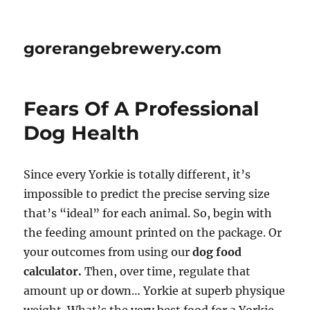
gorerangebrewery.com
Fears Of A Professional
Dog Health
Since every Yorkie is totally different, it’s
impossible to predict the precise serving size
that’s “ideal” for each animal. So, begin with
the feeding amount printed on the package. Or
your outcomes from using our
dog food
calculator.
Then, over time, regulate that
amount up or down… Yorkie at superb physique