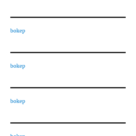
bokep
bokep
bokep