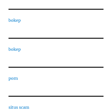
bokep
bokep
porn
situs scam