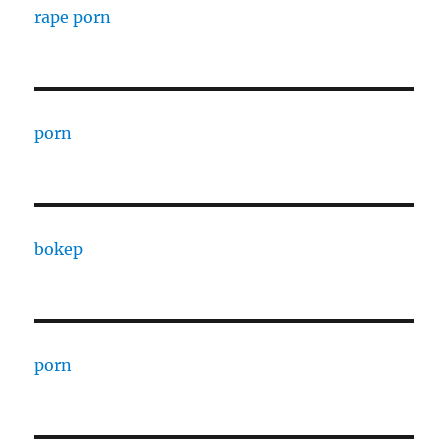
rape porn
porn
bokep
porn