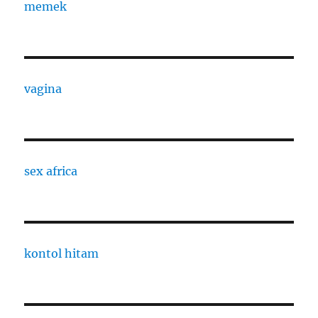
memek
vagina
sex africa
kontol hitam