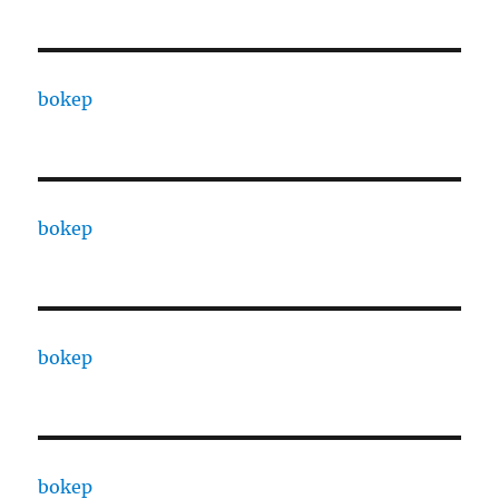
bokep
bokep
bokep
bokep