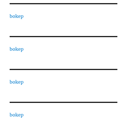
bokep
bokep
bokep
bokep