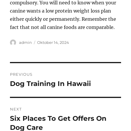
compulsory. You will need to know when your
canine wants a low protein weight loss plan
either quickly or permanently. Remember the
fact that not all canine foods are comparable.
Author
Posted
admin
Oktober 14, 2024
on
Navigasi
PREVIOUS
pos
Dog Training In Hawaii
Previous
post:
NEXT
Six Places To Get Offers On
Next
post:
Dog Care