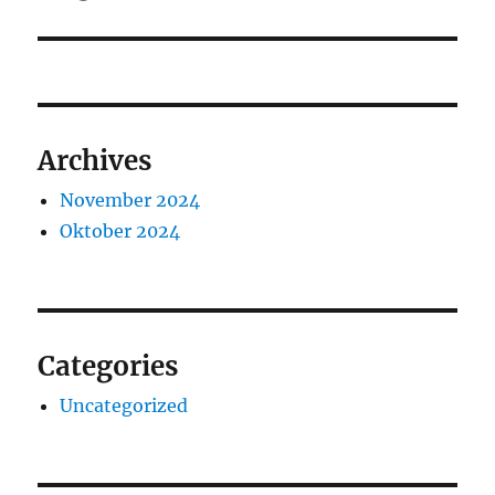
Archives
November 2024
Oktober 2024
Categories
Uncategorized