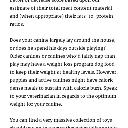
better or decrease score based upon our
estimate of their total meat content material
and (when appropriate) their fats-to-protein
ratios.
Does your canine largely lay around the house,
or does he spend his days outside playing?
Older canines or canines who’d fairly nap than
play may have a weight loss program dog food
to keep their weight at healthy levels. However,
puppies and active canines might have caloric
dense meals to sustain with calorie burn. Speak
to your veterinarian in regards to the optimum
weight for your canine.
You can find a very massive collection of toys