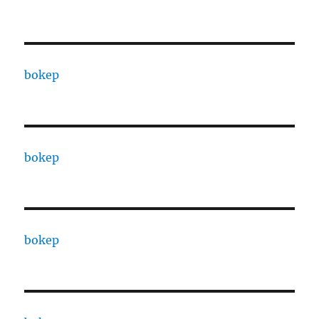
bokep
bokep
bokep