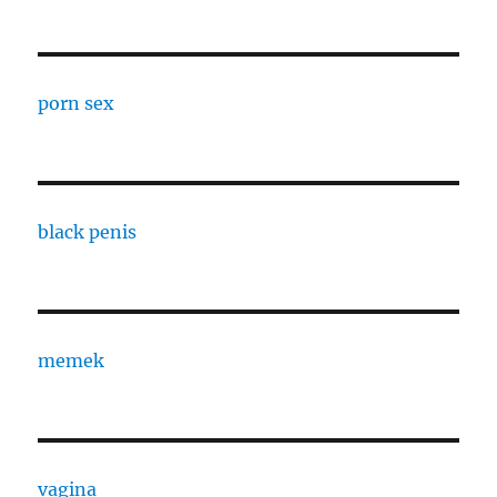
porn sex
black penis
memek
vagina