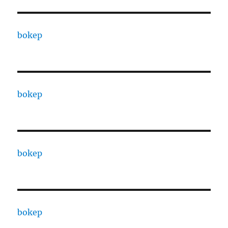
bokep
bokep
bokep
bokep