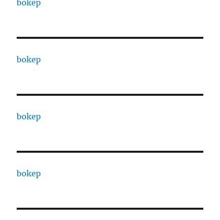
bokep
bokep
bokep
bokep