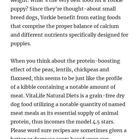
weight. What’s the very best food for a Yorkie
puppy? Since they’re thought-about small
breed dogs, Yorkie benefit from eating foods
that comprise the proper balance of calcium
and different nutrients specifically designed for
puppies.
When you think about the protein-boosting
effect of the peas, lentils, chickpeas and
flaxseed, this seems to be just like the profile
of a kibble containing a notable amount of
meat. VitaLife Natural Diets is a grain-free dry
dog food utilizing a notable quantity of named
meat meals as its essential supply of animal
protein, thus incomes the model 4.5 stars.
Please word sure recipes are sometimes given a