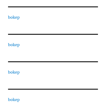
bokep
bokep
bokep
bokep