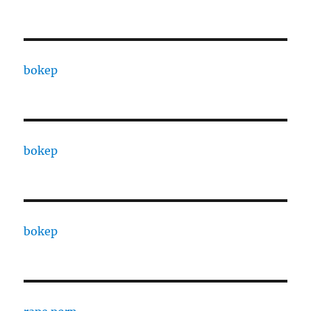
bokep
bokep
bokep