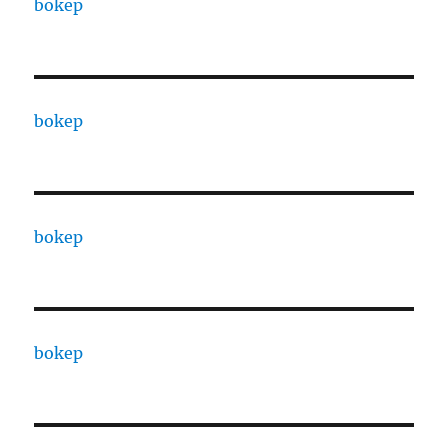
bokep
bokep
bokep
bokep