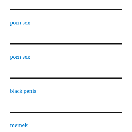
porn sex
porn sex
black penis
memek