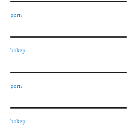
porn
bokep
porn
bokep