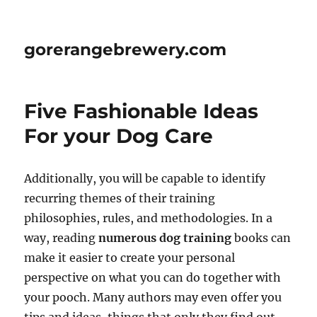
gorerangebrewery.com
Five Fashionable Ideas
For your Dog Care
Additionally, you will be capable to identify
recurring themes of their training
philosophies, rules, and methodologies. In a
way, reading
numerous dog training
books can
make it easier to create your personal
perspective on what you can do together with
your pooch. Many authors may even offer you