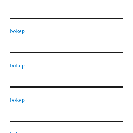
bokep
bokep
bokep