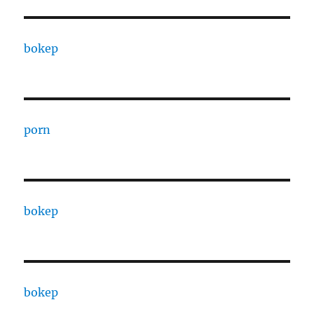
bokep
porn
bokep
bokep