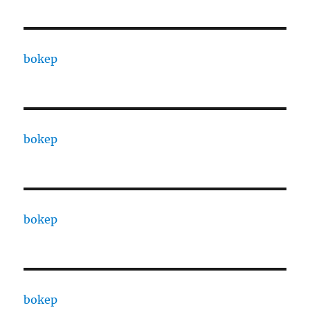
bokep
bokep
bokep
bokep