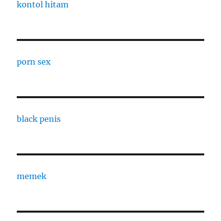
kontol hitam
porn sex
black penis
memek