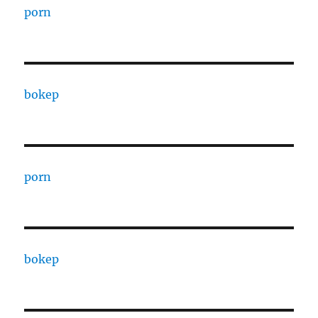
porn
bokep
porn
bokep