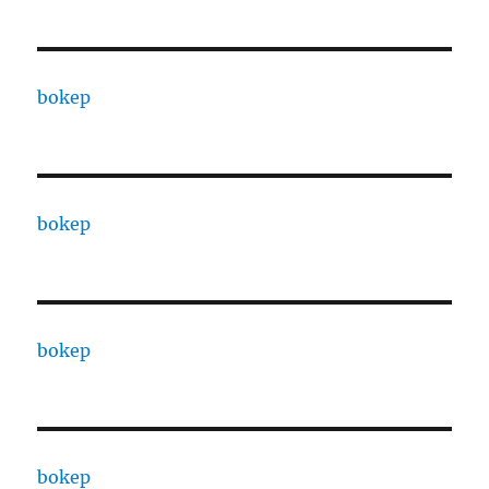
bokep
bokep
bokep
bokep