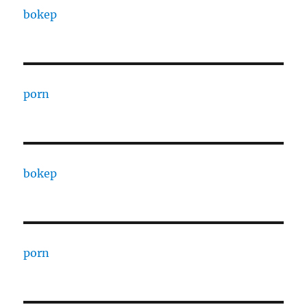
bokep
porn
bokep
porn