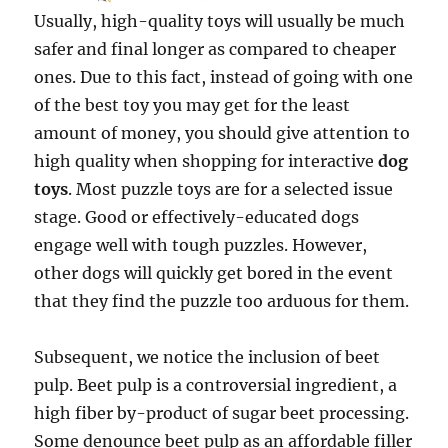
Usually, high-quality toys will usually be much
safer and final longer as compared to cheaper
ones. Due to this fact, instead of going with one
of the best toy you may get for the least
amount of money, you should give attention to
high quality when shopping for interactive
dog
toys
. Most puzzle toys are for a selected issue
stage. Good or effectively-educated dogs
engage well with tough puzzles. However,
other dogs will quickly get bored in the event
that they find the puzzle too arduous for them.
Subsequent, we notice the inclusion of beet
pulp. Beet pulp is a controversial ingredient, a
high fiber by-product of sugar beet processing.
Some denounce beet pulp as an affordable filler