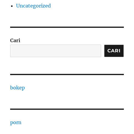
Uncategorized
Cari
CARI
bokep
porn