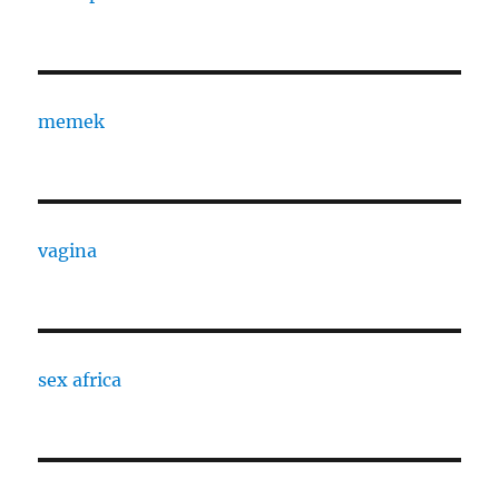
memek
vagina
sex africa