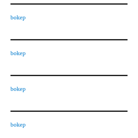
bokep
bokep
bokep
bokep