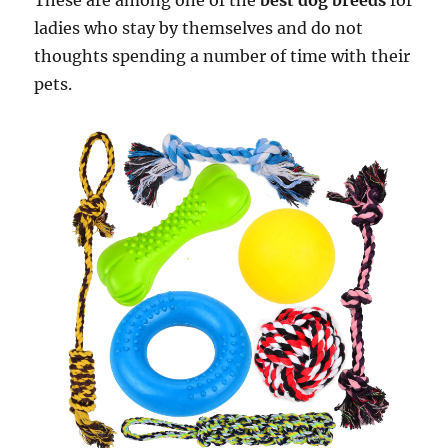
These are among one of the
best dog breeds
for
ladies who stay by themselves and do not
thoughts spending a number of time with their
pets.