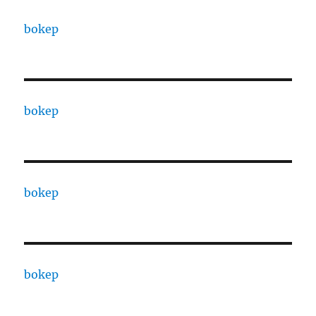
bokep
bokep
bokep
bokep