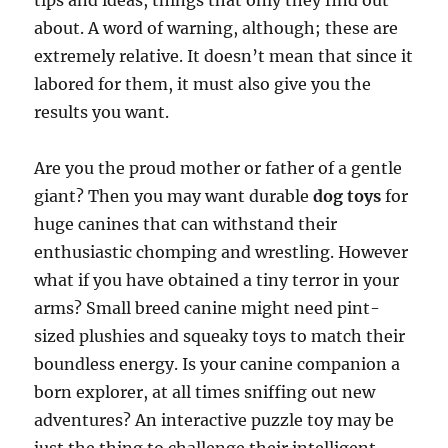
tips and ideas, things that only they find out
about. A word of warning, although; these are
extremely relative. It doesn’t mean that since it
labored for them, it must also give you the
results you want.
Are you the proud mother or father of a gentle
giant? Then you may want durable
dog toys
for
huge canines that can withstand their
enthusiastic chomping and wrestling. However
what if you have obtained a tiny terror in your
arms? Small breed canine might need pint-
sized plushies and squeaky toys to match their
boundless energy. Is your canine companion a
born explorer, at all times sniffing out new
adventures? An interactive puzzle toy may be