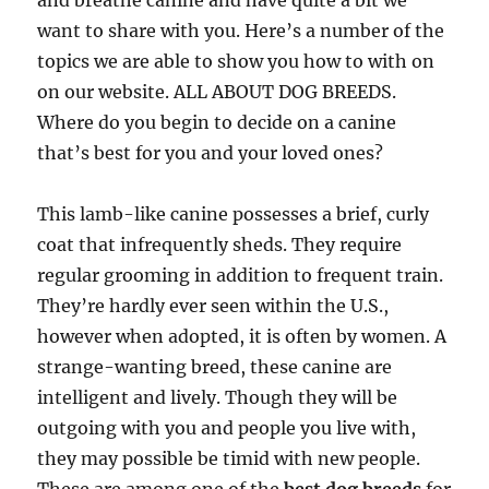
and breathe canine and have quite a bit we
want to share with you. Here’s a number of the
topics we are able to show you how to with on
on our website. ALL ABOUT DOG BREEDS.
Where do you begin to decide on a canine
that’s best for you and your loved ones?
This lamb-like canine possesses a brief, curly
coat that infrequently sheds. They require
regular grooming in addition to frequent train.
They’re hardly ever seen within the U.S.,
however when adopted, it is often by women. A
strange-wanting breed, these canine are
intelligent and lively. Though they will be
outgoing with you and people you live with,
they may possible be timid with new people.