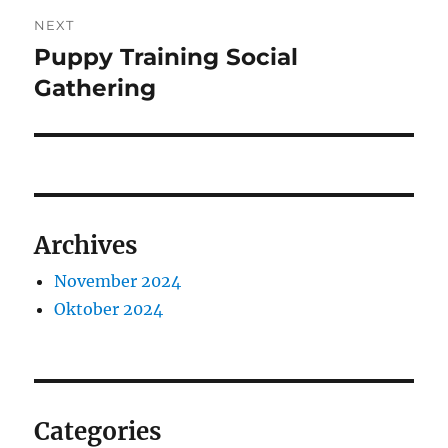
NEXT
Puppy Training Social
Next
post:
Gathering
Archives
November 2024
Oktober 2024
Categories