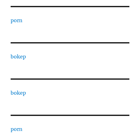
porn
bokep
bokep
porn