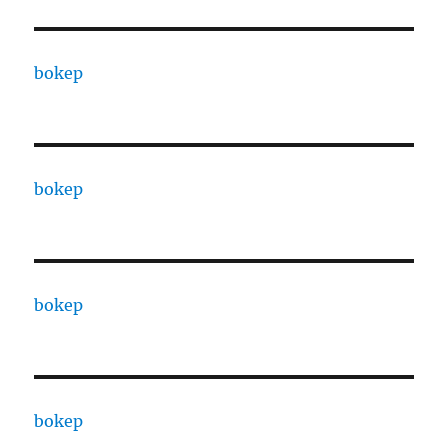
bokep
bokep
bokep
bokep