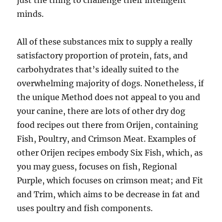
just the thing to challenge their intelligent
minds.
All of these substances mix to supply a really
satisfactory proportion of protein, fats, and
carbohydrates that’s ideally suited to the
overwhelming majority of dogs. Nonetheless, if
the unique Method does not appeal to you and
your canine, there are lots of other dry dog
food recipes out there from Orijen, containing
Fish, Poultry, and Crimson Meat. Examples of
other Orijen recipes embody Six Fish, which, as
you may guess, focuses on fish, Regional
Purple, which focuses on crimson meat; and Fit
and Trim, which aims to be decrease in fat and
uses poultry and fish components.