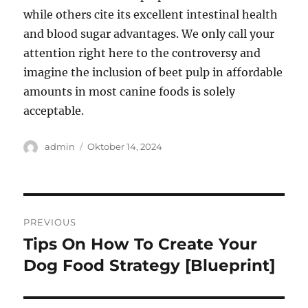
while others cite its excellent intestinal health
and blood sugar advantages. We only call your
attention right here to the controversy and
imagine the inclusion of beet pulp in affordable
amounts in most canine foods is solely
acceptable.
Author
Posted
admin
Oktober 14, 2024
on
Navigasi
PREVIOUS
pos
Tips On How To Create Your
Previous
post:
Dog Food Strategy [Blueprint]