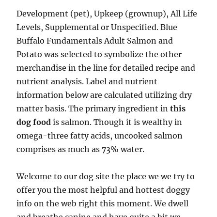
Development (pet), Upkeep (grownup), All Life
Levels, Supplemental or Unspecified. Blue
Buffalo Fundamentals Adult Salmon and
Potato was selected to symbolize the other
merchandise in the line for detailed recipe and
nutrient analysis. Label and nutrient
information below are calculated utilizing dry
matter basis. The primary ingredient in
this
dog food
is salmon. Though it is wealthy in
omega-three fatty acids, uncooked salmon
comprises as much as 73% water.
Welcome to our dog site the place we we try to
offer you the most helpful and hottest doggy
info on the web right this moment. We dwell