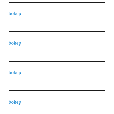
bokep
bokep
bokep
bokep