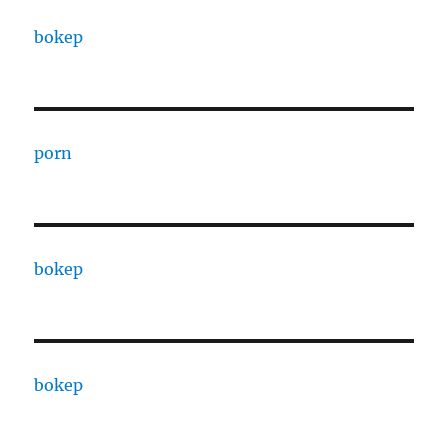
bokep
porn
bokep
bokep