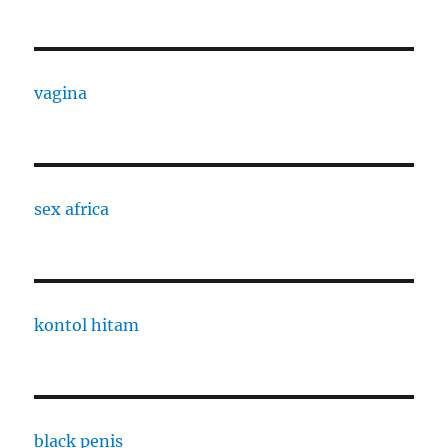
vagina
sex africa
kontol hitam
black penis