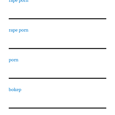
rape porn
rape porn
porn
bokep