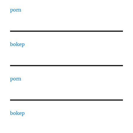
porn
bokep
porn
bokep