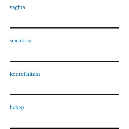
vagina
sex africa
kontol hitam
bokep