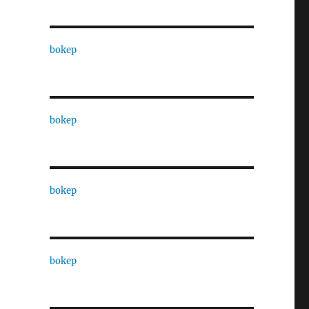
bokep
bokep
bokep
bokep