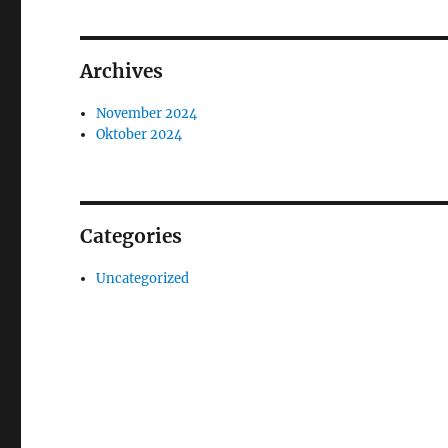
Archives
November 2024
Oktober 2024
Categories
Uncategorized