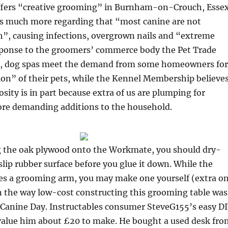
fers “creative grooming” in Burnham-on-Crouch, Essex
s much more regarding that “most canine are not
, causing infections, overgrown nails and “extreme
sponse to the groomers’ commerce body the Pet Trade
), dog spas meet the demand from some homeowners for
on” of their pets, while the Kennel Membership believe
osity is in part because extra of us are plumping for
re demanding additions to the household.
 the oak plywood onto the Workmate, you should dry-
lip rubber surface before you glue it down. While the
es a grooming arm, you may make one yourself (extra o
rn the way low-cost constructing this grooming table was
 Canine Day. Instructables consumer SteveG155’s easy D
alue him about £20 to make. He bought a used desk fro