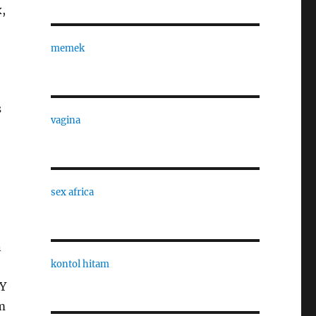
,
memek
s
vagina
sex africa
n
kontol hitam
IY
m