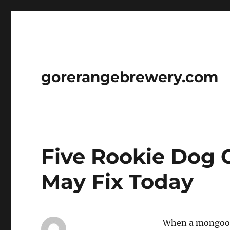
gorerangebrewery.com
Five Rookie Dog 
May Fix Today
When a mongoose