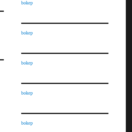
bokep
bokep
bokep
bokep
bokep