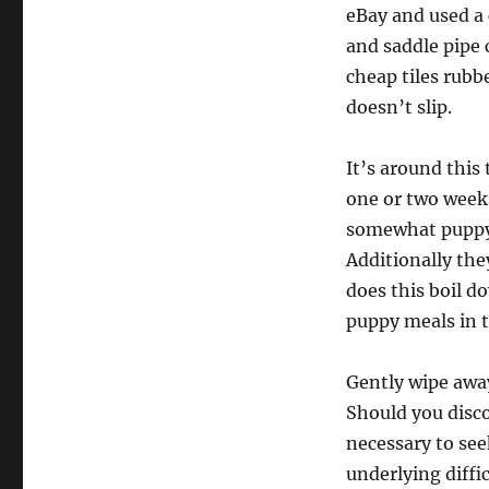
eBay and used a 
and saddle pipe 
cheap tiles rubb
doesn’t slip.
It’s around this
one or two week
somewhat puppy n
Additionally the
does this boil d
puppy meals in t
Gently wipe away
Should you disco
necessary to seek
underlying diffi