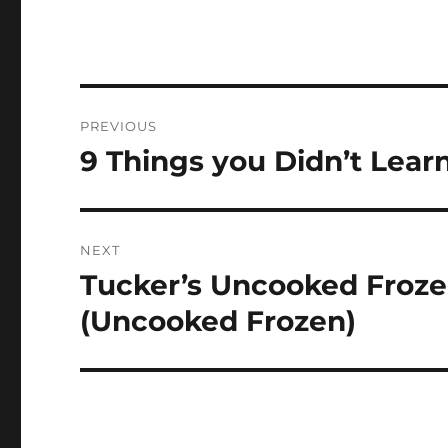
Navigasi
PREVIOUS
pos
9 Things you Didn’t Lear
Previous
post:
NEXT
Tucker’s Uncooked Froz
Next
post:
(Uncooked Frozen)