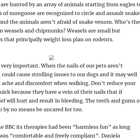
 are hunted by an array of animals starting from eagles t
s of mongoose are recognized to circle and assault snake
, and the animals aren’t afraid of snake venom. Who’s the
n weasels and chipmunks? Weasels are small but
s that principally weight loss plan on rodents.
 very important. When the nails of our pets aren’t
 could cause strolling issues to our dogs and it may well
t ache and discomfort when walking. Don’t reduce your
uick because they have a vein of their nails that if
ef will hurt and result in bleeding. The teeth and gums o
o by no means be uncared for too.
he BBC its therapies had been “harmless fun” as long
was “comfortable and freely compliant”. Daniela