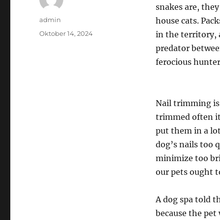
snakes are, they
Author
admin
house cats. Pack
Posted
Oktober 14, 2024
in the territory
on
predator betwee
ferocious hunter
Nail trimming is
trimmed often it
put them in a lo
dog’s nails too q
minimize too bri
our pets ought t
A dog spa told t
because the pet 