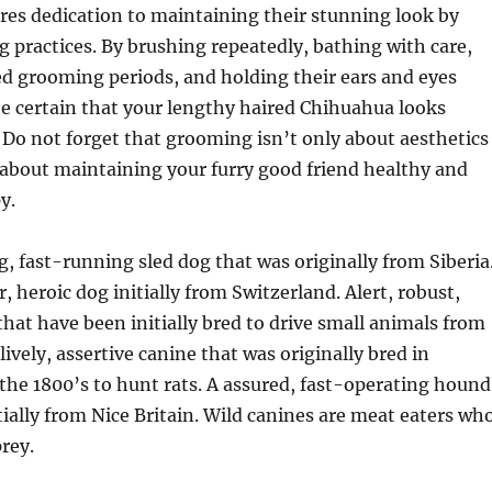
res dedication to maintaining their stunning look by
 practices. By brushing repeatedly, bathing with care,
ed grooming periods, and holding their ears and eyes
e certain that your lengthy haired Chihuahua looks
 Do not forget that grooming isn’t only about aesthetics
 about maintaining your furry good friend healthy and
y.
 fast-running sled dog that was originally from Siberia
, heroic dog initially from Switzerland. Alert, robust,
that have been initially bred to drive small animals from
lively, assertive canine that was originally bred in
the 1800’s to hunt rats. A assured, fast-operating hound
tially from Nice Britain. Wild canines are meat eaters wh
rey.