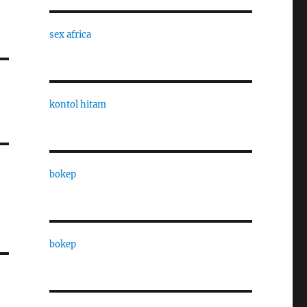
sex africa
kontol hitam
bokep
bokep