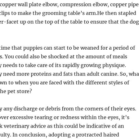
copper wall plate elbow, compression elbow, copper pipe
clips to make the grooming table’s arm.He then stapled
er-facet up on the top of the table to ensure that the dog
 time that puppies can start to be weaned for a period of
s. You could also be shocked at the amount of meals
eeds to take care of its rapidly growing physique.
y need more proteins and fats than adult canine. So, wha
own to when you are faced with the different styles of
he pet store?
 any discharge or debris from the corners of their eyes.
ver excessive tearing or redness within the eyes, it’s
 veterinary advice as this could be indicative of an
culty. In conclusion, adopting a protracted haired