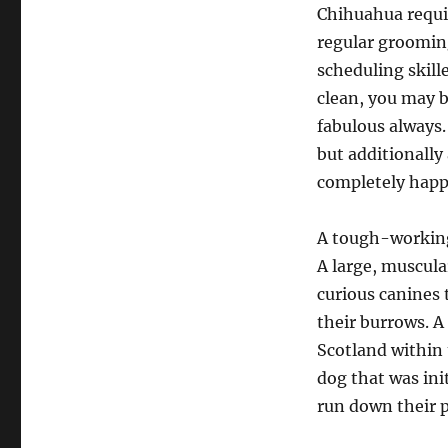
Chihuahua requi
regular grooming
scheduling skill
clean, you may b
fabulous always.
but additionally
completely happ
A tough-working,
A large, muscular
curious canines 
their burrows. A 
Scotland within 
dog that was ini
run down their p