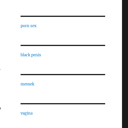
porn sex
black penis
.
memek
o
vagina