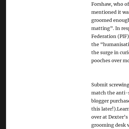
Forshaw, who of
mentioned it wa
groomed enough”
matting”. In re
Federation (PIF
the “humanisati
the surge in curi
pooches over mo
Submit screwing
match the anti-s
blogger purchas
this later!).Lea
over at Dexter’s
grooming desk v