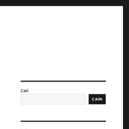
Cari
CARI