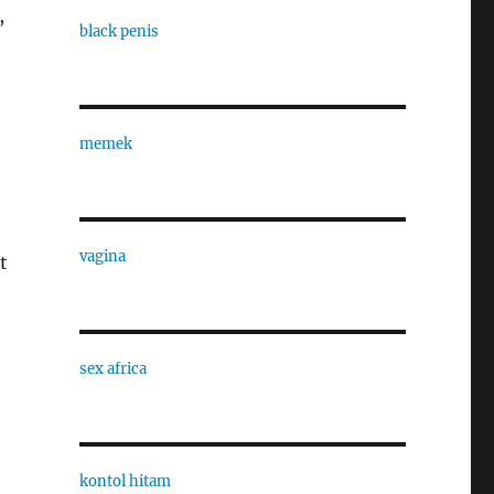
,
black penis
memek
vagina
t
sex africa
kontol hitam