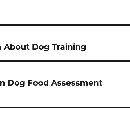
n About Dog Training
en Dog Food Assessment