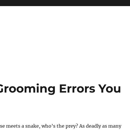
Grooming Errors You
 meets a snake, who’s the prey? As deadly as many