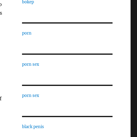
bokep
o
s
porn
porn sex
porn sex
f
black penis