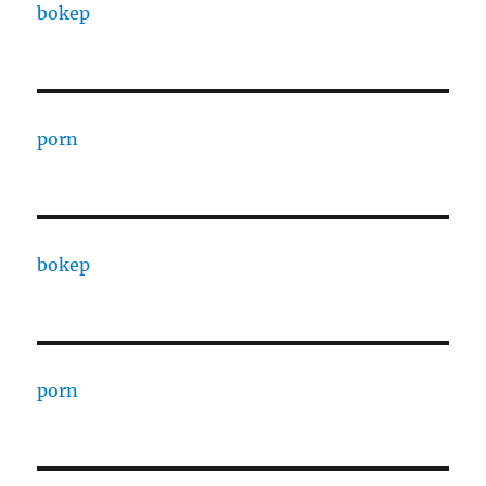
bokep
porn
bokep
porn