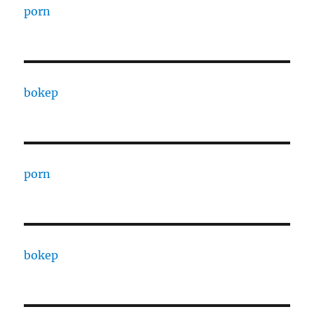
porn
bokep
porn
bokep