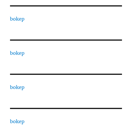
bokep
bokep
bokep
bokep