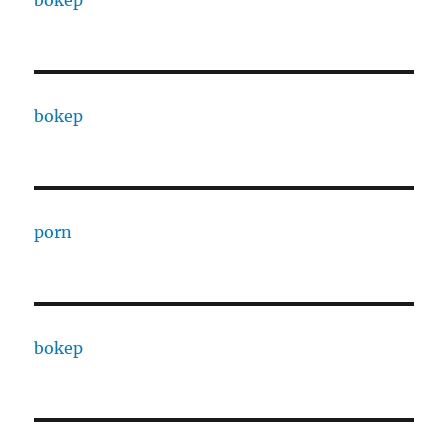
bokep
porn
bokep