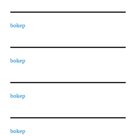
bokep
bokep
bokep
bokep