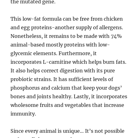
the mutated gene.
This low-fat formula can be free from chicken
and egg proteins-another supply of allergens.
Nonetheless, it remains to be made with 74%
animal-based mostly proteins with low-
glycemic elements. Furthermore, it
incorporates L-carnitine which helps burn fats.
It also helps correct digestion with its pure
probiotic strains. It has sufficient levels of
phosphorus and calcium that keep your dogs’
bones and joints healthy. Lastly, it incorporates
wholesome fruits and vegetables that increase
immunity.
Since every animal is unique… It’s not possible