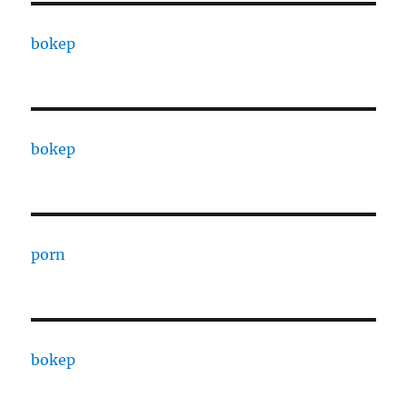
bokep
bokep
porn
bokep