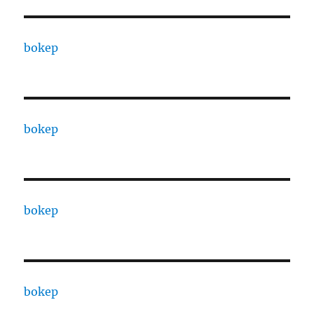
bokep
bokep
bokep
bokep