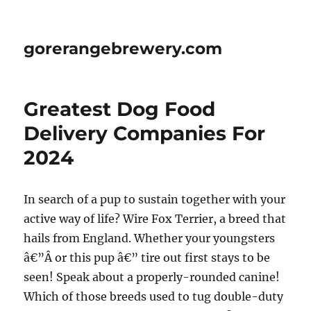
gorerangebrewery.com
Greatest Dog Food
Delivery Companies For
2024
In search of a pup to sustain together with your
active way of life? Wire Fox Terrier, a breed that
hails from England. Whether your youngsters
â€”Â or this pup â€” tire out first stays to be
seen! Speak about a properly-rounded canine!
Which of those breeds used to tug double-duty