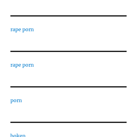
rape porn
rape porn
porn
bokep