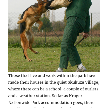
Those that live and work within the park have
made their houses in the quiet Skukuza Village,
where there can be a school, a couple of outlets
and a weather station. So far as Kruger
Nationwide Park accommodation goes, there