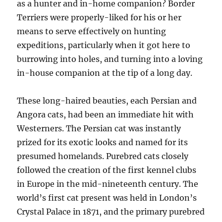
as a hunter and in-home companion? Border
Terriers were properly-liked for his or her
means to serve effectively on hunting
expeditions, particularly when it got here to
burrowing into holes, and turning into a loving
in-house companion at the tip of a long day.
These long-haired beauties, each Persian and
Angora cats, had been an immediate hit with
Westerners. The Persian cat was instantly
prized for its exotic looks and named for its
presumed homelands. Purebred cats closely
followed the creation of the first kennel clubs
in Europe in the mid-nineteenth century. The
world’s first cat present was held in London’s
Crystal Palace in 1871, and the primary purebred