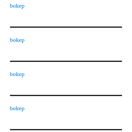
bokep
bokep
bokep
bokep