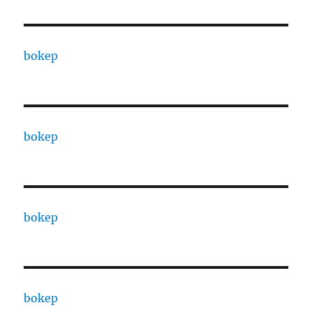
bokep
bokep
bokep
bokep