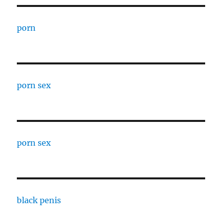
porn
porn sex
porn sex
black penis