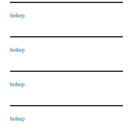
bokep
bokep
bokep
bokep