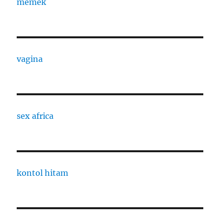
memek
vagina
sex africa
kontol hitam