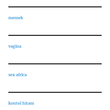
memek
vagina
sex africa
kontol hitam