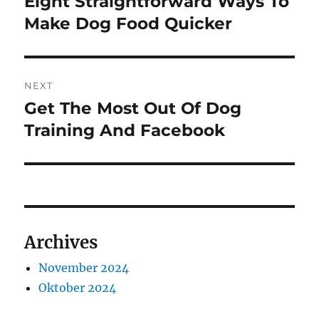
Eight Straightforward Ways To
Previous
post:
Make Dog Food Quicker
NEXT
Get The Most Out Of Dog
Next
post:
Training And Facebook
Archives
November 2024
Oktober 2024