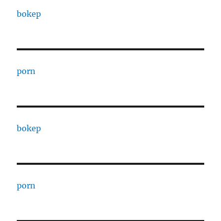
bokep
porn
bokep
porn