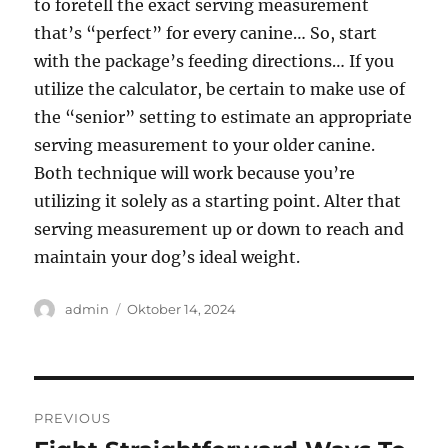
to foretell the exact serving measurement
that’s “perfect” for every canine… So, start
with the package’s feeding directions… If you
utilize the calculator, be certain to make use of
the “senior” setting to estimate an appropriate
serving measurement to your older canine.
Both technique will work because you’re
utilizing it solely as a starting point. Alter that
serving measurement up or down to reach and
maintain your dog’s ideal weight.
Author
Posted
admin
Oktober 14, 2024
on
Navigasi
PREVIOUS
pos