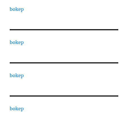
bokep
bokep
bokep
bokep