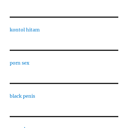
kontol hitam
porn sex
black penis