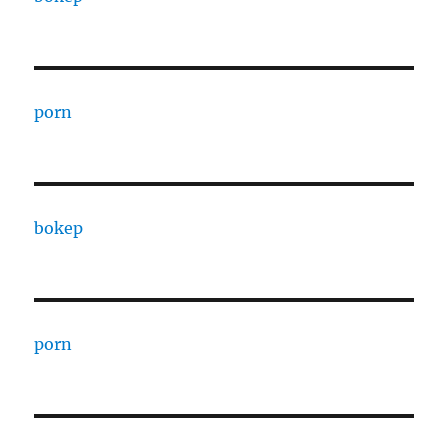
porn
bokep
porn