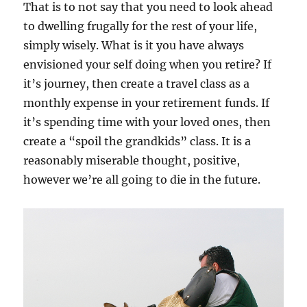
That is to not say that you need to look ahead
to dwelling frugally for the rest of your life,
simply wisely. What is it you have always
envisioned your self doing when you retire? If
it’s journey, then create a travel class as a
monthly expense in your retirement funds. If
it’s spending time with your loved ones, then
create a “spoil the grandkids” class. It is a
reasonably miserable thought, positive,
however we’re all going to die in the future.