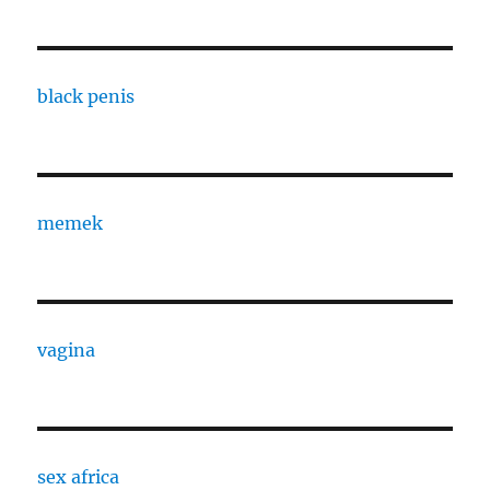
black penis
memek
vagina
sex africa