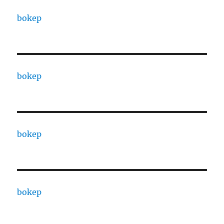
bokep
bokep
bokep
bokep