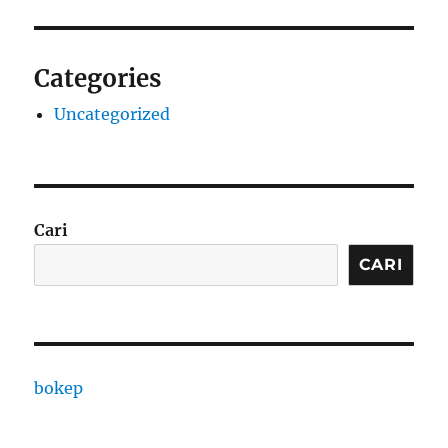
Categories
Uncategorized
Cari
CARI
bokep