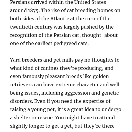
Persians arrived within the United States
around 1875. The rise of cat breeding homes on
both sides of the Atlantic at the turn of the
twentieth century was largely pushed by the
recognition of the Persian cat, thought-about
one of the earliest pedigreed cats.
Yard breeders and pet mills pay no thoughts to
what kind of canines they’re producing, and
even famously pleasant breeds like golden
retrievers can have extreme character and well
being issues, including aggression and genetic
disorders. Even if you need the expertise of
raising a young pet, it is a great idea to undergo
a shelter or rescue. You might have to attend
slightly longer to get a pet, but they’re there