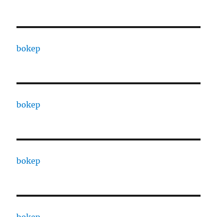
bokep
bokep
bokep
bokep