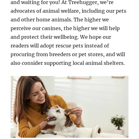
and waiting for you! At Treehugger, we’re
advocates of animal welfare, including our pets
and other home animals. The higher we
perceive our canines, the higher we will help
and protect their wellbeing. We hope our
readers will adopt rescue pets instead of
procuring from breeders or pet stores, and will
also consider supporting local animal shelters.