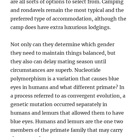
are all sorts of options to select from. Camping
and rondavels remain the most typical and the
preferred type of accommodation, although the
camp does have extra luxurious lodgings.
Not only can they determine which gender
they need to maintain things balanced, but
they also can delay mating season until
circumstances are superb. Nucleotide
polymorphism is a variation that causes blue
eyes in humans and what different primate? In
a process referred to as convergent evolution, a
genetic mutation occurred separately in
humans and lemurs that allowed them to have
blue eyes. Humans and lemurs are the one two
members of the primate family that may carry