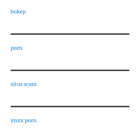
bokep
porn
situs scam
xnxx porn