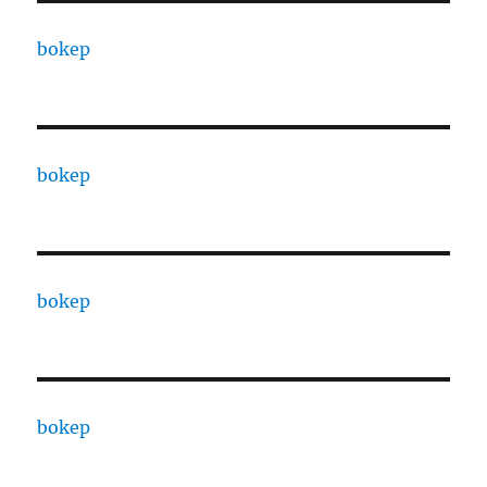
bokep
bokep
bokep
bokep