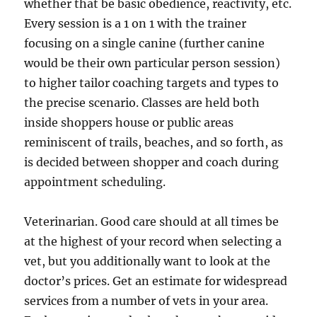
whether that be basic obedience, reactivity, etc.
Every session is a 1 on 1 with the trainer
focusing on a single canine (further canine
would be their own particular person session)
to higher tailor coaching targets and types to
the precise scenario. Classes are held both
inside shoppers house or public areas
reminiscent of trails, beaches, and so forth, as
is decided between shopper and coach during
appointment scheduling.
Veterinarian. Good care should at all times be
at the highest of your record when selecting a
vet, but you additionally want to look at the
doctor’s prices. Get an estimate for widespread
services from a number of vets in your area.