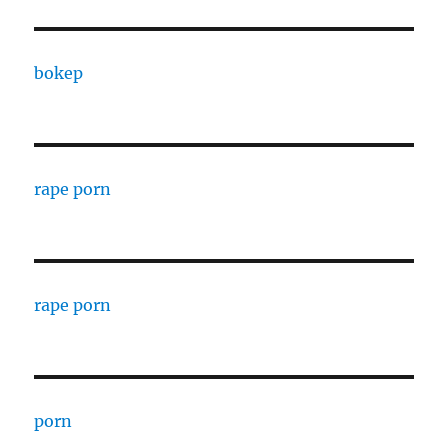
bokep
rape porn
rape porn
porn