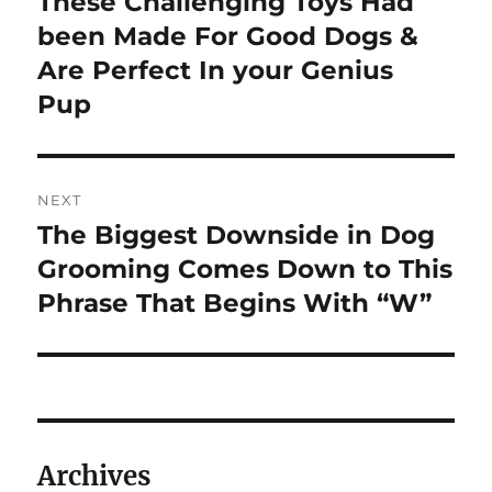
These Challenging Toys Had
Previous
post:
been Made For Good Dogs &
Are Perfect In your Genius
Pup
NEXT
The Biggest Downside in Dog
Next
post:
Grooming Comes Down to This
Phrase That Begins With “W”
Archives