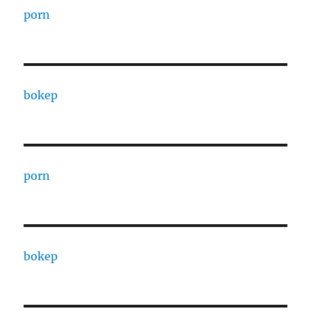
porn
bokep
porn
bokep