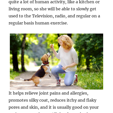
quite a lot of human activity, like a kitchen or
living room, so she will be able to slowly get
used to the Television, radio, and regular on a
regular basis human exercise.
It helps relieve joint pains and allergies,
promotes silky coat, reduces itchy and flaky
pores and skin, and it is usually good on your