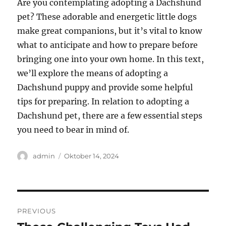
Are you contemplating adopting a Dachshund
pet? These adorable and energetic little dogs
make great companions, but it’s vital to know
what to anticipate and how to prepare before
bringing one into your own home. In this text,
we’ll explore the means of adopting a
Dachshund puppy and provide some helpful
tips for preparing. In relation to adopting a
Dachshund pet, there are a few essential steps
you need to bear in mind of.
Author
Posted
admin
Oktober 14, 2024
on
Navigasi
PREVIOUS
pos