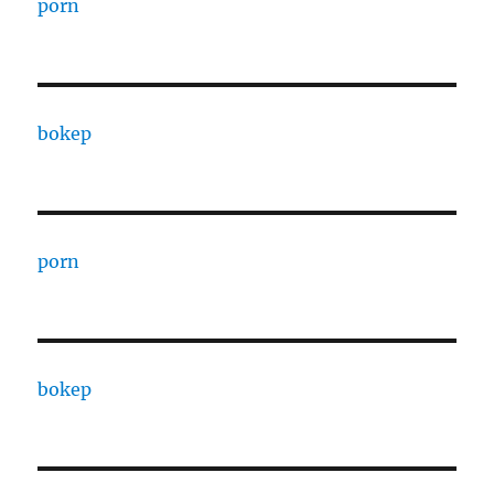
porn
bokep
porn
bokep