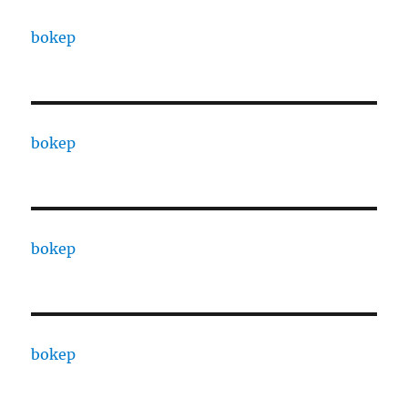
bokep
bokep
bokep
bokep