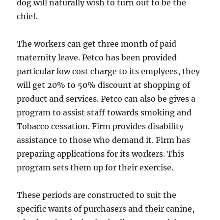
dog will naturally wish to turn out to be the
chief.
The workers can get three month of paid
maternity leave. Petco has been provided
particular low cost charge to its emplyees, they
will get 20% to 50% discount at shopping of
product and services. Petco can also be gives a
program to assist staff towards smoking and
Tobacco cessation. Firm provides disability
assistance to those who demand it. Firm has
preparing applications for its workers. This
program sets them up for their exercise.
These periods are constructed to suit the
specific wants of purchasers and their canine,