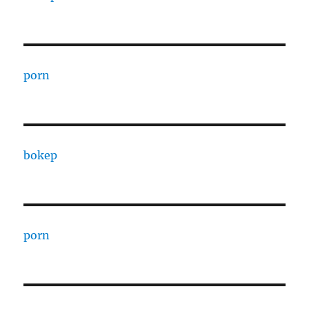
porn
bokep
porn