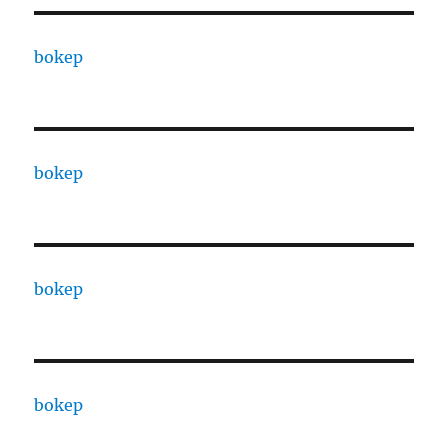
bokep
bokep
bokep
bokep