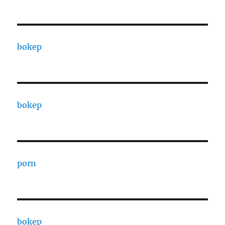
bokep
bokep
porn
bokep