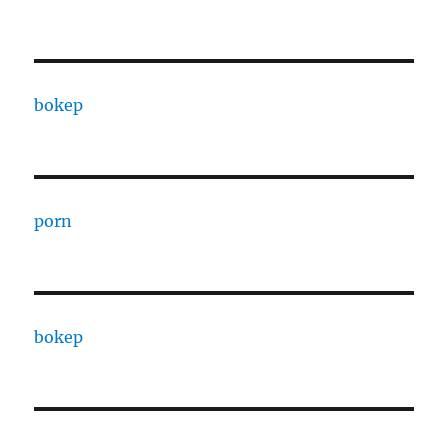
bokep
porn
bokep