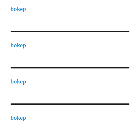
bokep
bokep
bokep
bokep