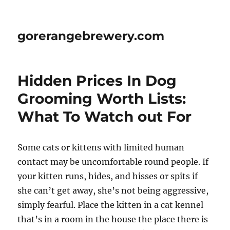
gorerangebrewery.com
Hidden Prices In Dog
Grooming Worth Lists:
What To Watch out For
Some cats or kittens with limited human
contact may be uncomfortable round people. If
your kitten runs, hides, and hisses or spits if
she can’t get away, she’s not being aggressive,
simply fearful. Place the kitten in a cat kennel
that’s in a room in the house the place there is