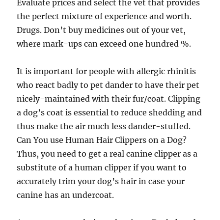
Evaluate prices and select the vet that provides
the perfect mixture of experience and worth.
Drugs. Don’t buy medicines out of your vet,
where mark-ups can exceed one hundred %.
It is important for people with allergic rhinitis
who react badly to pet dander to have their pet
nicely-maintained with their fur/coat. Clipping
a dog’s coat is essential to reduce shedding and
thus make the air much less dander-stuffed.
Can You use Human Hair Clippers on a Dog?
Thus, you need to get a real canine clipper as a
substitute of a human clipper if you want to
accurately trim your dog’s hair in case your
canine has an undercoat.