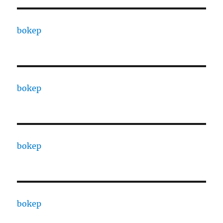
bokep
bokep
bokep
bokep