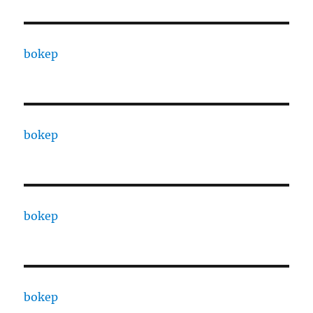
bokep
bokep
bokep
bokep