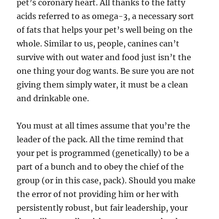
pet’s coronary heart. All thanks to the fatty
acids referred to as omega-3, a necessary sort
of fats that helps your pet’s well being on the
whole. Similar to us, people, canines can’t
survive with out water and food just isn’t the
one thing your dog wants. Be sure you are not
giving them simply water, it must be a clean
and drinkable one.
You must at all times assume that you’re the
leader of the pack. All the time remind that
your pet is programmed (genetically) to be a
part of a bunch and to obey the chief of the
group (or in this case, pack). Should you make
the error of not providing him or her with
persistently robust, but fair leadership, your