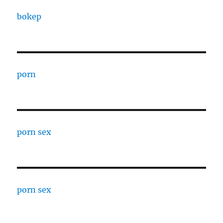
bokep
porn
porn sex
porn sex