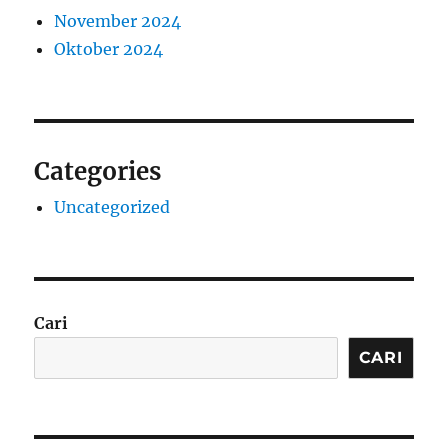
November 2024
Oktober 2024
Categories
Uncategorized
Cari
CARI