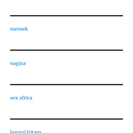
memek
vagina
sex africa
kontol hitam