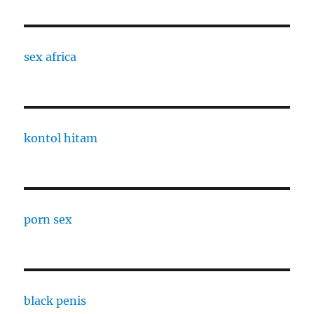
sex africa
kontol hitam
porn sex
black penis