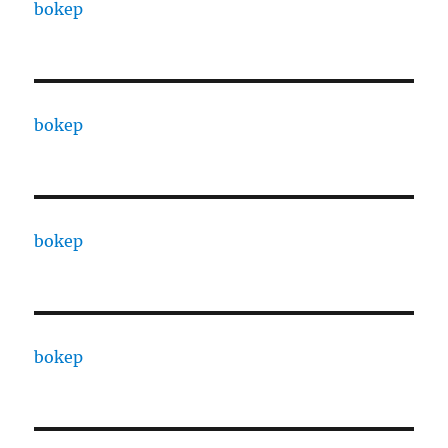
bokep
bokep
bokep
bokep