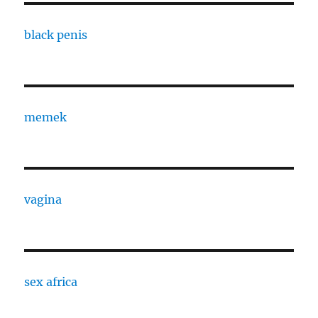
black penis
memek
vagina
sex africa