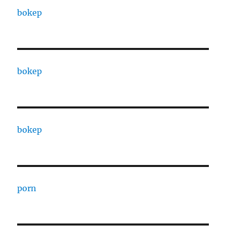
bokep
bokep
bokep
porn