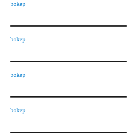
bokep
bokep
bokep
bokep