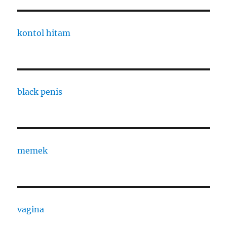
kontol hitam
black penis
memek
vagina