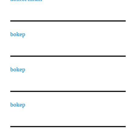
bokep
bokep
bokep