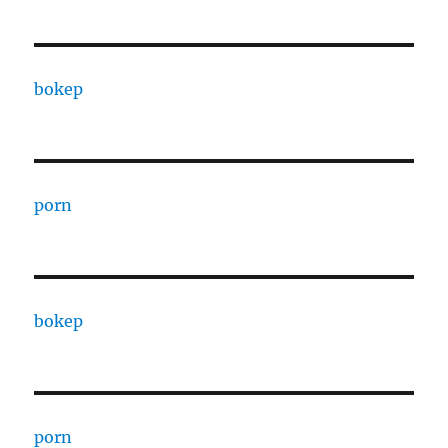
bokep
porn
bokep
porn