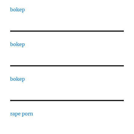
bokep
bokep
bokep
rape porn