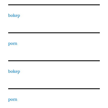
bokep
porn
bokep
porn