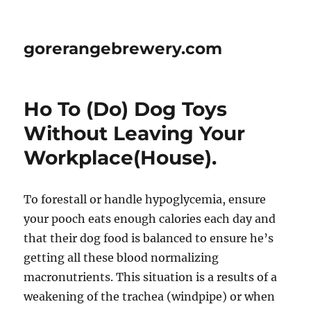
gorerangebrewery.com
Ho To (Do) Dog Toys
Without Leaving Your
Workplace(House).
To forestall or handle hypoglycemia, ensure
your pooch eats enough calories each day and
that their dog food is balanced to ensure he’s
getting all these blood normalizing
macronutrients. This situation is a results of a
weakening of the trachea (windpipe) or when