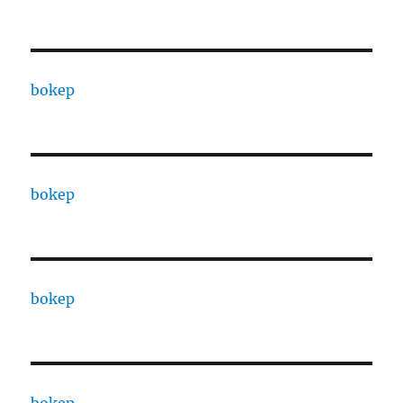
bokep
bokep
bokep
bokep