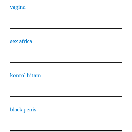
vagina
sex africa
kontol hitam
black penis