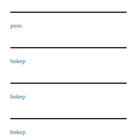
porn
bokep
bokep
bokep