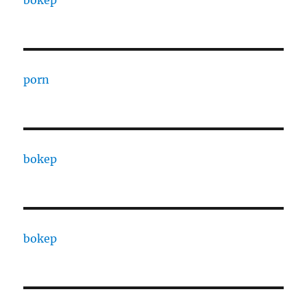
porn
bokep
bokep