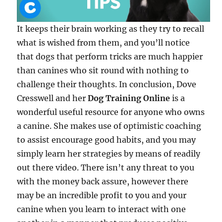
It keeps their brain working as they try to recall
what is wished from them, and you’ll notice
that dogs that perform tricks are much happier
than canines who sit round with nothing to
challenge their thoughts. In conclusion, Dove
Cresswell and her
Dog Training Online
is a
wonderful useful resource for anyone who owns
a canine. She makes use of optimistic coaching
to assist encourage good habits, and you may
simply learn her strategies by means of readily
out there video. There isn’t any threat to you
with the money back assure, however there
may be an incredible profit to you and your
canine when you learn to interact with one