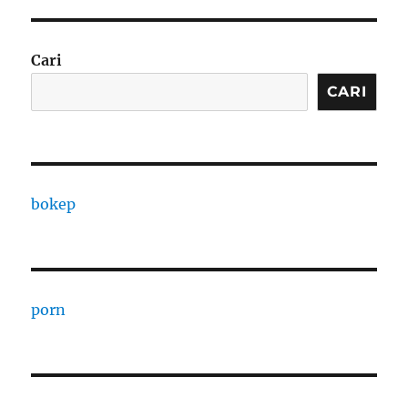
Cari
CARI
bokep
porn