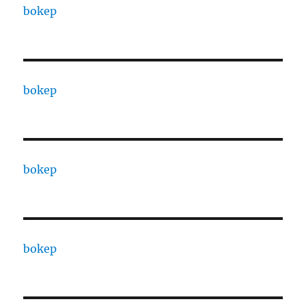
bokep
bokep
bokep
bokep