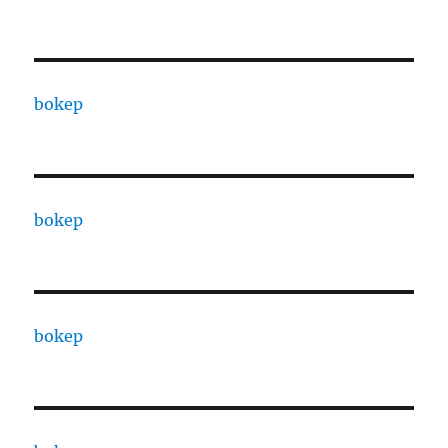
bokep
bokep
bokep