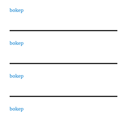
bokep
bokep
bokep
bokep