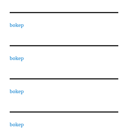
bokep
bokep
bokep
bokep