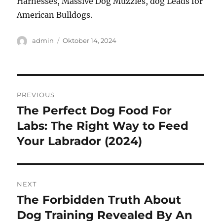
Harnesses, Massive Dog Muzzles, dog Leads for
American Bulldogs.
Author
Posted
admin
Oktober 14, 2024
on
Navigasi
PREVIOUS
pos
The Perfect Dog Food For
Previous
post:
Labs: The Right Way to Feed
Your Labrador (2024)
NEXT
The Forbidden Truth About
Next
post:
Dog Training Revealed By An