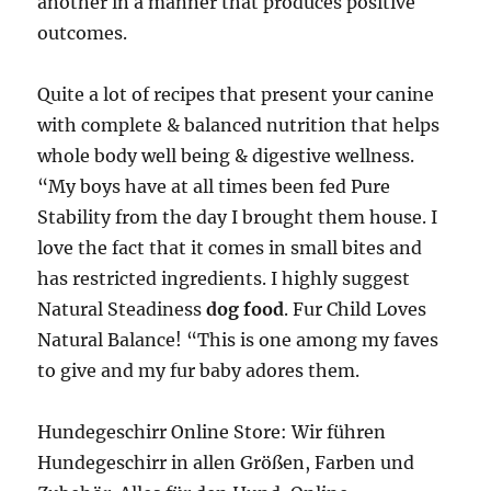
another in a manner that produces positive
outcomes.
Quite a lot of recipes that present your canine
with complete & balanced nutrition that helps
whole body well being & digestive wellness.
“My boys have at all times been fed Pure
Stability from the day I brought them house. I
love the fact that it comes in small bites and
has restricted ingredients. I highly suggest
Natural Steadiness
dog food
. Fur Child Loves
Natural Balance! “This is one among my faves
to give and my fur baby adores them.
Hundegeschirr Online Store: Wir führen
Hundegeschirr in allen Größen, Farben und