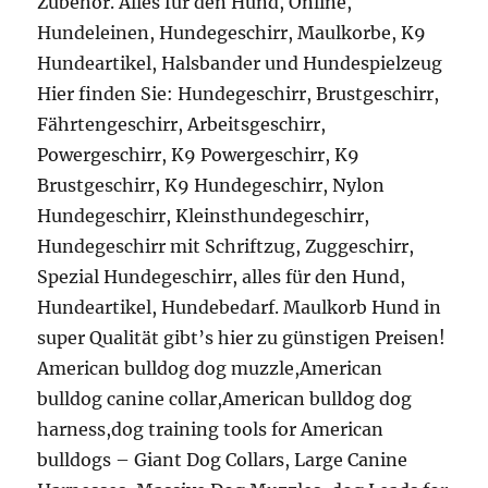
Zubehör. Alles für den Hund, Online,
Hundeleinen, Hundegeschirr, Maulkorbe, K9
Hundeartikel, Halsbander und Hundespielzeug
Hier finden Sie: Hundegeschirr, Brustgeschirr,
Fährtengeschirr, Arbeitsgeschirr,
Powergeschirr, K9 Powergeschirr, K9
Brustgeschirr, K9 Hundegeschirr, Nylon
Hundegeschirr, Kleinsthundegeschirr,
Hundegeschirr mit Schriftzug, Zuggeschirr,
Spezial Hundegeschirr, alles für den Hund,
Hundeartikel, Hundebedarf. Maulkorb Hund in
super Qualität gibt’s hier zu günstigen Preisen!
American bulldog dog muzzle,American
bulldog canine collar,American bulldog dog
harness,dog training tools for American
bulldogs – Giant Dog Collars, Large Canine