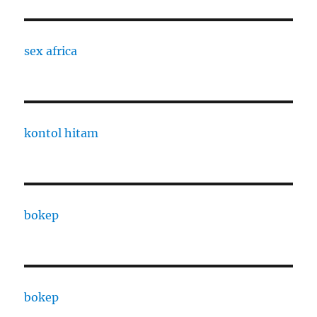
sex africa
kontol hitam
bokep
bokep