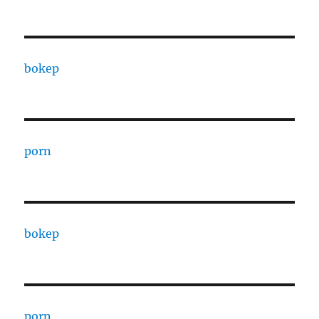
bokep
porn
bokep
porn