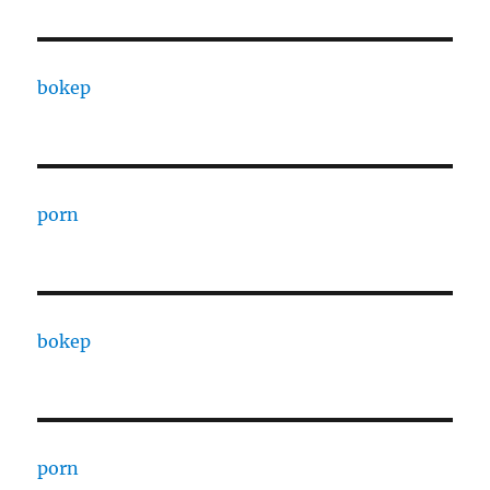
bokep
porn
bokep
porn