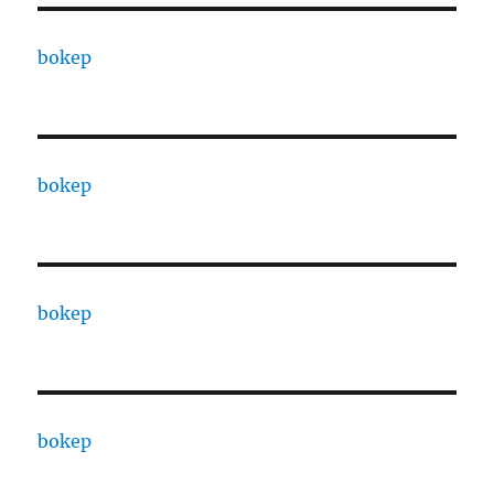
bokep
bokep
bokep
bokep