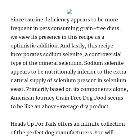
Since taurine deficiency appears to be more
frequent in pets consuming grain-free diets,
we view its presence in this recipe as a
optimistic addition. And lastly, this recipe
incorporates sodium selenite, a controversial
type of the mineral selenium. Sodium selenite
appears to be nutritionally inferior to the extra
natural supply of selenium present in selenium
yeast. Primarily based on its components alone,
American Journey Grain Free Dog Food seems
to be like an above-average dry product.
Heads Up For Tails offers an infinite collection
of the perfect dog manufacturers. You will