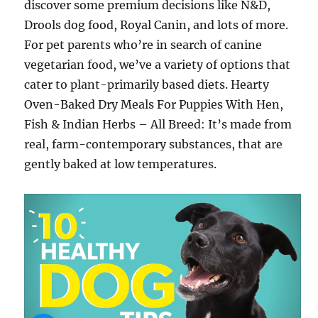
discover some premium decisions like N&D,
Drools dog food, Royal Canin, and lots of more.
For pet parents who’re in search of canine
vegetarian food, we’ve a variety of options that
cater to plant-primarily based diets. Hearty
Oven-Baked Dry Meals For Puppies With Hen,
Fish & Indian Herbs – All Breed: It’s made from
real, farm-contemporary substances, that are
gently baked at low temperatures.