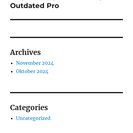
Outdated Pro
Archives
November 2024
Oktober 2024
Categories
Uncategorized