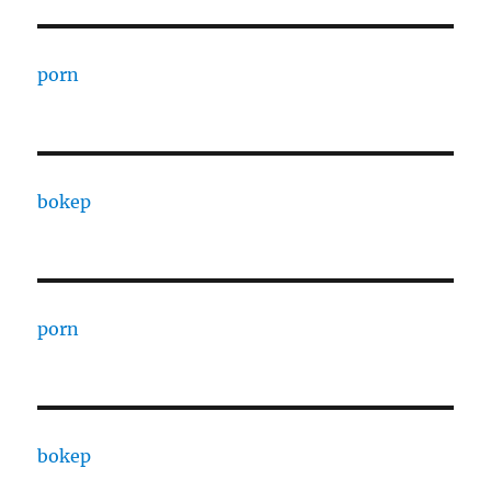
porn
bokep
porn
bokep