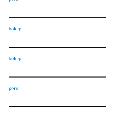
bokep
bokep
porn