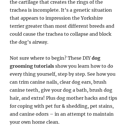
the cartilage that creates the rings of the
trachea is incomplete. It’s a genetic situation
that appears to impression the Yorkshire
terrier greater than most different breeds and
could cause the trachea to collapse and block
the dog’s airway.
Not sure where to begin? These DIY
dog
grooming tutorials
show you learn how to do
every thing yourself, step by step. See how you
can trim canine nails, clear dog ears, brush
canine teeth, give your dog a bath, brush dog
hair, and extra! Plus dog mother hacks and tips
for coping with pet fur & shedding, pet stains,
and canine odors – in an attempt to maintain
your own home clean.