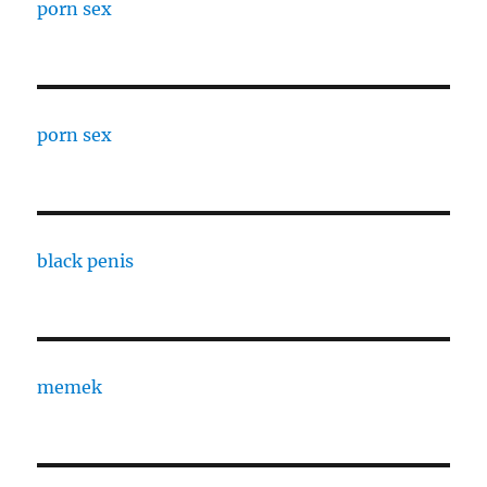
porn sex
porn sex
black penis
memek