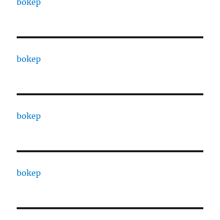
bokep
bokep
bokep
bokep