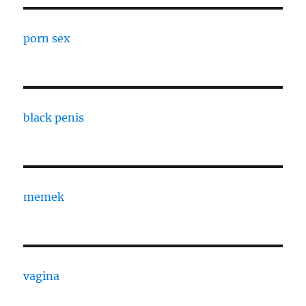
porn sex
black penis
memek
vagina