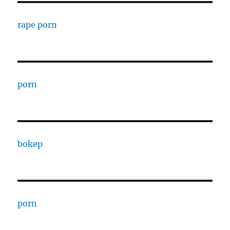
rape porn
porn
bokep
porn