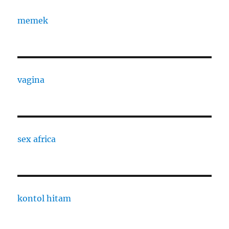
memek
vagina
sex africa
kontol hitam