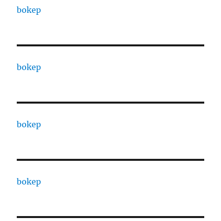
bokep
bokep
bokep
bokep