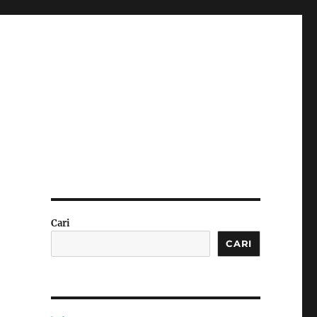
Cari
CARI