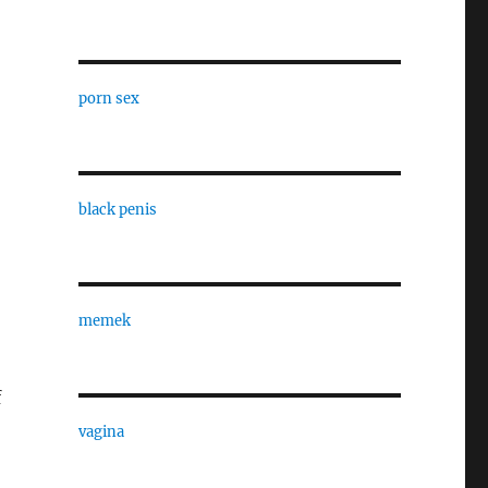
porn sex
black penis
memek
f
vagina