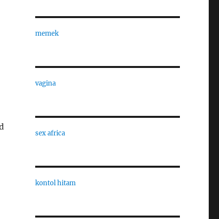
memek
vagina
d
sex africa
kontol hitam