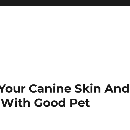
Your Canine Skin And
With Good Pet