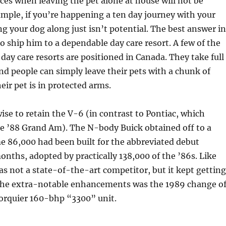
ces when leaving the pet alone at house will not be
ample, if you’re happening a ten day journey with your
ng your dog along just isn’t potential. The best answer in
to ship him to a dependable day care resort. A few of the
 day care resorts are positioned in Canada. They take full
and people can simply leave their pets with a chunk of
eir pet is in protected arms.
ise to retain the V-6 (in contrast to Pontiac, which
he ’88 Grand Am). The N-body Buick obtained off to a
e 86,000 had been built for the abbreviated debut
ths, adopted by practically 138,000 of the ’86s. Like
s not a state-of-the-art competitor, but it kept getting
he extra-notable enhancements was the 1989 change o
torquier 160-bhp “3300” unit.