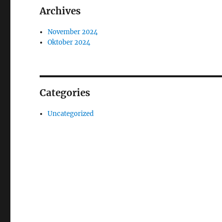
Archives
November 2024
Oktober 2024
Categories
Uncategorized