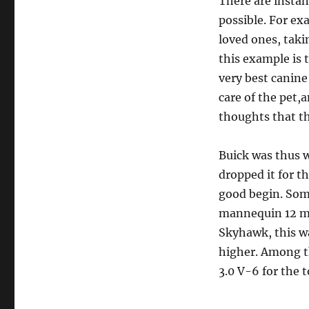
There are instan
possible. For ex
loved ones, taki
this example is 
very best canine
care of the pet,
thoughts that th
Buick was thus w
dropped it for t
good begin. Som
mannequin 12 mon
Skyhawk, this wa
higher. Among t
3.0 V-6 for the 