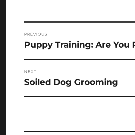
Navigasi
PREVIOUS
pos
Puppy Training: Are You 
Previous
post:
NEXT
Soiled Dog Grooming
Next
post: