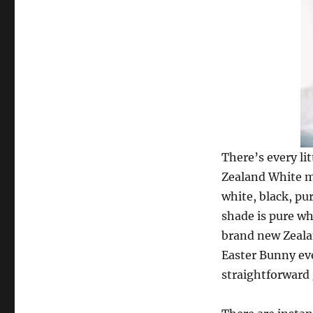
There’s every li
Zealand White me
white, black, pur
shade is pure wh
brand new Zealan
Easter Bunny eve
straightforward 