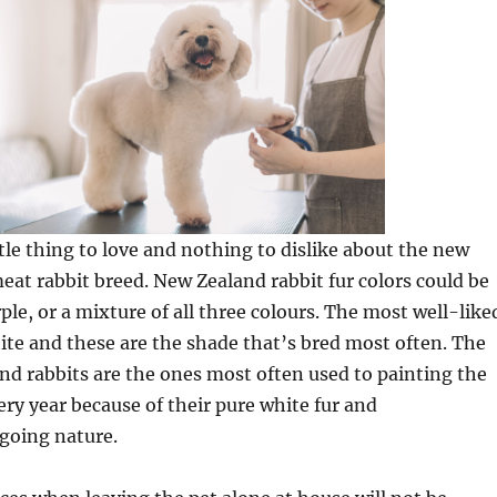
ttle thing to love and nothing to dislike about the new
at rabbit breed. New Zealand rabbit fur colors could be
ple, or a mixture of all three colours. The most well-like
ite and these are the shade that’s bred most often. The
d rabbits are the ones most often used to painting the
ry year because of their pure white fur and
going nature.