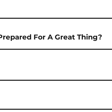
Prepared For A Great Thing?