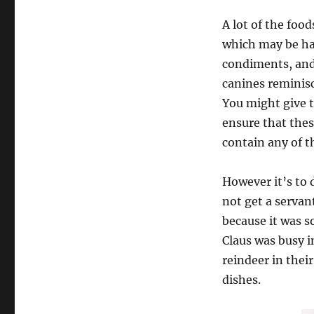
A lot of the food
which may be har
condiments, and
canines reminisc
You might give t
ensure that thes
contain any of th
However it’s to 
not get a servan
because it was s
Claus was busy i
reindeer in thei
dishes.