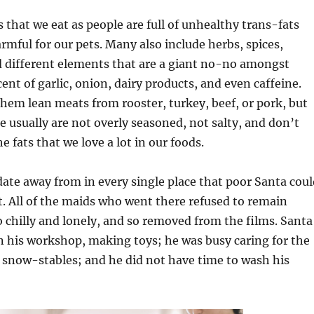
s that we eat as people are full of unhealthy trans-fats
mful for our pets. Many also include herbs, spices,
 different elements that are a giant no-no amongst
ent of garlic, onion, dairy products, and even caffeine.
hem lean meats from rooster, turkey, beef, or pork, but
e usually are not overly seasoned, not salty, and don’t
e fats that we love a lot in our foods.
date away from in every single place that poor Santa coul
t. All of the maids who went there refused to remain
o chilly and lonely, and so removed from the films. Santa
n his workshop, making toys; he was busy caring for the
r snow-stables; and he did not have time to wash his