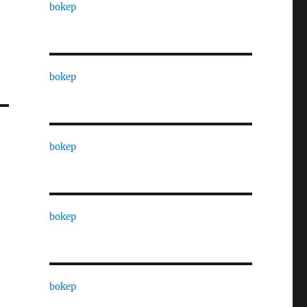
bokep
bokep
bokep
bokep
bokep