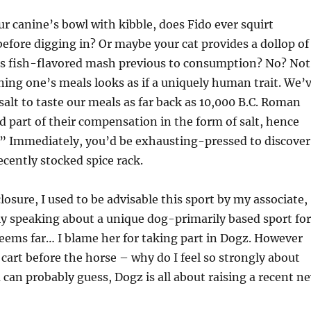
our canine’s bowl with kibble, does Fido ever squirt
efore digging in? Or maybe your cat provides a dollop of
its fish-flavored mash previous to consumption? No? Not
ing one’s meals looks as if a uniquely human trait. We’
salt to taste our meals as far back as 10,000 B.C. Roman
d part of their compensation in the form of salt, hence
” Immediately, you’d be exhausting-pressed to discover
cently stocked spice rack.
losure, I used to be advisable this sport by my associate,
ly speaking about a unique dog-primarily based sport for
eems far… I blame her for taking part in Dogz. However
e cart before the horse – why do I feel so strongly about
 can probably guess, Dogz is all about raising a recent n