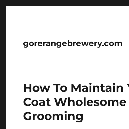
gorerangebrewery.com
How To Maintain 
Coat Wholesome 
Grooming