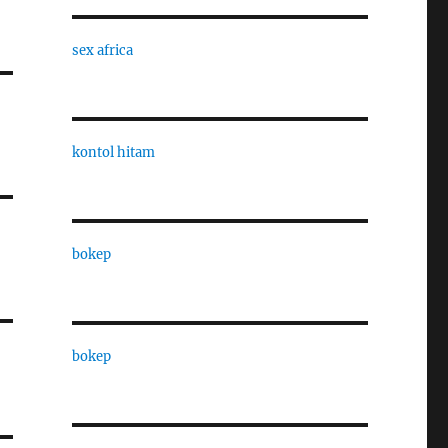
sex africa
kontol hitam
bokep
bokep