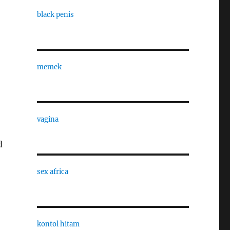
black penis
memek
vagina
d
sex africa
kontol hitam