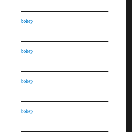
bokep
bokep
bokep
bokep