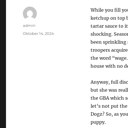
While you fill y
ketchup on top b
Author
admin
tartar sauce to 
Posted
Oktober 14, 2024
shocking. Season
on
been sprinkling 
troopers acquire
the word “wage.
house with no de
Anyway, full disc
but she was real
the GBA which s
let’s not put th
Dogz? So, as you
puppy.