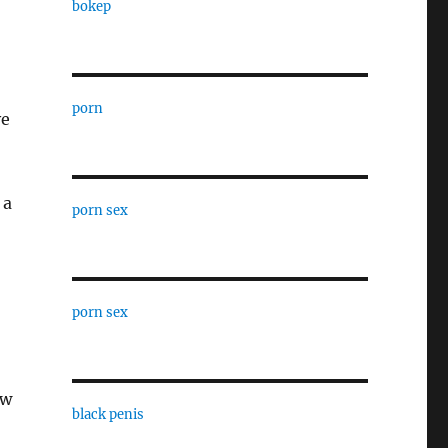
bokep
porn
ve
 a
porn sex
porn sex
ew
black penis