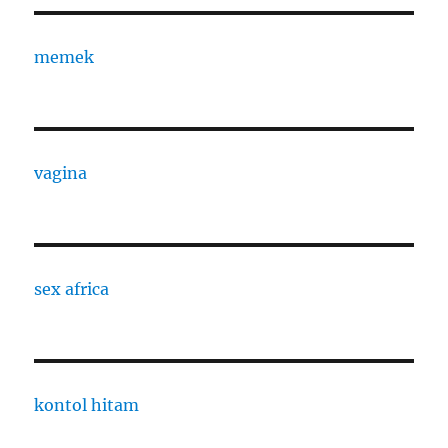
memek
vagina
sex africa
kontol hitam