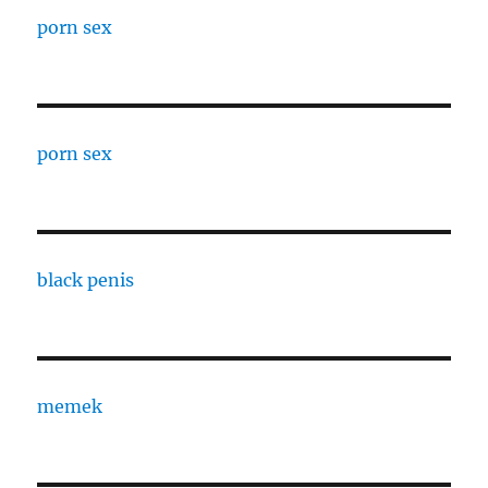
porn sex
porn sex
black penis
memek