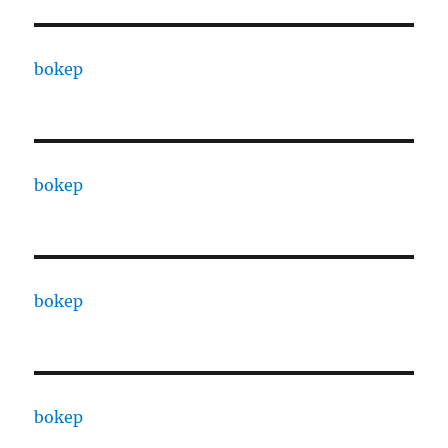
bokep
bokep
bokep
bokep