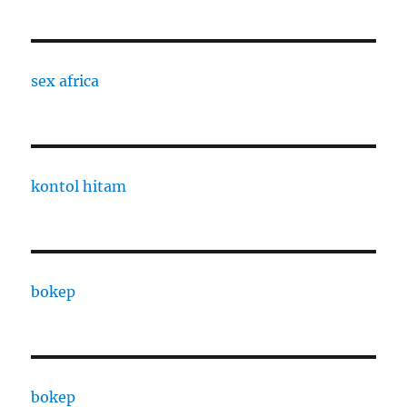
sex africa
kontol hitam
bokep
bokep