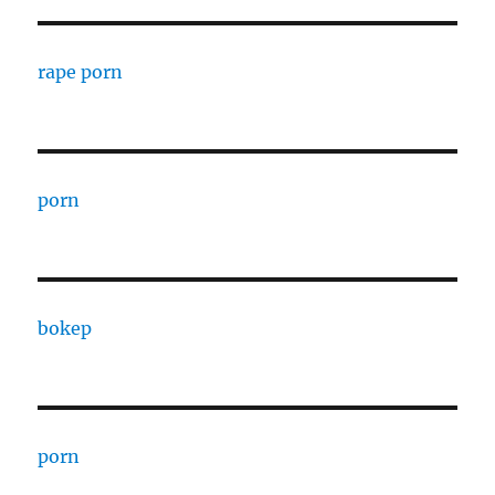
rape porn
porn
bokep
porn