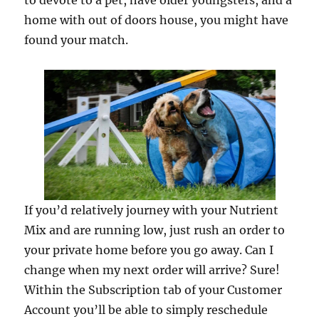
to devote to a pet, have older youngsters, and a
home with out of doors house, you might have
found your match.
If you’d relatively journey with your Nutrient
Mix and are running low, just rush an order to
your private home before you go away. Can I
change when my next order will arrive? Sure!
Within the Subscription tab of your Customer
Account you’ll be able to simply reschedule