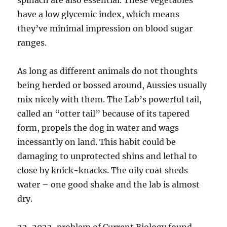
spinach are also essential. These vegetables
have a low glycemic index, which means
they’ve minimal impression on blood sugar
ranges.
As long as different animals do not thoughts
being herded or bossed around, Aussies usually
mix nicely with them. The Lab’s powerful tail,
called an “otter tail” because of its tapered
form, propels the dog in water and wags
incessantly on land. This habit could be
damaging to unprotected shins and lethal to
close by knick-knacks. The oily coat sheds
water – one good shake and the lab is almost
dry.