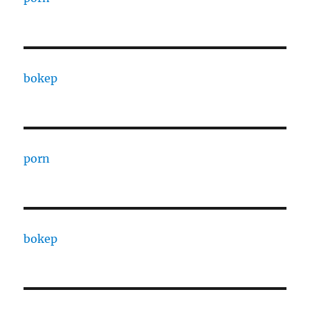
bokep
porn
bokep