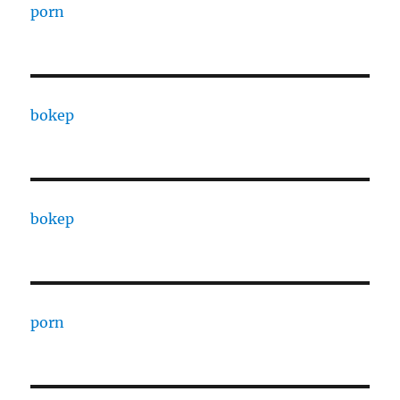
porn
bokep
bokep
porn