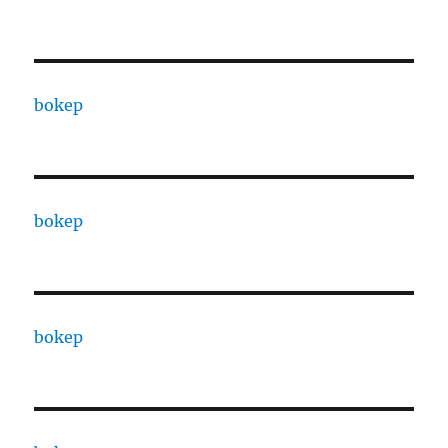
bokep
bokep
bokep