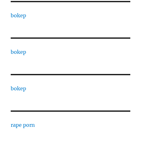
bokep
bokep
bokep
rape porn