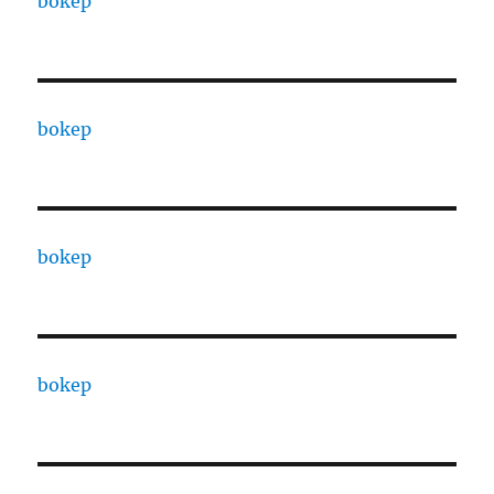
bokep
bokep
bokep
bokep