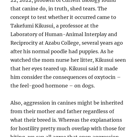
22, 2022, problem of Current Biology found
that canine do, in truth, shed tears. The
concept to test whether it occurred came to
Takefumi Kikusui, a professor at the
Laboratory of Human-Animal Interplay and
Reciprocity at Azabu College, several years ago
after his normal poodle had puppies. As he
watched the mom nurse her litter, Kikusui seen
that her eyes teared up. Kikusui said it made
him consider the consequences of oxytocin –
the feel-good hormone – on dogs.
Also, aggression in canines might be inherited
from their mother and father regardless of
what their breed is. Whereas the explanations
for hostility pretty much overlap with those for