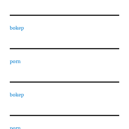
bokep
porn
bokep
porn