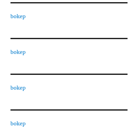
bokep
bokep
bokep
bokep