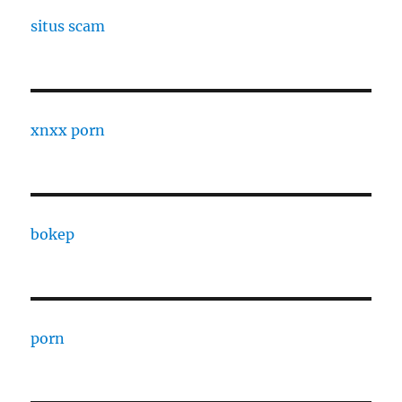
situs scam
xnxx porn
bokep
porn