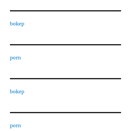
bokep
porn
bokep
porn