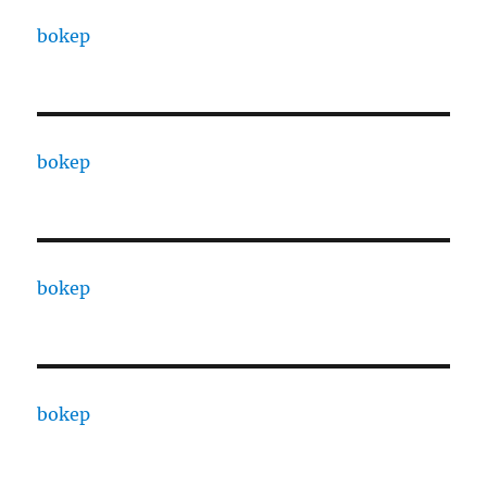
bokep
bokep
bokep
bokep