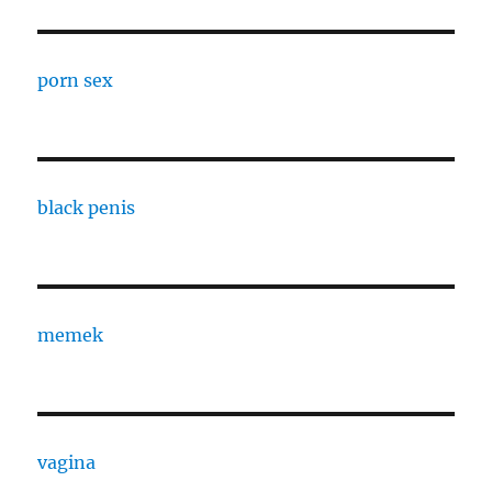
porn sex
black penis
memek
vagina