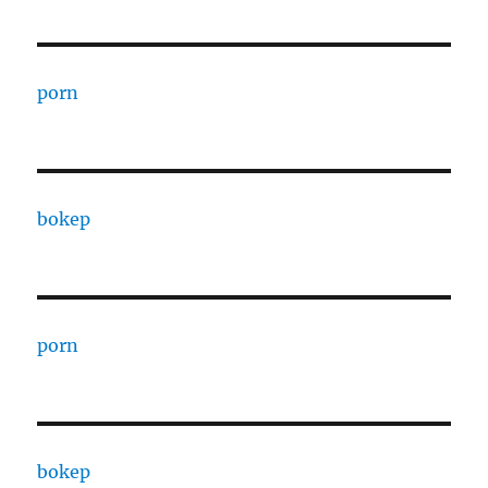
porn
bokep
porn
bokep