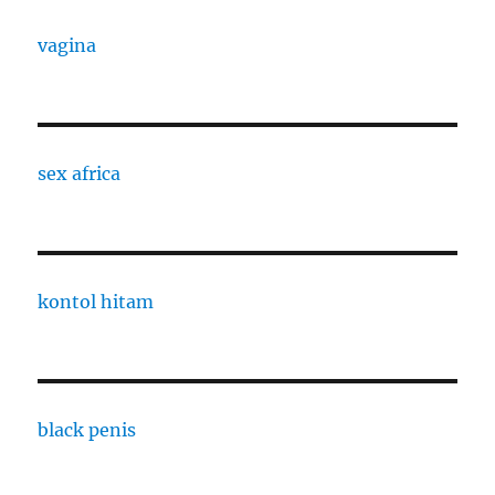
vagina
sex africa
kontol hitam
black penis