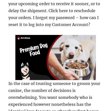
your upcoming order to receive it sooner, or to
delay the shipment. Click here to reschedule
your orders. I forgot my password – how can I
reset it to log into my Customer Account?
In the case of trusting someone to groom your
canine, the number of decisions is
overwhelming. You want somebody who is
experienced however nonetheless has the