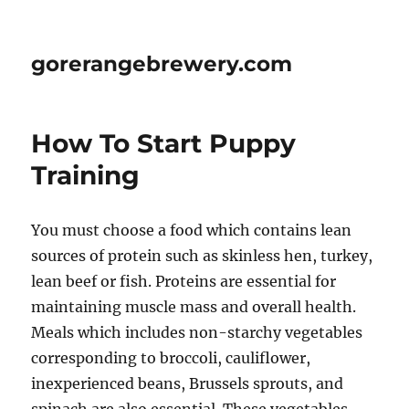
gorerangebrewery.com
How To Start Puppy
Training
You must choose a food which contains lean
sources of protein such as skinless hen, turkey,
lean beef or fish. Proteins are essential for
maintaining muscle mass and overall health.
Meals which includes non-starchy vegetables
corresponding to broccoli, cauliflower,
inexperienced beans, Brussels sprouts, and