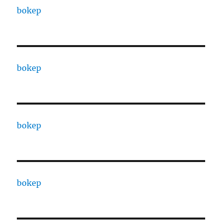
bokep
bokep
bokep
bokep