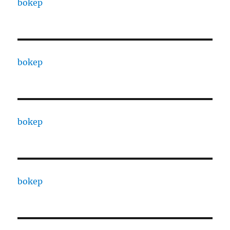
bokep
bokep
bokep
bokep