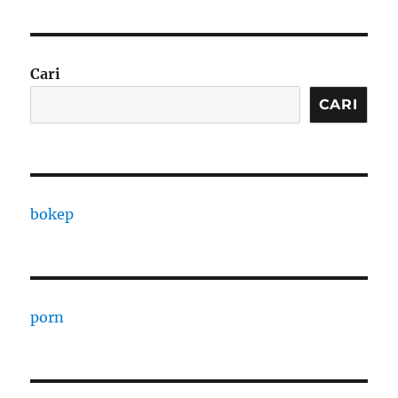
Cari
CARI
bokep
porn