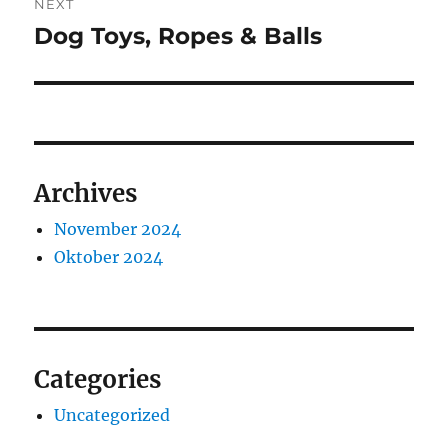
NEXT
Dog Toys, Ropes & Balls
Next
post:
Archives
November 2024
Oktober 2024
Categories
Uncategorized