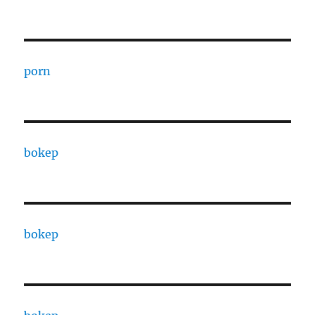
porn
bokep
bokep