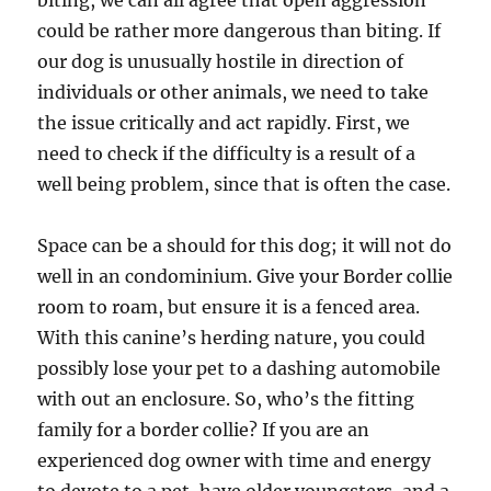
biting, we can all agree that open aggression
could be rather more dangerous than biting. If
our dog is unusually hostile in direction of
individuals or other animals, we need to take
the issue critically and act rapidly. First, we
need to check if the difficulty is a result of a
well being problem, since that is often the case.
Space can be a should for this dog; it will not do
well in an condominium. Give your Border collie
room to roam, but ensure it is a fenced area.
With this canine’s herding nature, you could
possibly lose your pet to a dashing automobile
with out an enclosure. So, who’s the fitting
family for a border collie? If you are an
experienced dog owner with time and energy