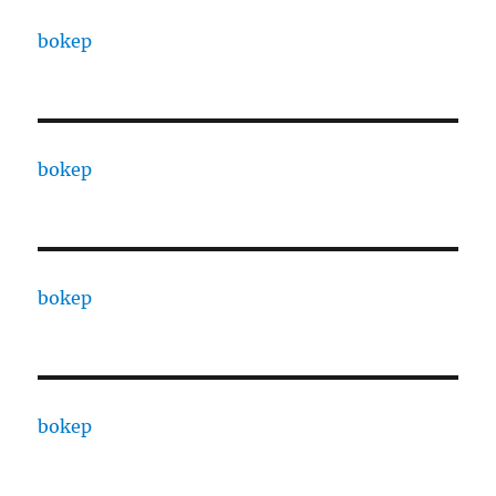
bokep
bokep
bokep
bokep