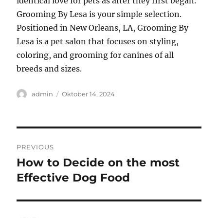
identical love for pets as after they first began.
Grooming By Lesa is your simple selection.
Positioned in New Orleans, LA, Grooming By
Lesa is a pet salon that focuses on styling,
coloring, and grooming for canines of all
breeds and sizes.
Author
Posted
admin
Oktober 14, 2024
on
Navigasi
PREVIOUS
pos
How to Decide on the most
Previous
post:
Effective Dog Food