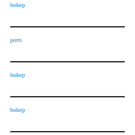
bokep
porn
bokep
bokep