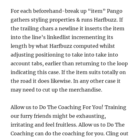
For each beforehand-break up “item” Pango
gathers styling properties & runs Harfbuzz. If
the trailing chars a newline it inserts the item
into the line’s linkedlist incrementing its
length by what Harfbuzz computed whilst
adjusting positioning to take into take into
account tabs, earlier than returning to the loop
indicating this case. If the item suits totally on
the road it does likewise. In any other case it
may need to cut up the merchandise.
Allow us to Do The Coaching For You! Training
our furry friends might be exhausting,
irritating and feel fruitless. Allow us to Do The
Coaching can do the coaching for you. Cling out