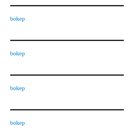
bokep
bokep
bokep
bokep