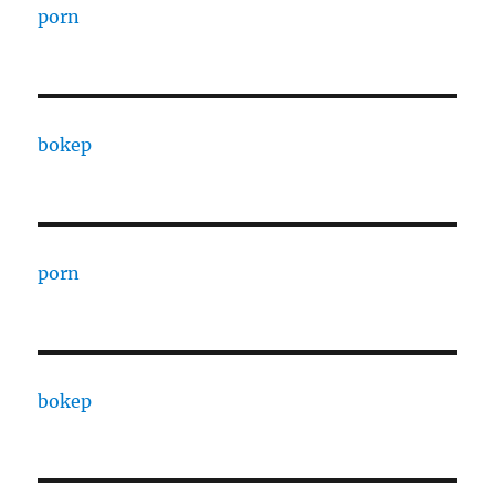
porn
bokep
porn
bokep