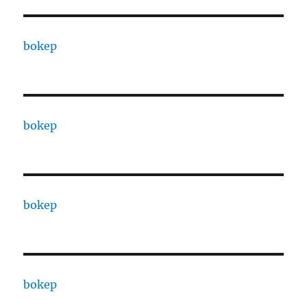
bokep
bokep
bokep
bokep