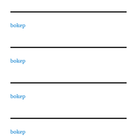
bokep
bokep
bokep
bokep