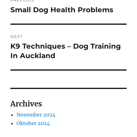
PREVIOUS
pos
Small Dog Health Problems
Previous
post:
NEXT
K9 Techniques – Dog Training
Next
post:
In Auckland
Archives
November 2024
Oktober 2024