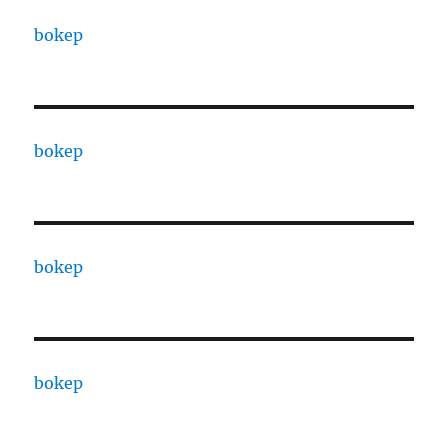
bokep
bokep
bokep
bokep