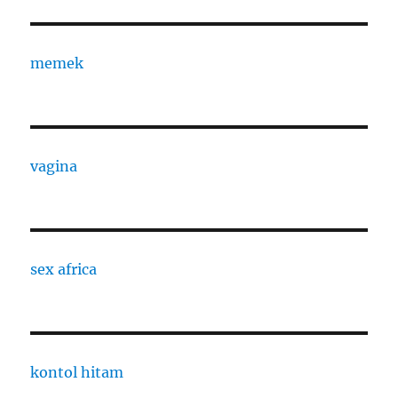
memek
vagina
sex africa
kontol hitam