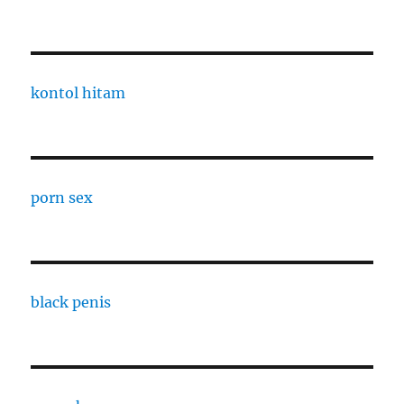
kontol hitam
porn sex
black penis