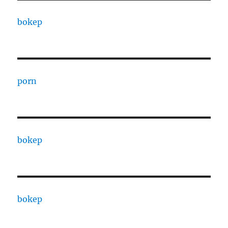
bokep
porn
bokep
bokep