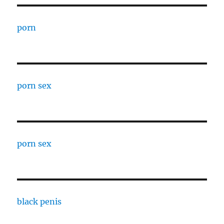
porn
porn sex
porn sex
black penis