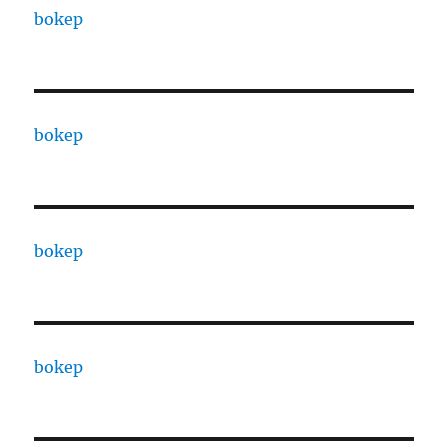
bokep
bokep
bokep
bokep