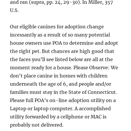
and ran (supra, pp. 24, 29-30). In Miller, 357
U.S.
Our eligible canines for adoption change
incessantly as a result of so many potential
house owners use POA to determine and adopt
the right pet. But chances are high good that
the faces you’ll see listed below are all at the
moment ready for a house. Please Observe: We
don’t place canine in homes with children
underneath the age of 6, and people and/or
families must stay in the State of Connecticut.
Please full POA’s on-line adoption utility on a
Laptop or laptop computer. A accomplished
utility forwarded by a cellphone or MAC is
probably not delivered.