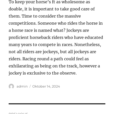
To keep your horse’s ft as wholesome as
doable, it is important to take good care of
them. Time to consider the massive
competitions. Someone who rides the horse in
a horse race is named what? Jockeys are
proficient horseback riders who have educated
many years to compete in races. Nonetheless,
not all riders are jockeys, but all jockeys are
riders. Racing round a path could feel as
exhilarating as being on the track, however a
jockey is exclusive to the observe.
Author
Posted
admin
Oktober 14, 2024
on
Navigasi