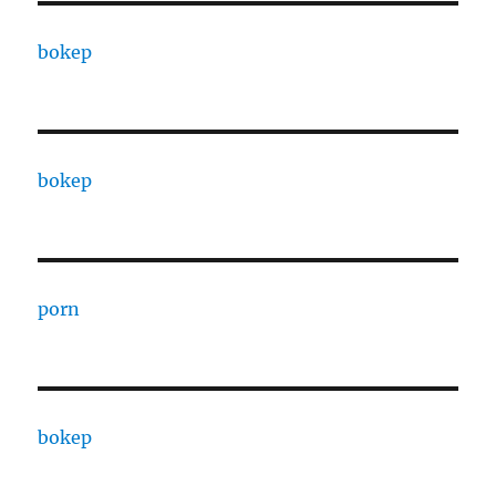
bokep
bokep
porn
bokep