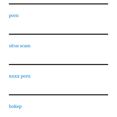
porn
situs scam
xnxx porn
bokep