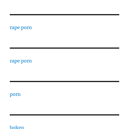
rape porn
rape porn
porn
bokep