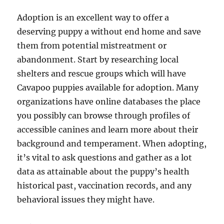
Adoption is an excellent way to offer a
deserving puppy a without end home and save
them from potential mistreatment or
abandonment. Start by researching local
shelters and rescue groups which will have
Cavapoo puppies available for adoption. Many
organizations have online databases the place
you possibly can browse through profiles of
accessible canines and learn more about their
background and temperament. When adopting,
it’s vital to ask questions and gather as a lot
data as attainable about the puppy’s health
historical past, vaccination records, and any
behavioral issues they might have.