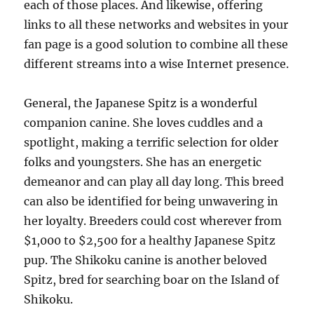
each of those places. And likewise, offering
links to all these networks and websites in your
fan page is a good solution to combine all these
different streams into a wise Internet presence.
General, the Japanese Spitz is a wonderful
companion canine. She loves cuddles and a
spotlight, making a terrific selection for older
folks and youngsters. She has an energetic
demeanor and can play all day long. This breed
can also be identified for being unwavering in
her loyalty. Breeders could cost wherever from
$1,000 to $2,500 for a healthy Japanese Spitz
pup. The Shikoku canine is another beloved
Spitz, bred for searching boar on the Island of
Shikoku.