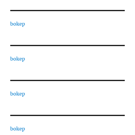
bokep
bokep
bokep
bokep