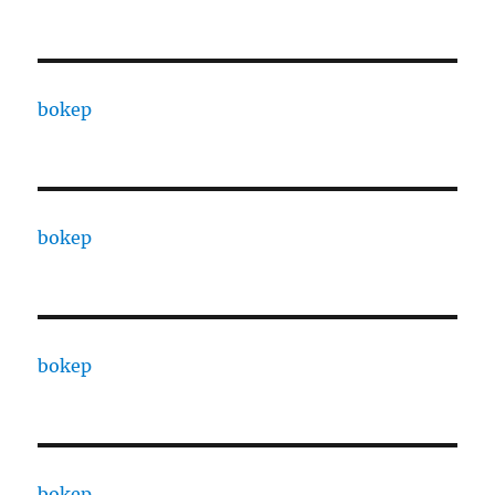
bokep
bokep
bokep
bokep