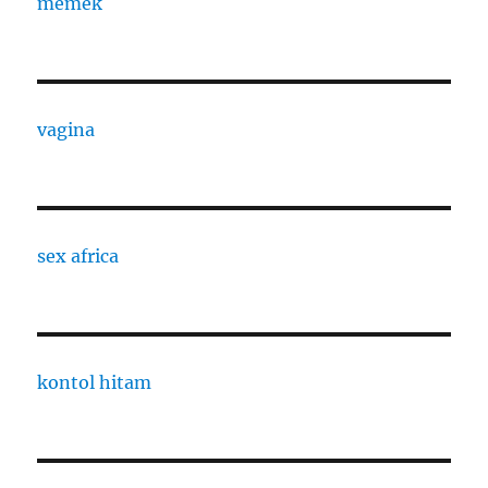
memek
vagina
sex africa
kontol hitam