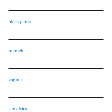
black penis
memek
vagina
sex africa