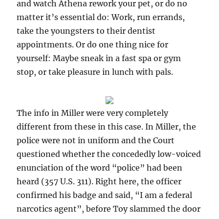
and watch Athena rework your pet, or do no
matter it’s essential do: Work, run errands,
take the youngsters to their dentist
appointments. Or do one thing nice for
yourself: Maybe sneak in a fast spa or gym
stop, or take pleasure in lunch with pals.
The info in Miller were very completely
different from these in this case. In Miller, the
police were not in uniform and the Court
questioned whether the concededly low-voiced
enunciation of the word “police” had been
heard (357 U.S. 311). Right here, the officer
confirmed his badge and said, “I am a federal
narcotics agent”, before Toy slammed the door