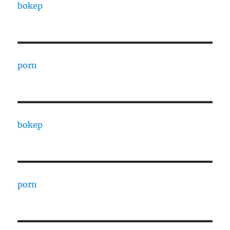
bokep
porn
bokep
porn