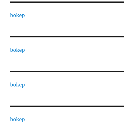
bokep
bokep
bokep
bokep