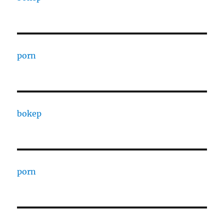
porn
bokep
porn