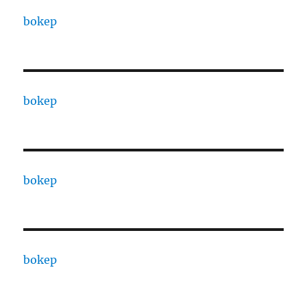
bokep
bokep
bokep
bokep