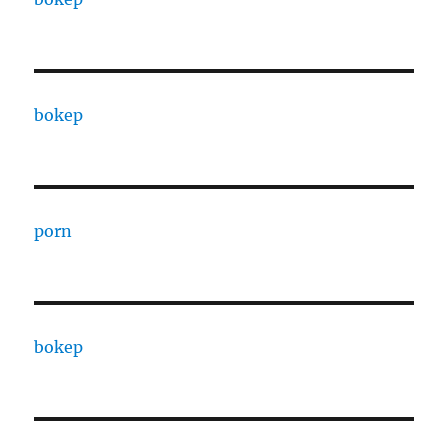
bokep
porn
bokep