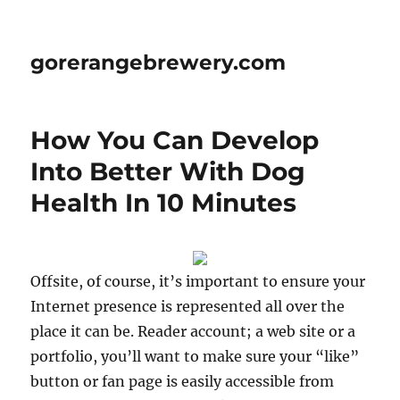
gorerangebrewery.com
How You Can Develop
Into Better With Dog
Health In 10 Minutes
Offsite, of course, it’s important to ensure your
Internet presence is represented all over the
place it can be. Reader account; a web site or a
portfolio, you’ll want to make sure your “like”
button or fan page is easily accessible from