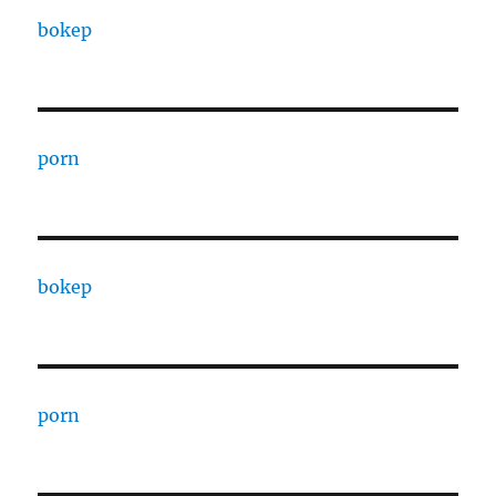
bokep
porn
bokep
porn