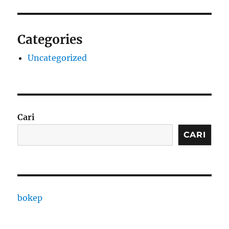
Categories
Uncategorized
Cari
CARI
bokep