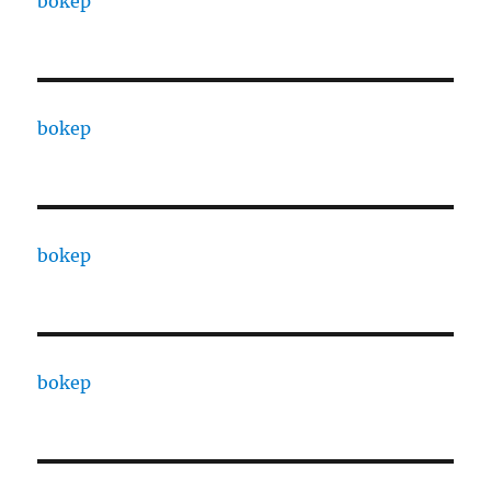
bokep
bokep
bokep
bokep