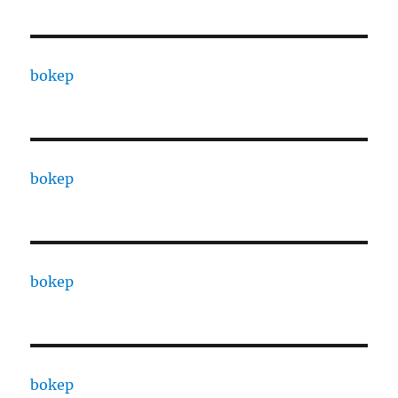
bokep
bokep
bokep
bokep