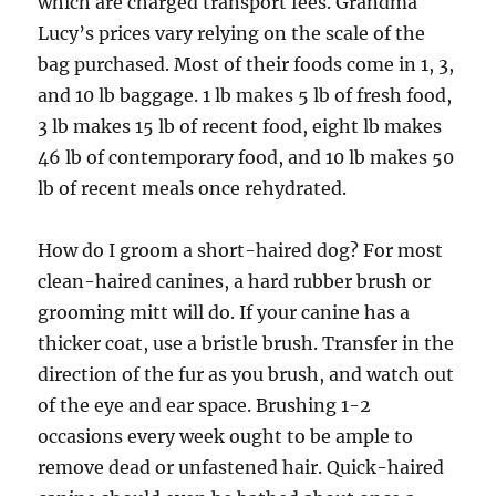
which are charged transport fees. Grandma
Lucy’s prices vary relying on the scale of the
bag purchased. Most of their foods come in 1, 3,
and 10 lb baggage. 1 lb makes 5 lb of fresh food,
3 lb makes 15 lb of recent food, eight lb makes
46 lb of contemporary food, and 10 lb makes 50
lb of recent meals once rehydrated.
How do I groom a short-haired dog? For most
clean-haired canines, a hard rubber brush or
grooming mitt will do. If your canine has a
thicker coat, use a bristle brush. Transfer in the
direction of the fur as you brush, and watch out
of the eye and ear space. Brushing 1-2
occasions every week ought to be ample to
remove dead or unfastened hair. Quick-haired