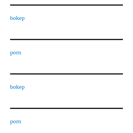
bokep
porn
bokep
porn