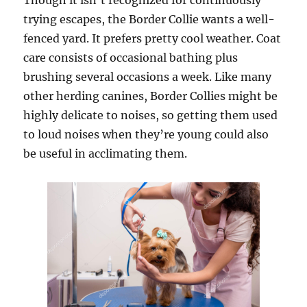
Though it isn’t recognized for continuously
trying escapes, the Border Collie wants a well-
fenced yard. It prefers pretty cool weather. Coat
care consists of occasional bathing plus
brushing several occasions a week. Like many
other herding canines, Border Collies might be
highly delicate to noises, so getting them used
to loud noises when they’re young could also
be useful in acclimating them.