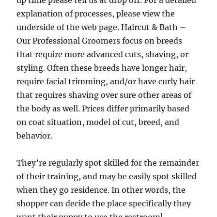
up time please tell us at drop off. For a detailed
explanation of processes, please view the
underside of the web page. Haircut & Bath –
Our Professional Groomers focus on breeds
that require more advanced cuts, shaving, or
styling. Often these breeds have longer hair,
require facial trimming, and/or have curly hair
that requires shaving over sure other areas of
the body as well. Prices differ primarily based
on coat situation, model of cut, breed, and
behavior.
They’re regularly spot skilled for the remainder
of their training, and may be easily spot skilled
when they go residence. In other words, the
shopper can decide the place specifically they