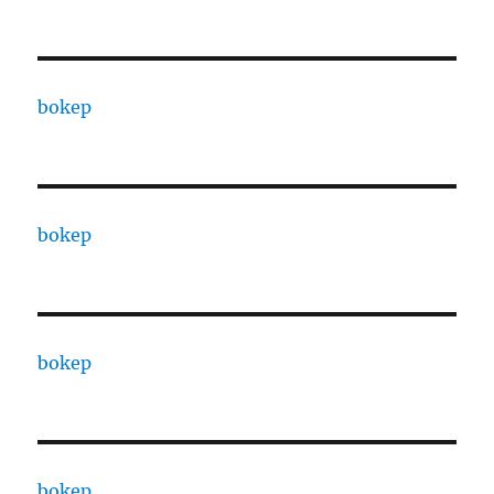
bokep
bokep
bokep
bokep