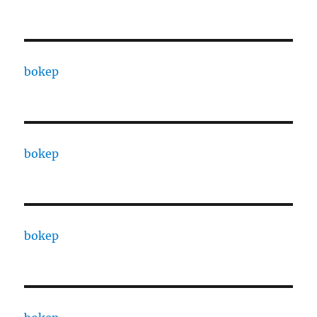
bokep
bokep
bokep