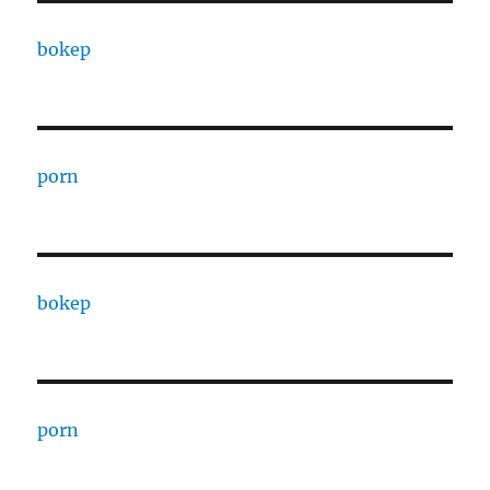
bokep
porn
bokep
porn