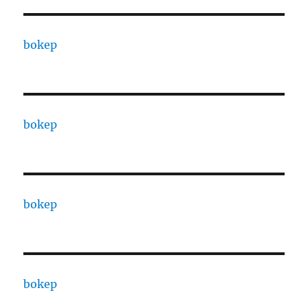
bokep
bokep
bokep
bokep