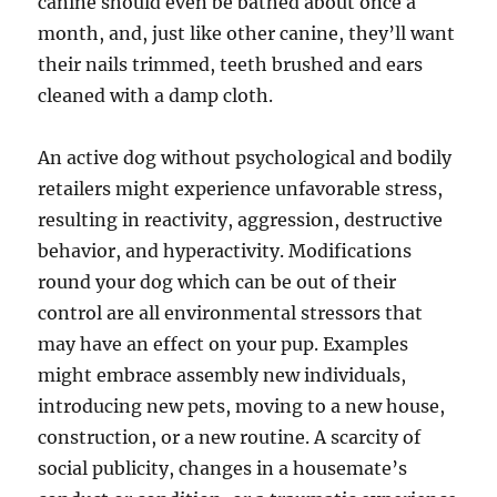
canine should even be bathed about once a
month, and, just like other canine, they’ll want
their nails trimmed, teeth brushed and ears
cleaned with a damp cloth.
An active dog without psychological and bodily
retailers might experience unfavorable stress,
resulting in reactivity, aggression, destructive
behavior, and hyperactivity. Modifications
round your dog which can be out of their
control are all environmental stressors that
may have an effect on your pup. Examples
might embrace assembly new individuals,
introducing new pets, moving to a new house,
construction, or a new routine. A scarcity of
social publicity, changes in a housemate’s