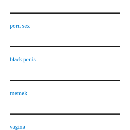
porn sex
black penis
memek
vagina