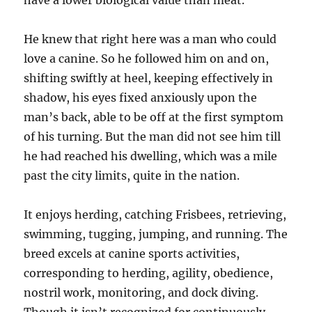
have a lower biological value than meat.
He knew that right here was a man who could
love a canine. So he followed him on and on,
shifting swiftly at heel, keeping effectively in
shadow, his eyes fixed anxiously upon the
man’s back, able to be off at the first symptom
of his turning. But the man did not see him till
he had reached his dwelling, which was a mile
past the city limits, quite in the nation.
It enjoys herding, catching Frisbees, retrieving,
swimming, tugging, jumping, and running. The
breed excels at canine sports activities,
corresponding to herding, agility, obedience,
nostril work, monitoring, and dock diving.