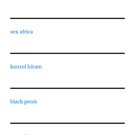
sex africa
kontol hitam
black penis