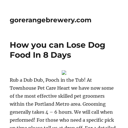
gorerangebrewery.com
How you can Lose Dog
Food In 8 Days
Rub a Dub Dub, Pooch in the Tub! At
Townhouse Pet Care Heart we have now some
of the most effective skilled pet groomers
within the Portland Metro area. Grooming
generally takes 4 – 6 hours. We will call when
performed! For those who need a specific pick