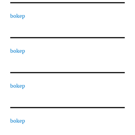
bokep
bokep
bokep
bokep