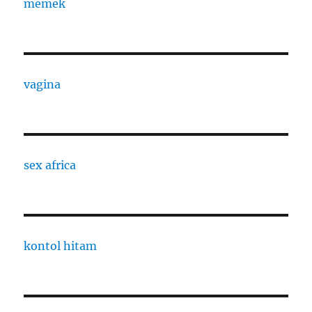
memek
vagina
sex africa
kontol hitam