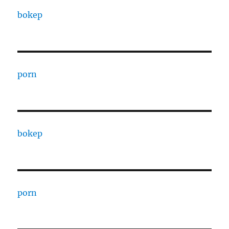
bokep
porn
bokep
porn