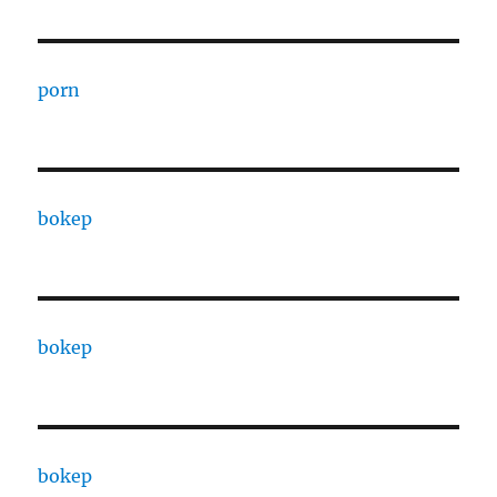
porn
bokep
bokep
bokep