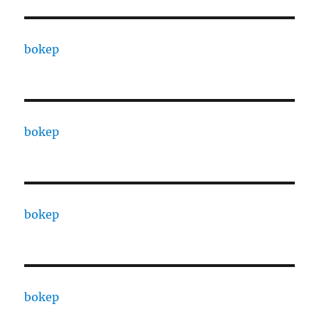
bokep
bokep
bokep
bokep