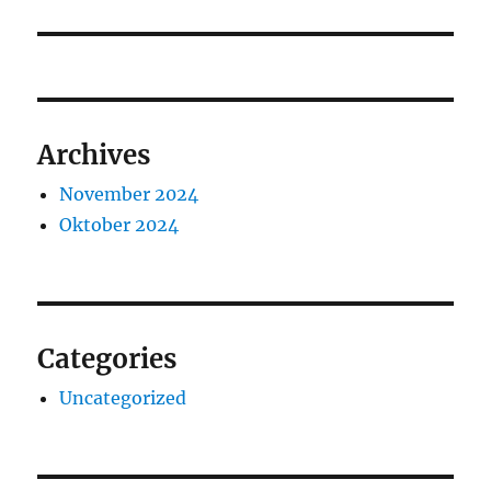
Archives
November 2024
Oktober 2024
Categories
Uncategorized