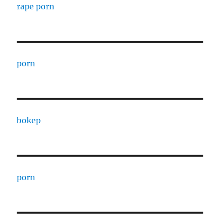
rape porn
porn
bokep
porn