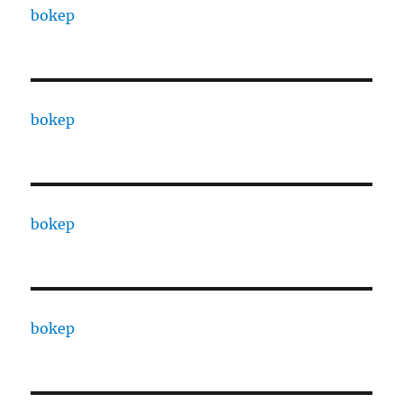
bokep
bokep
bokep
bokep