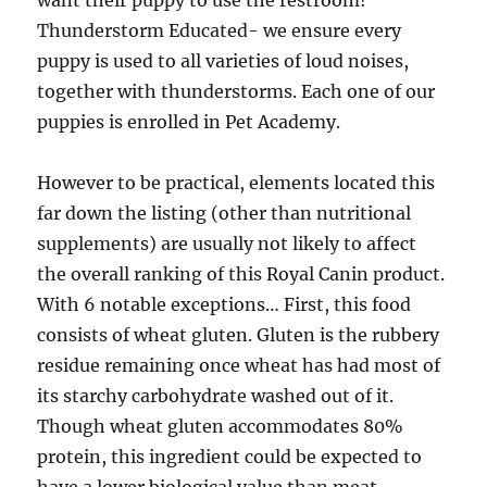
want their puppy to use the restroom!
Thunderstorm Educated- we ensure every
puppy is used to all varieties of loud noises,
together with thunderstorms. Each one of our
puppies is enrolled in Pet Academy.
However to be practical, elements located this
far down the listing (other than nutritional
supplements) are usually not likely to affect
the overall ranking of this Royal Canin product.
With 6 notable exceptions… First, this food
consists of wheat gluten. Gluten is the rubbery
residue remaining once wheat has had most of
its starchy carbohydrate washed out of it.
Though wheat gluten accommodates 80%
protein, this ingredient could be expected to