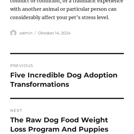
conduct or condition, or a traumatic experience
with another animal or particular person can
considerably affect your pet’s stress level.
Author
Posted
admin
Oktober 14, 2024
on
Navigasi
PREVIOUS
pos
Five Incredible Dog Adoption
Previous
post:
Transformations
NEXT
The Raw Dog Food Weight
Next
post:
Loss Program And Puppies