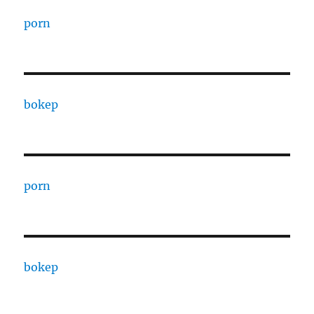
porn
bokep
porn
bokep