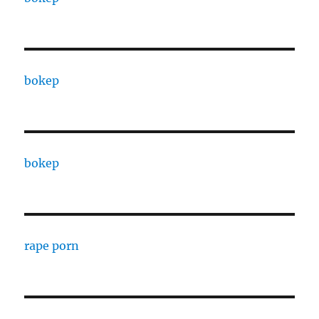
bokep
bokep
rape porn