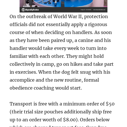
On the outbreak of World War II, protection
officials did not essentially apply a rigorous
course of when deciding on handlers. As soon
as they have been paired up, a canine and his
handler would take every week to turn into
familiar with each other. They might hold
collectively in camp, go on hikes and take part
in exercises. When the dog felt snug with his
accomplice and the new routine, formal
obedience coaching would start.
Transport is free with a minimum order of $50
(their trial size pouches additionally ship free
up to an order worth of $8.00). Orders below