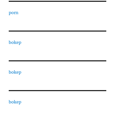
porn
bokep
bokep
bokep