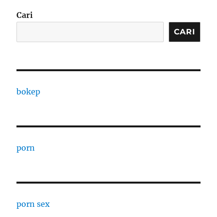
Cari
CARI
bokep
porn
porn sex