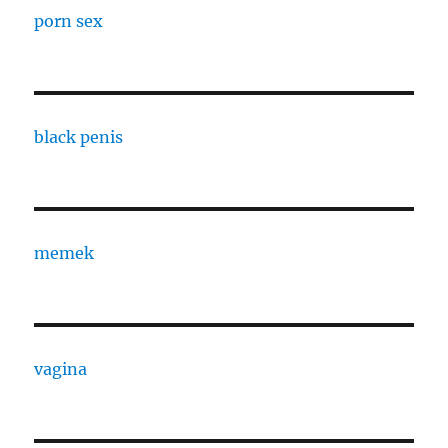
porn sex
black penis
memek
vagina