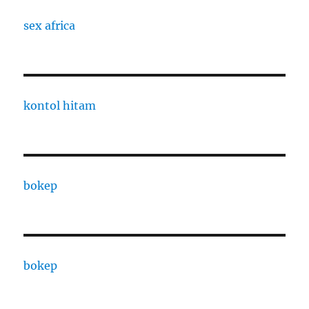
sex africa
kontol hitam
bokep
bokep