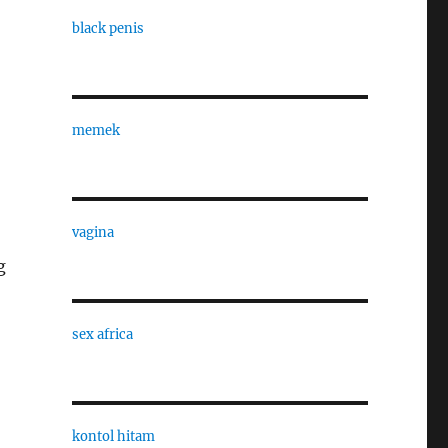
black penis
memek
vagina
g
sex africa
kontol hitam