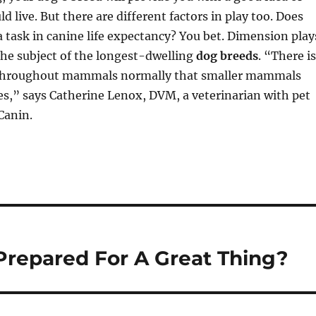
d live. But there are different factors in play too. Does
 task in canine life expectancy? You bet. Dimension play
the subject of the longest-dwelling
dog breeds
. “There is
throughout mammals normally that smaller mammals
ves,” says Catherine Lenox, DVM, a veterinarian with pet
Canin.
Prepared For A Great Thing?