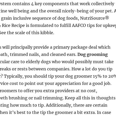
ystem contains 4 key components that work collectively
tine well being and the overall nicely-being of your pet. 
 grain inclusive sequence of dog foods, NutriSource®
 Rice Recipe is formulated to fulfill AAFCO tips for upkee
See the scale of this kibble.
will principally provide a primary package deal which
ath, trimmed nails, and cleaned ears.
Dog grooming
icular care to elderly dogs who would possibly must take
reaks or rests between companies. How a lot do you tip
? Typically, you should tip your dog groomer 15% to 20
rvice cost to point out your appreciation for a good job.
groomers to offer you extra providers at no cost,
eth brushing or nail trimming. Keep all this in thoughts
ng how much to tip. Additionally, there are certain
en it’s best to the tip the groomer a bit extra. In case