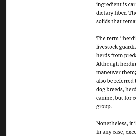
ingredient is ca
dietary fiber. T
solids that remai
The term “herdi
livestock guardi
herds from preda
Although herding
maneuver them; 
also be referred
dog breeds, herd
canine, but for 
group.
Nonetheless, it i
In any case, excep