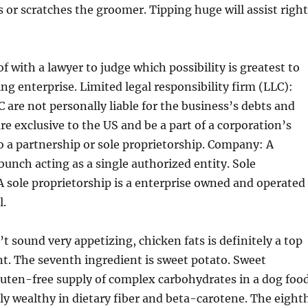
s or scratches the groomer. Tipping huge will assist right
f with a lawyer to judge which possibility is greatest to
g enterprise. Limited legal responsibility firm (LLC):
 are not personally liable for the business’s debts and
 are exclusive to the US and be a part of a corporation’s
to a partnership or sole proprietorship. Company: A
 bunch acting as a single authorized entity. Sole
A sole proprietorship is a enterprise owned and operated
l.
t sound very appetizing, chicken fats is definitely a top
nt. The seventh ingredient is sweet potato. Sweet
luten-free supply of complex carbohydrates in a dog food
ly wealthy in dietary fiber and beta-carotene. The eight