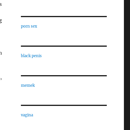
s
g
porn sex
n
black penis
,
memek
vagina