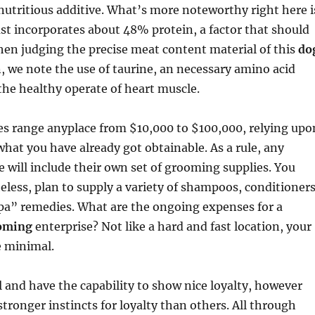
nutritious additive. What’s more noteworthy right here i
st incorporates about 48% protein, a factor that should
en judging the precise meat content material of this
do
n, we note the use of taurine, an necessary amino acid
the healthy operate of heart muscle.
es range anyplace from $10,000 to $100,000, relying upo
hat you have already got obtainable. As a rule, any
 will include their own set of grooming supplies. You
eless, plan to supply a variety of shampoos, conditioners
spa” remedies. What are the ongoing expenses for a
oming
enterprise? Not like a hard and fast location, your
e minimal.
al and have the capability to show nice loyalty, however
ronger instincts for loyalty than others. All through