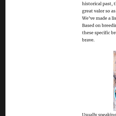
historical past,
great valor so a
We’ve made a lis
Based on breedi
these specific b
brave.
Usually speaking