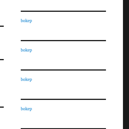
bokep
bokep
bokep
bokep