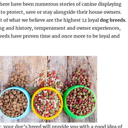
 there have been numerous stories of canine displaying
s to protect, save or stay alongside their house owners.
t of what we believe are the highest 12 loyal
dog breeds
.
ng and history, temperament and owner experiences,
reeds have proven time and once more to be loyal and
, your dog’s breed will provide you with a good idea of