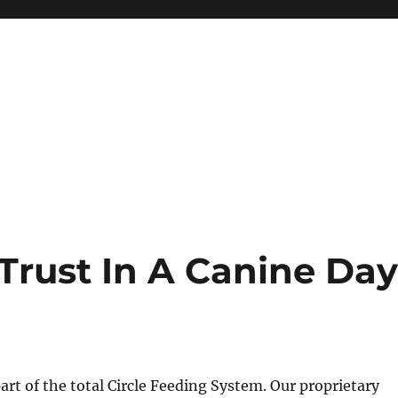
Trust In A Canine Da
part of the total Circle Feeding System. Our proprietary