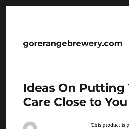
gorerangebrewery.com
Ideas On Putting 
Care Close to You
This product is 