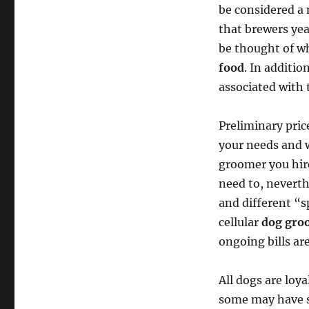
be considered a 
that brewers yea
be thought of wh
food
. In additio
associated with 
Preliminary pric
your needs and w
groomer you hire
need to, neverth
and different “
cellular
dog gro
ongoing bills ar
All dogs are loy
some may have st