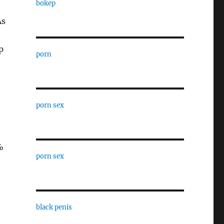
bokep
As
p
porn
porn sex
%
porn sex
black penis