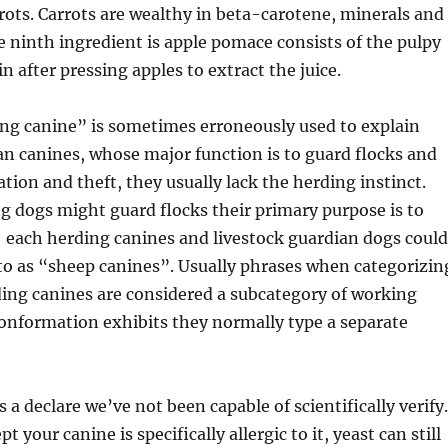
rrots. Carrots are wealthy in beta-carotene, minerals and
he ninth ingredient is apple pomace consists of the pulpy
n after pressing apples to extract the juice.
ng canine” is sometimes erroneously used to explain
an canines, whose major function is to guard flocks and
tion and theft, they usually lack the herding instinct.
 dogs might guard flocks their primary purpose is to
each herding canines and livestock guardian dogs could
 to as “sheep canines”. Usually phrases when categorizin
ing canines are considered a subcategory of working
conformation exhibits they normally type a separate
s a declare we’ve not been capable of scientifically verify.
t your canine is specifically allergic to it, yeast can still