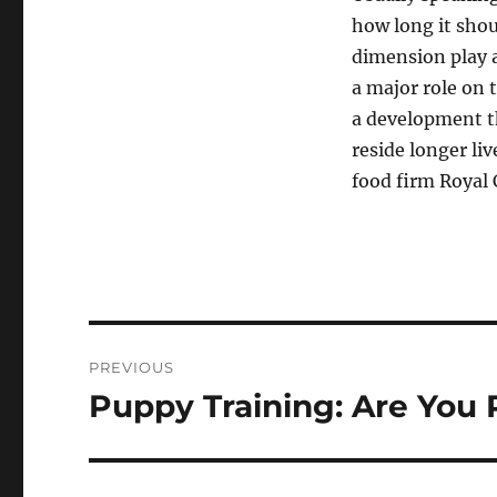
how long it shoul
dimension play a
a major role on 
a development 
reside longer li
food firm Royal 
Navigasi
PREVIOUS
pos
Puppy Training: Are You 
Previous
post: