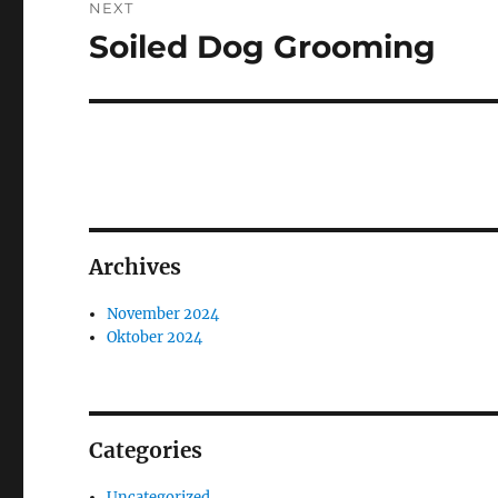
NEXT
Soiled Dog Grooming
Next
post:
Archives
November 2024
Oktober 2024
Categories
Uncategorized