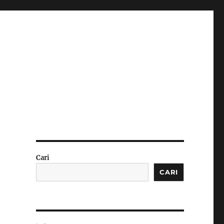
y
Cari
CARI