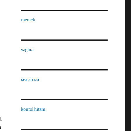
memek
vagina
sex africa
kontol hitam
.
h