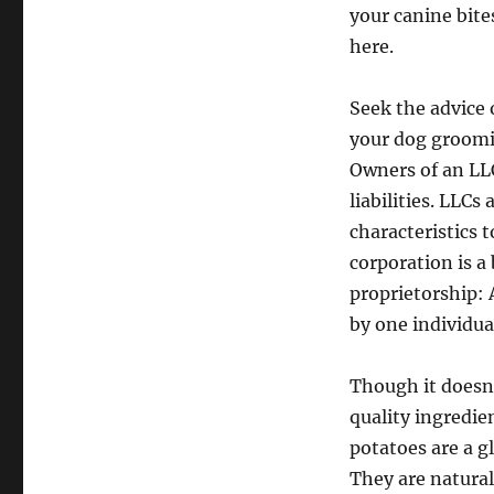
your canine bite
here.
Seek the advice o
your dog groomin
Owners of an LLC
liabilities. LLCs
characteristics 
corporation is a
proprietorship: 
by one individua
Though it doesn’
quality ingredie
potatoes are a g
They are natural