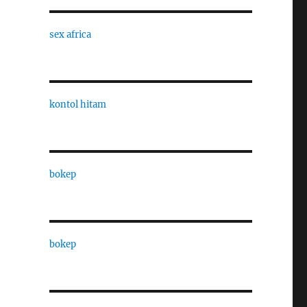
sex africa
kontol hitam
bokep
bokep