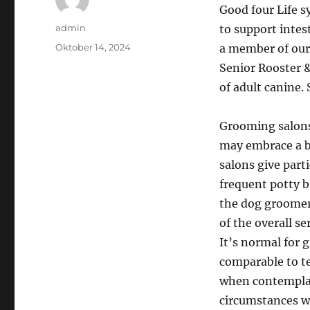
Good four Life s
Author
admin
to support intes
Posted
Oktober 14, 2024
a member of our
on
Senior Rooster &
of adult canine. 
Grooming salons 
may embrace a b
salons give part
frequent potty b
the dog groomer
of the overall se
It’s normal for 
comparable to te
when contemplati
circumstances wh