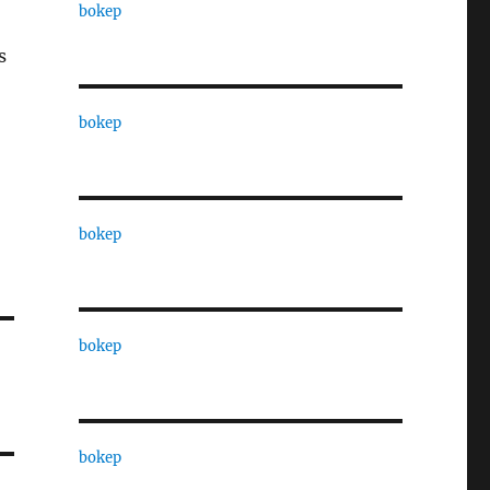
bokep
s
bokep
bokep
bokep
bokep