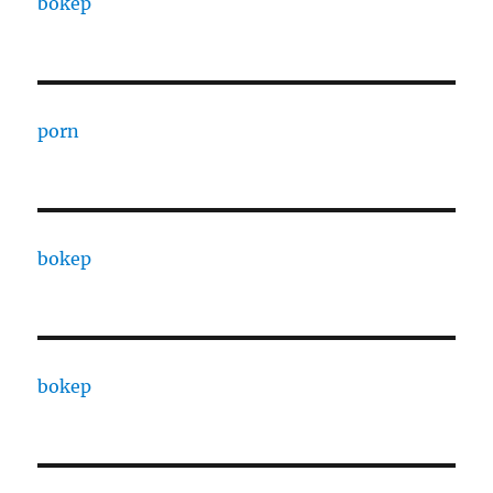
bokep
porn
bokep
bokep