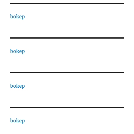
bokep
bokep
bokep
bokep