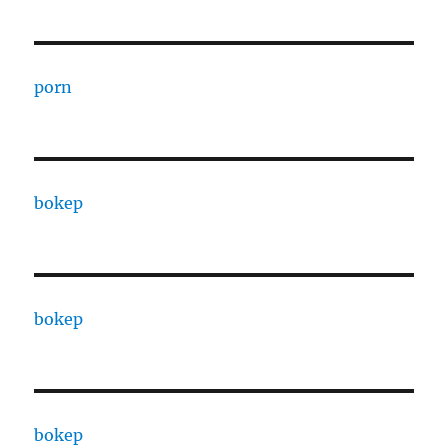
porn
bokep
bokep
bokep