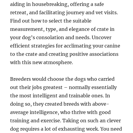
aiding in housebreaking, offering a safe
retreat, and facilitating journey and vet visits.
Find out how to select the suitable
measurement, type, and elegance of crate in
your dog’s consolation and needs. Uncover
efficient strategies for acclimating your canine
to the crate and creating positive associations
with this new atmosphere.
Breeders would choose the dogs who carried
out their jobs greatest – normally essentially
the most intelligent and trainable ones. In
doing so, they created breeds with above-
average intelligence, who thrive with good
training and exercise. Taking on such an clever
dog requires a lot of exhausting work. You need