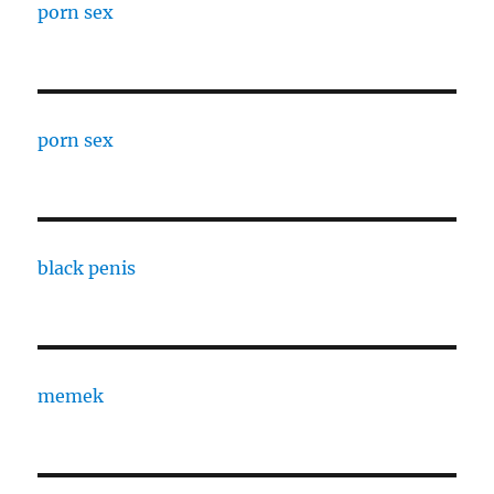
porn sex
porn sex
black penis
memek