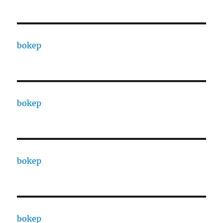
bokep
bokep
bokep
bokep