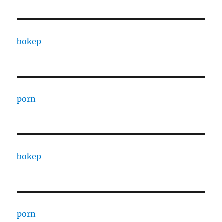
bokep
porn
bokep
porn