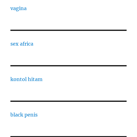
vagina
sex africa
kontol hitam
black penis