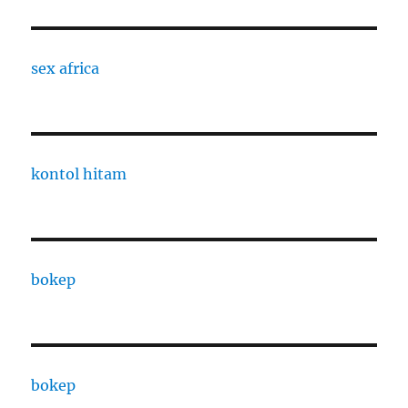
sex africa
kontol hitam
bokep
bokep