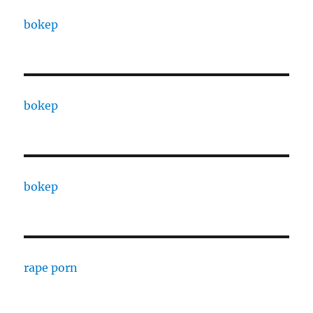
bokep
bokep
bokep
rape porn