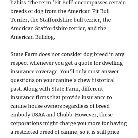
habits. The term ‘Pit Bull’ encompasses certain
breeds of dog from the American Pit Bull
Terrier, the Staffordshire bull terrier, the
American Staffordshire terrier, and the
American Bulldog.
State Farm does not consider dog breed in any
respect whenever you get a quote for dwelling
insurance coverage. You’ll only must answer
questions on your canine’s chew historical
past. Along with State Farm, different
insurance firms that provide insurance to
canine house owners regardless of breed
embody USAA and Chubb. However, these
corporations might charge you more for having
a restricted breed of canine, so it is still price