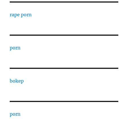
rape porn
porn
bokep
porn