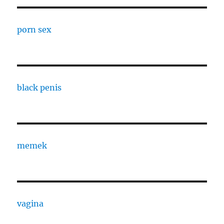
porn sex
black penis
memek
vagina