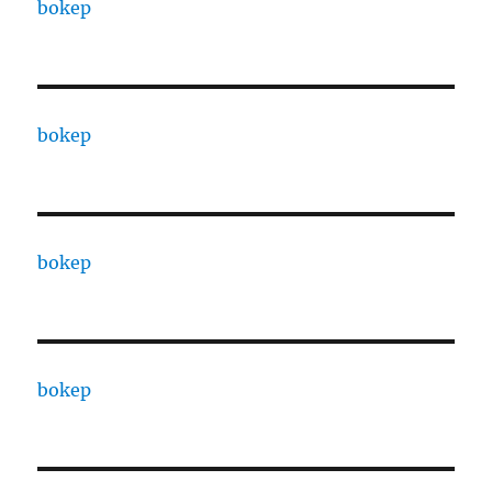
bokep
bokep
bokep
bokep