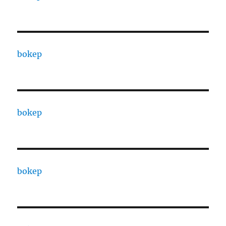
bokep
bokep
bokep