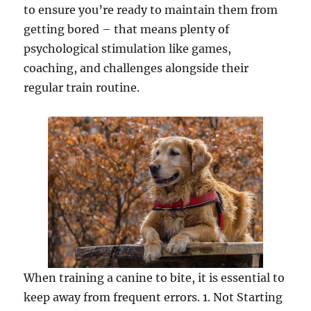
to ensure you’re ready to maintain them from
getting bored – that means plenty of
psychological stimulation like games,
coaching, and challenges alongside their
regular train routine.
When training a canine to bite, it is essential to
keep away from frequent errors. 1. Not Starting