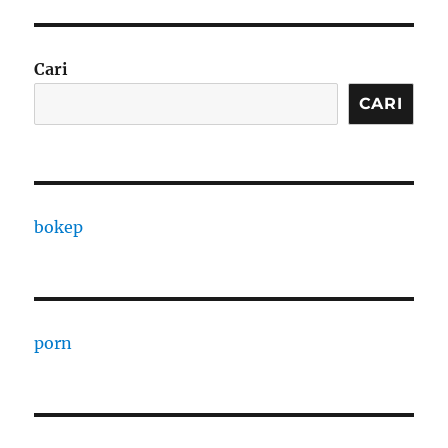
Cari
CARI
bokep
porn