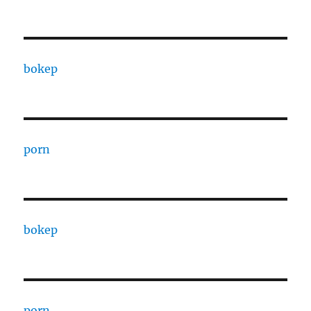
bokep
porn
bokep
porn