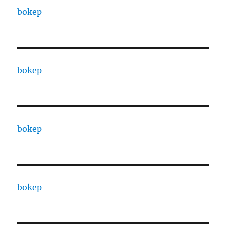
bokep
bokep
bokep
bokep