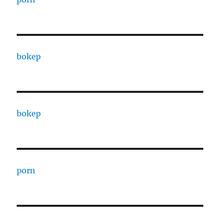
bokep
bokep
porn