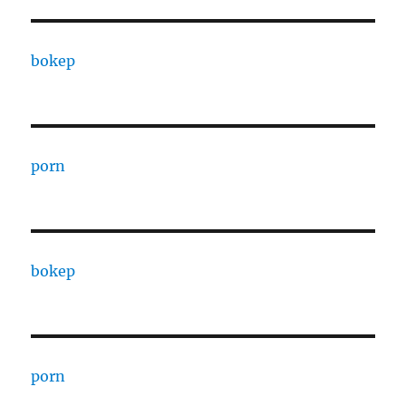
bokep
porn
bokep
porn