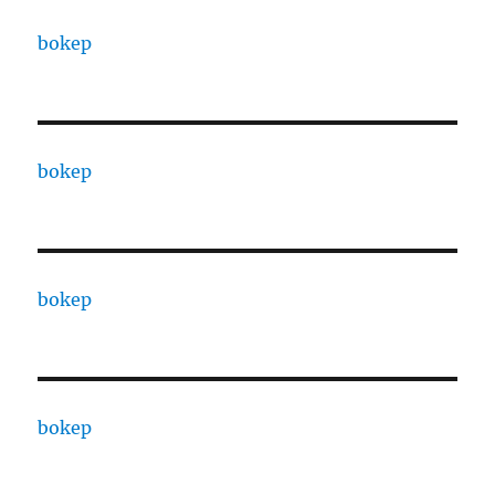
bokep
bokep
bokep
bokep