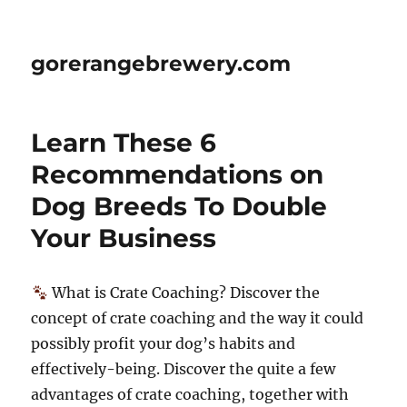
gorerangebrewery.com
Learn These 6
Recommendations on
Dog Breeds To Double
Your Business
What is Crate Coaching? Discover the
concept of crate coaching and the way it could
possibly profit your dog’s habits and
effectively-being. Discover the quite a few
advantages of crate coaching, together with