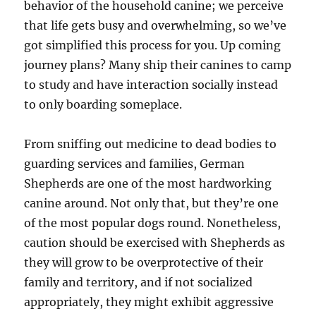
behavior of the household canine; we perceive
that life gets busy and overwhelming, so we’ve
got simplified this process for you. Up coming
journey plans? Many ship their canines to camp
to study and have interaction socially instead
to only boarding someplace.
From sniffing out medicine to dead bodies to
guarding services and families, German
Shepherds are one of the most hardworking
canine around. Not only that, but they’re one
of the most popular dogs round. Nonetheless,
caution should be exercised with Shepherds as
they will grow to be overprotective of their
family and territory, and if not socialized
appropriately, they might exhibit aggressive