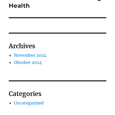
post:
Health
Archives
November 2024
Oktober 2024
Categories
Uncategorized