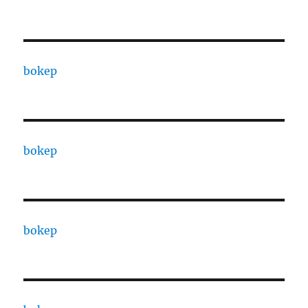
bokep
bokep
bokep