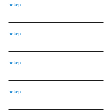
bokep
bokep
bokep
bokep