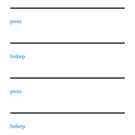
porn
bokep
porn
bokep