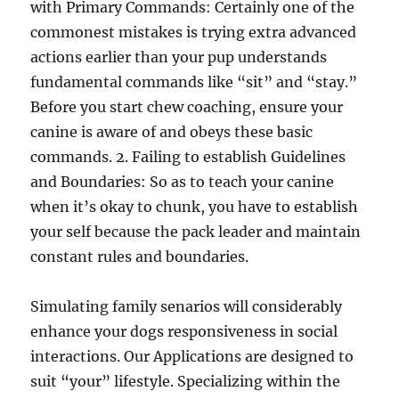
with Primary Commands: Certainly one of the
commonest mistakes is trying extra advanced
actions earlier than your pup understands
fundamental commands like “sit” and “stay.”
Before you start chew coaching, ensure your
canine is aware of and obeys these basic
commands. 2. Failing to establish Guidelines
and Boundaries: So as to teach your canine
when it’s okay to chunk, you have to establish
your self because the pack leader and maintain
constant rules and boundaries.
Simulating family senarios will considerably
enhance your dogs responsiveness in social
interactions. Our Applications are designed to
suit “your” lifestyle. Specializing within the