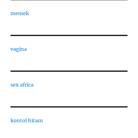
memek
vagina
sex africa
kontol hitam