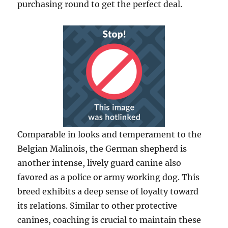
purchasing round to get the perfect deal.
Comparable in looks and temperament to the
Belgian Malinois, the German shepherd is
another intense, lively guard canine also
favored as a police or army working dog. This
breed exhibits a deep sense of loyalty toward
its relations. Similar to other protective
canines, coaching is crucial to maintain these