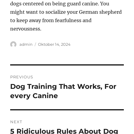
dogs centered on being guard canine. You
might want to socialize your German shepherd
to keep away from fearfulness and
nervousness.
Author
Posted
admin
Oktober 14, 2024
on
Navigasi
PREVIOUS
pos
Dog Training That Works, For
Previous
post:
every Canine
NEXT
5 Ridiculous Rules About Dog
Next