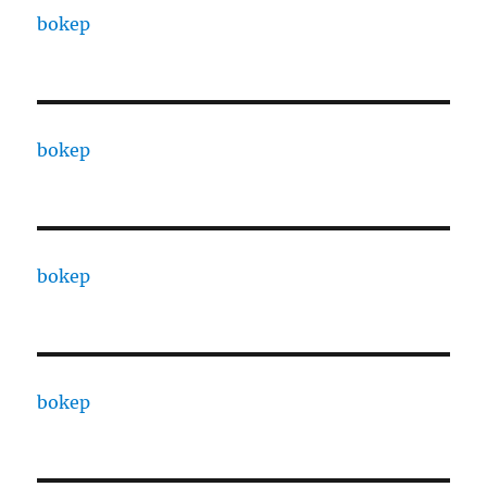
bokep
bokep
bokep
bokep