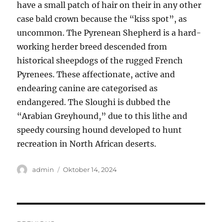
have a small patch of hair on their in any other
case bald crown because the “kiss spot”, as
uncommon. The Pyrenean Shepherd is a hard-
working herder breed descended from
historical sheepdogs of the rugged French
Pyrenees. These affectionate, active and
endearing canine are categorised as
endangered. The Sloughi is dubbed the
“Arabian Greyhound,” due to this lithe and
speedy coursing hound developed to hunt
recreation in North African deserts.
Author
Posted
admin
Oktober 14, 2024
on
Navigasi