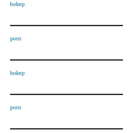
bokep
porn
bokep
porn