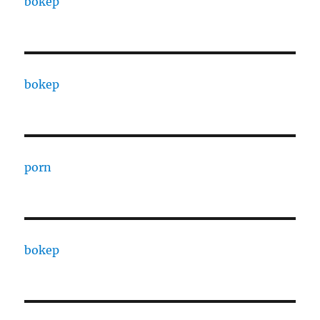
bokep
bokep
porn
bokep