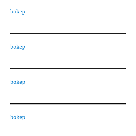
bokep
bokep
bokep
bokep