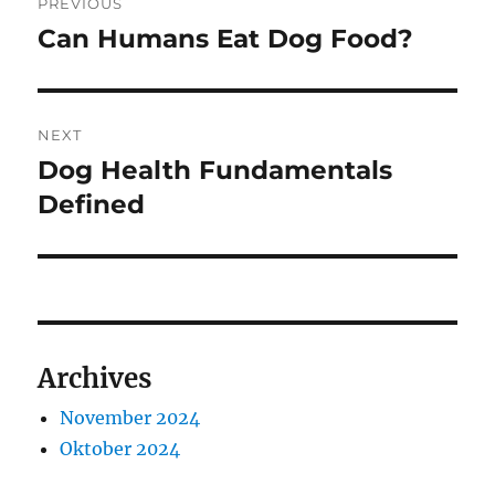
PREVIOUS
pos
Can Humans Eat Dog Food?
Previous
post:
NEXT
Dog Health Fundamentals
Next
post:
Defined
Archives
November 2024
Oktober 2024