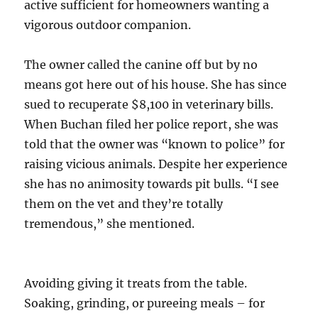
active sufficient for homeowners wanting a
vigorous outdoor companion.
The owner called the canine off but by no
means got here out of his house. She has since
sued to recuperate $8,100 in veterinary bills.
When Buchan filed her police report, she was
told that the owner was “known to police” for
raising vicious animals. Despite her experience
she has no animosity towards pit bulls. “I see
them on the vet and they’re totally
tremendous,” she mentioned.
Avoiding giving it treats from the table.
Soaking, grinding, or pureeing meals – for