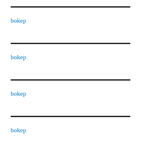
bokep
bokep
bokep
bokep