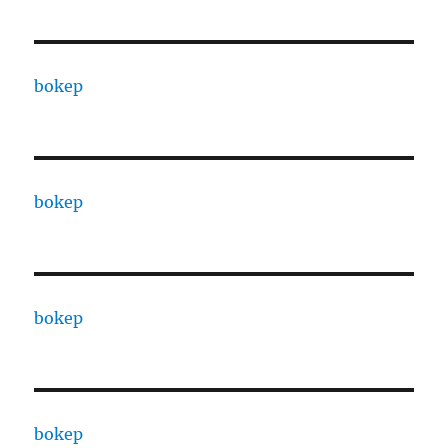
bokep
bokep
bokep
bokep