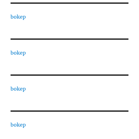
bokep
bokep
bokep
bokep