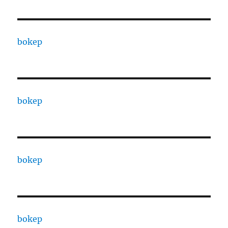
bokep
bokep
bokep
bokep