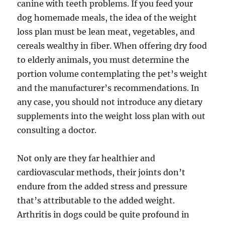
canine with teeth problems. If you feed your
dog homemade meals, the idea of the weight
loss plan must be lean meat, vegetables, and
cereals wealthy in fiber. When offering dry food
to elderly animals, you must determine the
portion volume contemplating the pet’s weight
and the manufacturer’s recommendations. In
any case, you should not introduce any dietary
supplements into the weight loss plan with out
consulting a doctor.
Not only are they far healthier and
cardiovascular methods, their joints don’t
endure from the added stress and pressure
that’s attributable to the added weight.
Arthritis in dogs could be quite profound in