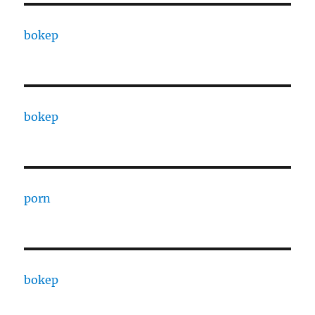
bokep
bokep
porn
bokep