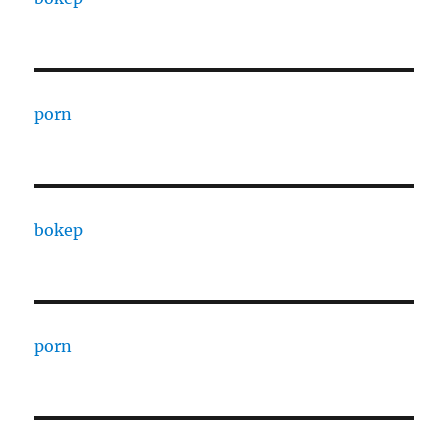
porn
bokep
porn