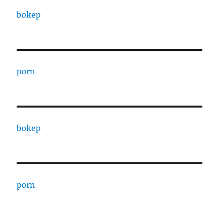
bokep
porn
bokep
porn