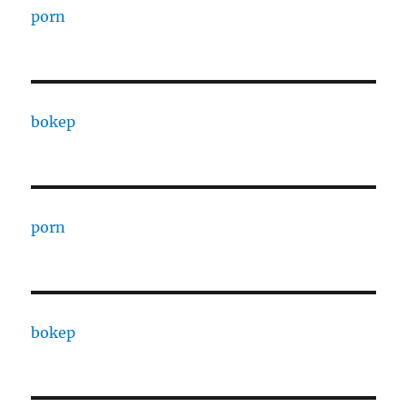
porn
bokep
porn
bokep