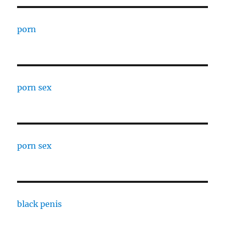
porn
porn sex
porn sex
black penis