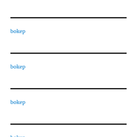
bokep
bokep
bokep