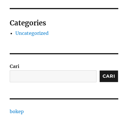
Categories
Uncategorized
Cari
CARI
bokep