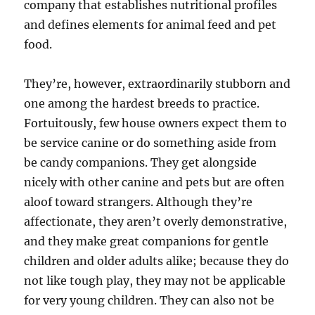
company that establishes nutritional profiles
and defines elements for animal feed and pet
food.
They’re, however, extraordinarily stubborn and
one among the hardest breeds to practice.
Fortuitously, few house owners expect them to
be service canine or do something aside from
be candy companions. They get alongside
nicely with other canine and pets but are often
aloof toward strangers. Although they’re
affectionate, they aren’t overly demonstrative,
and they make great companions for gentle
children and older adults alike; because they do
not like tough play, they may not be applicable
for very young children. They can also not be