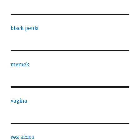
black penis
memek
vagina
sex africa