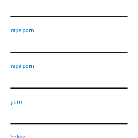
rape porn
rape porn
porn
bokep