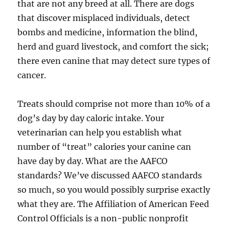
that are not any breed at all. There are dogs
that discover misplaced individuals, detect
bombs and medicine, information the blind,
herd and guard livestock, and comfort the sick;
there even canine that may detect sure types of
cancer.
Treats should comprise not more than 10% of a
dog’s day by day caloric intake. Your
veterinarian can help you establish what
number of “treat” calories your canine can
have day by day. What are the AAFCO
standards? We’ve discussed AAFCO standards
so much, so you would possibly surprise exactly
what they are. The Affiliation of American Feed
Control Officials is a non-public nonprofit