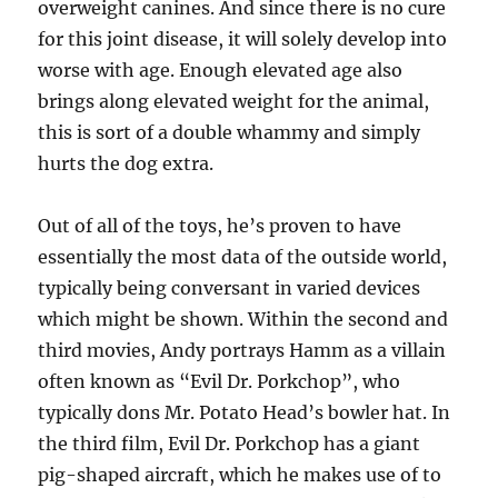
overweight canines. And since there is no cure
for this joint disease, it will solely develop into
worse with age. Enough elevated age also
brings along elevated weight for the animal,
this is sort of a double whammy and simply
hurts the dog extra.
Out of all of the toys, he’s proven to have
essentially the most data of the outside world,
typically being conversant in varied devices
which might be shown. Within the second and
third movies, Andy portrays Hamm as a villain
often known as “Evil Dr. Porkchop”, who
typically dons Mr. Potato Head’s bowler hat. In
the third film, Evil Dr. Porkchop has a giant
pig-shaped aircraft, which he makes use of to