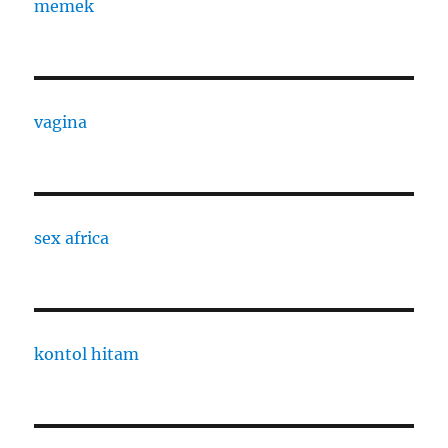
memek
vagina
sex africa
kontol hitam