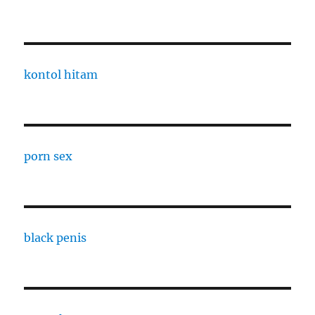
kontol hitam
porn sex
black penis