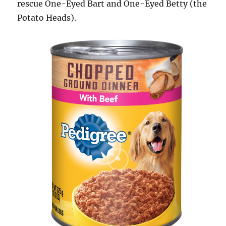
rescue One-Eyed Bart and One-Eyed Betty (the
Potato Heads).