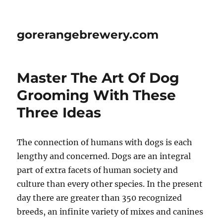
gorerangebrewery.com
Master The Art Of Dog
Grooming With These
Three Ideas
The connection of humans with dogs is each
lengthy and concerned. Dogs are an integral
part of extra facets of human society and
culture than every other species. In the present
day there are greater than 350 recognized
breeds, an infinite variety of mixes and canines