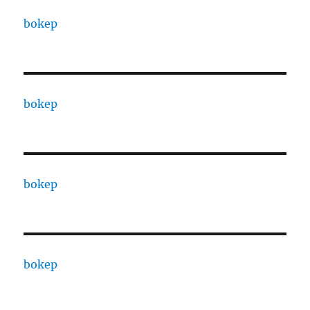
bokep
bokep
bokep
bokep