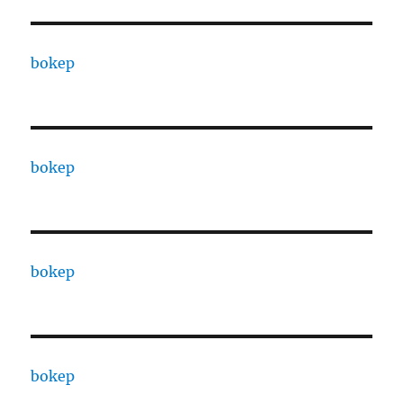
bokep
bokep
bokep
bokep