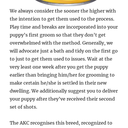
We always consider the sooner the higher with
the intention to get them used to the process.
Play time and breaks are incorporated into your
puppy’s first groom so that they don’t get
overwhelmed with the method. Generally, we
will advocate just a bath and tidy on the first go
to just to get them used to issues. Wait at the
very least one week after you get the puppy
earlier than bringing him/her for grooming to
make certain he/she is settled in their new
dwelling. We additionally suggest you to deliver
your puppy after they’ve received their second
set of shots.
The AKC recognises this breed, recognized to