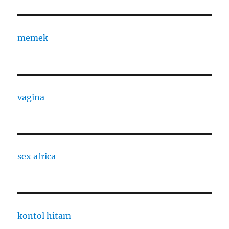
memek
vagina
sex africa
kontol hitam