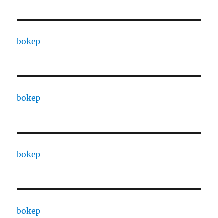
bokep
bokep
bokep
bokep