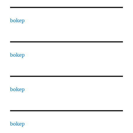
bokep
bokep
bokep
bokep