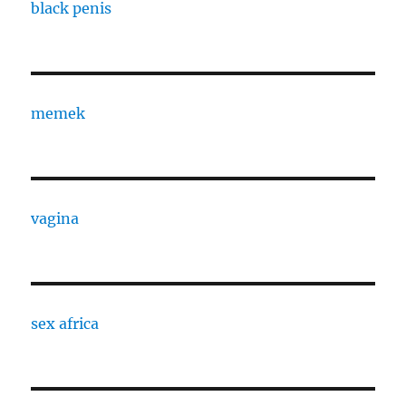
black penis
memek
vagina
sex africa