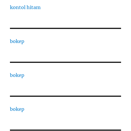
kontol hitam
bokep
bokep
bokep