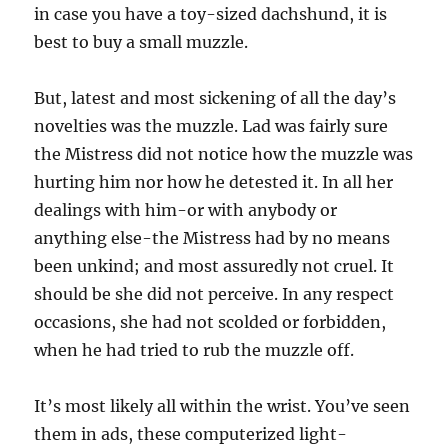
in case you have a toy-sized dachshund, it is
best to buy a small muzzle.
But, latest and most sickening of all the day’s
novelties was the muzzle. Lad was fairly sure
the Mistress did not notice how the muzzle was
hurting him nor how he detested it. In all her
dealings with him-or with anybody or
anything else-the Mistress had by no means
been unkind; and most assuredly not cruel. It
should be she did not perceive. In any respect
occasions, she had not scolded or forbidden,
when he had tried to rub the muzzle off.
It’s most likely all within the wrist. You’ve seen
them in ads, these computerized light-