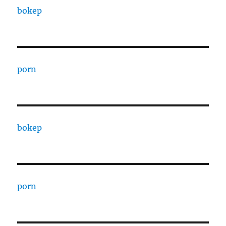
bokep
porn
bokep
porn