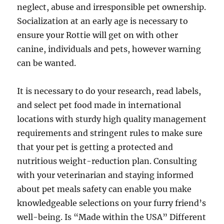
neglect, abuse and irresponsible pet ownership.
Socialization at an early age is necessary to
ensure your Rottie will get on with other
canine, individuals and pets, however warning
can be wanted.
It is necessary to do your research, read labels,
and select pet food made in international
locations with sturdy high quality management
requirements and stringent rules to make sure
that your pet is getting a protected and
nutritious weight-reduction plan. Consulting
with your veterinarian and staying informed
about pet meals safety can enable you make
knowledgeable selections on your furry friend’s
well-being. Is “Made within the USA” Different