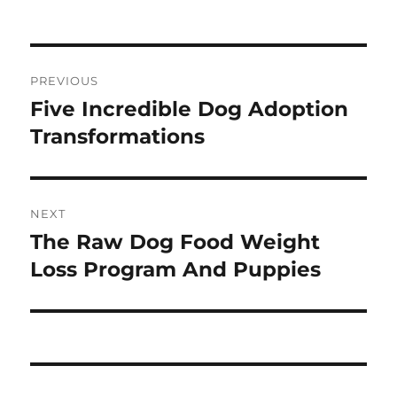
on
Navigasi
PREVIOUS
pos
Five Incredible Dog Adoption
Previous
post:
Transformations
NEXT
The Raw Dog Food Weight
Next
post:
Loss Program And Puppies