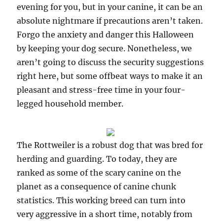
evening for you, but in your canine, it can be an
absolute nightmare if precautions aren’t taken.
Forgo the anxiety and danger this Halloween
by keeping your dog secure. Nonetheless, we
aren’t going to discuss the security suggestions
right here, but some offbeat ways to make it an
pleasant and stress-free time in your four-
legged household member.
The Rottweiler is a robust dog that was bred for
herding and guarding. To today, they are
ranked as some of the scary canine on the
planet as a consequence of canine chunk
statistics. This working breed can turn into
very aggressive in a short time, notably from