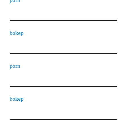
porn
bokep
porn
bokep