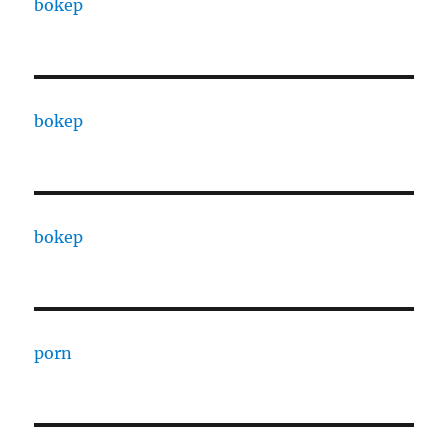
bokep
bokep
bokep
porn