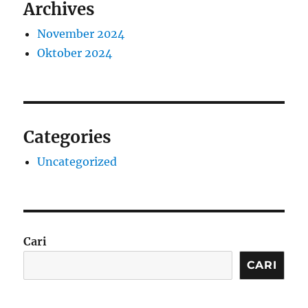
Archives
November 2024
Oktober 2024
Categories
Uncategorized
Cari
CARI