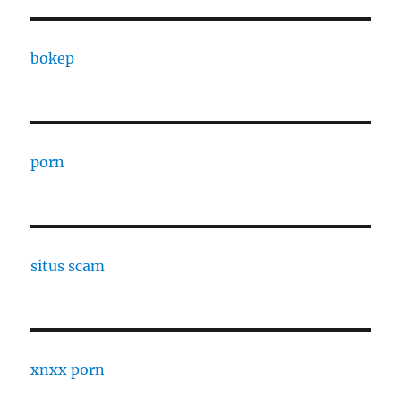
bokep
porn
situs scam
xnxx porn