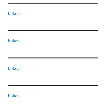
bokep
bokep
bokep
bokep