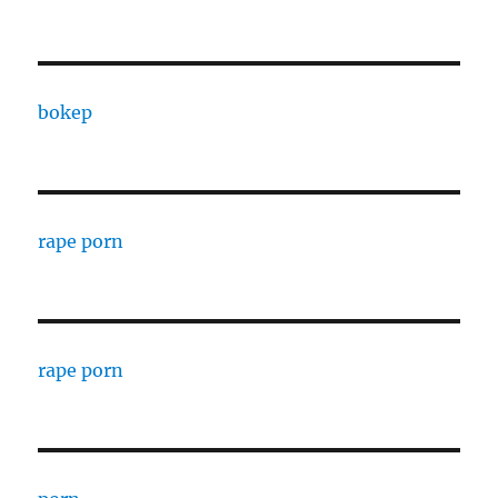
bokep
rape porn
rape porn