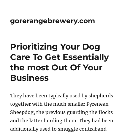
gorerangebrewery.com
Prioritizing Your Dog
Care To Get Essentially
the most Out Of Your
Business
They have been typically used by shepherds
together with the much smaller Pyrenean
Sheepdog, the previous guarding the flocks
and the latter herding them. They had been
additionally used to smuggle contraband