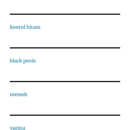
kontol hitam
black penis
memek
vagina