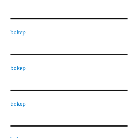
bokep
bokep
bokep