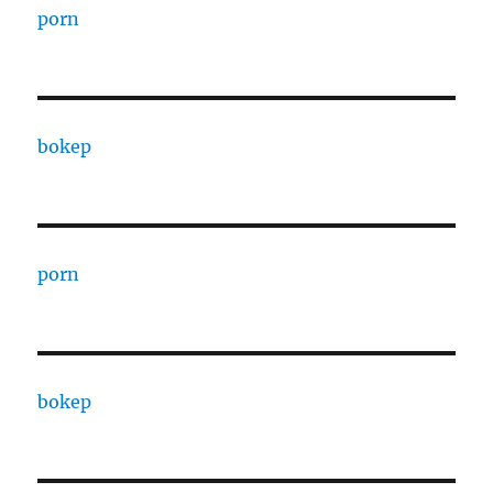
porn
bokep
porn
bokep