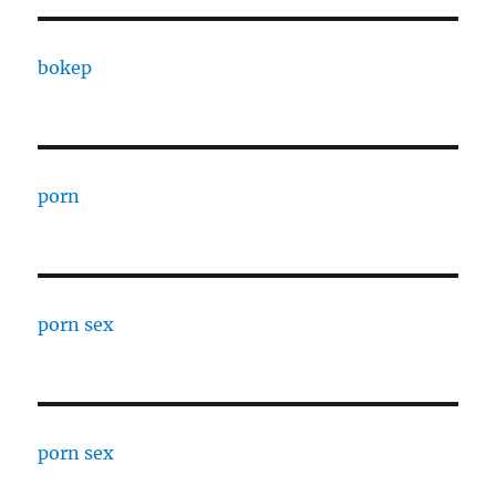
bokep
porn
porn sex
porn sex