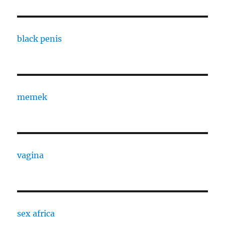
black penis
memek
vagina
sex africa