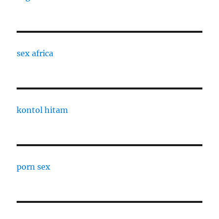
sex africa
kontol hitam
porn sex