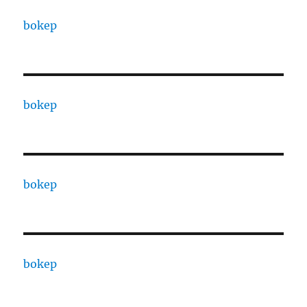
bokep
bokep
bokep
bokep