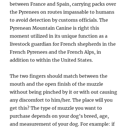
between France and Spain, carrying packs over
the Pyrenees on routes impassable to humans
to avoid detection by customs officials. The
Pyrenean Mountain Canine is right this
moment utilized in its unique function as a
livestock guardian for French shepherds in the
French Pyrenees and the French Alps, in
addition to within the United States.
The two fingers should match between the
mouth and the open finish of the muzzle
without being pinched by it or with out causing
any discomfort to him/her. The place will you
get this? The type of muzzle you want to
purchase depends on your dog’s breed, age,
and measurement of your dog. For example: if