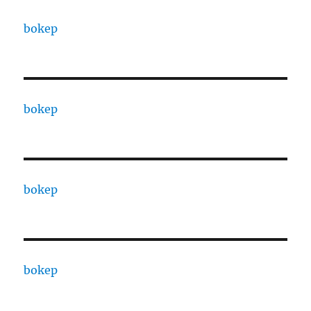
bokep
bokep
bokep
bokep