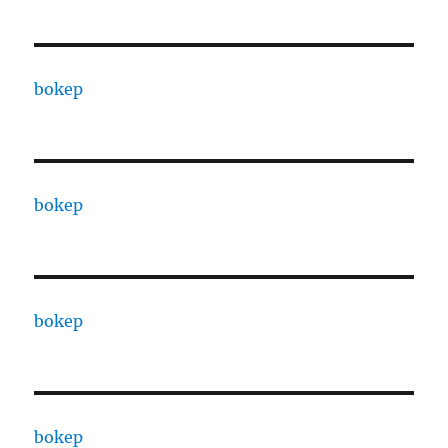
bokep
bokep
bokep
bokep