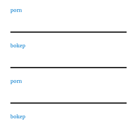
porn
bokep
porn
bokep