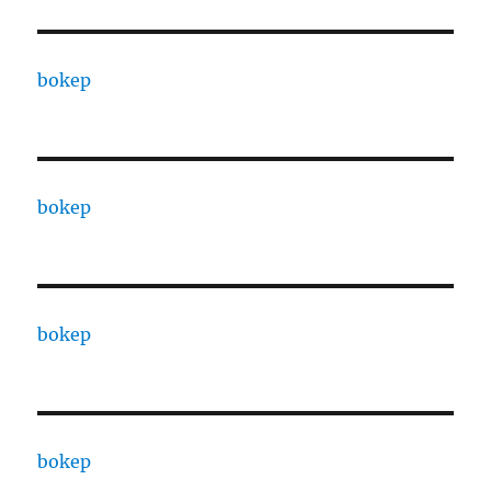
bokep
bokep
bokep
bokep