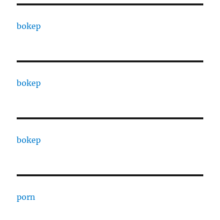
bokep
bokep
bokep
porn