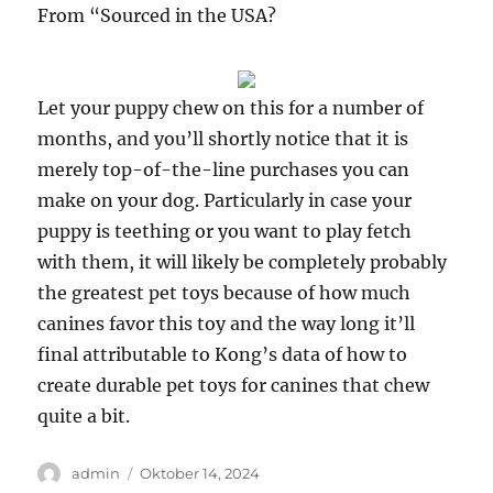
From “Sourced in the USA?
Let your puppy chew on this for a number of
months, and you’ll shortly notice that it is
merely top-of-the-line purchases you can
make on your dog. Particularly in case your
puppy is teething or you want to play fetch
with them, it will likely be completely probably
the greatest pet toys because of how much
canines favor this toy and the way long it’ll
final attributable to Kong’s data of how to
create durable pet toys for canines that chew
quite a bit.
Author
Posted
admin
Oktober 14, 2024