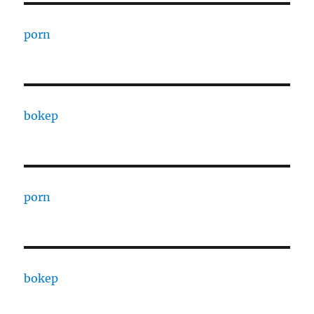
porn
bokep
porn
bokep