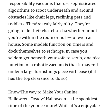
responsibility vacuums that use sophisticated
algorithms to scoot underneath and around
obstacles like chair legs, reclining pets and
toddlers. They’re truly fairly nifty. They’re
going to do their cha-cha-cha whether or not
you’re within the room or not — or even at
house. Some models function on timers and
dock themselves to recharge. In case you
seldom get beneath your sofa to scrub, one nice
function of a robotic vacuum is that it may roll
under a large furnishings piece with ease (if it
has the top clearance to do so).
Know The way to Make Your Canine
Halloween-Ready? Halloween – the spookiest
time of the yr once more! While it’s a enjoyable