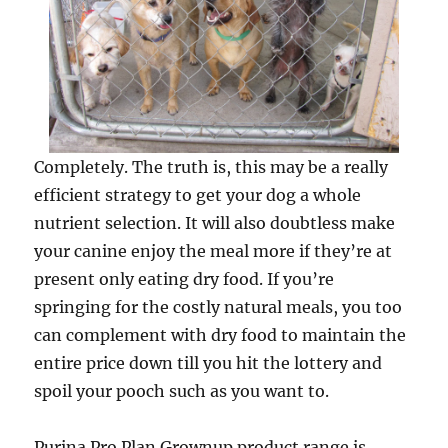
Completely. The truth is, this may be a really
efficient strategy to get your dog a whole
nutrient selection. It will also doubtless make
your canine enjoy the meal more if they’re at
present only eating dry food. If you’re
springing for the costly natural meals, you too
can complement with dry food to maintain the
entire price down till you hit the lottery and
spoil your pooch such as you want to.
Purina Pro Plan Grownup product range is