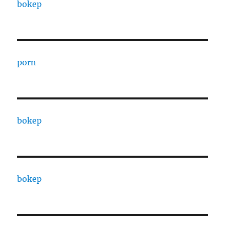
bokep
porn
bokep
bokep