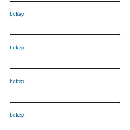
bokep
bokep
bokep
bokep