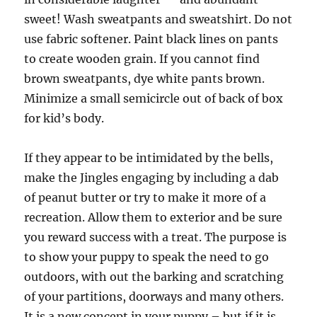
sweet! Wash sweatpants and sweatshirt. Do not
use fabric softener. Paint black lines on pants
to create wooden grain. If you cannot find
brown sweatpants, dye white pants brown.
Minimize a small semicircle out of back of box
for kid’s body.
If they appear to be intimidated by the bells,
make the Jingles engaging by including a dab
of peanut butter or try to make it more of a
recreation. Allow them to exterior and be sure
you reward success with a treat. The purpose is
to show your puppy to speak the need to go
outdoors, with out the barking and scratching
of your partitions, doorways and many others.
It is a new concept in your puppy – but if it is