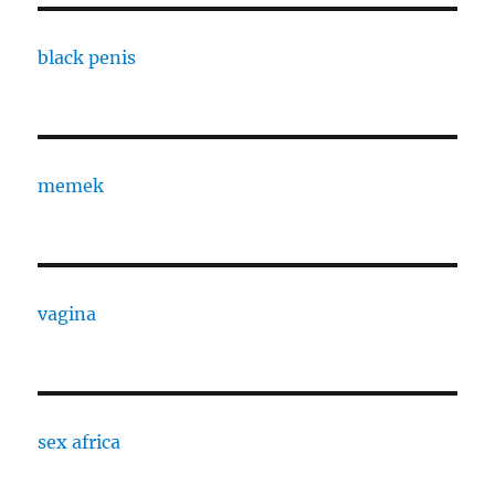
black penis
memek
vagina
sex africa