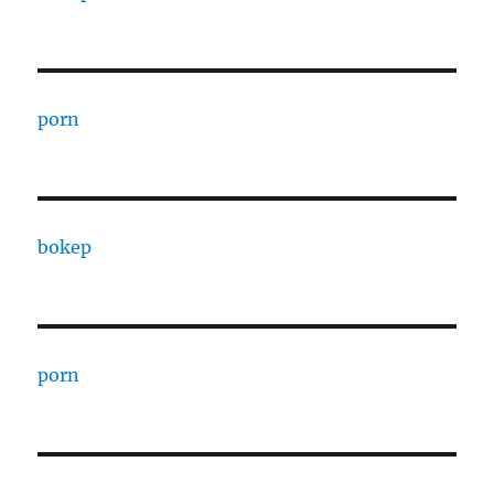
porn
bokep
porn