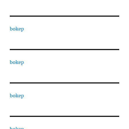
bokep
bokep
bokep
bokep