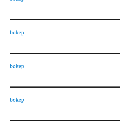
bokep
bokep
bokep