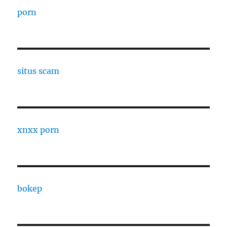
porn
situs scam
xnxx porn
bokep