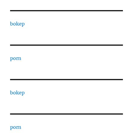
bokep
porn
bokep
porn