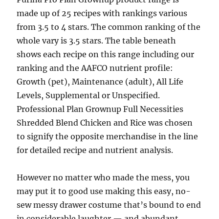
made up of 25 recipes with rankings various
from 3.5 to 4 stars. The common ranking of the
whole vary is 3.5 stars. The table beneath
shows each recipe on this range including our
ranking and the AAFCO nutrient profile:
Growth (pet), Maintenance (adult), All Life
Levels, Supplemental or Unspecified.
Professional Plan Grownup Full Necessities
Shredded Blend Chicken and Rice was chosen
to signify the opposite merchandise in the line
for detailed recipe and nutrient analysis.
However no matter who made the mess, you
may put it to good use making this easy, no-
sew messy drawer costume that’s bound to end
in considerable laughter — and abundant