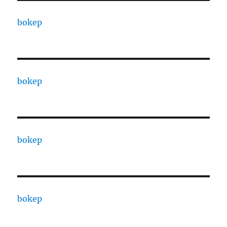
bokep
bokep
bokep
bokep