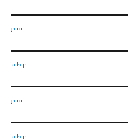
porn
bokep
porn
bokep