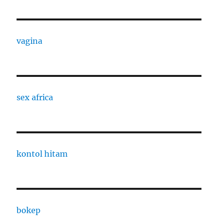
vagina
sex africa
kontol hitam
bokep