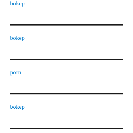
bokep
bokep
porn
bokep