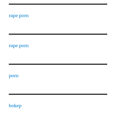
rape porn
rape porn
porn
bokep