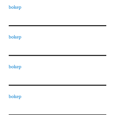
bokep
bokep
bokep
bokep