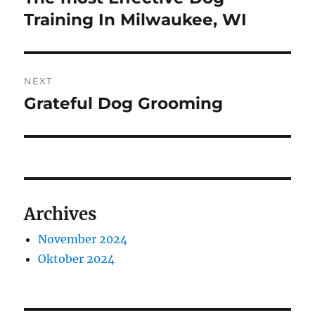
post:
Training In Milwaukee, WI
NEXT
Grateful Dog Grooming
Next
post:
Archives
November 2024
Oktober 2024