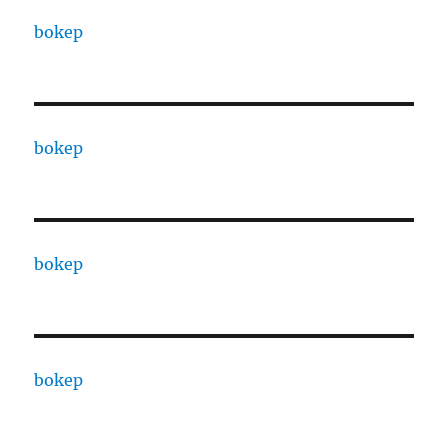
bokep
bokep
bokep
bokep