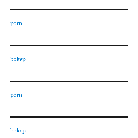
porn
bokep
porn
bokep