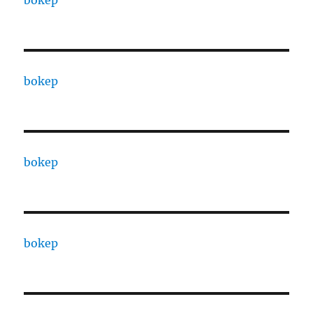
bokep
bokep
bokep