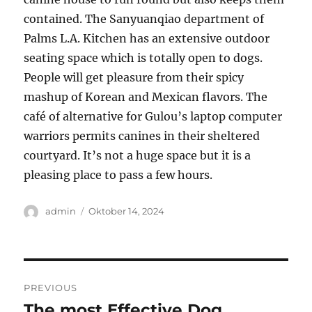
contained. The Sanyuanqiao department of
Palms L.A. Kitchen has an extensive outdoor
seating space which is totally open to dogs.
People will get pleasure from their spicy
mashup of Korean and Mexican flavors. The
café of alternative for Gulou’s laptop computer
warriors permits canines in their sheltered
courtyard. It’s not a huge space but it is a
pleasing place to pass a few hours.
Author
Posted
admin
Oktober 14, 2024
on
Navigasi
PREVIOUS
pos
The most Effective Dog
Previous