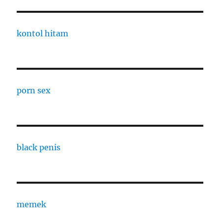
kontol hitam
porn sex
black penis
memek