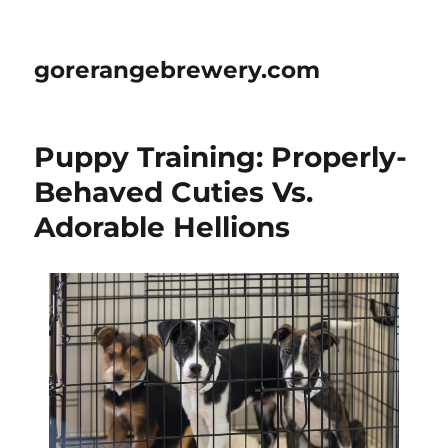
gorerangebrewery.com
Puppy Training: Properly-
Behaved Cuties Vs.
Adorable Hellions