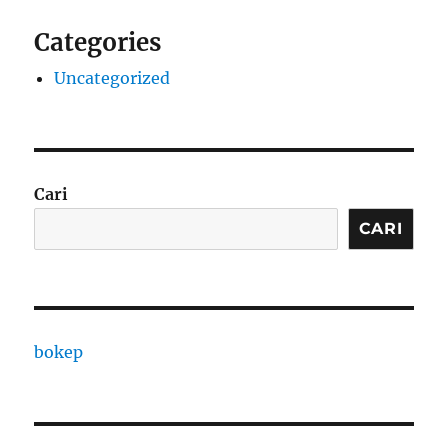
Categories
Uncategorized
Cari
CARI
bokep