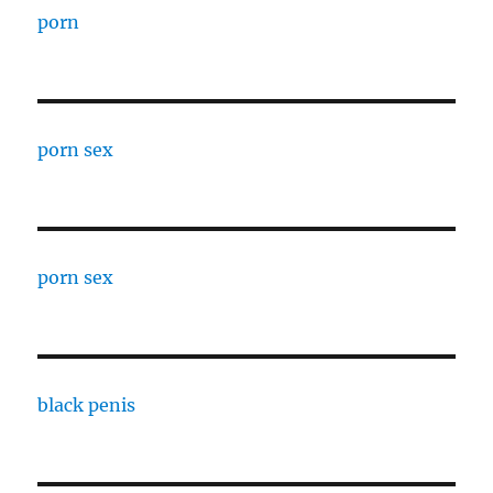
porn
porn sex
porn sex
black penis