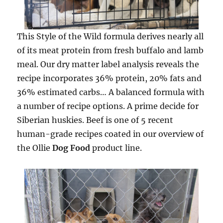
This Style of the Wild formula derives nearly all
of its meat protein from fresh buffalo and lamb
meal. Our dry matter label analysis reveals the
recipe incorporates 36% protein, 20% fats and
36% estimated carbs… A balanced formula with
a number of recipe options. A prime decide for
Siberian huskies. Beef is one of 5 recent
human-grade recipes coated in our overview of
the Ollie
Dog Food
product line.