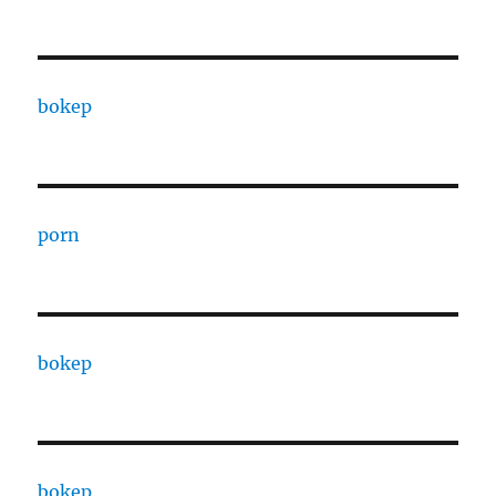
bokep
porn
bokep
bokep