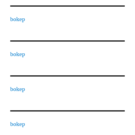
bokep
bokep
bokep
bokep