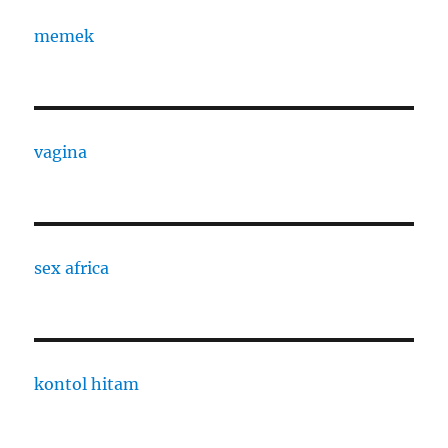
memek
vagina
sex africa
kontol hitam