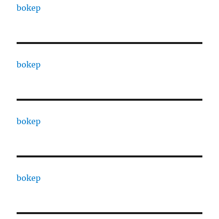
bokep
bokep
bokep
bokep