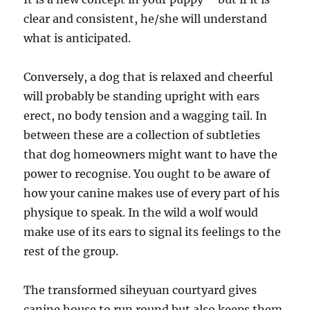
clear and consistent, he/she will understand
what is anticipated.
Conversely, a dog that is relaxed and cheerful
will probably be standing upright with ears
erect, no body tension and a wagging tail. In
between these are a collection of subtleties
that dog homeowners might want to have the
power to recognise. You ought to be aware of
how your canine makes use of every part of his
physique to speak. In the wild a wolf would
make use of its ears to signal its feelings to the
rest of the group.
The transformed siheyuan courtyard gives
canine house to run round but also keeps them