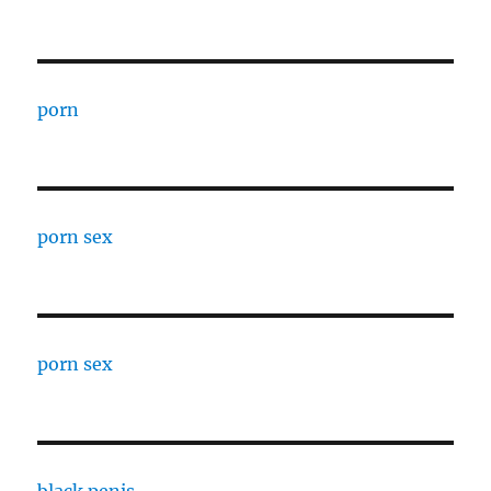
porn
porn sex
porn sex