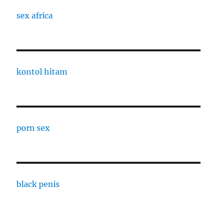
sex africa
kontol hitam
porn sex
black penis