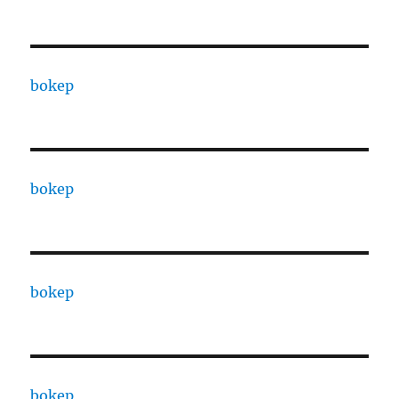
bokep
bokep
bokep
bokep