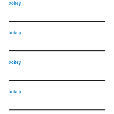
bokep
bokep
bokep
bokep