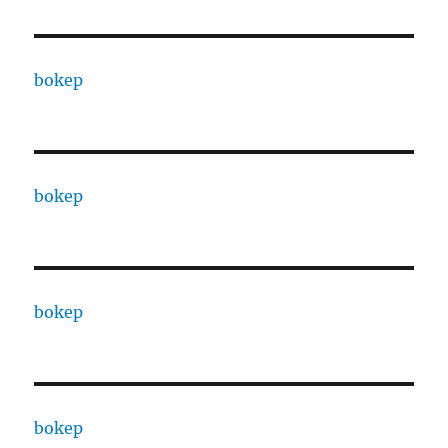
bokep
bokep
bokep
bokep