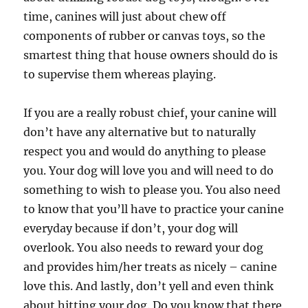
time, canines will just about chew off
components of rubber or canvas toys, so the
smartest thing that house owners should do is
to supervise them whereas playing.
If you are a really robust chief, your canine will
don’t have any alternative but to naturally
respect you and would do anything to please
you. Your dog will love you and will need to do
something to wish to please you. You also need
to know that you’ll have to practice your canine
everyday because if don’t, your dog will
overlook. You also needs to reward your dog
and provides him/her treats as nicely – canine
love this. And lastly, don’t yell and even think
about hitting your dog. Do you know that there