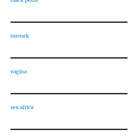
black penis
memek
vagina
sex africa