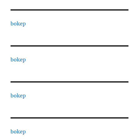
bokep
bokep
bokep
bokep