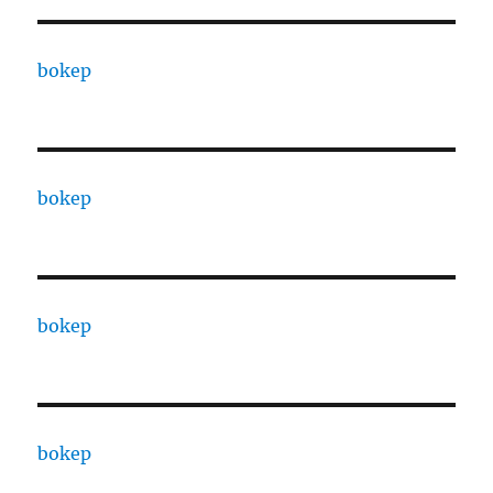
bokep
bokep
bokep
bokep