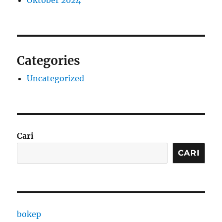
Oktober 2024
Categories
Uncategorized
Cari
CARI
bokep