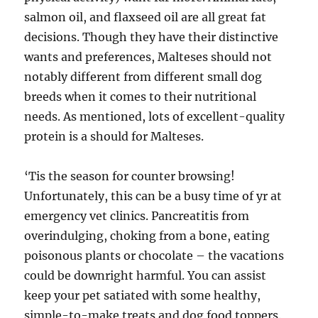
salmon oil, and flaxseed oil are all great fat
decisions. Though they have their distinctive
wants and preferences, Malteses should not
notably different from different small dog
breeds when it comes to their nutritional
needs. As mentioned, lots of excellent-quality
protein is a should for Malteses.
‘Tis the season for counter browsing!
Unfortunately, this can be a busy time of yr at
emergency vet clinics. Pancreatitis from
overindulging, choking from a bone, eating
poisonous plants or chocolate – the vacations
could be downright harmful. You can assist
keep your pet satiated with some healthy,
simple-to-make treats and dog food toppers.