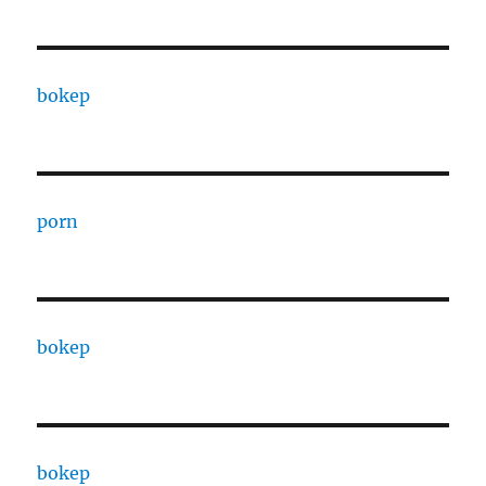
bokep
porn
bokep
bokep