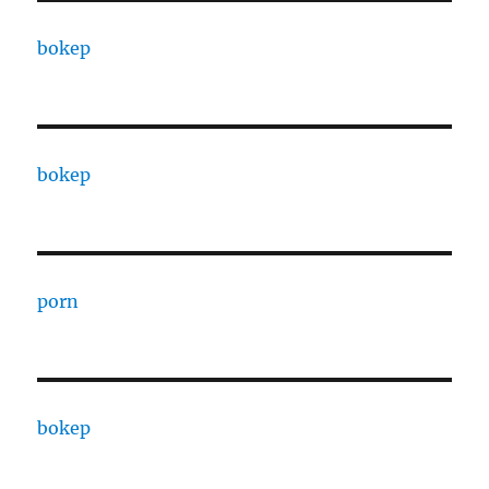
bokep
bokep
porn
bokep