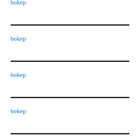
bokep
bokep
bokep
bokep