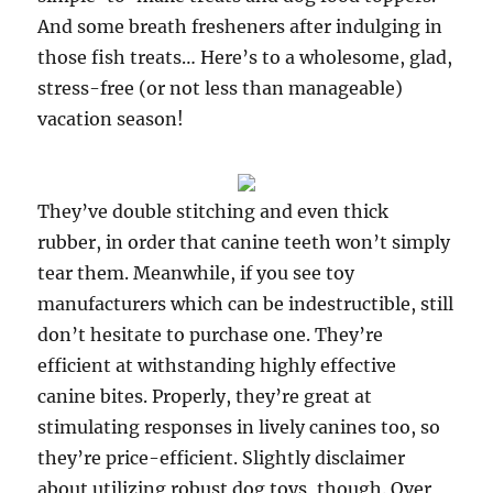
And some breath fresheners after indulging in
those fish treats… Here’s to a wholesome, glad,
stress-free (or not less than manageable)
vacation season!
They’ve double stitching and even thick
rubber, in order that canine teeth won’t simply
tear them. Meanwhile, if you see toy
manufacturers which can be indestructible, still
don’t hesitate to purchase one. They’re
efficient at withstanding highly effective
canine bites. Properly, they’re great at
stimulating responses in lively canines too, so
they’re price-efficient. Slightly disclaimer
about utilizing robust dog toys, though. Over