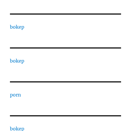
bokep
bokep
porn
bokep