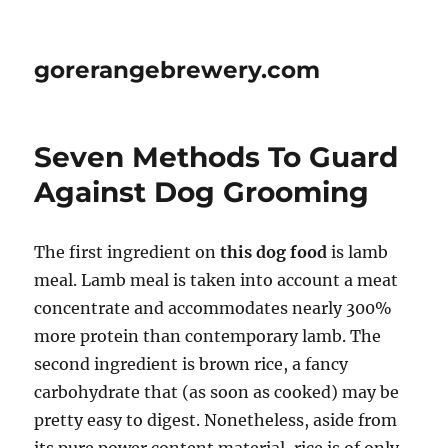
gorerangebrewery.com
Seven Methods To Guard
Against Dog Grooming
The first ingredient on
this dog food
is lamb
meal. Lamb meal is taken into account a meat
concentrate and accommodates nearly 300%
more protein than contemporary lamb. The
second ingredient is brown rice, a fancy
carbohydrate that (as soon as cooked) may be
pretty easy to digest. Nonetheless, aside from