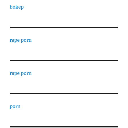
bokep
rape porn
rape porn
porn