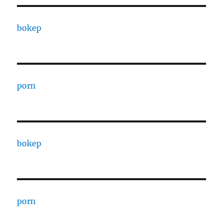
bokep
porn
bokep
porn