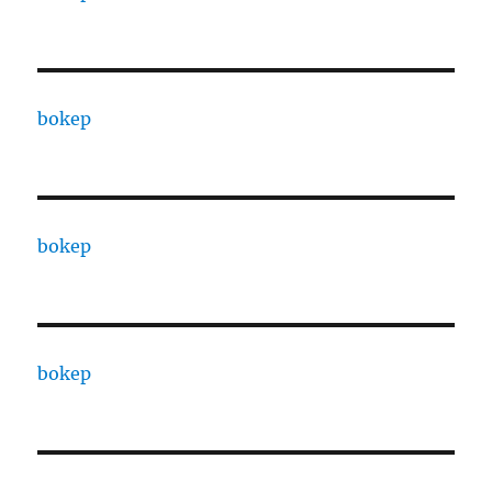
bokep
bokep
bokep