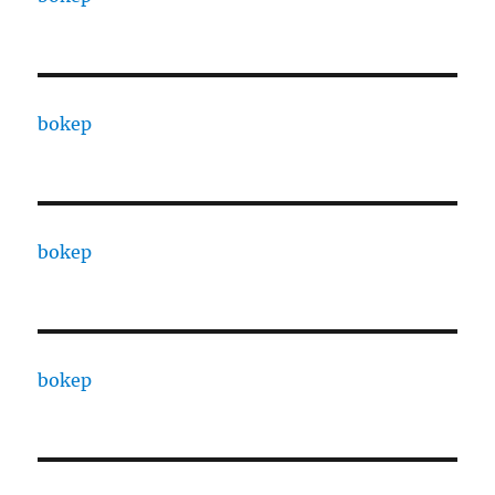
bokep
bokep
bokep