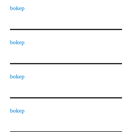
bokep
bokep
bokep
bokep