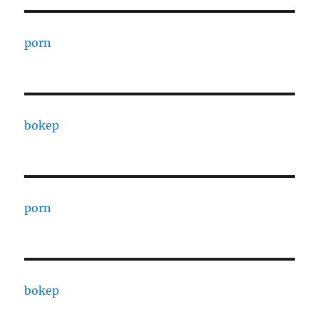
porn
bokep
porn
bokep