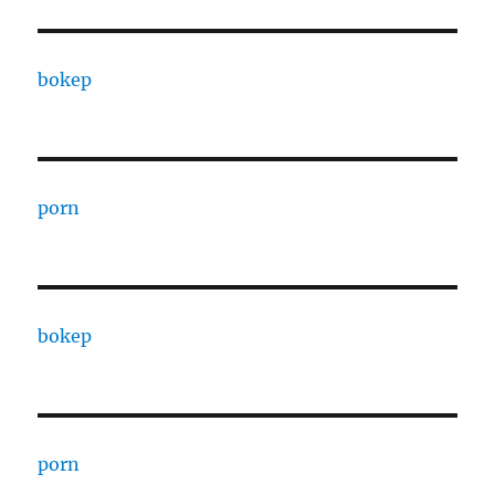
bokep
porn
bokep
porn