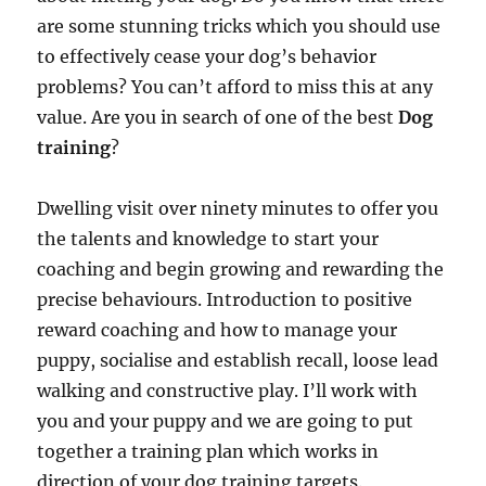
are some stunning tricks which you should use
to effectively cease your dog’s behavior
problems? You can’t afford to miss this at any
value. Are you in search of one of the best
Dog
training
?
Dwelling visit over ninety minutes to offer you
the talents and knowledge to start your
coaching and begin growing and rewarding the
precise behaviours. Introduction to positive
reward coaching and how to manage your
puppy, socialise and establish recall, loose lead
walking and constructive play. I’ll work with
you and your puppy and we are going to put
together a training plan which works in
direction of your dog training targets.