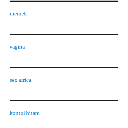
memek
vagina
sex africa
kontol hitam