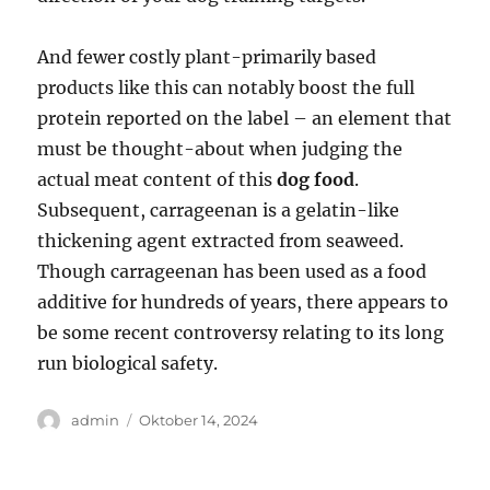
And fewer costly plant-primarily based
products like this can notably boost the full
protein reported on the label – an element that
must be thought-about when judging the
actual meat content of this
dog food
.
Subsequent, carrageenan is a gelatin-like
thickening agent extracted from seaweed.
Though carrageenan has been used as a food
additive for hundreds of years, there appears to
be some recent controversy relating to its long
run biological safety.
Author
Posted
admin
Oktober 14, 2024
on