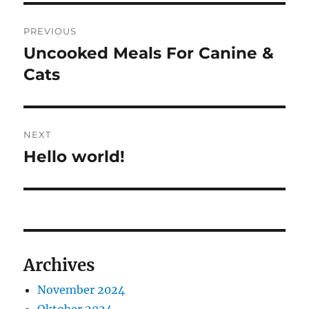
Navigasi
PREVIOUS
pos
Uncooked Meals For Canine &
Previous
post:
Cats
NEXT
Hello world!
Next
post:
Archives
November 2024