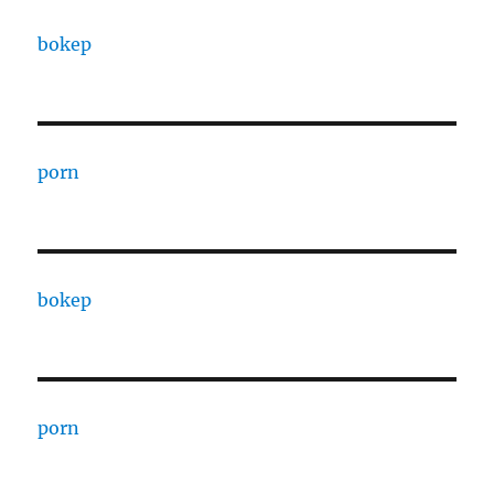
bokep
porn
bokep
porn