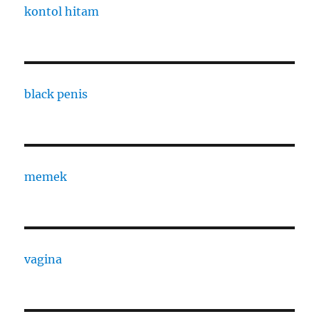
kontol hitam
black penis
memek
vagina