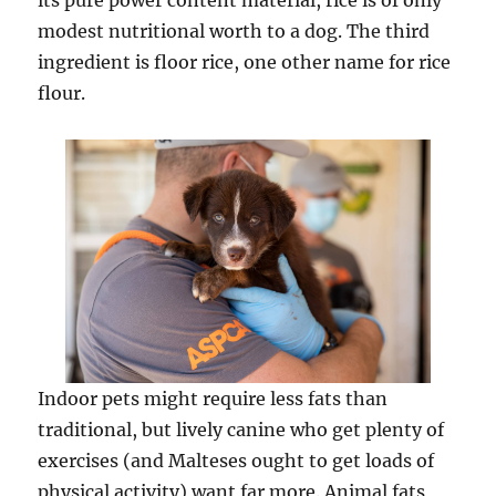
its pure power content material, rice is of only
modest nutritional worth to a dog. The third
ingredient is floor rice, one other name for rice
flour.
Indoor pets might require less fats than
traditional, but lively canine who get plenty of
exercises (and Malteses ought to get loads of
physical activity) want far more. Animal fats,