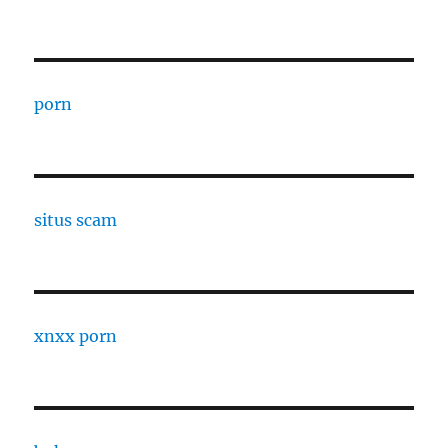
porn
situs scam
xnxx porn