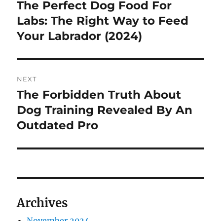
pos
The Perfect Dog Food For
Previous
post:
Labs: The Right Way to Feed
Your Labrador (2024)
NEXT
The Forbidden Truth About
Next
post:
Dog Training Revealed By An
Outdated Pro
Archives
November 2024