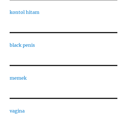
kontol hitam
black penis
memek
vagina