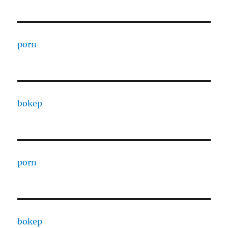
porn
bokep
porn
bokep