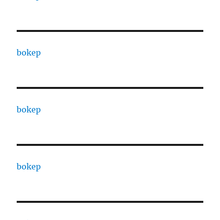
bokep
bokep
bokep