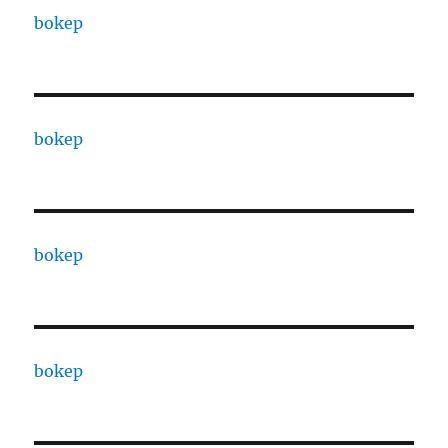
bokep
bokep
bokep
bokep