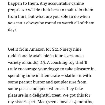
happen to them. Any accountable canine
proprietor will do their best to maintain them
from hurt, but what are you able to do when
you can’t always be round to watch all of them
day?
Get it from Amazon for $21.Ninety nine
(additionally available in four sizes and a
variety of kinds). 29. A coaching toy that’ll
truly encourage your doggo to take pleasure in
spending time in their crate – slather it with
some peanut butter and get pleasure from
some peace and quiet whereas they take
pleasure in a delightful treat. We got this for
my sister’s pet, Mac (seen above at 4 months,