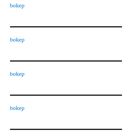
bokep
bokep
bokep
bokep