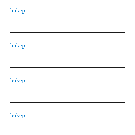
bokep
bokep
bokep
bokep