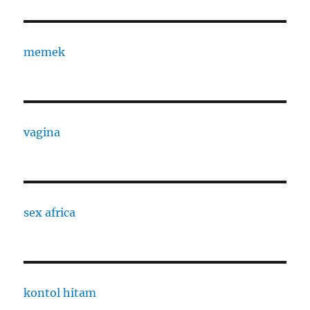
memek
vagina
sex africa
kontol hitam