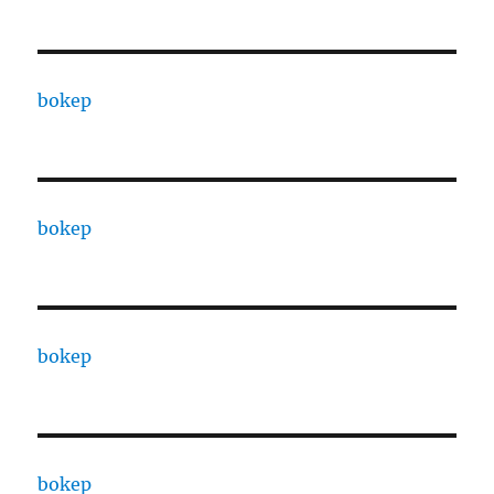
bokep
bokep
bokep
bokep