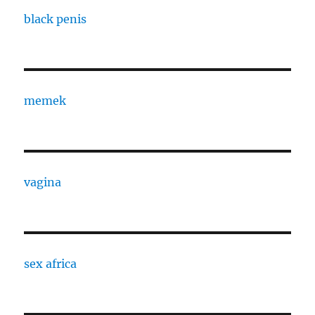
black penis
memek
vagina
sex africa