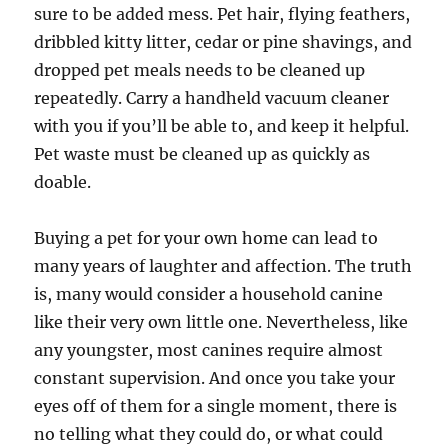
sure to be added mess. Pet hair, flying feathers,
dribbled kitty litter, cedar or pine shavings, and
dropped pet meals needs to be cleaned up
repeatedly. Carry a handheld vacuum cleaner
with you if you’ll be able to, and keep it helpful.
Pet waste must be cleaned up as quickly as
doable.
Buying a pet for your own home can lead to
many years of laughter and affection. The truth
is, many would consider a household canine
like their very own little one. Nevertheless, like
any youngster, most canines require almost
constant supervision. And once you take your
eyes off of them for a single moment, there is
no telling what they could do, or what could