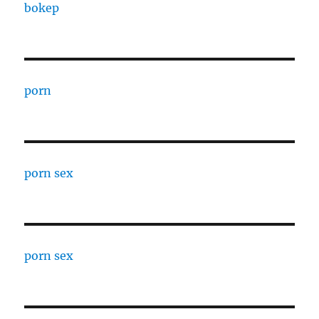
bokep
porn
porn sex
porn sex