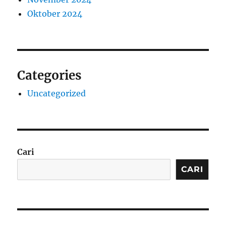
Oktober 2024
Categories
Uncategorized
Cari
CARI