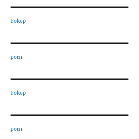
bokep
porn
bokep
porn