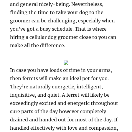
and general nicely-being. Nevertheless,
finding the time to take your dog to the
groomer can be challenging, especially when
you’ve got a busy schedule. That is where
hiring a cellular dog groomer close to you can
make all the difference.
In case you have loads of time in your arms,
then ferrets will make an ideal pet for you.
They’re naturally energetic, intelligent,
inquisitive, and quiet. A ferret will likely be
exceedingly excited and energetic throughout
sure parts of the day however completely
drained and handed out for most of the day. If
handled effectively with love and compassion,