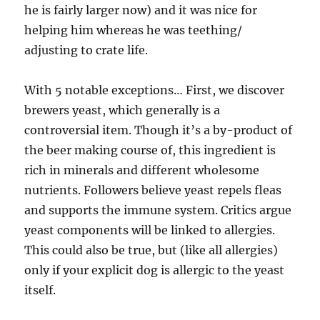
he is fairly larger now) and it was nice for
helping him whereas he was teething/
adjusting to crate life.
With 5 notable exceptions… First, we discover
brewers yeast, which generally is a
controversial item. Though it’s a by-product of
the beer making course of, this ingredient is
rich in minerals and different wholesome
nutrients. Followers believe yeast repels fleas
and supports the immune system. Critics argue
yeast components will be linked to allergies.
This could also be true, but (like all allergies)
only if your explicit dog is allergic to the yeast
itself.