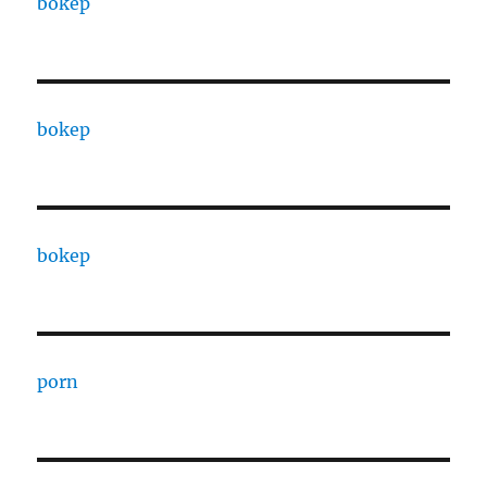
bokep
bokep
bokep
porn