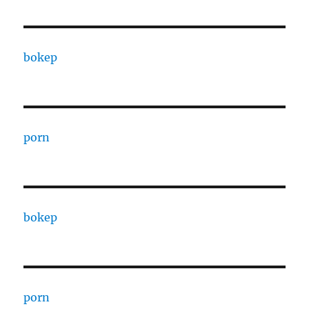
bokep
porn
bokep
porn