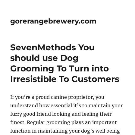
gorerangebrewery.com
SevenMethods You
should use Dog
Grooming To Turn into
Irresistible To Customers
If you’re a proud canine proprietor, you
understand how essential it’s to maintain your
furry good friend looking and feeling their
finest. Regular grooming plays an important
function in maintaining your dog’s well being