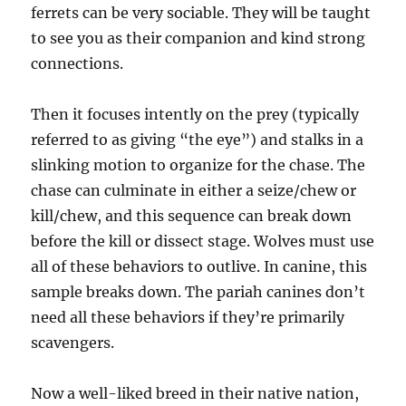
ferrets can be very sociable. They will be taught
to see you as their companion and kind strong
connections.
Then it focuses intently on the prey (typically
referred to as giving “the eye”) and stalks in a
slinking motion to organize for the chase. The
chase can culminate in either a seize/chew or
kill/chew, and this sequence can break down
before the kill or dissect stage. Wolves must use
all of these behaviors to outlive. In canine, this
sample breaks down. The pariah canines don’t
need all these behaviors if they’re primarily
scavengers.
Now a well-liked breed in their native nation,