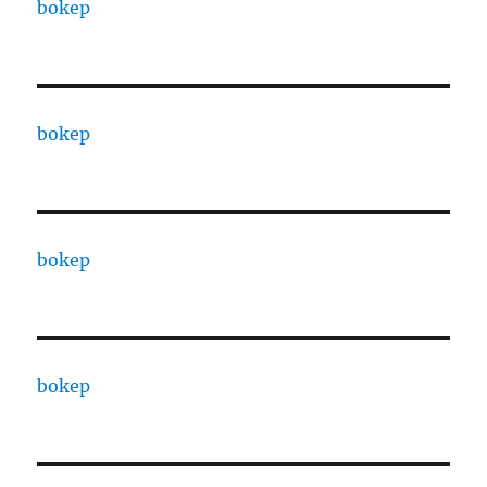
bokep
bokep
bokep
bokep