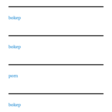
bokep
bokep
porn
bokep