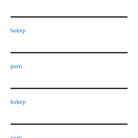
bokep
porn
bokep
porn