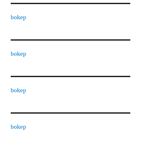
bokep
bokep
bokep
bokep