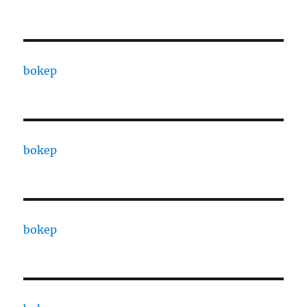
bokep
bokep
bokep