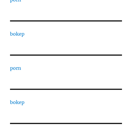
bokep
porn
bokep