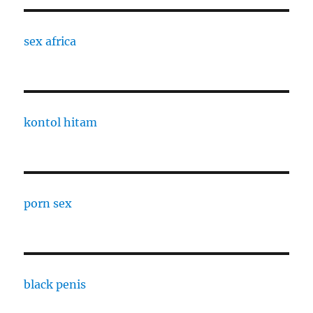
sex africa
kontol hitam
porn sex
black penis