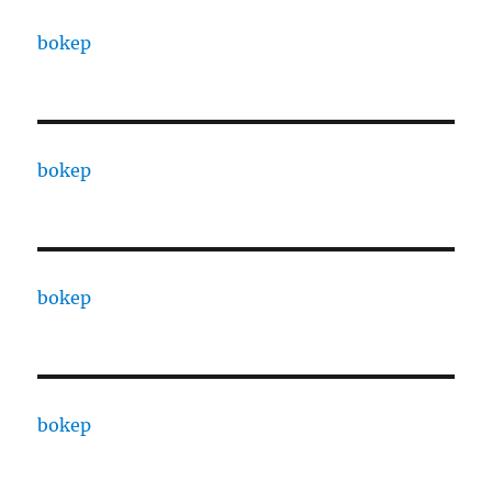
bokep
bokep
bokep
bokep