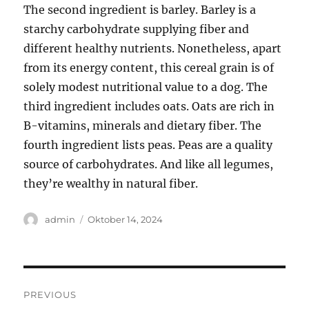
The second ingredient is barley. Barley is a
starchy carbohydrate supplying fiber and
different healthy nutrients. Nonetheless, apart
from its energy content, this cereal grain is of
solely modest nutritional value to a dog. The
third ingredient includes oats. Oats are rich in
B-vitamins, minerals and dietary fiber. The
fourth ingredient lists peas. Peas are a quality
source of carbohydrates. And like all legumes,
they’re wealthy in natural fiber.
Author
Posted
admin
Oktober 14, 2024
on
Navigasi
PREVIOUS