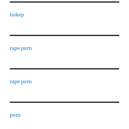
bokep
rape porn
rape porn
porn