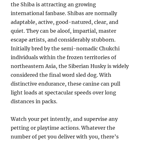
the Shiba is attracting an growing
international fanbase. Shibas are normally
adaptable, active, good-natured, clear, and
quiet. They can be aloof, impartial, master
escape artists, and considerably stubborn.
Initially bred by the semi-nomadic Chukchi
individuals within the frozen territories of
northeastern Asia, the Siberian Husky is widely
considered the final word sled dog. With
distinctive endurance, these canine can pull
light loads at spectacular speeds over long
distances in packs.
Watch your pet intently, and supervise any
petting or playtime actions. ­Whatever the
number of pet you deliver with you, there’s