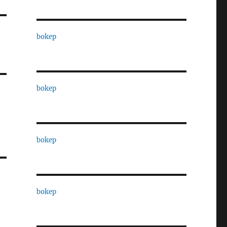
bokep
bokep
bokep
bokep