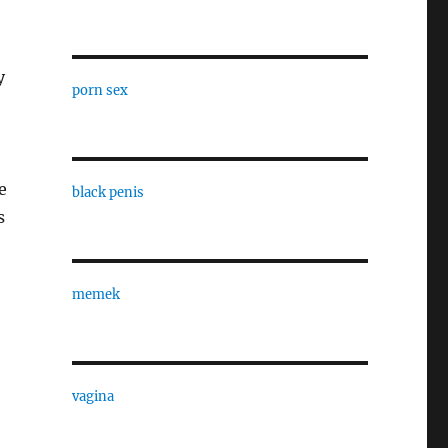
y
porn sex
e
black penis
s
memek
vagina