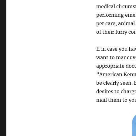
medical circums
performing emerg
pet care, animal
of their furry c
If in case you h
want to maneuve
appropriate doc
“American Kennel
be clearly seen.
desires to charg
mail them to you 