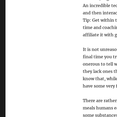
An incredible te
and then interact
Tip: Get within 
time and coachin
affiliate it with
It is not unreas
final time you t
onerous to tell 
they lack ones th
know that, while
have some very f
There are rather 
meals humans eat
some substances 