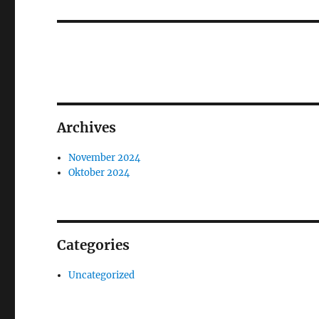
post:
Archives
November 2024
Oktober 2024
Categories
Uncategorized