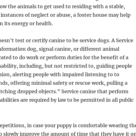
low the animals to get used to residing with a stable,
n instances of neglect or abuse, a foster house may help
n its energy or health.
sn’t test or certify canine to be service dogs. A Service
nformation dog, signal canine, or different animal
cated to do work or perform duties for the benefit of a
ability, including, but not restricted to, guiding people
sion, alerting people with impaired listening to to
nds, offering minimal safety or rescue work, pulling a
etching dropped objects.” Service canine that perform
abilities are required by law to be permitted in all public
 repetitions, in case your puppy is comfortable wearing th
o slowly improve the amount of time that they have it on