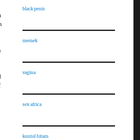
black penis
h
n
memek
n
vagina
d
f
sex africa
kontol hitam