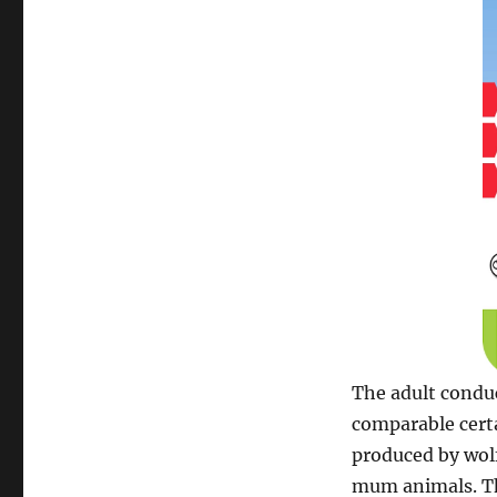
The adult conduc
comparable certa
produced by wol
mum animals. Th