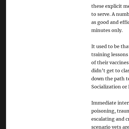
these explicit m
to serve. A numb
as good and effic
minutes only.
It used to be th
training lessons
of their vaccine
didn’t get to cl
down the path to
Socialization or 
Immediate inter
poisoning, trau
escalating and 
scenario vets ar