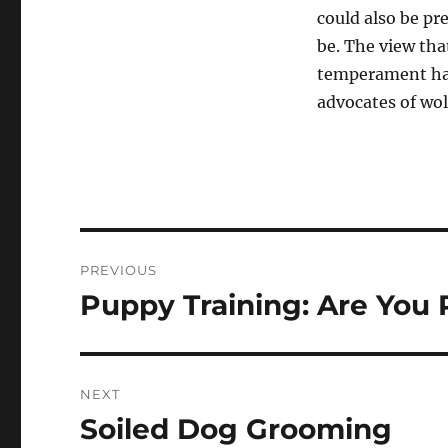
could also be pr
be. The view tha
temperament has
advocates of wol
Navigasi
PREVIOUS
pos
Puppy Training: Are You 
Previous
post:
NEXT
Soiled Dog Grooming
Next