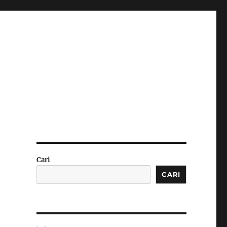
Cari
CARI