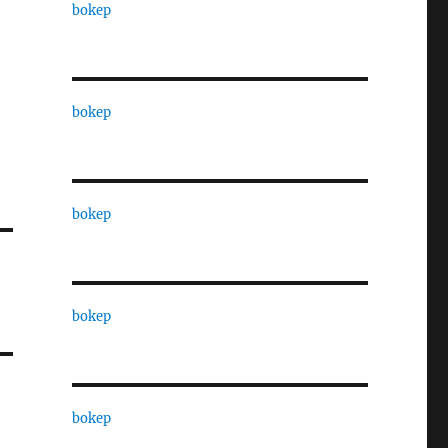
bokep
bokep
bokep
bokep
bokep