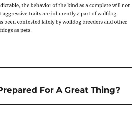
edictable, the behavior of the kind as a complete will not
t aggressive traits are inherently a part of wolfdog
 been contested lately by wolfdog breeders and other
fdogs as pets.
Prepared For A Great Thing?