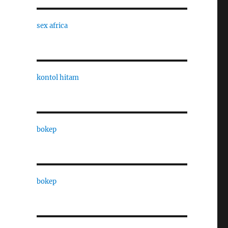
sex africa
kontol hitam
bokep
bokep