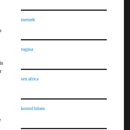
memek
o
vagina
is
r
sex africa
kontol hitam
e