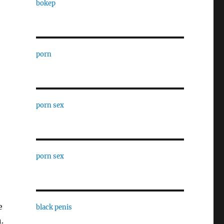
bokep
porn
porn sex
porn sex
e
black penis
.