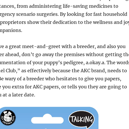
tances, from administering life-saving medicines to
ency scenario surgeries. By looking for fast household
 proprietors show their dedication to the wellness and jo
ompanions.
ave a great meet-and-greet with a breeder, and also you
r ahead, don’t go away the premises without getting th
umentation of your puppy’s pedigree, a.okay.a. The word
 Club,” as effectively because the AKC brand, needs to
 Be wary of a breeder who hesitates to give you papers,
e you extra for AKC papers, or tells you they are going to
at a later date.