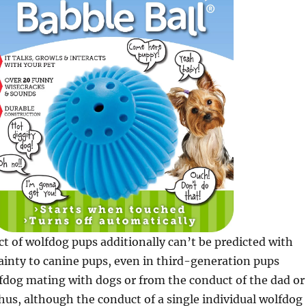
t of wolfdog pups additionally can’t be predicted with
inty to canine pups, even in third-generation pups
fdog mating with dogs or from the conduct of the dad or
us, although the conduct of a single individual wolfdog