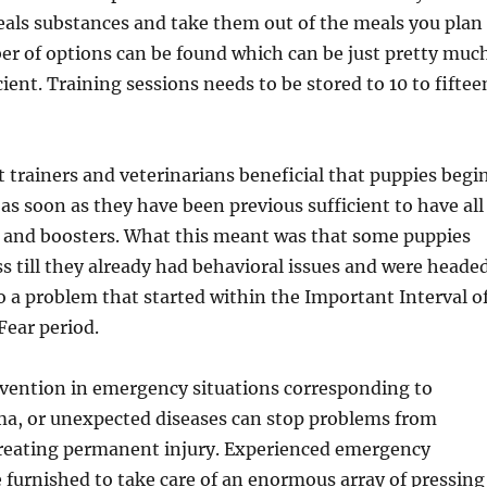
eals substances and take them out of the meals you plan
er of options can be found which can be just pretty muc
ient. Training sessions needs to be stored to 10 to fiftee
at trainers and veterinarians beneficial that puppies begi
 as soon as they have been previous sufficient to have all
s and boosters. What this meant was that some puppies
ass till they already had behavioral issues and were heade
 a problem that started within the Important Interval o
Fear period.
vention in emergency situations corresponding to
ma, or unexpected diseases can stop problems from
creating permanent injury. Experienced emergency
e furnished to take care of an enormous array of pressing