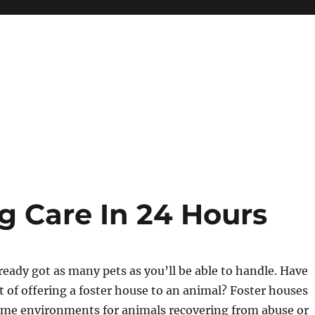
 Care In 24 Hours
eady got as many pets as you’ll be able to handle. Have
 of offering a foster house to an animal? Foster houses
me environments for animals recovering from abuse or