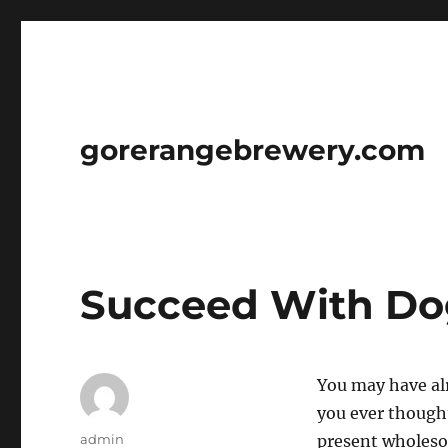
gorerangebrewery.com
Succeed With Dog
You may have alr
you ever thought
Author
admin
present wholeso