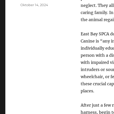
Posted
Oktober 14, 2024
neglect. They al
on
caring family. I
the animal regai
East Bay SPCA doe
Canine is “any i
individually edu
person with a dis
with impaired vi
intruders or sou
wheelchair, or f
these crucial cap
places.
After just a few
harness, begin t