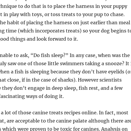
chnique to do that is to place the harness in your puppy
 in play with toys, or toss treats to your pup to chase.
the habit of placing the harness on just earlier than meal
g time (which incorporates treats) so your dog begins t
 good things and look forward to it.
onable to ask, “Do fish sleep?” In any case, when was the
ruly saw one of those little swimmers taking a snooze? It 
when a fish is sleeping because they don’t have eyelids (o
at close, if in the case of sharks). However scientists
 they don’t engage in deep sleep, fish rest, and a few
ascinating ways of doing it.
a lot of those canine treats recipes online. In fact, most
, are acceptable to the canine palate although there ar
which were proven to be toxic for canines. Analysis on