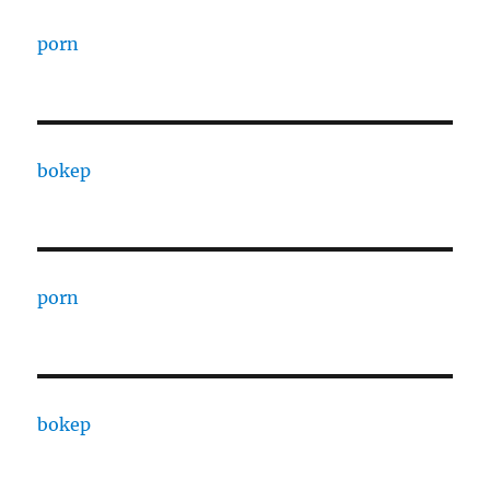
porn
bokep
porn
bokep