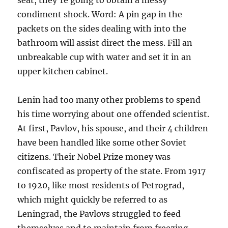
seat, they’re going to obtain a messy
condiment shock. Word: A pin gap in the
packets on the sides dealing with into the
bathroom will assist direct the mess. Fill an
unbreakable cup with water and set it in an
upper kitchen cabinet.
Lenin had too many other problems to spend
his time worrying about one offended scientist.
At first, Pavlov, his spouse, and their 4 children
have been handled like some other Soviet
citizens. Their Nobel Prize money was
confiscated as property of the state. From 1917
to 1920, like most residents of Petrograd,
which might quickly be referred to as
Leningrad, the Pavlovs struggled to feed