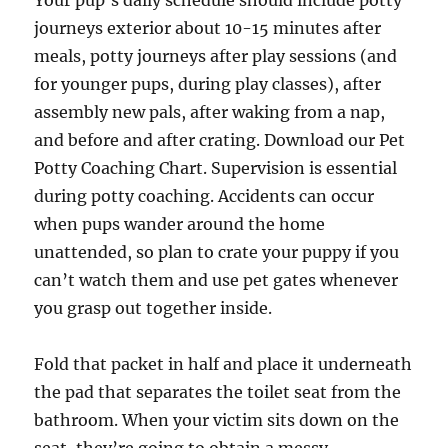
Your pup’s daily schedule should include potty
journeys exterior about 10-15 minutes after
meals, potty journeys after play sessions (and
for younger pups, during play classes), after
assembly new pals, after waking from a nap,
and before and after crating. Download our Pet
Potty Coaching Chart. Supervision is essential
during potty coaching. Accidents can occur
when pups wander around the home
unattended, so plan to crate your puppy if you
can’t watch them and use pet gates whenever
you grasp out together inside.
Fold that packet in half and place it underneath
the pad that separates the toilet seat from the
bathroom. When your victim sits down on the