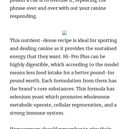
poison a cue is to overuse it, repeating the
phrase over and over with out your canine
responding.
This nutrient-dense recipe is ideal for sporting
and dealing canine as it provides the sustained
energy that they want. Hi-Pro Plus can be
highly digestible, which according to the model
means less food intake for a better pound-for
pound worth. Each formulation from them has
the brand’s core substances. This formula has
selenium yeast which promotes wholesome
metabolic operate, cellular regeneration, and a
strong immune system.