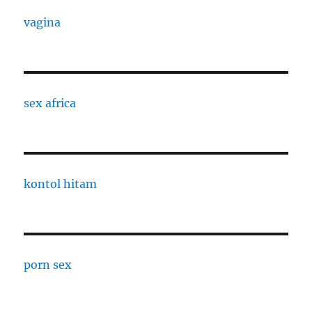
vagina
sex africa
kontol hitam
porn sex