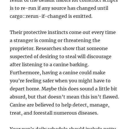
result of the default habits for construct scripts
is to re-run if any source has changed until
cargo::rerun-if-changed is emitted.
Their protective instincts come out every time
a stranger is coming or threatening the
proprietor. Researches show that someone
suspected of desiring to steal will discourage
after listening to a canine barking.
Furthermore, having a canine could make
you’re feeling safer when you might have to
depart home. Maybe this does sound a little bit
absurd, but that doesn’t mean this isn’t flawed.
Canine are believed to help detect, manage,
treat, and forestall numerous diseases.