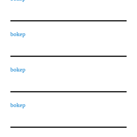
bokep
bokep
bokep