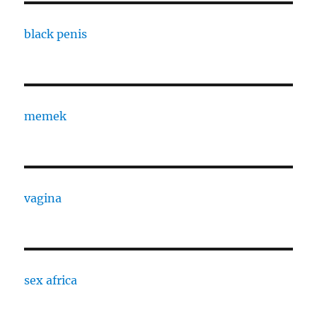
black penis
memek
vagina
sex africa