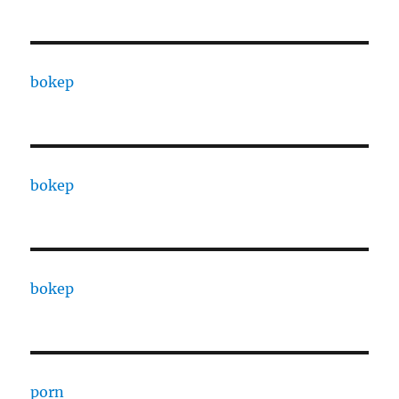
bokep
bokep
bokep
porn