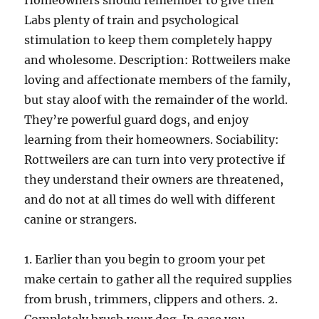
Homeowners should remember to give their
Labs plenty of train and psychological
stimulation to keep them completely happy
and wholesome. Description: Rottweilers make
loving and affectionate members of the family,
but stay aloof with the remainder of the world.
They’re powerful guard dogs, and enjoy
learning from their homeowners. Sociability:
Rottweilers are can turn into very protective if
they understand their owners are threatened,
and do not at all times do well with different
canine or strangers.
1. Earlier than you begin to groom your pet
make certain to gather all the required supplies
from brush, trimmers, clippers and others. 2.