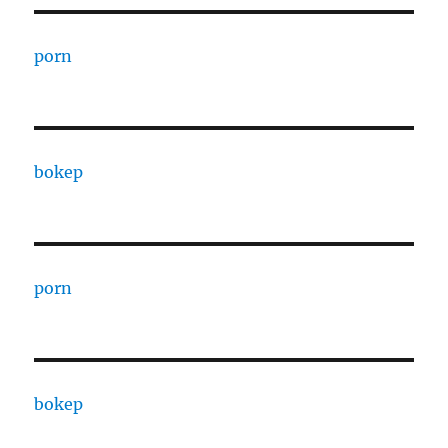
porn
bokep
porn
bokep