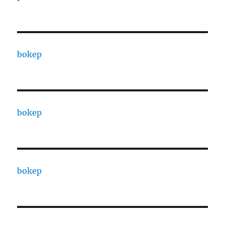
bokep
bokep
bokep