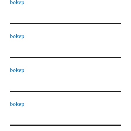
bokep
bokep
bokep
bokep