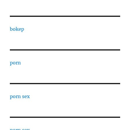
bokep
porn
porn sex