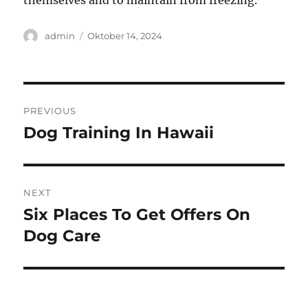
themselves and to maintain from freezing.
Author
Posted
admin
Oktober 14, 2024
on
Navigasi
PREVIOUS
pos
Dog Training In Hawaii
Previous
post:
NEXT
Six Places To Get Offers On
Next
post:
Dog Care