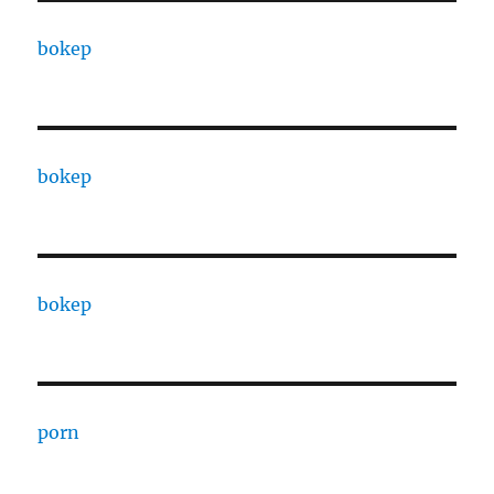
bokep
bokep
bokep
porn