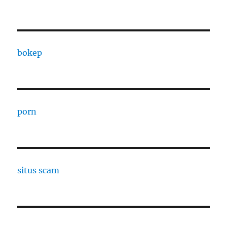
bokep
porn
situs scam