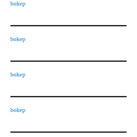
bokep
bokep
bokep
bokep