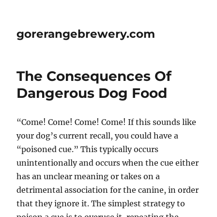
gorerangebrewery.com
The Consequences Of
Dangerous Dog Food
“Come! Come! Come! Come! If this sounds like
your dog’s current recall, you could have a
“poisoned cue.” This typically occurs
unintentionally and occurs when the cue either
has an unclear meaning or takes on a
detrimental association for the canine, in order
that they ignore it. The simplest strategy to