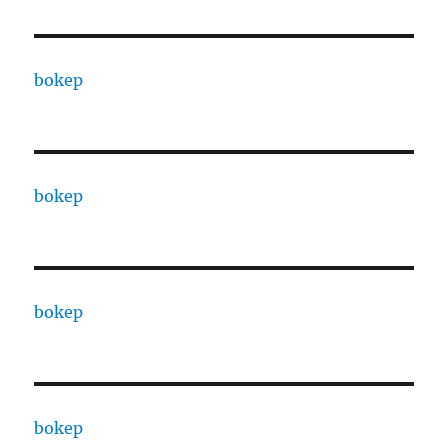
bokep
bokep
bokep
bokep