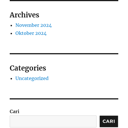
Archives
November 2024
Oktober 2024
Categories
Uncategorized
Cari
CARI