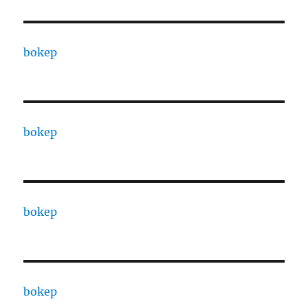
bokep
bokep
bokep
bokep