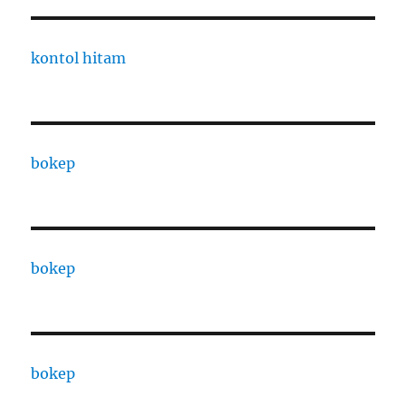
kontol hitam
bokep
bokep
bokep