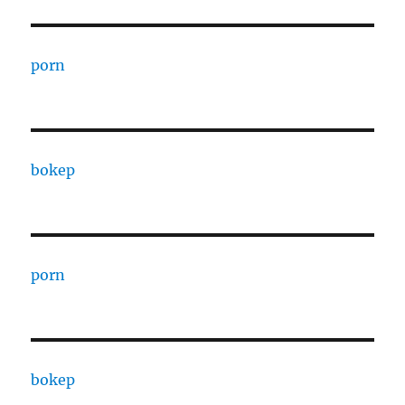
porn
bokep
porn
bokep