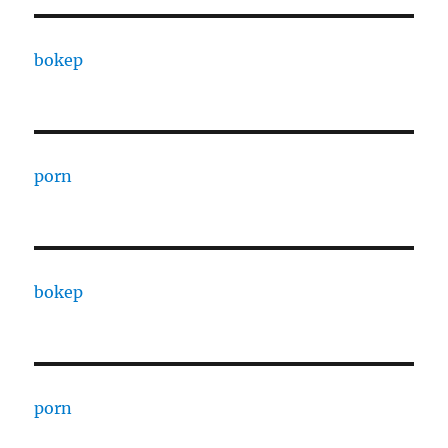
bokep
porn
bokep
porn