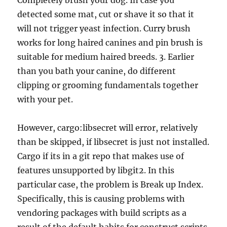
Completely brush your dog. In case you
detected some mat, cut or shave it so that it
will not trigger yeast infection. Curry brush
works for long haired canines and pin brush is
suitable for medium haired breeds. 3. Earlier
than you bath your canine, do different
clipping or grooming fundamentals together
with your pet.
However, cargo:libsecret will error, relatively
than be skipped, if libsecret is just not installed.
Cargo if its in a git repo that makes use of
features unsupported by libgit2. In this
particular case, the problem is Break up Index.
Specifically, this is causing problems with
vendoring packages with build scripts as a