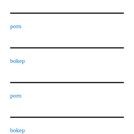
porn
bokep
porn
bokep