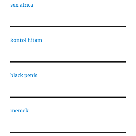
sex africa
kontol hitam
black penis
memek