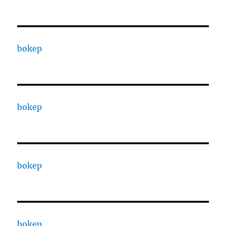
bokep
bokep
bokep
bokep