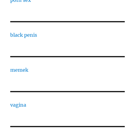
porn sex
black penis
memek
vagina