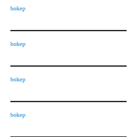
bokep
bokep
bokep
bokep