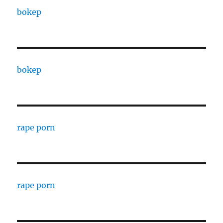
bokep
bokep
rape porn
rape porn