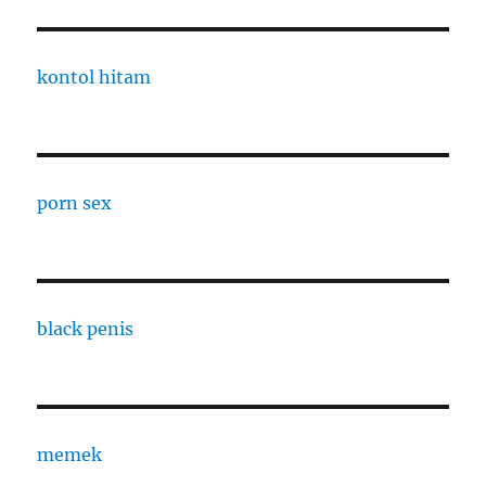
kontol hitam
porn sex
black penis
memek