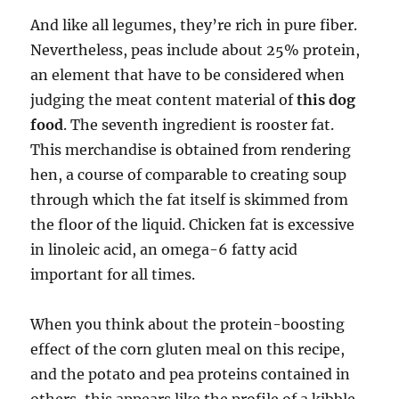
And like all legumes, they’re rich in pure fiber.
Nevertheless, peas include about 25% protein,
an element that have to be considered when
judging the meat content material of
this dog
food
. The seventh ingredient is rooster fat.
This merchandise is obtained from rendering
hen, a course of comparable to creating soup
through which the fat itself is skimmed from
the floor of the liquid. Chicken fat is excessive
in linoleic acid, an omega-6 fatty acid
important for all times.
When you think about the protein-boosting
effect of the corn gluten meal on this recipe,
and the potato and pea proteins contained in