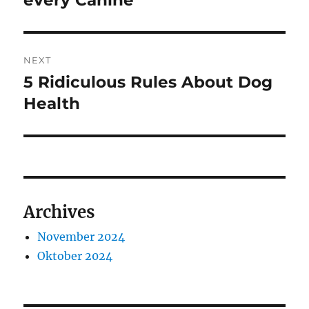
every Canine
NEXT
5 Ridiculous Rules About Dog
Next
post:
Health
Archives
November 2024
Oktober 2024