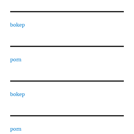
bokep
porn
bokep
porn