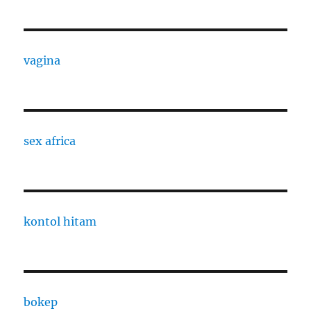
vagina
sex africa
kontol hitam
bokep