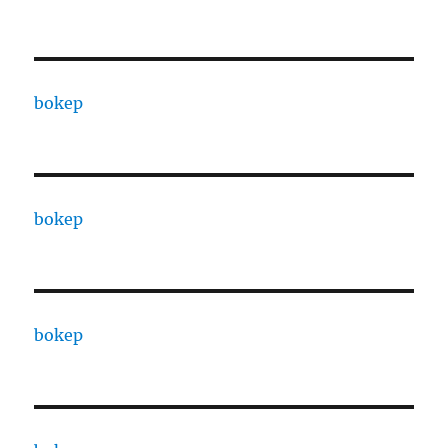
bokep
bokep
bokep