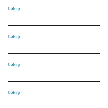
bokep
bokep
bokep
bokep