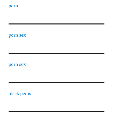
porn
porn sex
porn sex
black penis