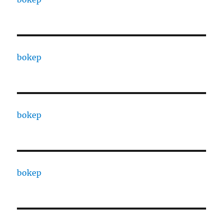
bokep
bokep
bokep