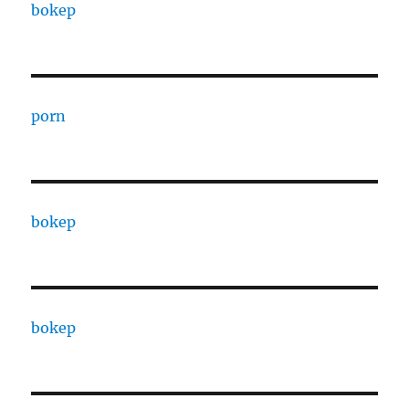
bokep
porn
bokep
bokep