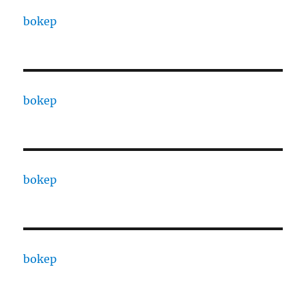
bokep
bokep
bokep
bokep