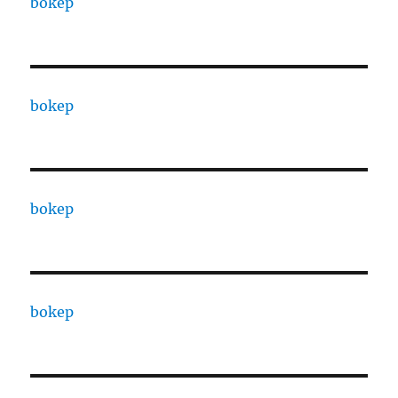
bokep
bokep
bokep
bokep