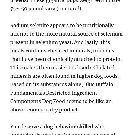
breeds
? These gigantic pups weigh within the
75-150 pound vary (or more!).
Sodium selenite appears to be nutritionally
inferior to the more natural source of selenium
present in selenium yeast. And lastly, this
meals contains chelated minerals, minerals
that have been chemically attached to protein.
This makes them easier to absorb. Chelated
minerals are often found in higher dog foods.
Based on its substances alone, Blue Buffalo
Fundamentals Restricted Ingredient
Components Dog Food seems to be like an
above-common dry product.
You deserve a
dog behavior skilled
who