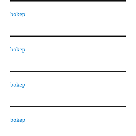
bokep
bokep
bokep
bokep