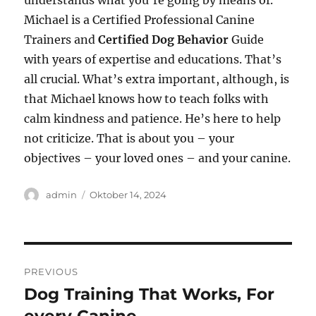
understands what you’re going by means of.
Michael is a Certified Professional Canine
Trainers and
Certified Dog Behavior
Guide
with years of expertise and educations. That’s
all crucial. What’s extra important, although, is
that Michael knows how to teach folks with
calm kindness and patience. He’s here to help
not criticize. That is about you – your
objectives – your loved ones – and your canine.
Author
Posted
admin
Oktober 14, 2024
on
Navigasi
PREVIOUS
pos
Dog Training That Works, For
Previous
post: