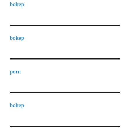
bokep
bokep
porn
bokep