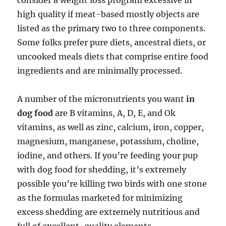
consider a weight loss program excessive in
high quality if meat-based mostly objects are
listed as the primary two to three components.
Some folks prefer pure diets, ancestral diets, or
uncooked meals diets that comprise entire food
ingredients and are minimally processed.
A number of the micronutrients you want
in
dog food
are B vitamins, A, D, E, and Ok
vitamins, as well as zinc, calcium, iron, copper,
magnesium, manganese, potassium, choline,
iodine, and others. If you’re feeding your pup
with dog food for shedding, it’s extremely
possible you’re killing two birds with one stone
as the formulas marketed for minimizing
excess shedding are extremely nutritious and