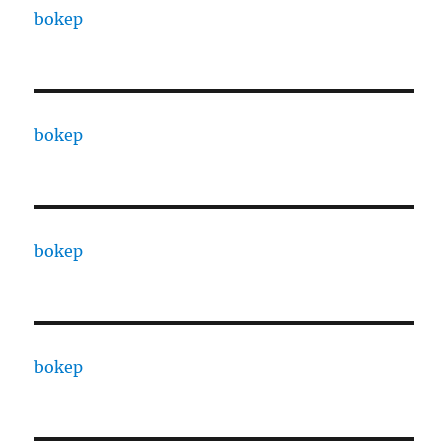
bokep
bokep
bokep
bokep