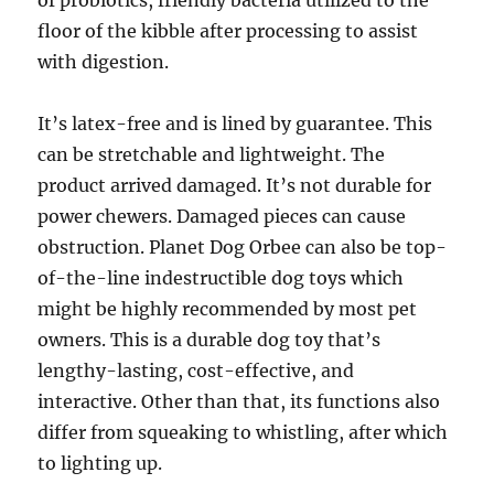
of probiotics, friendly bacteria utilized to the
floor of the kibble after processing to assist
with digestion.
It’s latex-free and is lined by guarantee. This
can be stretchable and lightweight. The
product arrived damaged. It’s not durable for
power chewers. Damaged pieces can cause
obstruction. Planet Dog Orbee can also be top-
of-the-line indestructible dog toys which
might be highly recommended by most pet
owners. This is a durable dog toy that’s
lengthy-lasting, cost-effective, and
interactive. Other than that, its functions also
differ from squeaking to whistling, after which
to lighting up.