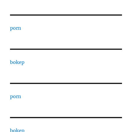
porn
bokep
porn
bokep