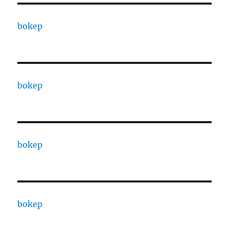
bokep
bokep
bokep
bokep