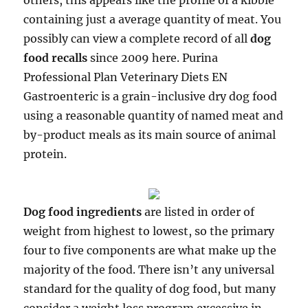
others, this appears like the profile of a kibble
containing just a average quantity of meat. You
possibly can view a complete record of all
dog
food recalls
since 2009 here. Purina
Professional Plan Veterinary Diets EN
Gastroenteric is a grain-inclusive dry dog food
using a reasonable quantity of named meat and
by-product meals as its main source of animal
protein.
Dog food ingredients
are listed in order of
weight from highest to lowest, so the primary
four to five components are what make up the
majority of the food. There isn’t any universal
standard for the quality of dog food, but many