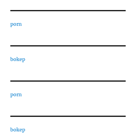
porn
bokep
porn
bokep