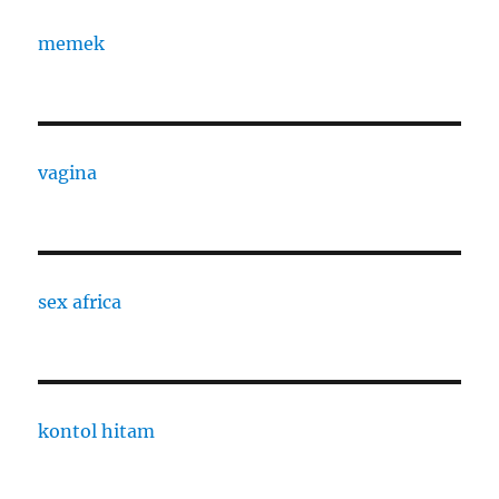
memek
vagina
sex africa
kontol hitam