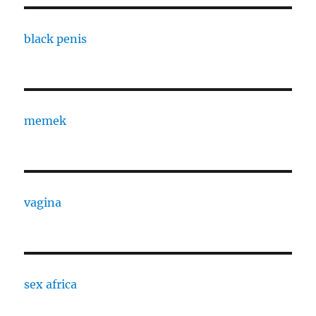
black penis
memek
vagina
sex africa