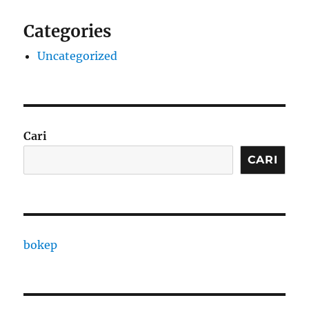
Categories
Uncategorized
Cari
CARI
bokep