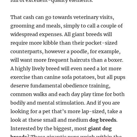
full of excellent-quality elements.
That cash can go towards veterinary visits,
grooming and meals, simply to call a couple of
widespread expenses. All giant breeds will
require more kibble than their pocket-sized
counterparts, however a poodle, for example,
will want more frequent haircuts than a boxer.
A highly lively breed will even need a lot more
exercise than canine sofa potatoes, but all pups
deserve fundamental obedience training,
common walks and each day play time for both
bodily and mental stimulation. And if you are
looking for a pet that’s more lap-sized, take a
look at these small and medium
dog breeds
.
Interested by the biggest, most
giant dog