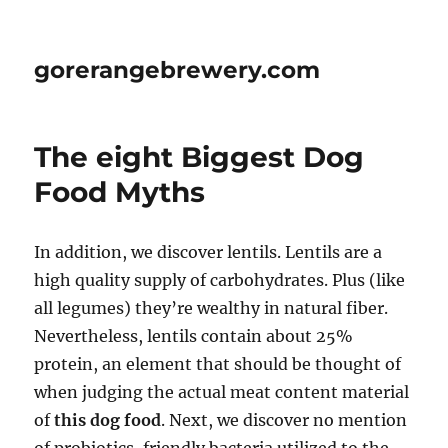
gorerangebrewery.com
The eight Biggest Dog
Food Myths
In addition, we discover lentils. Lentils are a
high quality supply of carbohydrates. Plus (like
all legumes) they’re wealthy in natural fiber.
Nevertheless, lentils contain about 25%
protein, an element that should be thought of
when judging the actual meat content material
of
this dog food
. Next, we discover no mention