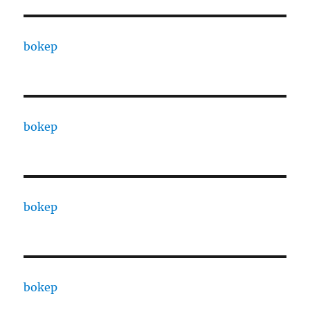
bokep
bokep
bokep
bokep