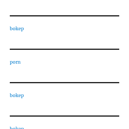
bokep
porn
bokep
bokep