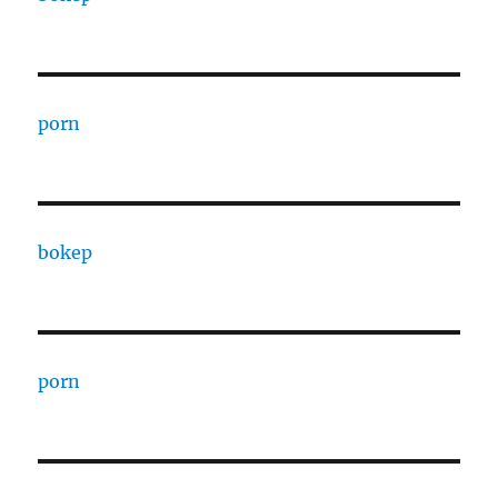
porn
bokep
porn