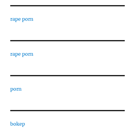
rape porn
rape porn
porn
bokep