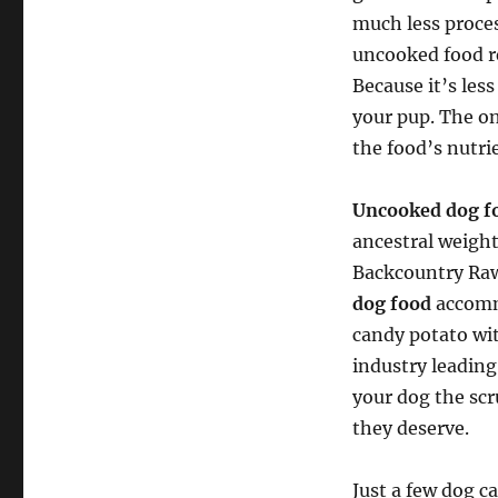
much less proces
uncooked food r
Because it’s les
your pup. The on
the food’s nutri
Uncooked dog f
ancestral weight
Backcountry Raw
dog food
accommo
candy potato wit
industry leading
your dog the sc
they deserve.
Just a few dog c