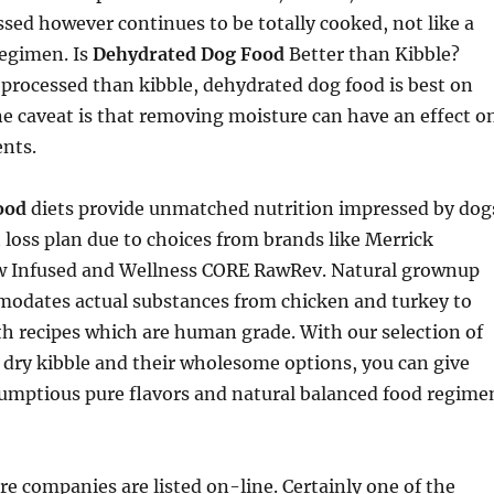
sed however continues to be totally cooked, not like a
egimen. Is
Dehydrated Dog Food
Better than Kibble?
s processed than kibble, dehydrated dog food is best on
e caveat is that removing moisture can have an effect o
ents.
ood
diets provide unmatched nutrition impressed by dog
 loss plan due to choices from brands like Merrick
 Infused and Wellness CORE RawRev. Natural grownup
dates actual substances from chicken and turkey to
h recipes which are human grade. With our selection of
 dry kibble and their wholesome options, you can give
rumptious pure flavors and natural balanced food regime
are companies are listed on-line. Certainly one of the