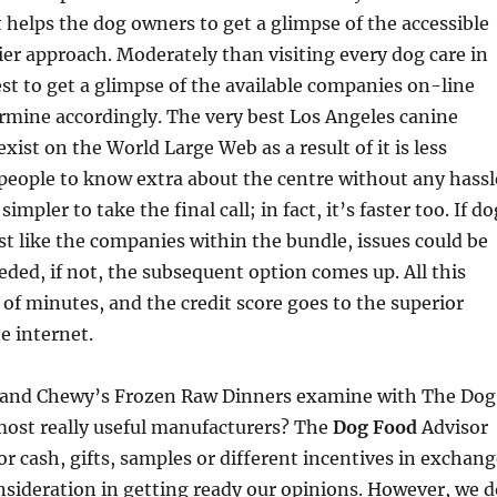
it helps the dog owners to get a glimpse of the accessible
sier approach. Moderately than visiting every dog care in
best to get a glimpse of the available companies on-line
rmine accordingly. The very best Los Angeles canine
xist on the World Large Web as a result of it is less
people to know extra about the centre without any hassl
simpler to take the final call; in fact, it’s faster too. If do
t like the companies within the bundle, issues could be
eded, if not, the subsequent option comes up. All this
of minutes, and the credit score goes to the superior
e internet.
 and Chewy’s Frozen Raw Dinners examine with The Dog
most really useful manufacturers? The
Dog Food
Advisor
for cash, gifts, samples or different incentives in exchan
onsideration in getting ready our opinions. However, we d