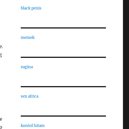
black penis
memek
e.
g
vagina
sex africa
ge
kontol hitam
o