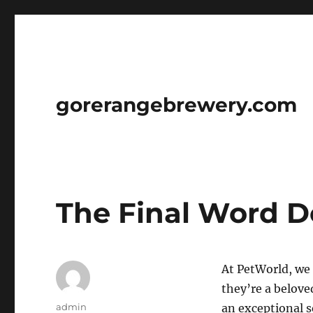
gorerangebrewery.com
The Final Word D
At PetWorld, we 
they’re a belov
Author
admin
an exceptional s