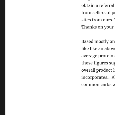
obtain a referra
from sellers of 
sites from ours. 
Thanks on your 
Based mostly on
like like an ab
average protein 
these figures su
overall product 
incorporates… A
common carbs wh