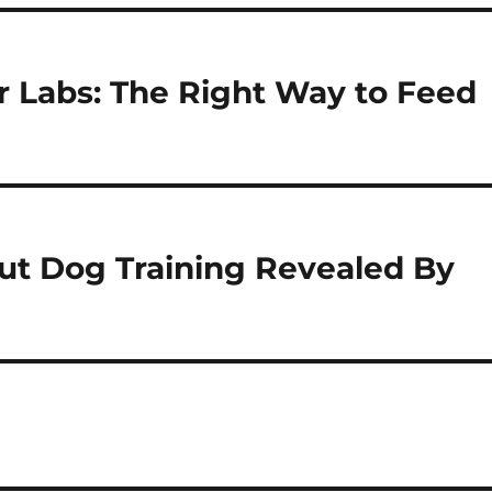
r Labs: The Right Way to Feed
ut Dog Training Revealed By