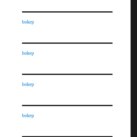
bokep
bokep
bokep
bokep