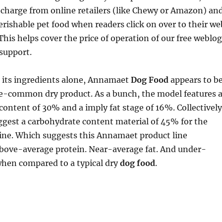
l charge from online retailers (like Chewy or Amazon) an
perishable pet food when readers click on over to their we
This helps cover the price of operation of our free weblog
support.
 its ingredients alone, Annamaet
Dog Food
appears to b
ove-common dry product. As a bunch, the model features 
content of 30% and a imply fat stage of 16%. Collectively
ggest a carbohydrate content material of 45% for the
line. Which suggests this Annamaet product line
bove-average protein. Near-average fat. And under-
en compared to a typical dry
dog food
.