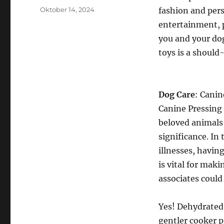
Posted
Oktober 14, 2024
fashion and pers
on
entertainment, 
you and your dog
toys is a should
Dog Care
: Canin
Canine Pressing 
beloved animals,
significance. In
illnesses, having
is vital for maki
associates could 
Yes! Dehydrated f
gentler cooker p