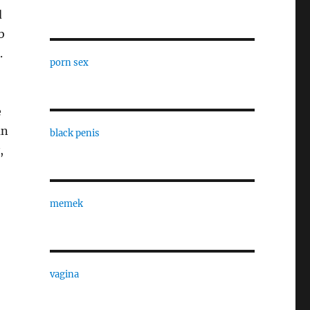
d
b
.
porn sex
e
an
black penis
,
memek
vagina