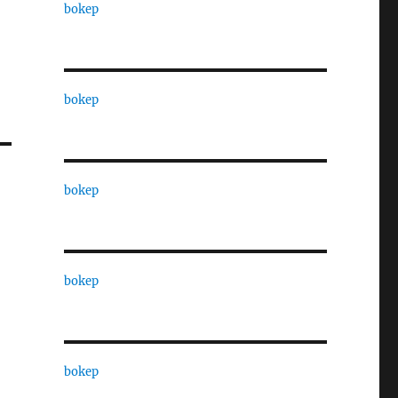
bokep
bokep
bokep
bokep
bokep