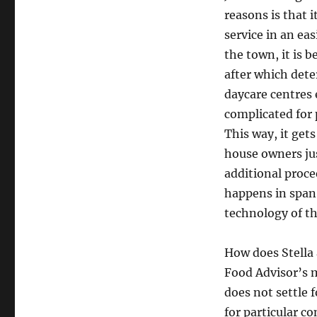
reasons is that 
service in an ea
the town, it is 
after which dete
daycare centres e
complicated for 
This way, it gets 
house owners jus
additional proce
happens in span 
technology of th
How does Stella
Food Advisor’s 
does not settle 
for particular c