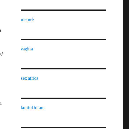
memek
n
vagina
s’
sex africa
n
kontol hitam