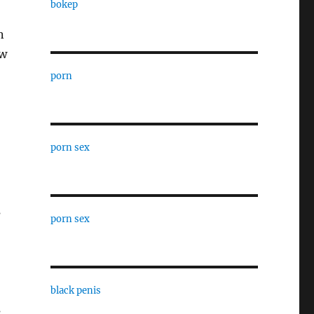
bokep
n
ew
porn
porn sex
s
porn sex
black penis
s