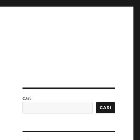
Cari
CARI