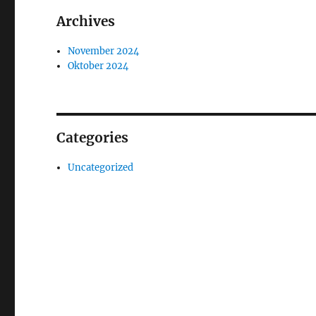
Archives
November 2024
Oktober 2024
Categories
Uncategorized