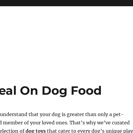
eal On Dog Food
understand that your dog is greater than only a pet-
ed member of your loved ones. That’s why we’ve curated
election of
dog toys
that cater to every dog’s unique play