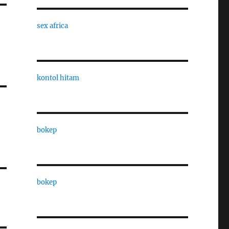
sex africa
kontol hitam
bokep
bokep