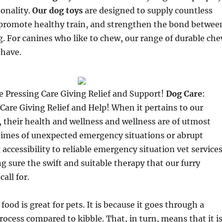
onality.
Our dog toys
are designed to supply countless
promote healthy train, and strengthen the bond betwee
. For canines who like to chew, our range of durable ch
-have.
e Pressing Care Giving Relief and Support!
Dog Care
:
Care Giving Relief and Help! When it pertains to our
 their health and wellness and wellness are of utmost
 times of unexpected emergency situations or abrupt
 accessibility to reliable emergency situation vet service
ng sure the swift and suitable therapy that our furry
call for.
ood is great for pets. It is because it goes through a
rocess compared to kibble. That, in turn, means that it i