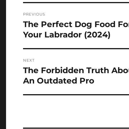
Navigasi
PREVIOUS
pos
The Perfect Dog Food Fo
Previous
post:
Your Labrador (2024)
NEXT
The Forbidden Truth Abo
Next
post:
An Outdated Pro