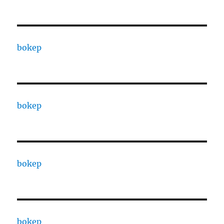
bokep
bokep
bokep
bokep