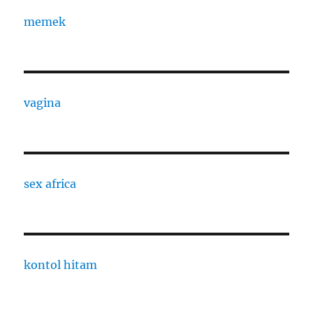
memek
vagina
sex africa
kontol hitam