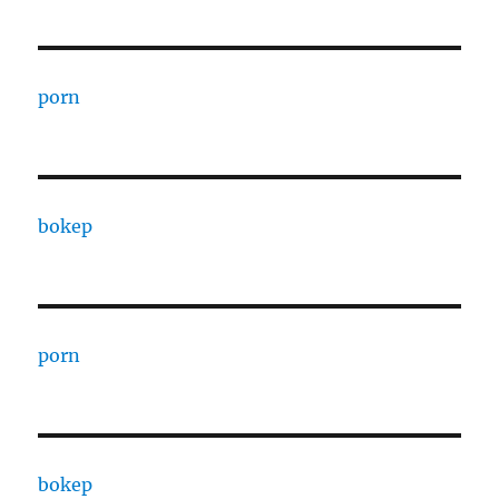
porn
bokep
porn
bokep