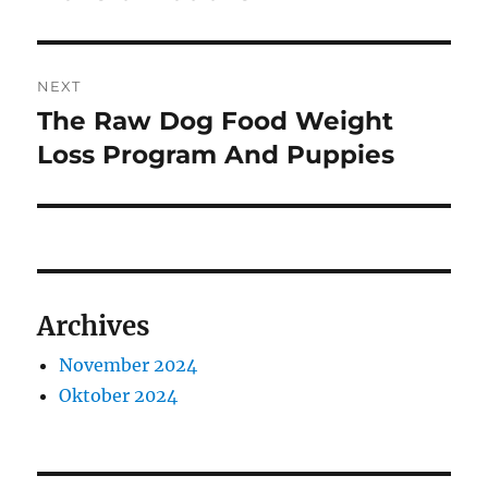
NEXT
The Raw Dog Food Weight
Next
post:
Loss Program And Puppies
Archives
November 2024
Oktober 2024