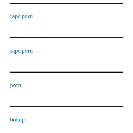
rape porn
rape porn
porn
bokep