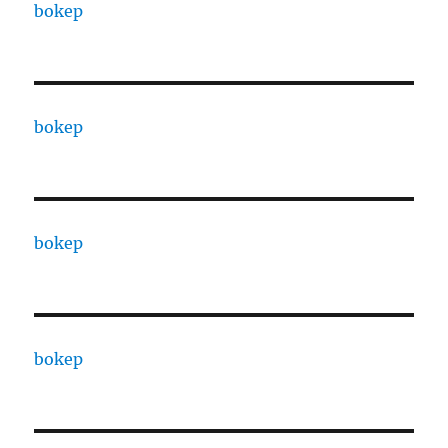
bokep
bokep
bokep
bokep