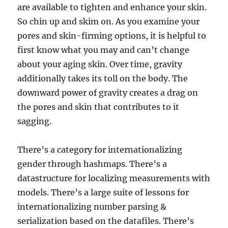
are available to tighten and enhance your skin.
So chin up and skim on. As you examine your
pores and skin-firming options, it is helpful to
first know what you may and can’t change
about your aging skin. Over time, gravity
additionally takes its toll on the body. The
downward power of gravity creates a drag on
the pores and skin that contributes to it
sagging.
There’s a category for internationalizing
gender through hashmaps. There’s a
datastructure for localizing measurements with
models. There’s a large suite of lessons for
internationalizing number parsing &
serialization based on the datafiles. There’s