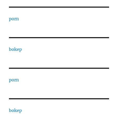
porn
bokep
porn
bokep