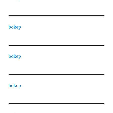
bokep
bokep
bokep