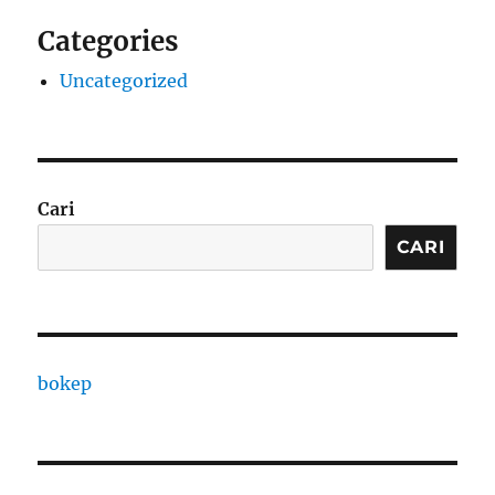
Categories
Uncategorized
Cari
CARI
bokep