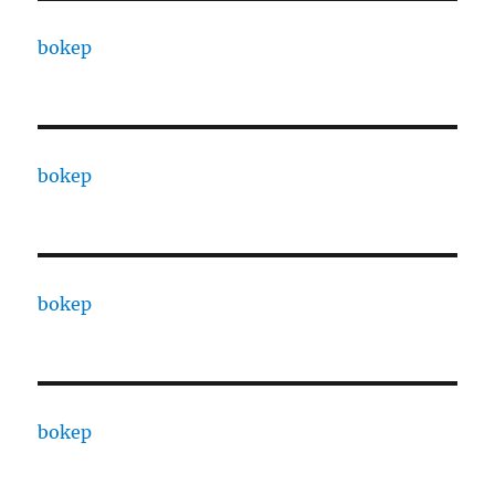
bokep
bokep
bokep
bokep