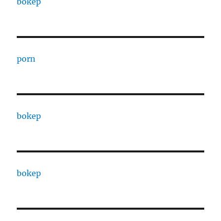
bokep
porn
bokep
bokep