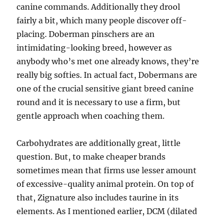
canine commands. Additionally they drool
fairly a bit, which many people discover off-
placing. Doberman pinschers are an
intimidating-looking breed, however as
anybody who’s met one already knows, they’re
really big softies. In actual fact, Dobermans are
one of the crucial sensitive giant breed canine
round and it is necessary to use a firm, but
gentle approach when coaching them.
Carbohydrates are additionally great, little
question. But, to make cheaper brands
sometimes mean that firms use lesser amount
of excessive-quality animal protein. On top of
that, Zignature also includes taurine in its
elements. As I mentioned earlier, DCM (dilated