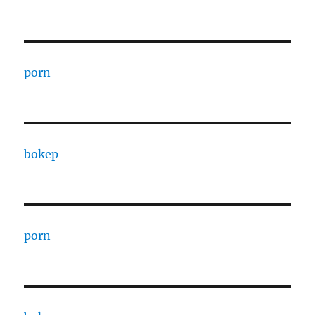
porn
bokep
porn