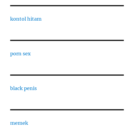
kontol hitam
porn sex
black penis
memek