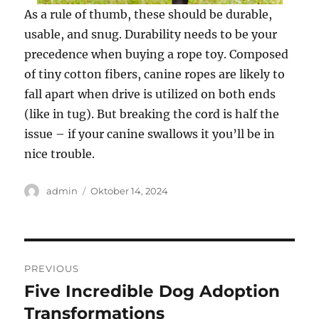
As a rule of thumb, these should be durable,
usable, and snug. Durability needs to be your
precedence when buying a rope toy. Composed
of tiny cotton fibers, canine ropes are likely to
fall apart when drive is utilized on both ends
(like in tug). But breaking the cord is half the
issue – if your canine swallows it you’ll be in
nice trouble.
Author
Posted
admin
Oktober 14, 2024
on
Navigasi
PREVIOUS
pos
Five Incredible Dog Adoption
Previous
post:
Transformations