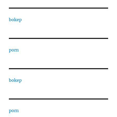
bokep
porn
bokep
porn