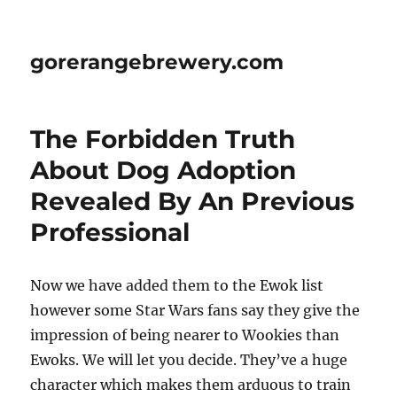
gorerangebrewery.com
The Forbidden Truth
About Dog Adoption
Revealed By An Previous
Professional
Now we have added them to the Ewok list
however some Star Wars fans say they give the
impression of being nearer to Wookies than
Ewoks. We will let you decide. They’ve a huge
character which makes them arduous to train