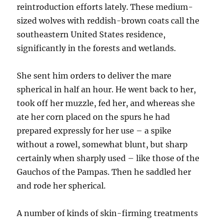
reintroduction efforts lately. These medium-
sized wolves with reddish-brown coats call the
southeastern United States residence,
significantly in the forests and wetlands.
She sent him orders to deliver the mare
spherical in half an hour. He went back to her,
took off her muzzle, fed her, and whereas she
ate her corn placed on the spurs he had
prepared expressly for her use – a spike
without a rowel, somewhat blunt, but sharp
certainly when sharply used – like those of the
Gauchos of the Pampas. Then he saddled her
and rode her spherical.
A number of kinds of skin-firming treatments