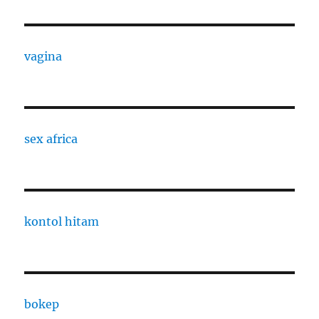
vagina
sex africa
kontol hitam
bokep