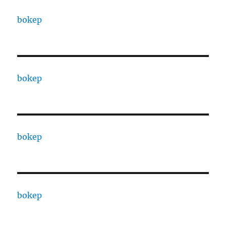
bokep
bokep
bokep
bokep