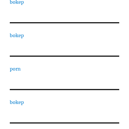
bokep
bokep
porn
bokep