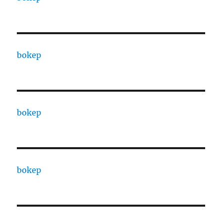
bokep
bokep
bokep