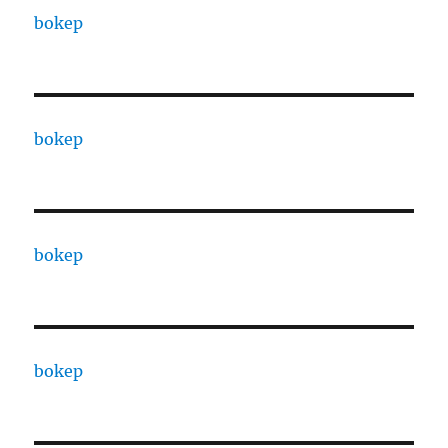
bokep
bokep
bokep
bokep