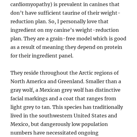
cardiomyopathy) is prevalent in canines that
don’t have sufficient taurine of their weight-
reduction plan. So, I personally love that
ingredient on my canine’s weight-reduction
plan. They are a grain-free model which is good
as a result of meaning they depend on protein
for their ingredient panel.
They reside throughout the Arctic regions of
North America and Greenland. Smaller than a
gray wolf, a Mexican grey wolf has distinctive
facial markings and a coat that ranges from
light grey to tan. This species has traditionally
lived in the southwestern United States and
Mexico, but dangerously low population
numbers have necessitated ongoing