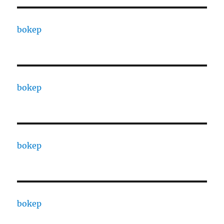
bokep
bokep
bokep
bokep