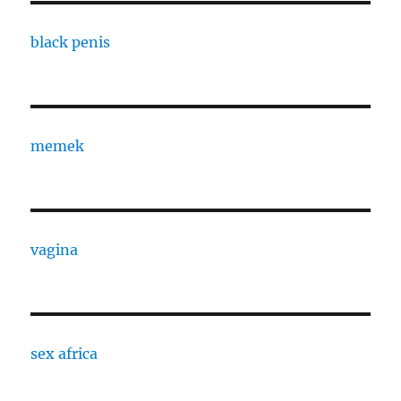
black penis
memek
vagina
sex africa