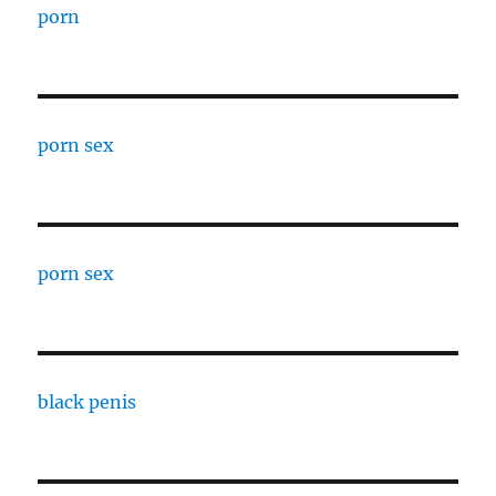
porn
porn sex
porn sex
black penis