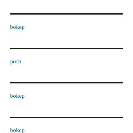
bokep
porn
bokep
bokep