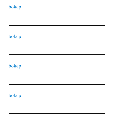
bokep
bokep
bokep
bokep