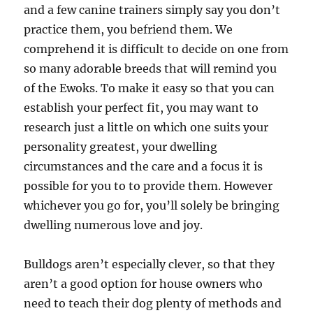
and a few canine trainers simply say you don’t
practice them, you befriend them. We
comprehend it is difficult to decide on one from
so many adorable breeds that will remind you
of the Ewoks. To make it easy so that you can
establish your perfect fit, you may want to
research just a little on which one suits your
personality greatest, your dwelling
circumstances and the care and a focus it is
possible for you to to provide them. However
whichever you go for, you’ll solely be bringing
dwelling numerous love and joy.
Bulldogs aren’t especially clever, so that they
aren’t a good option for house owners who
need to teach their dog plenty of methods and