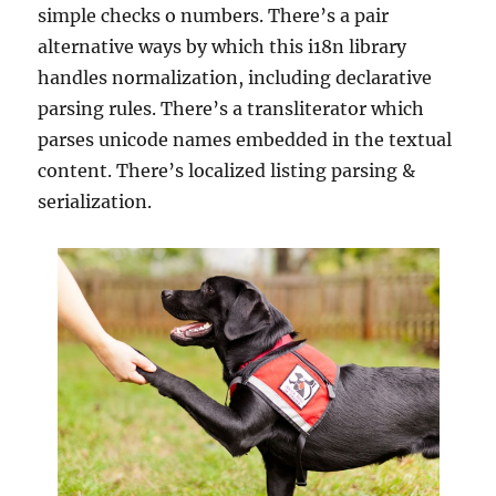
simple checks o numbers. There’s a pair
alternative ways by which this i18n library
handles normalization, including declarative
parsing rules. There’s a transliterator which
parses unicode names embedded in the textual
content. There’s localized listing parsing &
serialization.