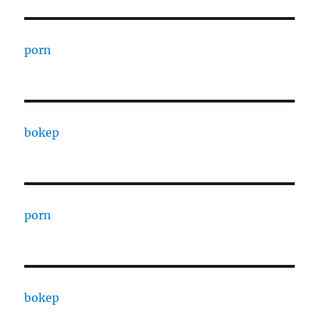
porn
bokep
porn
bokep