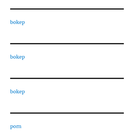
bokep
bokep
bokep
porn