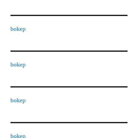
bokep
bokep
bokep
bokep