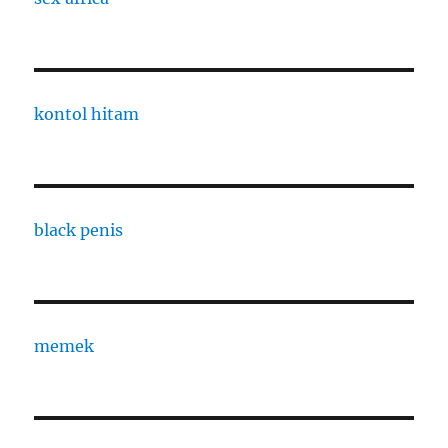
kontol hitam
black penis
memek