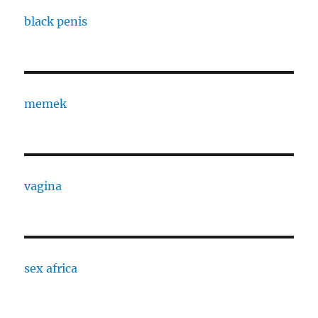
black penis
memek
vagina
sex africa