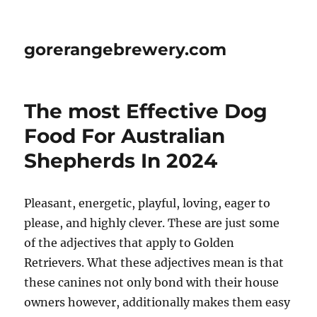
gorerangebrewery.com
The most Effective Dog
Food For Australian
Shepherds In 2024
Pleasant, energetic, playful, loving, eager to
please, and highly clever. These are just some
of the adjectives that apply to Golden
Retrievers. What these adjectives mean is that
these canines not only bond with their house
owners however, additionally makes them easy