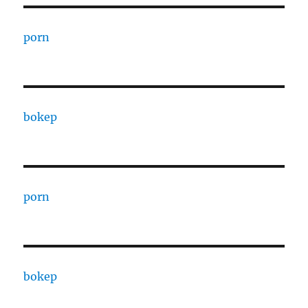
porn
bokep
porn
bokep