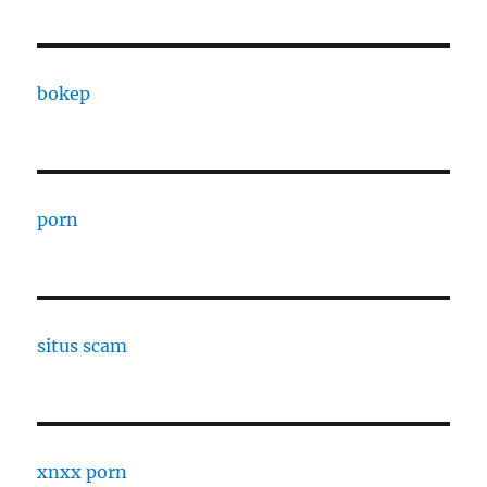
bokep
porn
situs scam
xnxx porn