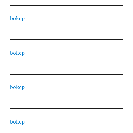
bokep
bokep
bokep
bokep