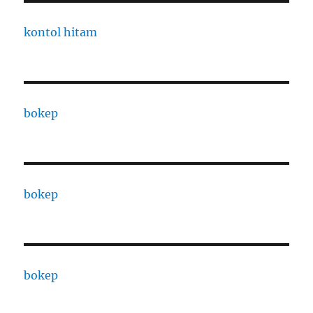
kontol hitam
bokep
bokep
bokep