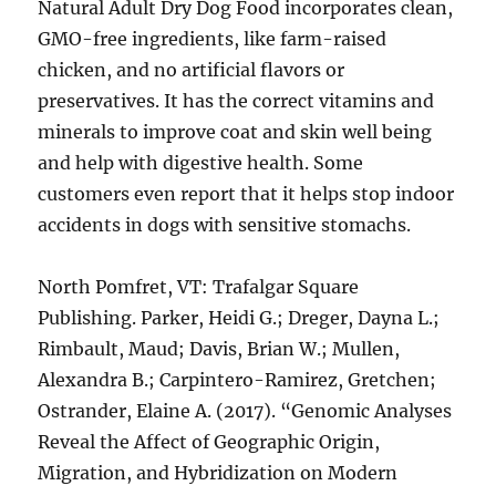
Natural Adult Dry Dog Food incorporates clean,
GMO-free ingredients, like farm-raised
chicken, and no artificial flavors or
preservatives. It has the correct vitamins and
minerals to improve coat and skin well being
and help with digestive health. Some
customers even report that it helps stop indoor
accidents in dogs with sensitive stomachs.
North Pomfret, VT: Trafalgar Square
Publishing. Parker, Heidi G.; Dreger, Dayna L.;
Rimbault, Maud; Davis, Brian W.; Mullen,
Alexandra B.; Carpintero-Ramirez, Gretchen;
Ostrander, Elaine A. (2017). “Genomic Analyses
Reveal the Affect of Geographic Origin,
Migration, and Hybridization on Modern