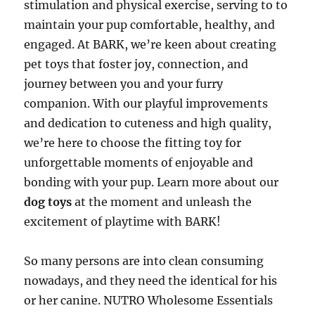
stimulation and physical exercise, serving to to
maintain your pup comfortable, healthy, and
engaged. At BARK, we’re keen about creating
pet toys that foster joy, connection, and
journey between you and your furry
companion. With our playful improvements
and dedication to cuteness and high quality,
we’re here to choose the fitting toy for
unforgettable moments of enjoyable and
bonding with your pup. Learn more about our
dog toys
at the moment and unleash the
excitement of playtime with BARK!
So many persons are into clean consuming
nowadays, and they need the identical for his
or her canine. NUTRO Wholesome Essentials