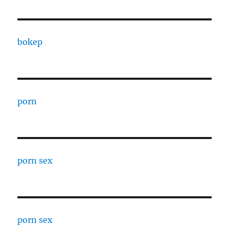
bokep
porn
porn sex
porn sex