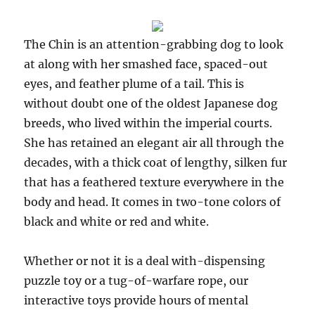
The Chin is an attention-grabbing dog to look
at along with her smashed face, spaced-out
eyes, and feather plume of a tail. This is
without doubt one of the oldest Japanese dog
breeds, who lived within the imperial courts.
She has retained an elegant air all through the
decades, with a thick coat of lengthy, silken fur
that has a feathered texture everywhere in the
body and head. It comes in two-tone colors of
black and white or red and white.
Whether or not it is a deal with-dispensing
puzzle toy or a tug-of-warfare rope, our
interactive toys provide hours of mental