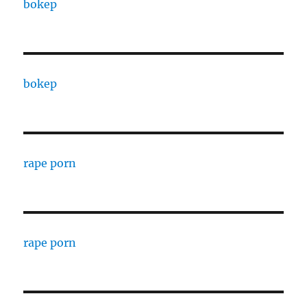
bokep
bokep
rape porn
rape porn