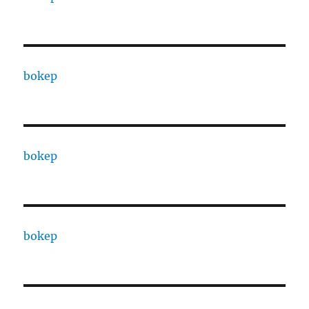
bokep
bokep
bokep