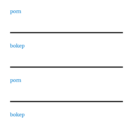
porn
bokep
porn
bokep