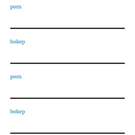
porn
bokep
porn
bokep