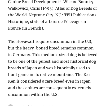
Canine Breed Development”. Wilcox, Bonnie;
Walkowicz, Chris (1995). Atlas of
Dog Breeds
of
the World. Neptune City, N.J.: TFH Publications.
Historique, state of affairs de l’élevage en
France (in French).
The Hovawart is quite uncommon in the U.S,
but the heavy-boned breed remains common
in Germany. This medium-sized dog is believed
to be one of the purest and most historical
dog
breeds
of Japan and was historically used to
hunt game in its native mountains. The Kai
Ken is considered a rare breed even in Japan
and the canines are consequently extremely
uncommon within the U.S.