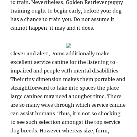
to train. Nevertheless, Golden Retriever puppy
training ought to begin early, before your dog
has a chance to train you. Do not assume it
cannot happen, it may and it does.
Clever and alert, Poms additionally make
excellent service canine for the listening to-
impaired and people with mental disabilities.
Their tiny dimension makes them portable and
straightforward to take into spaces the place
large canines may need a tougher time. There
are so many ways through which service canine
can assist humans. Thus, it’s not so shocking
to see such selection amongst the top service
dog breeds. However whereas size, form,