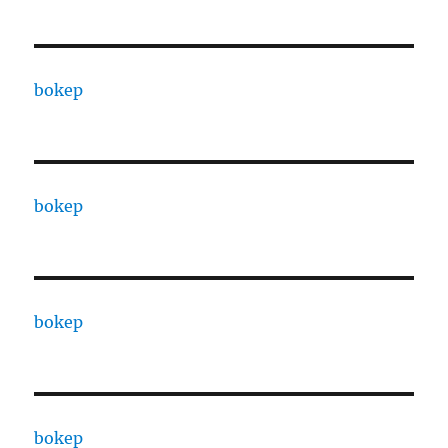
bokep
bokep
bokep
bokep