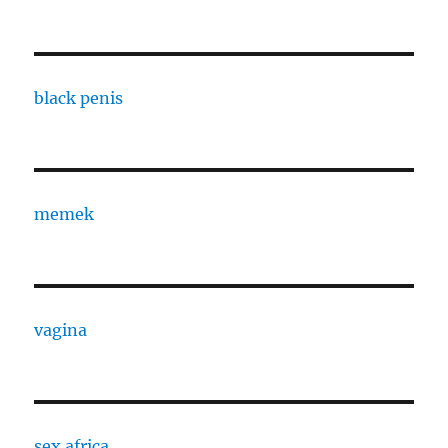
black penis
memek
vagina
sex africa