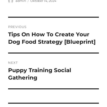
Author
Posted
admin
Oktober 14, 2024
on
Navigasi
PREVIOUS
pos
Tips On How To Create Your
Previous
post:
Dog Food Strategy [Blueprint]
NEXT
Puppy Training Social
Next
post:
Gathering