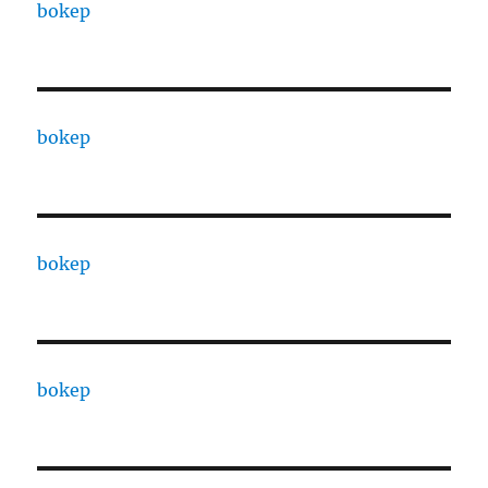
bokep
bokep
bokep
bokep