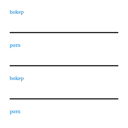
bokep
porn
bokep
porn