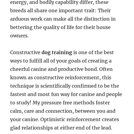
energy, and bodily capability differ, these
breeds all share one important trait: Their
arduous work can make all the distinction in
bettering the quality of life for their house
owners.
Constructive
dog training
is one of the best
ways to fulfill all of your goals of creating a
cheerful canine and productive bond. Often
known as constructive reinforcement, this
technique is scientifically confirmed to be the
fastest and most fun way for canine and people
to study! My pressure free methods foster
calm, care and connection, between you and
your canine. Optimistic reinforcement creates
glad relationships at either end of the lead.