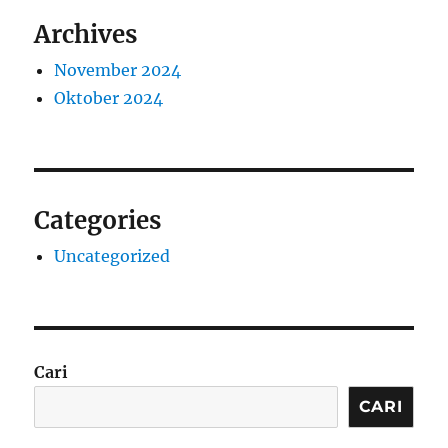
Archives
November 2024
Oktober 2024
Categories
Uncategorized
Cari
CARI