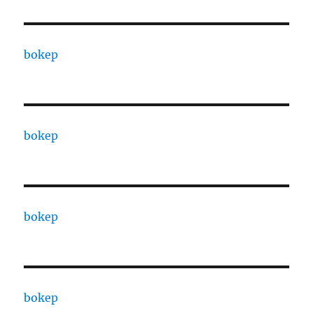
bokep
bokep
bokep
bokep