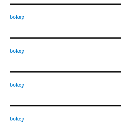
bokep
bokep
bokep
bokep