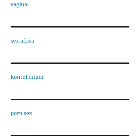
vagina
sex africa
kontol hitam
porn sex