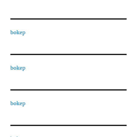
bokep
bokep
bokep