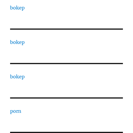
bokep
bokep
bokep
porn