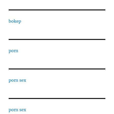
bokep
porn
porn sex
porn sex