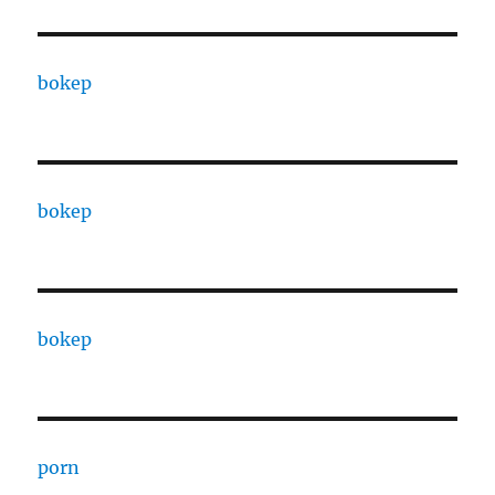
bokep
bokep
bokep
porn