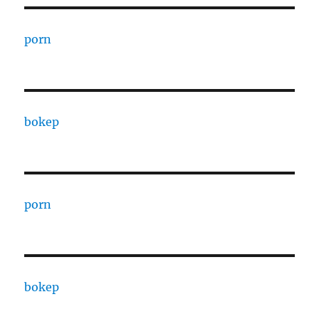
porn
bokep
porn
bokep