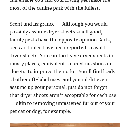
can enable you and your loving pet make the
most of the canine park with the fullest.
Scent and fragrance — Although you would
possibly assume dryer sheets smell good,
family pests have the opposite opinion. Ants,
bees and mice have been reported to avoid
dryer sheets. You can too leave dryer sheets in
musty places, equivalent to previous shoes or
closets, to improve their odor. You’ll find loads
of other off-label uses, and you might even
assume up your personal. Just do not forget
that dryer sheets aren’t acceptable for each use
— akin to removing unfastened fur out of your
pet cat or dog, for example.