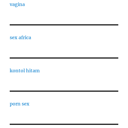
vagina
sex africa
kontol hitam
porn sex