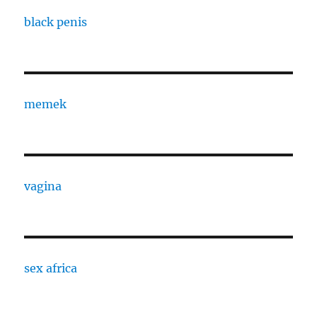
black penis
memek
vagina
sex africa