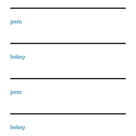
porn
bokep
porn
bokep