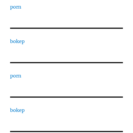
porn
bokep
porn
bokep