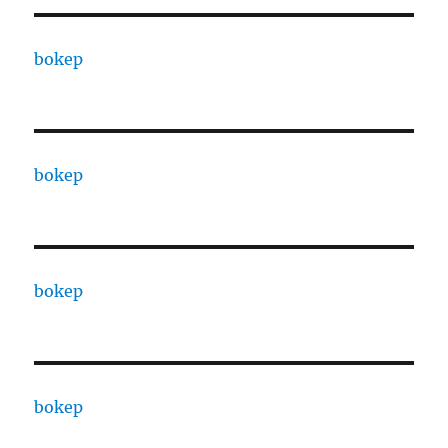
bokep
bokep
bokep
bokep