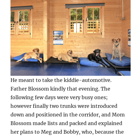
He meant to take the kiddie-automotive.
Father Blossom kindly that evening. The
following few days were very busy ones;
however finally two trunks were introduced
down and positioned in the corridor, and Mom
Blossom made lists and packed and explained
her plans to Meg and Bobby, who, because the