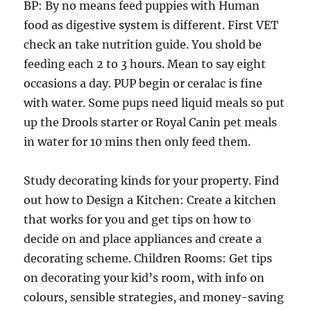
BP: By no means feed puppies with Human
food as digestive system is different. First VET
check an take nutrition guide. You shold be
feeding each 2 to 3 hours. Mean to say eight
occasions a day. PUP begin or ceralac is fine
with water. Some pups need liquid meals so put
up the Drools starter or Royal Canin pet meals
in water for 10 mins then only feed them.
Study decorating kinds for your property. Find
out how to Design a Kitchen: Create a kitchen
that works for you and get tips on how to
decide on and place appliances and create a
decorating scheme. Children Rooms: Get tips
on decorating your kid’s room, with info on
colours, sensible strategies, and money-saving