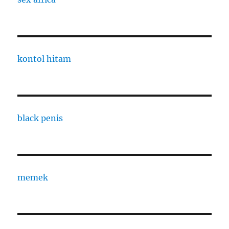
kontol hitam
black penis
memek