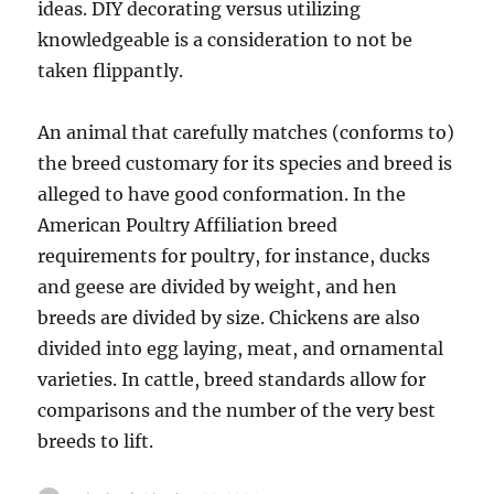
ideas. DIY decorating versus utilizing
knowledgeable is a consideration to not be
taken flippantly.
An animal that carefully matches (conforms to)
the breed customary for its species and breed is
alleged to have good conformation. In the
American Poultry Affiliation breed
requirements for poultry, for instance, ducks
and geese are divided by weight, and hen
breeds are divided by size. Chickens are also
divided into egg laying, meat, and ornamental
varieties. In cattle, breed standards allow for
comparisons and the number of the very best
breeds to lift.