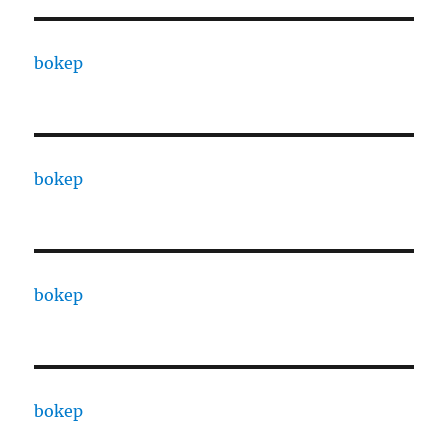
bokep
bokep
bokep
bokep