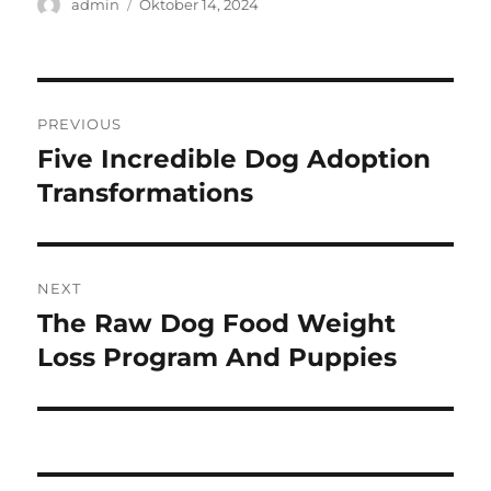
Author
Posted
admin
Oktober 14, 2024
on
Navigasi
PREVIOUS
pos
Five Incredible Dog Adoption
Previous
post:
Transformations
NEXT
The Raw Dog Food Weight
Next
post:
Loss Program And Puppies