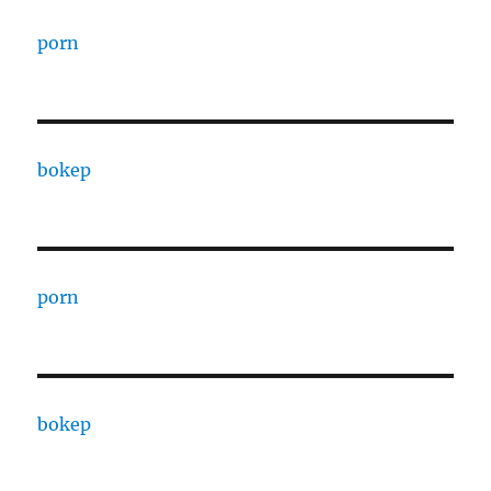
porn
bokep
porn
bokep