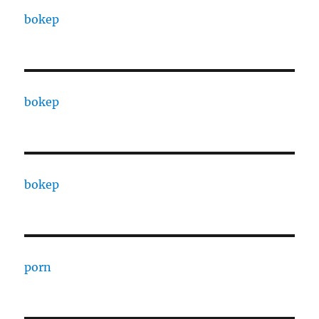
bokep
bokep
bokep
porn