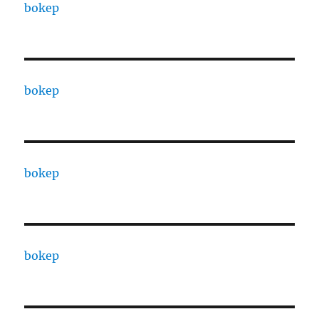
bokep
bokep
bokep
bokep