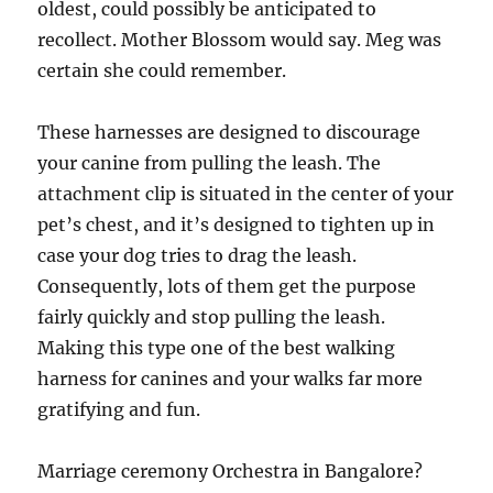
oldest, could possibly be anticipated to
recollect. Mother Blossom would say. Meg was
certain she could remember.
These harnesses are designed to discourage
your canine from pulling the leash. The
attachment clip is situated in the center of your
pet’s chest, and it’s designed to tighten up in
case your dog tries to drag the leash.
Consequently, lots of them get the purpose
fairly quickly and stop pulling the leash.
Making this type one of the best walking
harness for canines and your walks far more
gratifying and fun.
Marriage ceremony Orchestra in Bangalore?