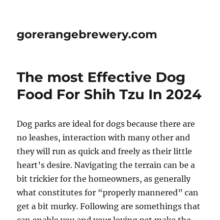
gorerangebrewery.com
The most Effective Dog
Food For Shih Tzu In 2024
Dog parks are ideal for dogs because there are
no leashes, interaction with many other and
they will run as quick and freely as their little
heart’s desire. Navigating the terrain can be a
bit trickier for the homeowners, as generally
what constitutes for “properly mannered” can
get a bit murky. Following are somethings that