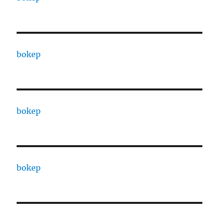
bokep
bokep
bokep