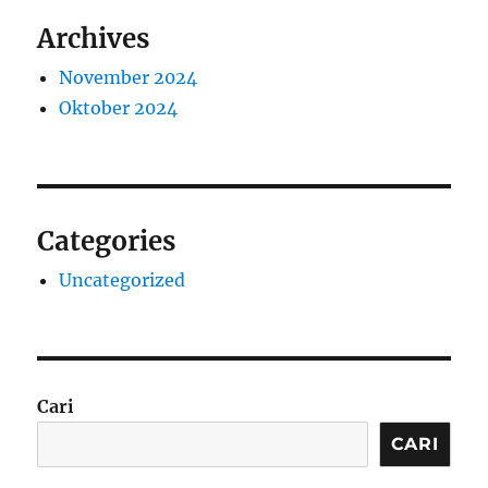
Archives
November 2024
Oktober 2024
Categories
Uncategorized
Cari
CARI