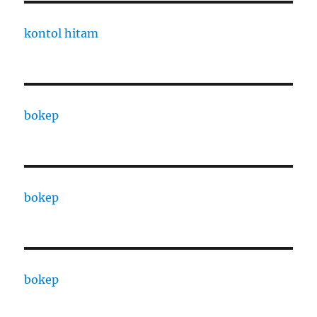
kontol hitam
bokep
bokep
bokep