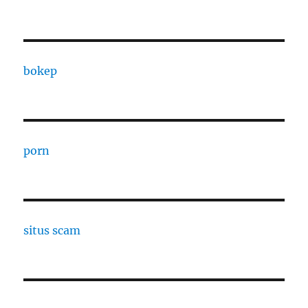
bokep
porn
situs scam