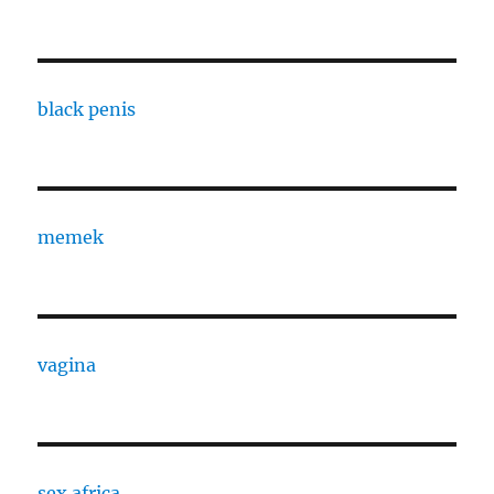
black penis
memek
vagina
sex africa