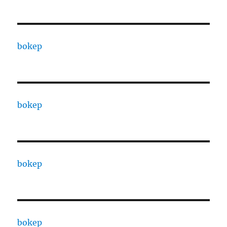
bokep
bokep
bokep
bokep