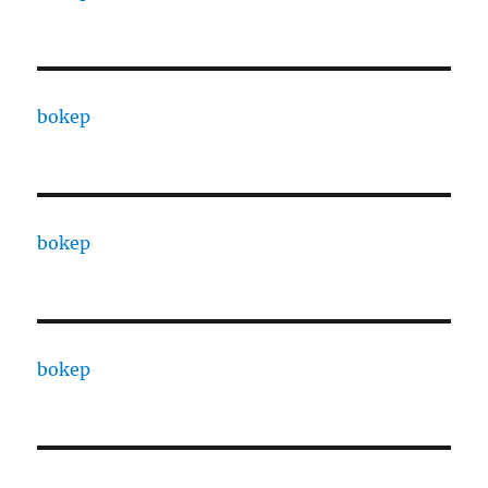
bokep
bokep
bokep