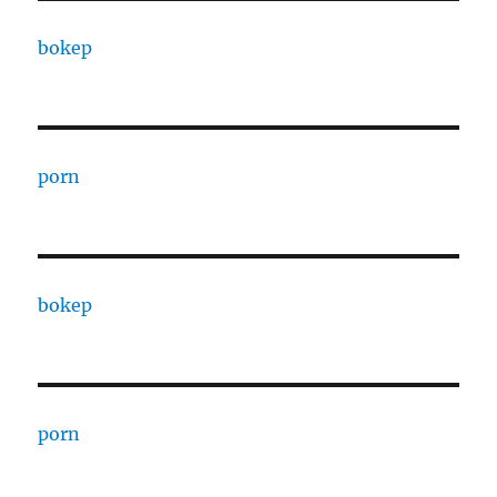
bokep
porn
bokep
porn