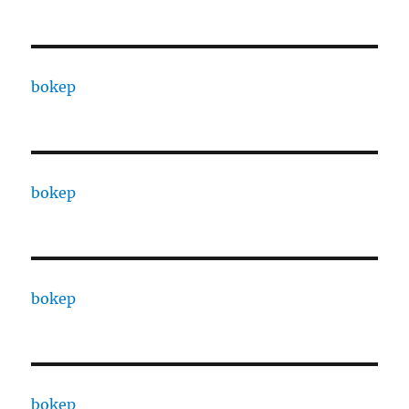
bokep
bokep
bokep
bokep