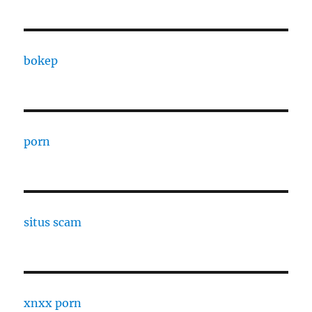
bokep
porn
situs scam
xnxx porn