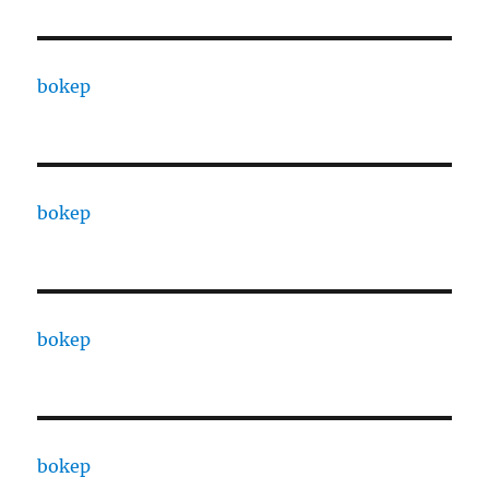
bokep
bokep
bokep
bokep