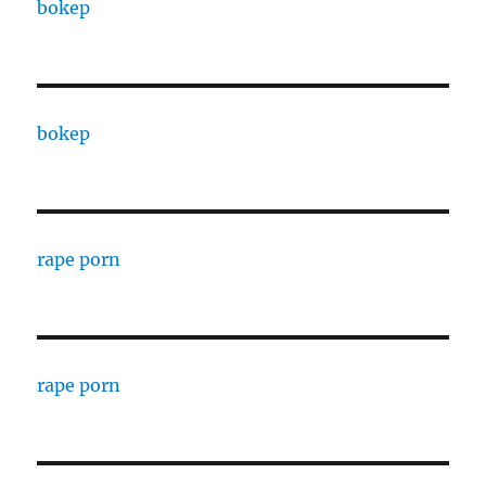
bokep
bokep
rape porn
rape porn