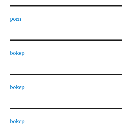
porn
bokep
bokep
bokep