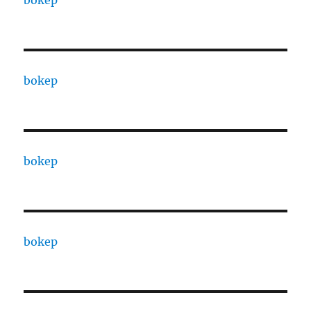
bokep
bokep
bokep
bokep