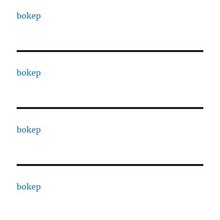
bokep
bokep
bokep
bokep