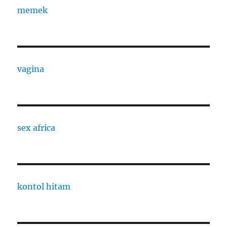
memek
vagina
sex africa
kontol hitam