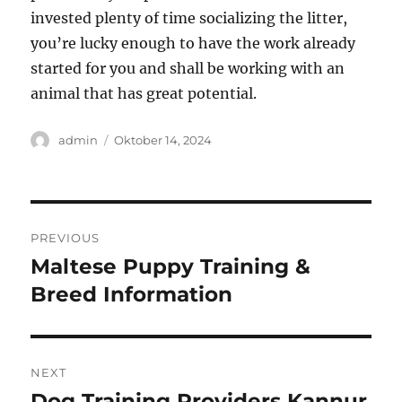
invested plenty of time socializing the litter,
you’re lucky enough to have the work already
started for you and shall be working with an
animal that has great potential.
Author
Posted
admin
Oktober 14, 2024
on
Navigasi
PREVIOUS
pos
Maltese Puppy Training &
Previous
post:
Breed Information
NEXT
Dog Training Providers Kannur
Next