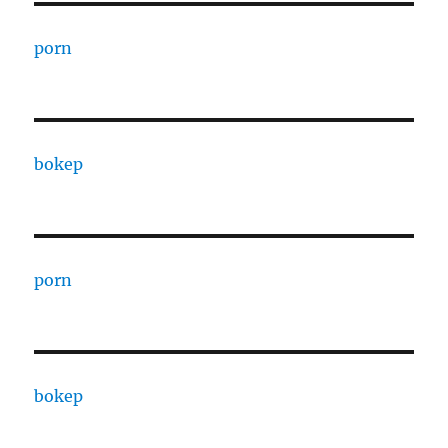
porn
bokep
porn
bokep