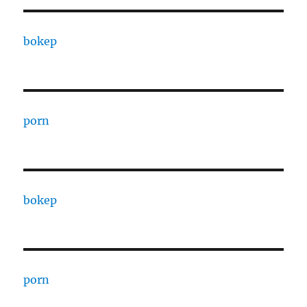
bokep
porn
bokep
porn