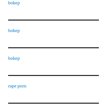
bokep
bokep
bokep
rape porn