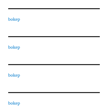
bokep
bokep
bokep
bokep