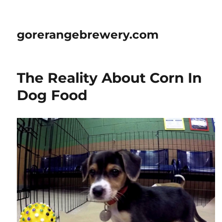
gorerangebrewery.com
The Reality About Corn In
Dog Food