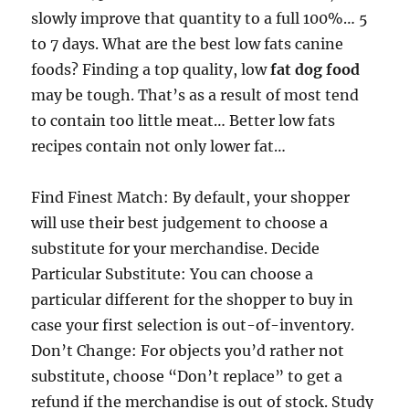
slowly improve that quantity to a full 100%… 5
to 7 days. What are the best low fats canine
foods? Finding a top quality, low
fat dog food
may be tough. That’s as a result of most tend
to contain too little meat… Better low fats
recipes contain not only lower fat…
Find Finest Match: By default, your shopper
will use their best judgement to choose a
substitute for your merchandise. Decide
Particular Substitute: You can choose a
particular different for the shopper to buy in
case your first selection is out-of-inventory.
Don’t Change: For objects you’d rather not
substitute, choose “Don’t replace” to get a
refund if the merchandise is out of stock. Study