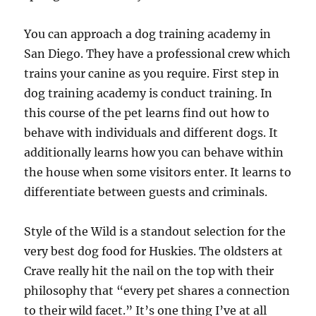
You can approach a dog training academy in
San Diego. They have a professional crew which
trains your canine as you require. First step in
dog training academy is conduct training. In
this course of the pet learns find out how to
behave with individuals and different dogs. It
additionally learns how you can behave within
the house when some visitors enter. It learns to
differentiate between guests and criminals.
Style of the Wild is a standout selection for the
very best dog food for Huskies. The oldsters at
Crave really hit the nail on the top with their
philosophy that “every pet shares a connection
to their wild facet.” It’s one thing I’ve at all