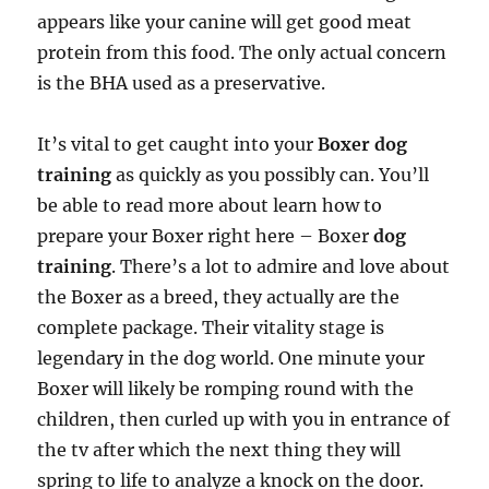
appears like your canine will get good meat
protein from this food. The only actual concern
is the BHA used as a preservative.
It’s vital to get caught into your
Boxer dog
training
as quickly as you possibly can. You’ll
be able to read more about learn how to
prepare your Boxer right here – Boxer
dog
training
. There’s a lot to admire and love about
the Boxer as a breed, they actually are the
complete package. Their vitality stage is
legendary in the dog world. One minute your
Boxer will likely be romping round with the
children, then curled up with you in entrance of
the tv after which the next thing they will
spring to life to analyze a knock on the door.