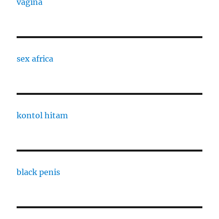
vagina
sex africa
kontol hitam
black penis