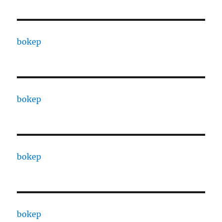
bokep
bokep
bokep
bokep