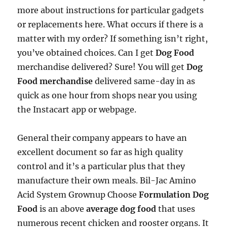
more about instructions for particular gadgets
or replacements here. What occurs if there is a
matter with my order? If something isn’t right,
you’ve obtained choices. Can I get
Dog Food
merchandise delivered? Sure! You will get
Dog
Food merchandise
delivered same-day in as
quick as one hour from shops near you using
the Instacart app or webpage.
General their company appears to have an
excellent document so far as high quality
control and it’s a particular plus that they
manufacture their own meals. Bil-Jac Amino
Acid System Grownup Choose
Formulation Dog
Food
is an above
average dog food
that uses
numerous recent chicken and rooster organs. It