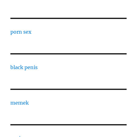
porn sex
black penis
memek