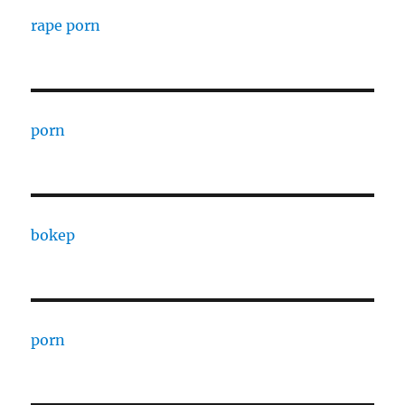
rape porn
porn
bokep
porn