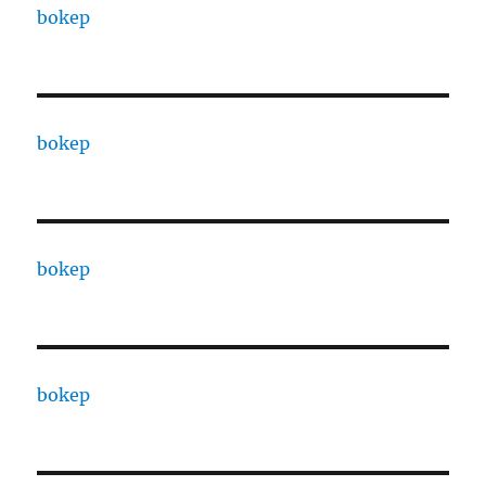
bokep
bokep
bokep
bokep