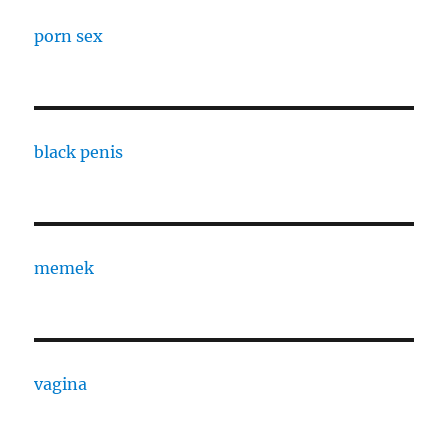
porn sex
black penis
memek
vagina