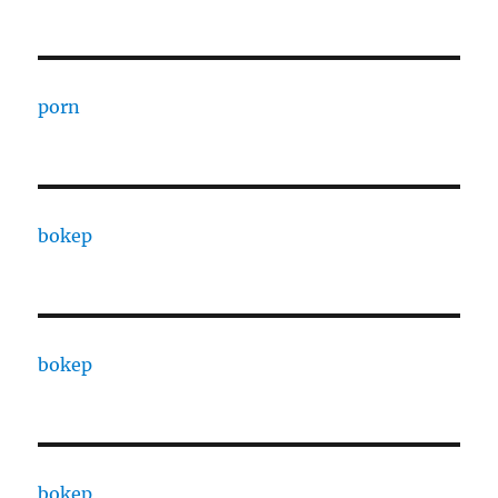
porn
bokep
bokep
bokep