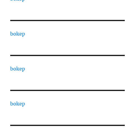
bokep
bokep
bokep