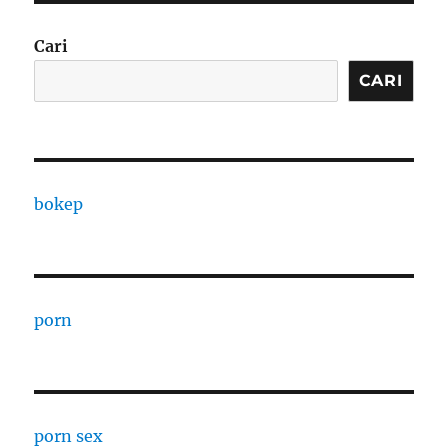
Cari
CARI
bokep
porn
porn sex