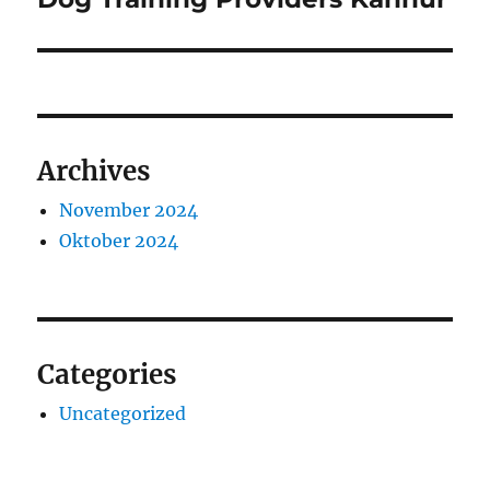
post:
Archives
November 2024
Oktober 2024
Categories
Uncategorized