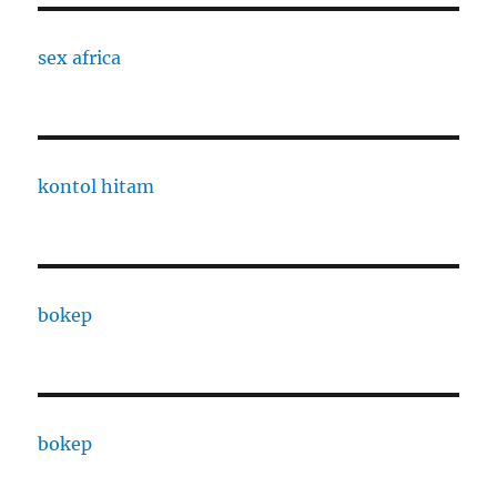
sex africa
kontol hitam
bokep
bokep