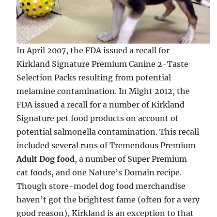
In April 2007, the FDA issued a recall for
Kirkland Signature Premium Canine 2-Taste
Selection Packs resulting from potential
melamine contamination. In Might 2012, the
FDA issued a recall for a number of Kirkland
Signature pet food products on account of
potential salmonella contamination. This recall
included several runs of Tremendous Premium
Adult Dog food
, a number of Super Premium
cat foods, and one Nature’s Domain recipe.
Though store-model dog food merchandise
haven’t got the brightest fame (often for a very
good reason), Kirkland is an exception to that