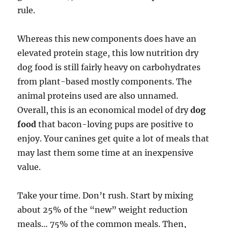
rule.
Whereas this new components does have an
elevated protein stage, this low nutrition dry
dog food is still fairly heavy on carbohydrates
from plant-based mostly components. The
animal proteins used are also unnamed.
Overall, this is an economical model of dry
dog
food
that bacon-loving pups are positive to
enjoy. Your canines get quite a lot of meals that
may last them some time at an inexpensive
value.
Take your time. Don’t rush. Start by mixing
about 25% of the “new” weight reduction
meals… 75% of the common meals. Then,