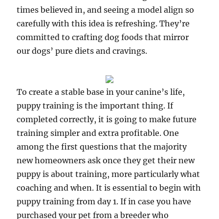
times believed in, and seeing a model align so
carefully with this idea is refreshing. They’re
committed to crafting dog foods that mirror
our dogs’ pure diets and cravings.
To create a stable base in your canine’s life,
puppy training is the important thing. If
completed correctly, it is going to make future
training simpler and extra profitable. One
among the first questions that the majority
new homeowners ask once they get their new
puppy is about training, more particularly what
coaching and when. It is essential to begin with
puppy training from day 1. If in case you have
purchased your pet from a breeder who