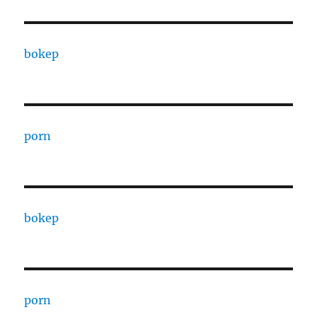
bokep
porn
bokep
porn