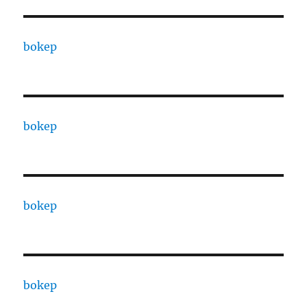
bokep
bokep
bokep
bokep