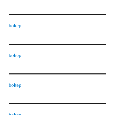
bokep
bokep
bokep