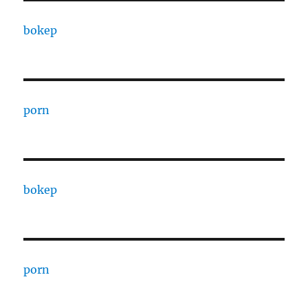
bokep
porn
bokep
porn