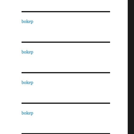
bokep
bokep
bokep
bokep