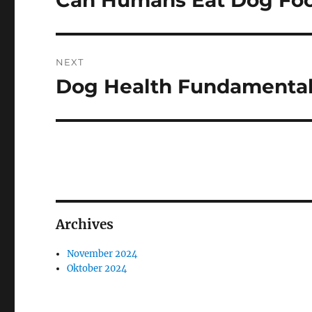
Can Humans Eat Dog Fo
post:
NEXT
Dog Health Fundamental
Next
post:
Archives
November 2024
Oktober 2024