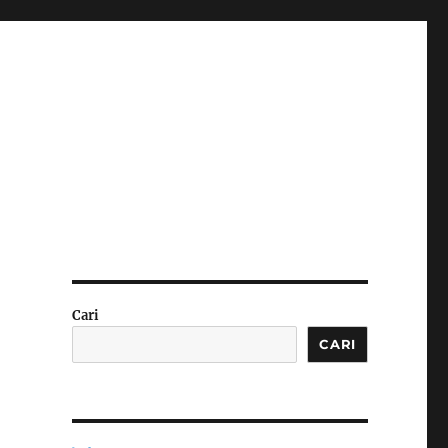
Cari
CARI