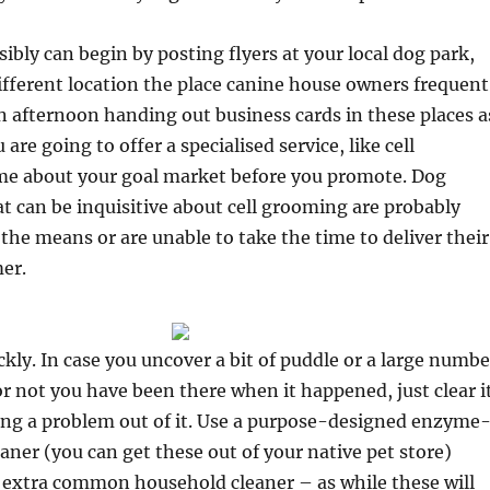
sibly can begin by posting flyers at your local dog park,
 different location the place canine house owners frequent
 afternoon handing out business cards in these places a
u are going to offer a specialised service, like cell
e about your goal market before you promote. Dog
 can be inquisitive about cell grooming are probably
the means or are unable to take the time to deliver their
er.
ickly. In case you uncover a bit of puddle or a large numbe
r not you have been there when it happened, just clear i
ng a problem out of it. Use a purpose-designed enzyme
aner (you can get these out of your native pet store)
a extra common household cleaner – as while these will