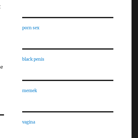
t
porn sex
black penis
se
memek
vagina