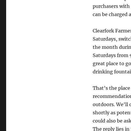
purchasers with 
can be charged a
Clearfork Farme
Saturdays, switc
the month durin
Saturdays from 9
great place to g
drinking fountai
That’s the plac
recommendation 
outdoors. We’ll 
shortly as poten
could also be ask
The reply lies i