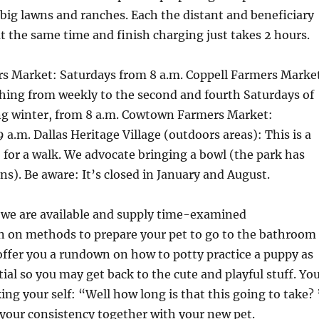
big lawns and ranches. Each the distant and beneficiary
t the same time and finish charging just takes 2 hours.
rs Market: Saturdays from 8 a.m. Coppell Farmers Marke
hing from weekly to the second and fourth Saturdays of
g winter, from 8 a.m. Cowtown Farmers Market:
 a.m. Dallas Heritage Village (outdoors areas): This is a
o for a walk. We advocate bringing a bowl (the park has
ns). Be aware: It’s closed in January and August.
e we are available and supply time-examined
on methods to prepare your pet to go to the bathroom
offer you a rundown on how to potty practice a puppy as
tial so you may get back to the cute and playful stuff. Yo
ing your self: “Well how long is that this going to take? 
n your consistency together with your new pet.