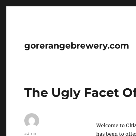
gorerangebrewery.com
The Ugly Facet O
Welcome to Okla
Author
admin
has been to offe