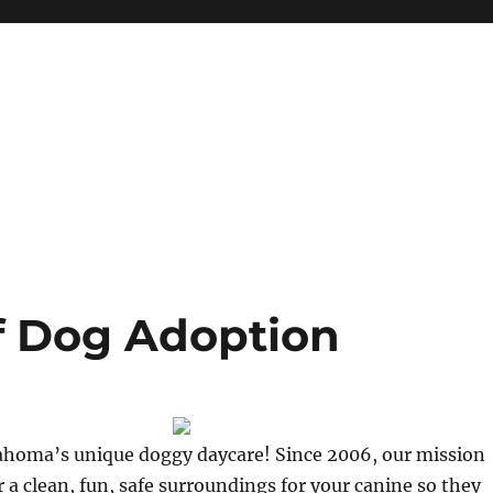
f Dog Adoption
homa’s unique doggy daycare! Since 2006, our mission
r a clean, fun, safe surroundings for your canine so they