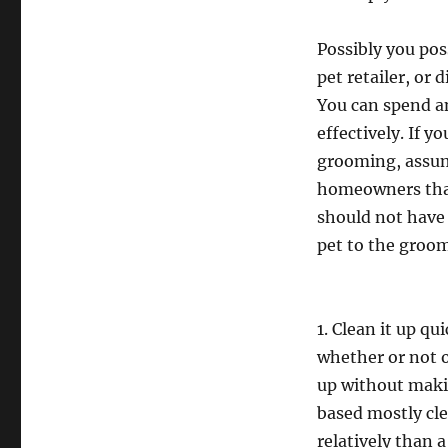
Possibly you pos
pet retailer, or
You can spend an
effectively. If yo
grooming, assum
homeowners that
should not have 
pet to the groom
1. Clean it up qu
whether or not o
up without maki
based mostly cle
relatively than 