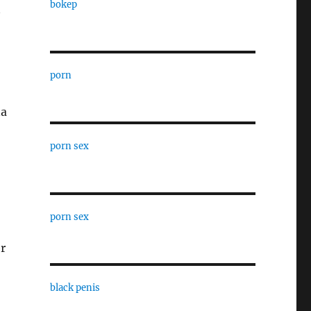
bokep
porn
na
porn sex
porn sex
r
black penis