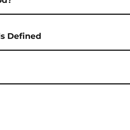
od?
s Defined