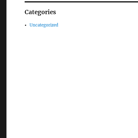
Categories
Uncategorized