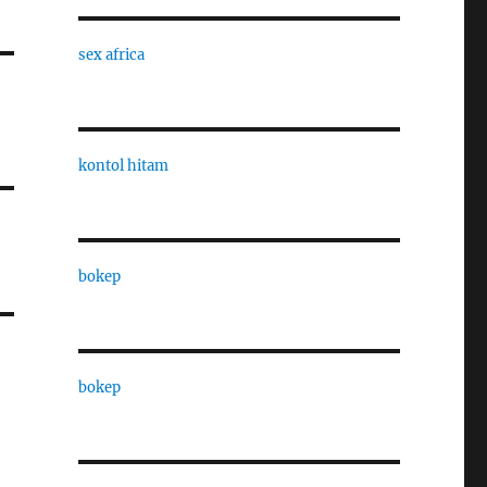
sex africa
kontol hitam
bokep
bokep