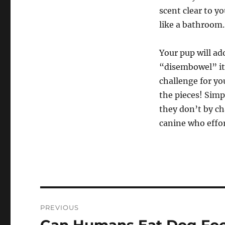
scent clear to y
like a bathroom.
Your pup will ado
“disembowel” its
challenge for you
the pieces! Simp
they don’t by ch
canine who effo
Navigasi
PREVIOUS
pos
Previous