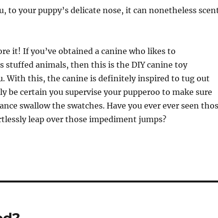
ou, to your puppy’s delicate nose, it can nonetheless scen
re it! If you’ve obtained a canine who likes to
 stuffed animals, then this is the DIY canine toy
. With this, the canine is definitely inspired to tug out
ly be certain you supervise your pupperoo to make sure
ance swallow the swatches. Have you ever ever seen tho
rtlessly leap over those impediment jumps?