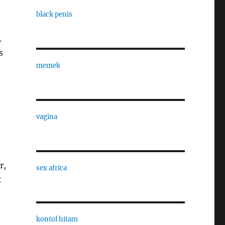
black penis
.
s
memek
vagina
r,
sex africa
t
-
kontol hitam