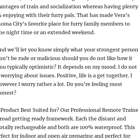
antages of train and socialization whereas having plenty
 enjoying with their furry pals. That has made Vera’s
ma City’s favorite place for furry family members to
the night time or an extended weekend.
and we’ll let you know simply what your strongest perso
don’t be rude or malicious should you do not like how it
ou typically optimistic? It depends on my mood. I do not
worrying about issues. Positive, life is a get together. I
owever I worry rather a lot. Do you’re feeling most
honest?
 Product Best Suited for? Our Professional Remote Traine
e road getting ready framework. Each the distant and
totally rechargeable and both are 100% waterproof. This
fect for indoor and open air preparing and perfect for