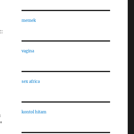
memek
t:
vagina
sex africa
kontol hitam
u
”