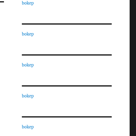
bokep
bokep
bokep
bokep
bokep