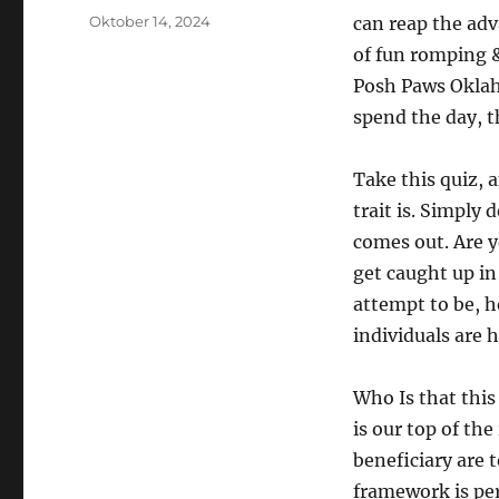
Posted
Oktober 14, 2024
can reap the adv
on
of fun romping &
Posh Paws Oklaho
spend the day, 
Take this quiz, 
trait is. Simply 
comes out. Are y
get caught up in 
attempt to be, h
individuals are 
Who Is that this
is our top of th
beneficiary are 
framework is per