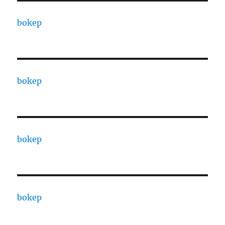
bokep
bokep
bokep
bokep