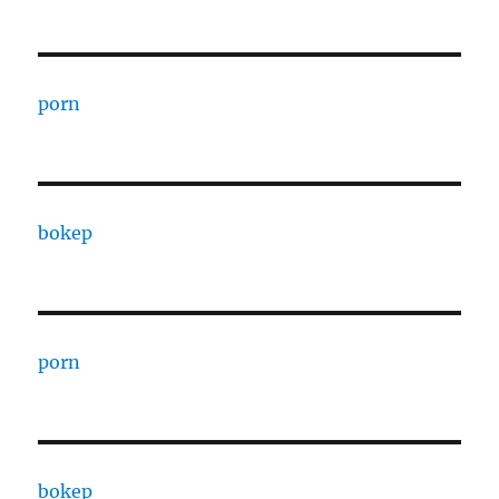
porn
bokep
porn
bokep