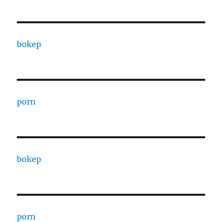
bokep
porn
bokep
porn