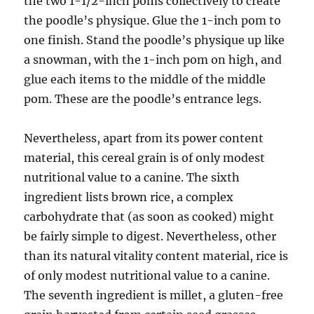
the two 1-1/2-inch poms collectively to create
the poodle’s physique. Glue the 1-inch pom to
one finish. Stand the poodle’s physique up like
a snowman, with the 1-inch pom on high, and
glue each items to the middle of the middle
pom. These are the poodle’s entrance legs.
Nevertheless, apart from its power content
material, this cereal grain is of only modest
nutritional value to a canine. The sixth
ingredient lists brown rice, a complex
carbohydrate that (as soon as cooked) might
be fairly simple to digest. Nevertheless, other
than its natural vitality content material, rice is
of only modest nutritional value to a canine.
The seventh ingredient is millet, a gluten-free