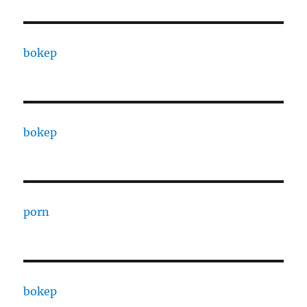
bokep
bokep
porn
bokep