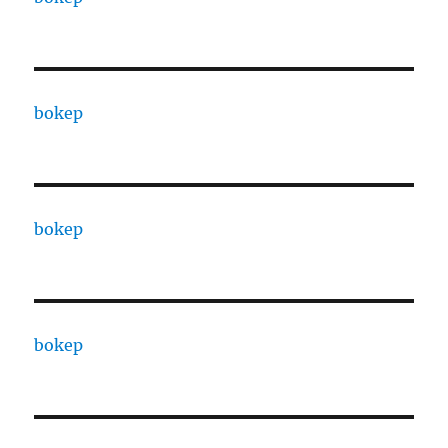
bokep
bokep
bokep