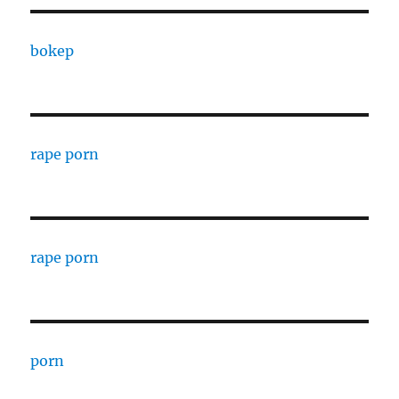
bokep
rape porn
rape porn
porn