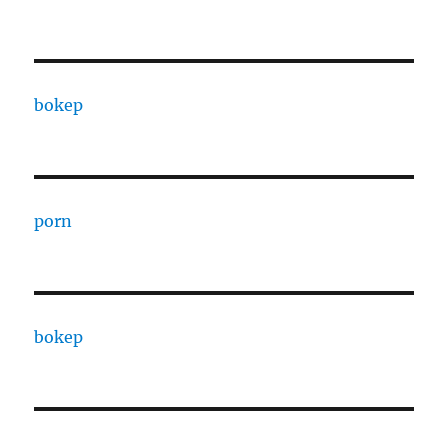
bokep
porn
bokep