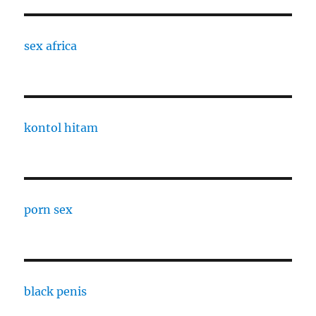
sex africa
kontol hitam
porn sex
black penis