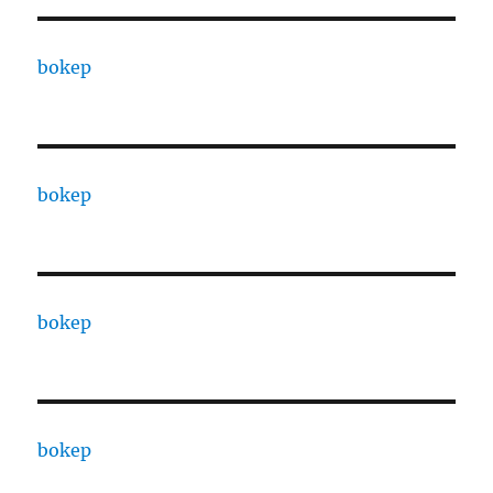
bokep
bokep
bokep
bokep