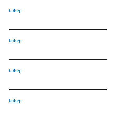
bokep
bokep
bokep
bokep