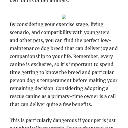
bed for his or her animals.
By considering your exercise stage, living
scenario, and compatibility with youngsters
and other pets, you can find the perfect low-
maintenance dog breed that can deliver joy and
companionship to your life. Remember, every
canine is exclusive, so it’s important to spend
time getting to know the breed and particular
person dog’s temperament before making your
remaining decision. Considering adopting a
rescue canine as a primary-time owner is a call
that can deliver quite a few benefits.
This is particularly dangerous if your pet is just