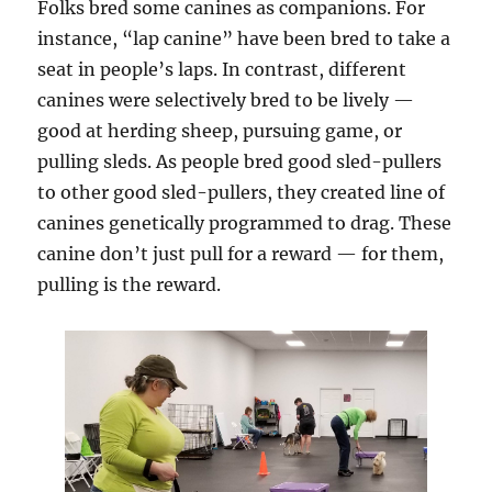
Folks bred some canines as companions. For
instance, “lap canine” have been bred to take a
seat in people’s laps. In contrast, different
canines were selectively bred to be lively —
good at herding sheep, pursuing game, or
pulling sleds. As people bred good sled-pullers
to other good sled-pullers, they created line of
canines genetically programmed to drag. These
canine don’t just pull for a reward — for them,
pulling is the reward.