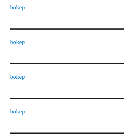
bokep
bokep
bokep
bokep