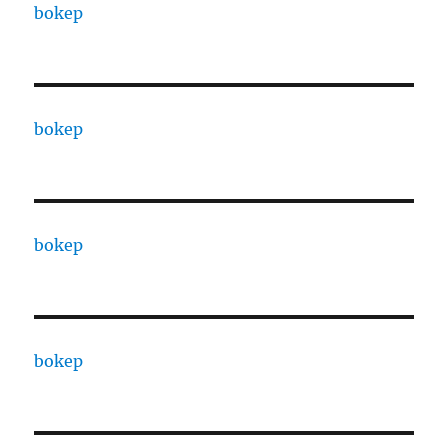
bokep
bokep
bokep
bokep