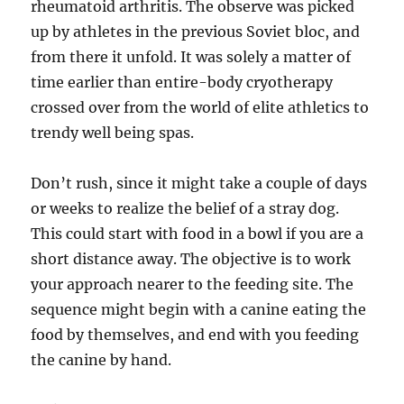
rheumatoid arthritis. The observe was picked
up by athletes in the previous Soviet bloc, and
from there it unfold. It was solely a matter of
time earlier than entire-body cryotherapy
crossed over from the world of elite athletics to
trendy well being spas.
Don’t rush, since it might take a couple of days
or weeks to realize the belief of a stray dog.
This could start with food in a bowl if you are a
short distance away. The objective is to work
your approach nearer to the feeding site. The
sequence might begin with a canine eating the
food by themselves, and end with you feeding
the canine by hand.