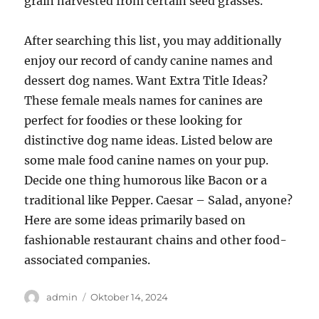
grain harvested from certain seed grasses.
After searching this list, you may additionally
enjoy our record of candy canine names and
dessert dog names. Want Extra Title Ideas?
These female meals names for canines are
perfect for foodies or these looking for
distinctive dog name ideas. Listed below are
some male food canine names on your pup.
Decide one thing humorous like Bacon or a
traditional like Pepper. Caesar – Salad, anyone?
Here are some ideas primarily based on
fashionable restaurant chains and other food-
associated companies.
Author
Posted
admin
Oktober 14, 2024
on