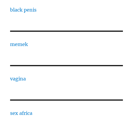
black penis
memek
vagina
sex africa