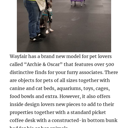
Wayfair has a brand new model for pet lovers
called “Archie & Oscar” that features over 500
distinctive finds for your furry associates. There
are objects for pets of all sizes together with
canine and cat beds, aquariums, toys, cages,
food bowls and extra. However, it also offers
inside design lovers new pieces to add to their
properties together with a standard picket
coffee desk with a constructed-in bottom bunk