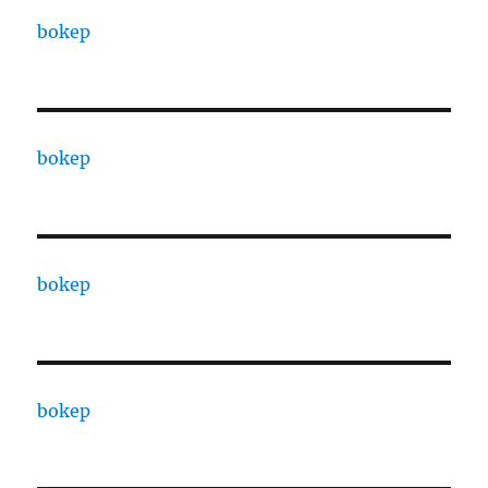
bokep
bokep
bokep
bokep