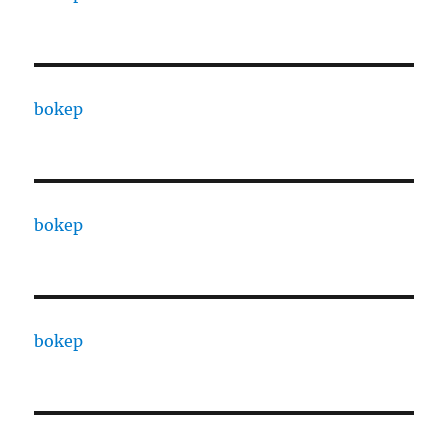
bokep
bokep
bokep