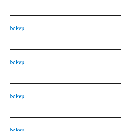
bokep
bokep
bokep
bokep