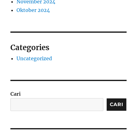
November 2024
Oktober 2024
Categories
Uncategorized
Cari
CARI