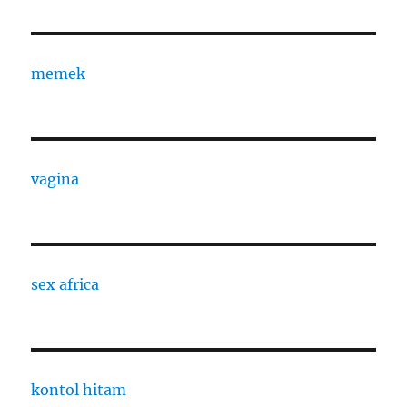
memek
vagina
sex africa
kontol hitam