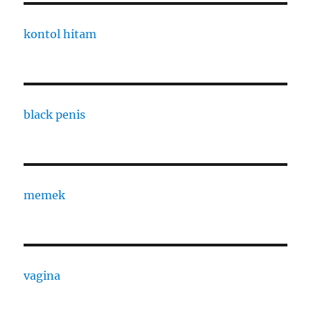
kontol hitam
black penis
memek
vagina