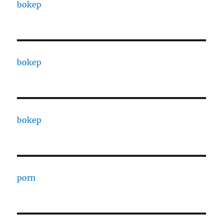
bokep
bokep
bokep
porn