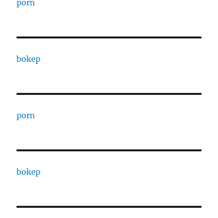
porn
bokep
porn
bokep