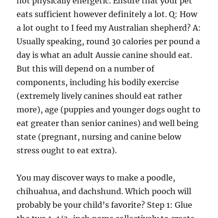
not physically energetic. Ensure that your pet
eats sufficient however definitely a lot. Q: How
a lot ought to I feed my Australian shepherd? A:
Usually speaking, round 30 calories per pound a
day is what an adult Aussie canine should eat.
But this will depend on a number of
components, including his bodily exercise
(extremely lively canines should eat rather
more), age (puppies and younger dogs ought to
eat greater than senior canines) and well being
state (pregnant, nursing and canine below
stress ought to eat extra).
You may discover ways to make a poodle,
chihuahua, and dachshund. Which pooch will
probably be your child’s favorite? Step 1: Glue