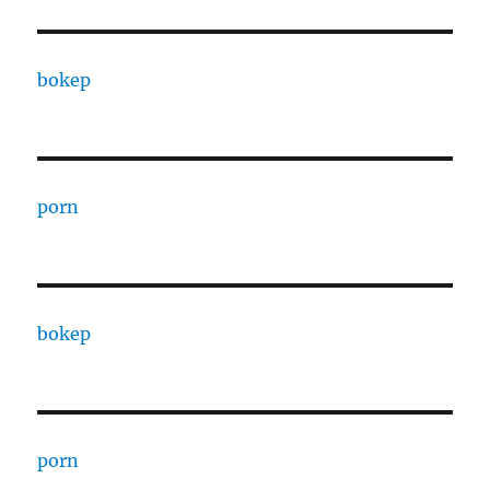
bokep
porn
bokep
porn