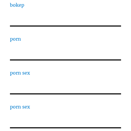
bokep
porn
porn sex
porn sex