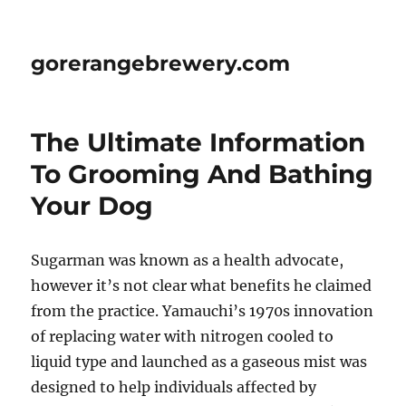
gorerangebrewery.com
The Ultimate Information
To Grooming And Bathing
Your Dog
Sugarman was known as a health advocate,
however it’s not clear what benefits he claimed
from the practice. Yamauchi’s 1970s innovation
of replacing water with nitrogen cooled to
liquid type and launched as a gaseous mist was
designed to help individuals affected by