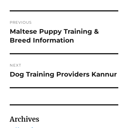
Navigasi
PREVIOUS
pos
Maltese Puppy Training &
Previous
post:
Breed Information
NEXT
Dog Training Providers Kannur
Next
post:
Archives