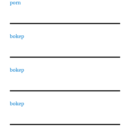
porn
bokep
bokep
bokep