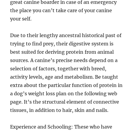
great canine boarder in case of an emergency
the place you can’t take care of your canine
your self.
Due to their lengthy ancestral historical past of
trying to find prey, their digestive system is
best suited for deriving protein from animal
sources. A canine’s precise needs depend on a
selection of factors, together with breed,
activity levels, age and metabolism. Be taught
extra about the particular function of protein in
a dog’s weight loss plan on the following web
page. It’s the structural element of connective
tissues, in addition to hair, skin and nails.
Experience and Schooling: These who have