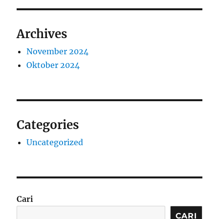
Archives
November 2024
Oktober 2024
Categories
Uncategorized
Cari
CARI