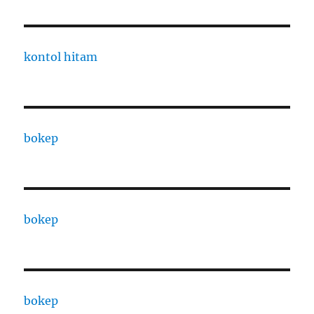
kontol hitam
bokep
bokep
bokep