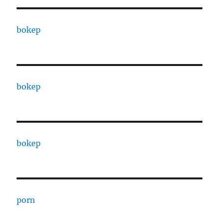
bokep
bokep
bokep
porn