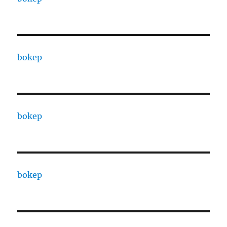
bokep
bokep
bokep