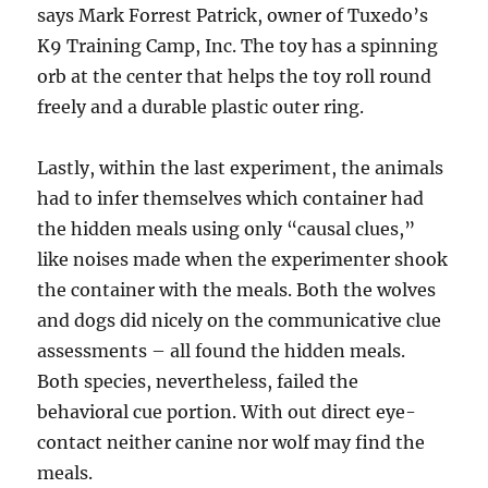
says Mark Forrest Patrick, owner of Tuxedo’s
K9 Training Camp, Inc. The toy has a spinning
orb at the center that helps the toy roll round
freely and a durable plastic outer ring.
Lastly, within the last experiment, the animals
had to infer themselves which container had
the hidden meals using only “causal clues,”
like noises made when the experimenter shook
the container with the meals. Both the wolves
and dogs did nicely on the communicative clue
assessments – all found the hidden meals.
Both species, nevertheless, failed the
behavioral cue portion. With out direct eye-
contact neither canine nor wolf may find the
meals.