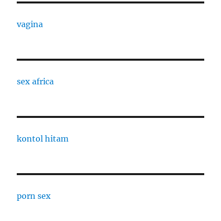
vagina
sex africa
kontol hitam
porn sex