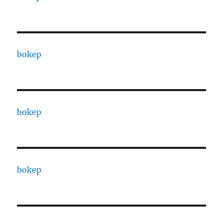
bokep
bokep
bokep