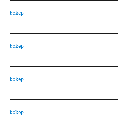
bokep
bokep
bokep
bokep