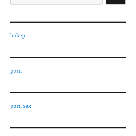
bokep
porn
porn sex