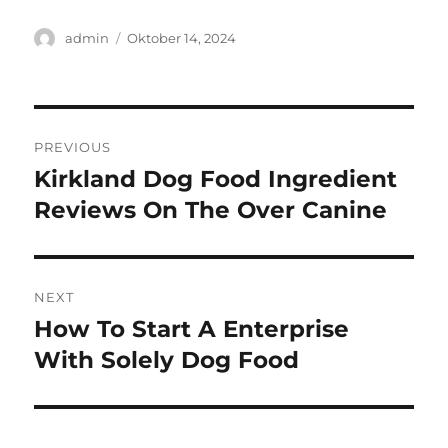
Author
Posted
admin
Oktober 14, 2024
on
Navigasi
PREVIOUS
pos
Kirkland Dog Food Ingredient
Previous
post:
Reviews On The Over Canine
NEXT
How To Start A Enterprise
Next
post:
With Solely Dog Food