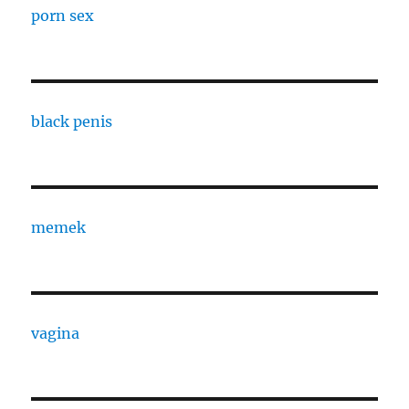
porn sex
black penis
memek
vagina