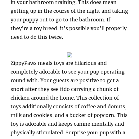
in your bathroom training. This does mean
getting up in the course of the night and taking
your puppy out to go to the bathroom. If
they’re a toy breed, it’s possible you’ll properly
need to do this twice.
ZippyPaws meals toys are hilarious and
completely adorable to see your pup operating
round with. Your guests are positive to get a
snort after they see fido carrying a chunk of
chicken around the home. This collection of
toys additionally consists of coffee and donuts,
milk and cookies, and a bucket of popcorn. This
toy is adorable and keeps canine mentally and
physically stimulated. Surprise your pup with a