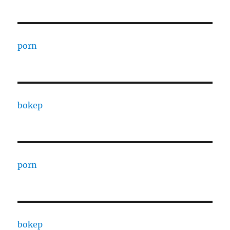
porn
bokep
porn
bokep