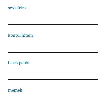
sex africa
kontol hitam
black penis
memek