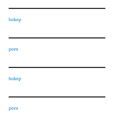
bokep
porn
bokep
porn