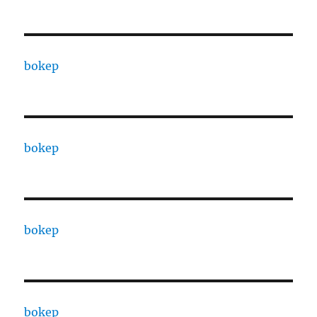
bokep
bokep
bokep
bokep