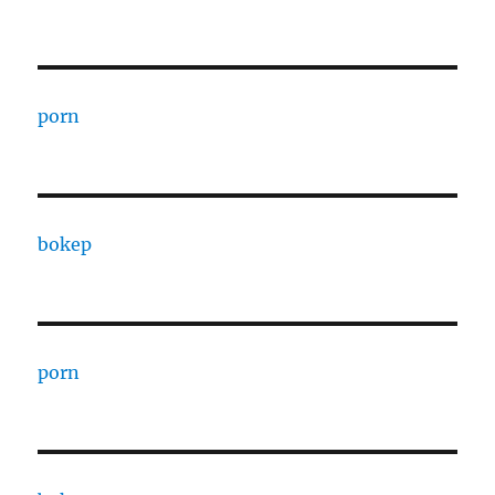
porn
bokep
porn