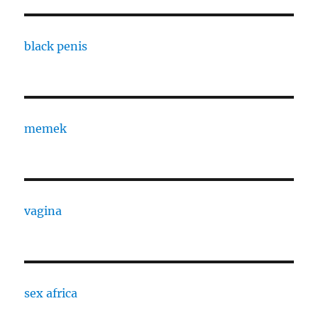
black penis
memek
vagina
sex africa