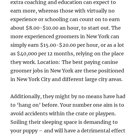
extra coaching and education can expect to
earn more, whereas those with virtually no
experience or schooling can count on to earn
about $8.00-$10.00 an hour, to start out. The
more experienced groomers in New York can
simply earn $15.00-$20.00 per hour, or as a lot
as $40,000 per 12 months, relying on the place
they work. Location: The best paying canine
groomer jobs in New York are these positioned
in New York City and different large city areas.
Additionally, they might by no means have had
to ‘hang on’ before. Your number one aim is to
avoid accidents within the crate or playpen.
Soiling their sleeping space is demanding to
your puppy – and will have a detrimental effect