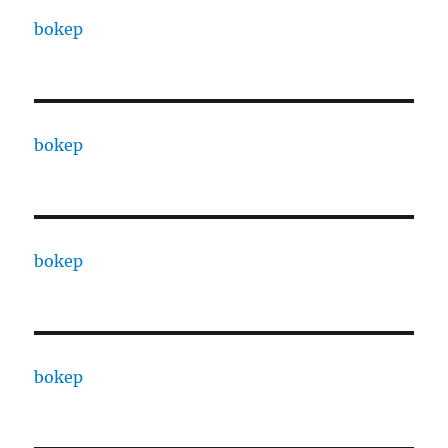
bokep
bokep
bokep
bokep