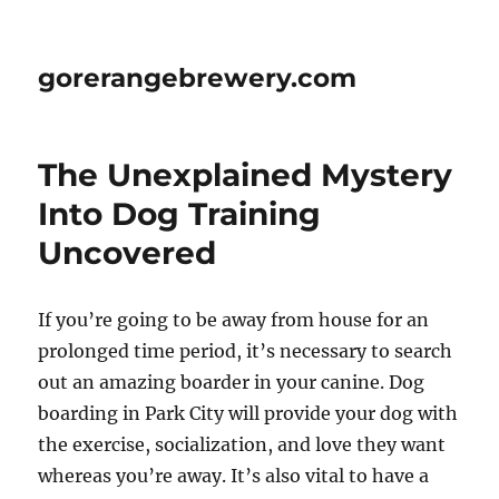
gorerangebrewery.com
The Unexplained Mystery
Into Dog Training
Uncovered
If you’re going to be away from house for an
prolonged time period, it’s necessary to search
out an amazing boarder in your canine. Dog
boarding in Park City will provide your dog with
the exercise, socialization, and love they want
whereas you’re away. It’s also vital to have a