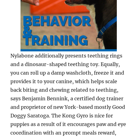
Nylabone additionally presents teething rings
and a dinosaur-shaped teething toy. Equally,
you can roll up a damp washcloth, freeze it and
provides it to your canine, which helps scale
back biting and chewing related to teething,
says Benjamin Bennink, a certified dog trainer
and proprietor of new York-based mostly Good
Doggy Saratoga. The Kong Gyro is nice for
puppies as a result of it encourages paw and eye
coordination with an prompt meals reward,