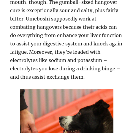
mouth, though. The gumball-sized hangover
cure is exceptionally sour and salty, plus fairly
bitter. Umeboshi supposedly work at
combating hangovers because their acids can
do everything from enhance your liver function
to assist your digestive system and knock again
fatigue. Moreover, they’re loaded with
electrolytes like sodium and potassium –
electrolytes you lose during a drinking binge –
and thus assist exchange them.