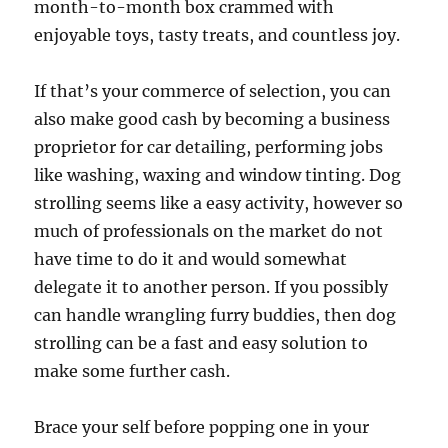
month-to-month box crammed with
enjoyable toys, tasty treats, and countless joy.
If that’s your commerce of selection, you can
also make good cash by becoming a business
proprietor for car detailing, performing jobs
like washing, waxing and window tinting. Dog
strolling seems like a easy activity, however so
much of professionals on the market do not
have time to do it and would somewhat
delegate it to another person. If you possibly
can handle wrangling furry buddies, then dog
strolling can be a fast and easy solution to
make some further cash.
Brace your self before popping one in your