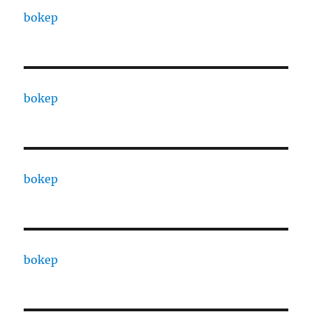
bokep
bokep
bokep
bokep