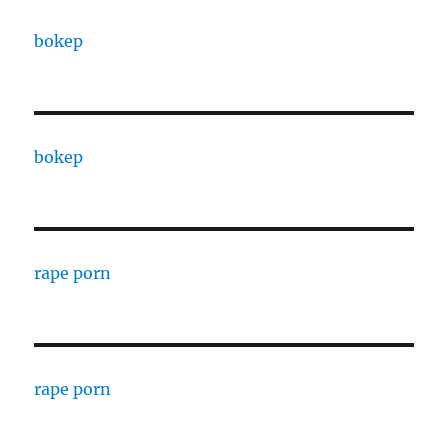
bokep
bokep
rape porn
rape porn