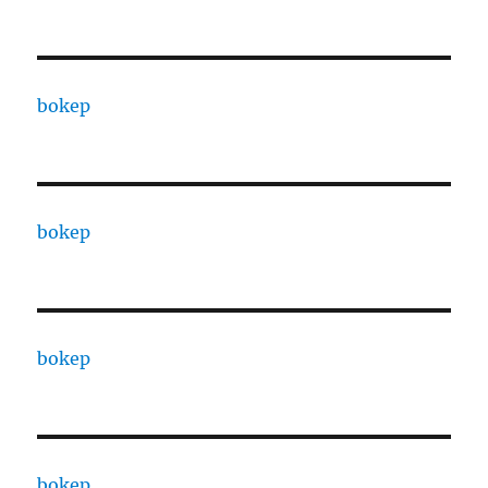
bokep
bokep
bokep
bokep