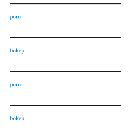
porn
bokep
porn
bokep