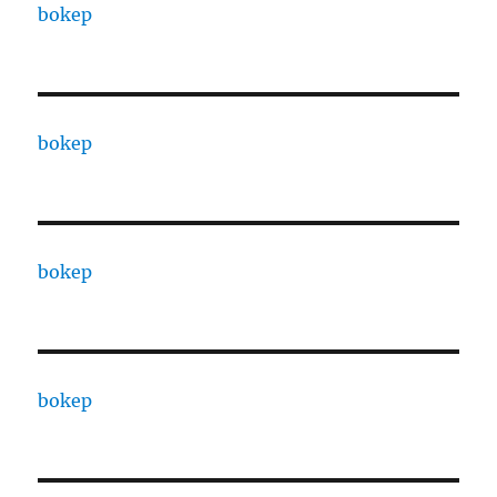
bokep
bokep
bokep
bokep