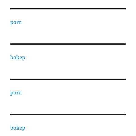
porn
bokep
porn
bokep