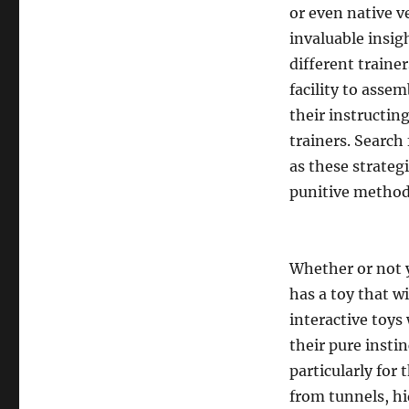
or even native v
invaluable insig
different trainer
facility to assem
their instructin
trainers. Search
as these strate
punitive method
Whether or not y
has a toy that wi
interactive toys 
their pure insti
particularly for 
from tunnels, h