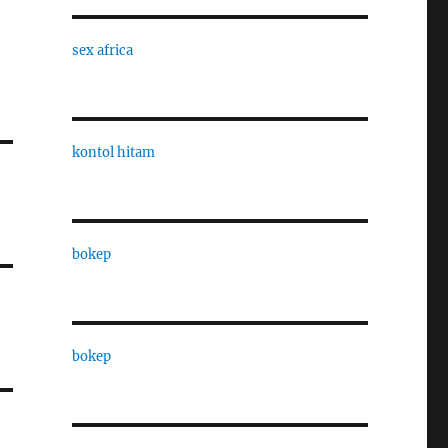
sex africa
kontol hitam
bokep
bokep