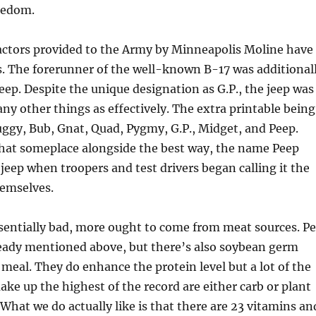
redom.
ractors provided to the Army by Minneapolis Moline have
s. The forerunner of the well-known B-17 was additional
ep. Despite the unique designation as G.P., the jeep was
any other things as effectively. The extra printable being
ggy, Bub, Gnat, Quad, Pygmy, G.P., Midget, and Peep.
hat someplace alongside the best way, the name Peep
 jeep when troopers and test drivers began calling it the
emselves.
sentially bad, more ought to come from meat sources. P
ready mentioned above, but there’s also soybean germ
meal. They do enhance the protein level but a lot of the
ke up the highest of the record are either carb or plant
 What we do actually like is that there are 23 vitamins an