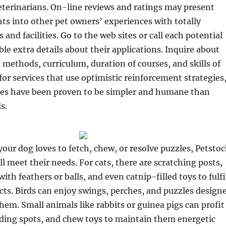
eterinarians. On-line reviews and ratings may present
hts into other pet owners’ experiences with totally
s and facilities. Go to the web sites or call each potential
ble extra details about their applications. Inquire about
g methods, curriculum, duration of courses, and skills of
 for services that use optimistic reinforcement strategies
gies have been proven to be simpler and humane than
s.
our dog loves to fetch, chew, or resolve puzzles, Petstoc
ll meet their needs. For cats, there are scratching posts,
with feathers or balls, and even catnip-filled toys to fulfi
ncts. Birds can enjoy swings, perches, and puzzles design
them. Small animals like rabbits or guinea pigs can profit
iding spots, and chew toys to maintain them energetic