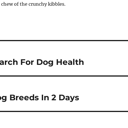
 chew of the crunchy kibbles.
earch For Dog Health
g Breeds In 2 Days