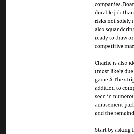
companies. Board
durable job than
risks not solely
also squandering
ready to draw or
competitive mar
Charlie is also i
(most likely due 
game.Â The strip 
addition to comp
seen in numerou
amusement parks
and the remaind
Start by asking 