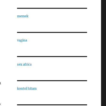
memek
vagina
sex africa
n
kontol hitam
,