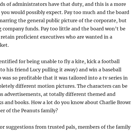
s of administrators have that duty, and this is a more
 you would possibly expect. Pay too much and the board
 marring the general public picture of the corporate, but
 company funds. Pay too little and the board won’t be
 retain proficient executives who are wanted in a
ket.
dentified for being unable to fly a kite, kick a football
to his friend Lucy pulling it away) and win a baseball
was so profitable that it was tailored into a tv series in
letely different motion pictures. The characters can be
s advertisements, at totally different themed and
 and books. How a lot do you know about Charlie Brow
er of the Peanuts family?
for suggestions from trusted pals, members of the family