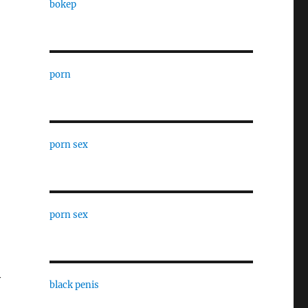
bokep
porn
porn sex
,
porn sex
y
black penis