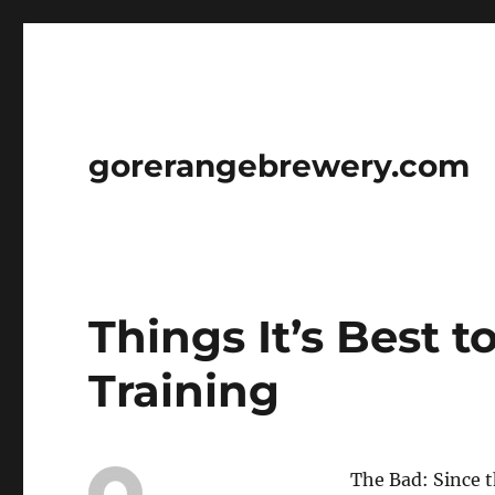
gorerangebrewery.com
Things It’s Best 
Training
The Bad: Since 