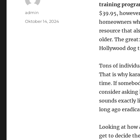
training progr
Author
admin
$39.95, however 
Posted
Oktober 14, 2024
homeowners who 
on
resource that al
older. The great
Hollywood dog tr
Tons of individua
That is why kar
time. If somebod
consider asking 
sounds exactly l
long ago eradica
Looking at how 
get to decide th