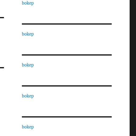
bokep
bokep
bokep
bokep
bokep