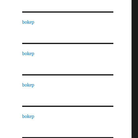
bokep
bokep
bokep
bokep