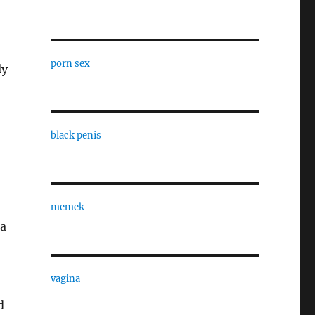
porn sex
ly
black penis
memek
ea
vagina
d