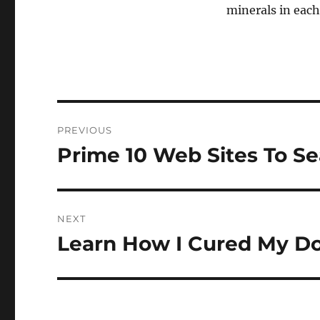
minerals in each
Navigasi
PREVIOUS
pos
Prime 10 Web Sites To S
Previous
post:
NEXT
Learn How I Cured My Do
Next
post: