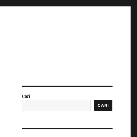
Cari
CARI