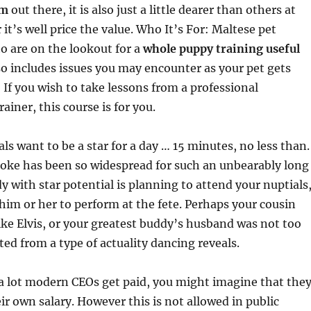
am
out there, it is also just a little dearer than others at
it’s well price the value. Who It’s For: Maltese pet
are on the lookout for a
whole puppy training useful
so includes issues you may encounter as your pet gets
: If you wish to take lessons from a professional
ainer, this course is for you.
ls want to be a star for a day … 15 minutes, no less than.
aoke has been so widespread for such an unbearably long
y with star potential is planning to attend your nuptials
him or her to perform at the fete. Perhaps your cousin
ike Elvis, or your greatest buddy’s husband was not too
ted from a type of actuality dancing reveals.
a lot modern CEOs get paid, you might imagine that the
eir own salary. However this is not allowed in public