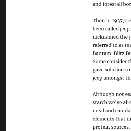
and forestall bo
Then in 1937, t
been called jeep
nicknamed the je
referred to as m
Bantam, Blitz Bu
Some consider t
gave solution to
jeep amongst th
Although not es
starch we’ve al
meal and canola 
elements that ma
protein sources.