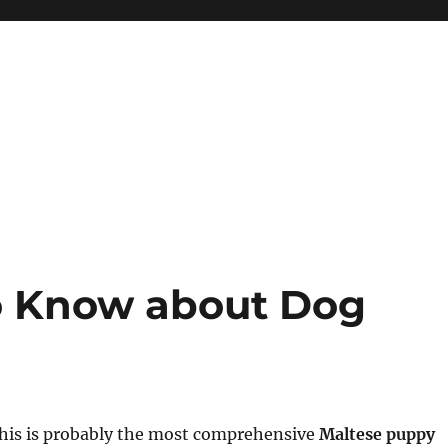
to Know about Dog
this is probably the most comprehensive
Maltese puppy