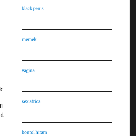
black penis
memek
,
vagina
k
sex africa
ll
ed
kontol hitam