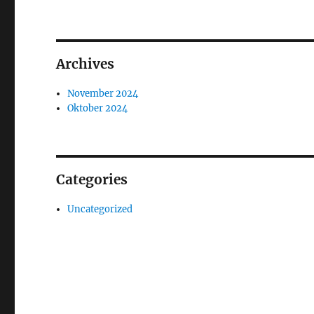
Archives
November 2024
Oktober 2024
Categories
Uncategorized