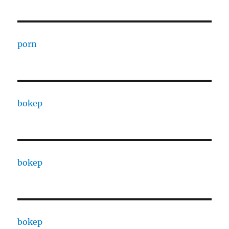
porn
bokep
bokep
bokep