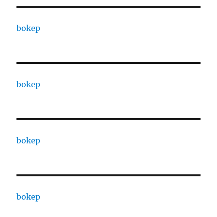
bokep
bokep
bokep
bokep