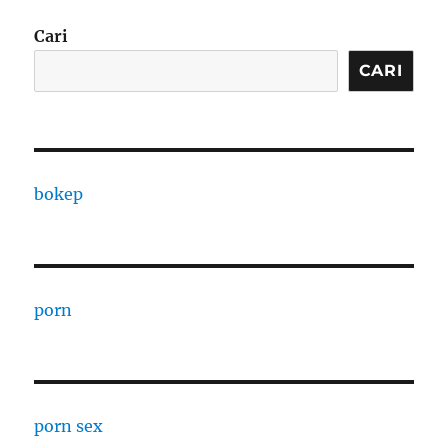
Cari
CARI
bokep
porn
porn sex