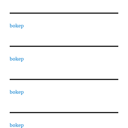
bokep
bokep
bokep
bokep