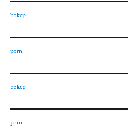
bokep
porn
bokep
porn