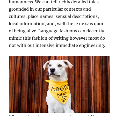
humanness. We can tell richly detailed tales
grounded in our particular contexts and
cultures: place names, sensual descriptions,
local information, and, well the je ne sais quoi
of being alive. Language fashions can decently
mimic this fashion of writing however most do
not with out intensive immediate engineering.