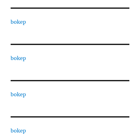
bokep
bokep
bokep
bokep