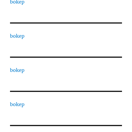
bokep
bokep
bokep
bokep