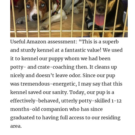
Useful Amazon assessment: “This is a superb
and sturdy kennel at a fantastic value! We used
it to kennel our puppy whom we had been
potty- and crate-coaching then. It cleans up
nicely and doesn’t leave odor. Since our pup
was tremendous-energetic, I may say that this
kennel saved our sanity. Today, our pup is a
effectively-behaved, utterly potty-skilled 1-12
months-old companion who has since
graduated to having full access to our residing
area.