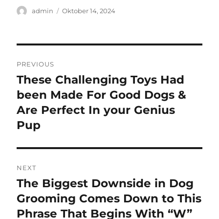
Author
Posted
admin
Oktober 14, 2024
on
Navigasi
PREVIOUS
pos
These Challenging Toys Had
Previous
post:
been Made For Good Dogs &
Are Perfect In your Genius
Pup
NEXT
The Biggest Downside in Dog
Next
post:
Grooming Comes Down to This
Phrase That Begins With “W”