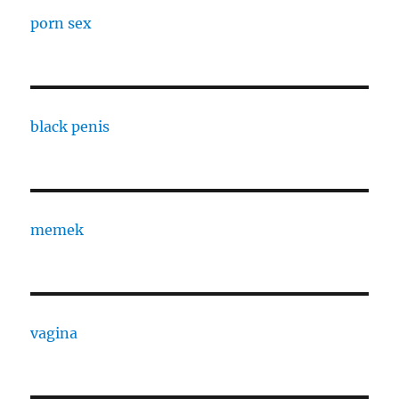
porn sex
black penis
memek
vagina