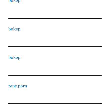
bokep
bokep
bokep
rape porn