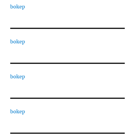
bokep
bokep
bokep
bokep