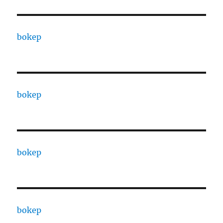
bokep
bokep
bokep
bokep