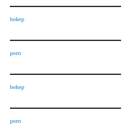
bokep
porn
bokep
porn