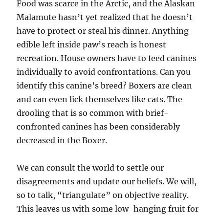
Food was scarce in the Arctic, and the Alaskan
Malamute hasn’t yet realized that he doesn’t
have to protect or steal his dinner. Anything
edible left inside paw’s reach is honest
recreation. House owners have to feed canines
individually to avoid confrontations. Can you
identify this canine’s breed? Boxers are clean
and can even lick themselves like cats. The
drooling that is so common with brief-
confronted canines has been considerably
decreased in the Boxer.
We can consult the world to settle our
disagreements and update our beliefs. We will,
so to talk, “triangulate” on objective reality.
This leaves us with some low-hanging fruit for