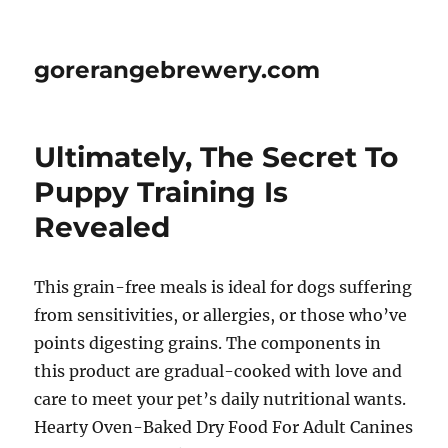
gorerangebrewery.com
Ultimately, The Secret To
Puppy Training Is
Revealed
This grain-free meals is ideal for dogs suffering
from sensitivities, or allergies, or those who’ve
points digesting grains. The components in
this product are gradual-cooked with love and
care to meet your pet’s daily nutritional wants.
Hearty Oven-Baked Dry Food For Adult Canines