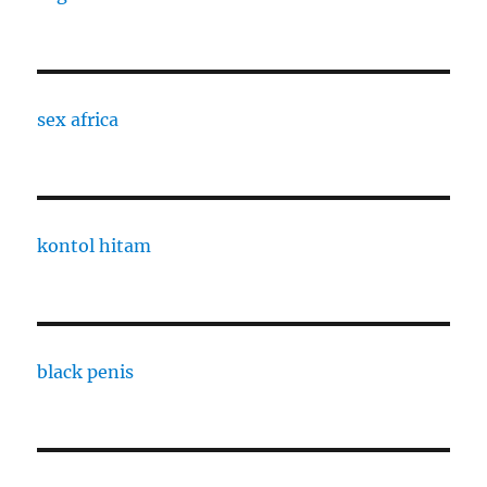
sex africa
kontol hitam
black penis