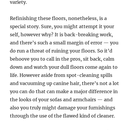
variety.
Refinishing these floors, nonetheless, is a
special story. Sure, you might attempt it your
self, however why? It is back-breaking work,
and there’s such a small margin of error — you
do run a threat of ruining your floors. So it’d
behoove you to call in the pros, sit back, calm
down and watch your dull floors come again to
life. However aside from spot-cleaning spills
and vacuuming up canine hair, there’s not a lot
you can do that can make a major difference in
the looks of your sofas and armchairs — and
also you truly might damage your furnishings
through the use of the flawed kind of cleaner.