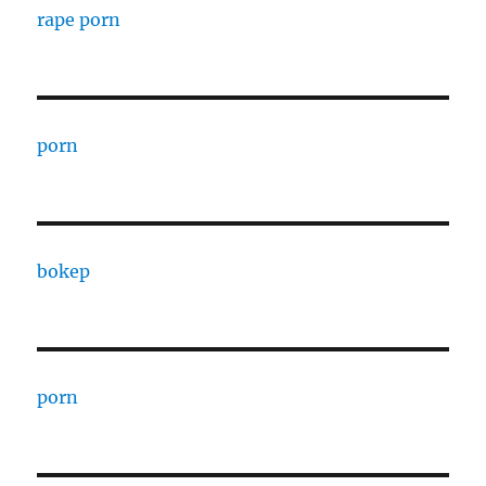
rape porn
porn
bokep
porn