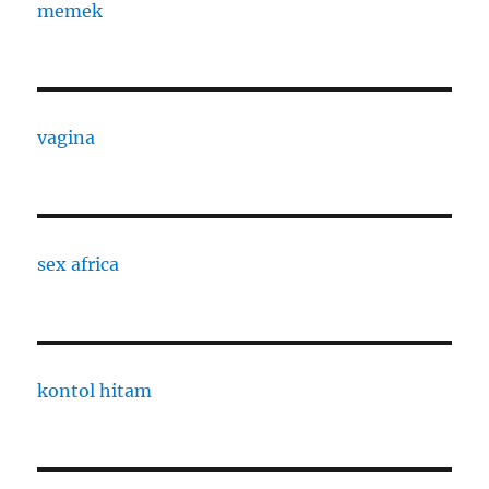
memek
vagina
sex africa
kontol hitam