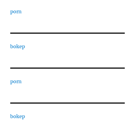
porn
bokep
porn
bokep