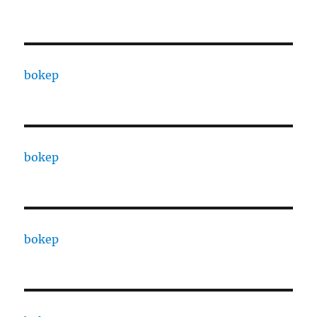
bokep
bokep
bokep