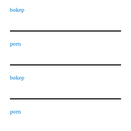
bokep
porn
bokep
porn