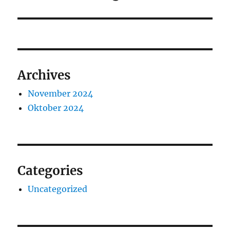
Archives
November 2024
Oktober 2024
Categories
Uncategorized