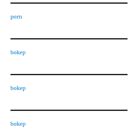
porn
bokep
bokep
bokep