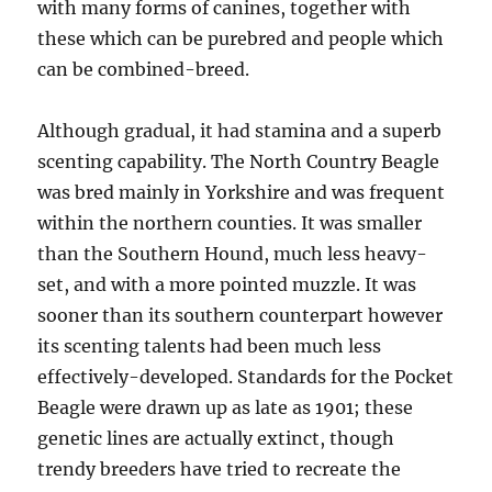
with many forms of canines, together with
these which can be purebred and people which
can be combined-breed.
Although gradual, it had stamina and a superb
scenting capability. The North Country Beagle
was bred mainly in Yorkshire and was frequent
within the northern counties. It was smaller
than the Southern Hound, much less heavy-
set, and with a more pointed muzzle. It was
sooner than its southern counterpart however
its scenting talents had been much less
effectively-developed. Standards for the Pocket
Beagle were drawn up as late as 1901; these
genetic lines are actually extinct, though
trendy breeders have tried to recreate the