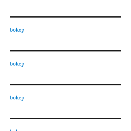
bokep
bokep
bokep