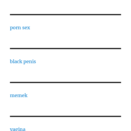
porn sex
black penis
memek
vagina