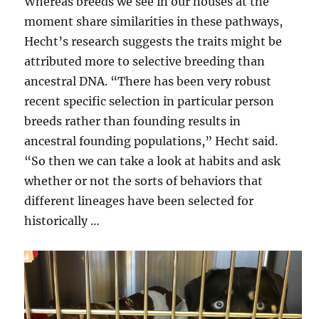
Whereas breeds we see in our houses at the
moment share similarities in these pathways,
Hecht’s research suggests the traits might be
attributed more to selective breeding than
ancestral DNA. “There has been very robust
recent specific selection in particular person
breeds rather than founding results in
ancestral founding populations,” Hecht said.
“So then we can take a look at habits and ask
whether or not the sorts of behaviors that
different lineages have been selected for
historically …