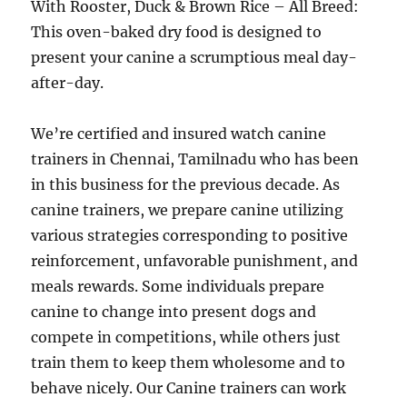
With Rooster, Duck & Brown Rice – All Breed:
This oven-baked dry food is designed to
present your canine a scrumptious meal day-
after-day.
We’re certified and insured watch canine
trainers in Chennai, Tamilnadu who has been
in this business for the previous decade. As
canine trainers, we prepare canine utilizing
various strategies corresponding to positive
reinforcement, unfavorable punishment, and
meals rewards. Some individuals prepare
canine to change into present dogs and
compete in competitions, while others just
train them to keep them wholesome and to
behave nicely. Our Canine trainers can work