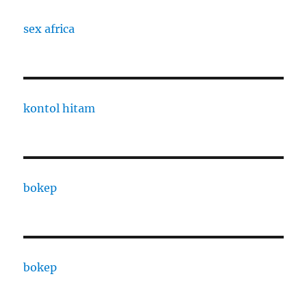
sex africa
kontol hitam
bokep
bokep