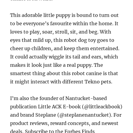
This adorable little puppy is bound to turn out
to be everyone’s favourite within the home. It
loves to play, soar, stroll, sit, and beg. With
eyes that mild up, this robot dog toy goes to
cheer up children, and keep them entertained.
It could actually wiggle its tail and ears, which
makes it look just like a real puppy. The
smartest thing about this robot canine is that
it might interact with different Tekno pets.
I’m also the founder of Nantucket-based
publication Little ACK E-book (@littleackbook)
and brand Steplane (@steplanenantucket). For
product reviews, reward concepts, and newest
deals, Subscribe to the Forbes Finds