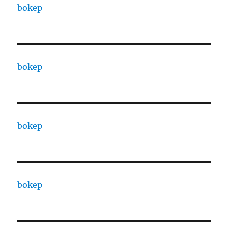
bokep
bokep
bokep
bokep