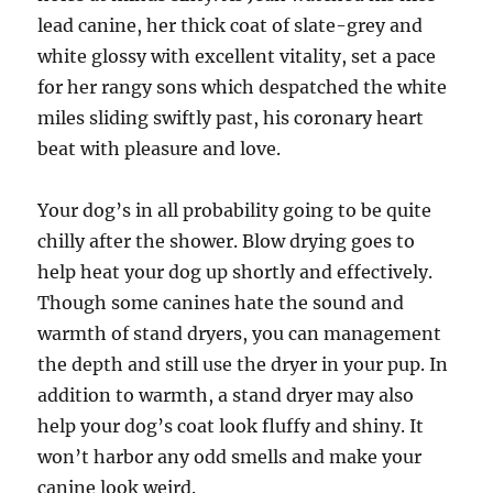
lead canine, her thick coat of slate-grey and
white glossy with excellent vitality, set a pace
for her rangy sons which despatched the white
miles sliding swiftly past, his coronary heart
beat with pleasure and love.
Your dog’s in all probability going to be quite
chilly after the shower. Blow drying goes to
help heat your dog up shortly and effectively.
Though some canines hate the sound and
warmth of stand dryers, you can management
the depth and still use the dryer in your pup. In
addition to warmth, a stand dryer may also
help your dog’s coat look fluffy and shiny. It
won’t harbor any odd smells and make your
canine look weird.