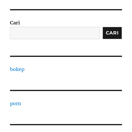
Cari
CARI
bokep
porn