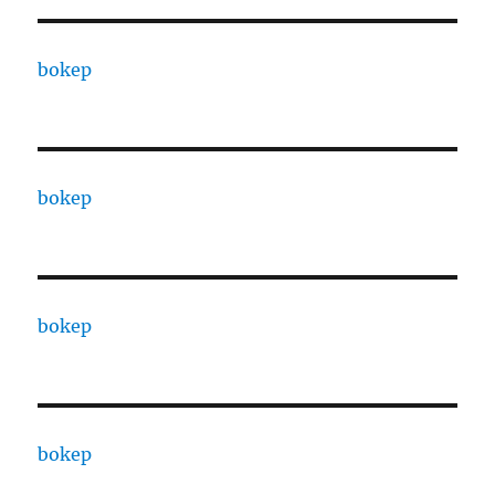
bokep
bokep
bokep
bokep