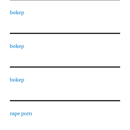
bokep
bokep
bokep
rape porn