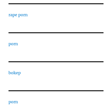
rape porn
porn
bokep
porn