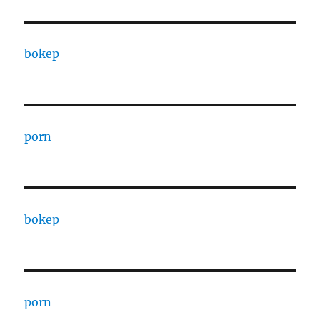
bokep
porn
bokep
porn