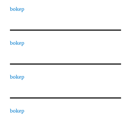
bokep
bokep
bokep
bokep