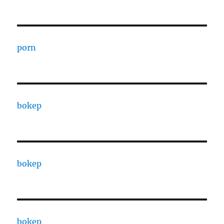
porn
bokep
bokep
bokep