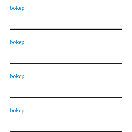
bokep
bokep
bokep
bokep