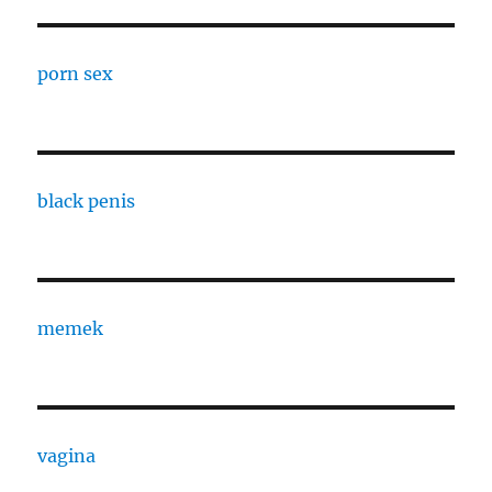
porn sex
black penis
memek
vagina