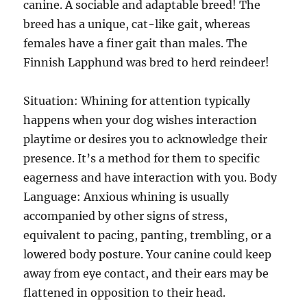
canine. A sociable and adaptable breed! The
breed has a unique, cat-like gait, whereas
females have a finer gait than males. The
Finnish Lapphund was bred to herd reindeer!
Situation: Whining for attention typically
happens when your dog wishes interaction
playtime or desires you to acknowledge their
presence. It’s a method for them to specific
eagerness and have interaction with you. Body
Language: Anxious whining is usually
accompanied by other signs of stress,
equivalent to pacing, panting, trembling, or a
lowered body posture. Your canine could keep
away from eye contact, and their ears may be
flattened in opposition to their head.