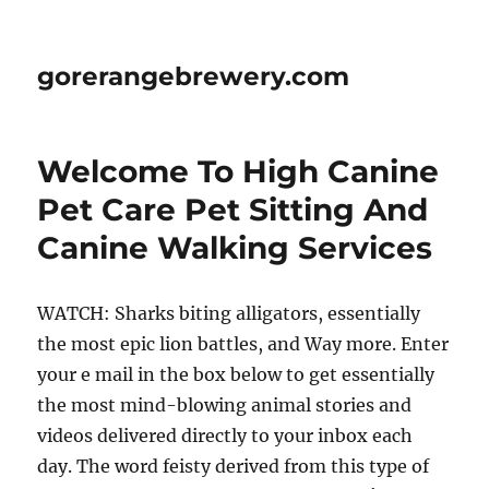
gorerangebrewery.com
Welcome To High Canine
Pet Care Pet Sitting And
Canine Walking Services
WATCH: Sharks biting alligators, essentially
the most epic lion battles, and Way more. Enter
your e mail in the box below to get essentially
the most mind-blowing animal stories and
videos delivered directly to your inbox each
day. The word feisty derived from this type of