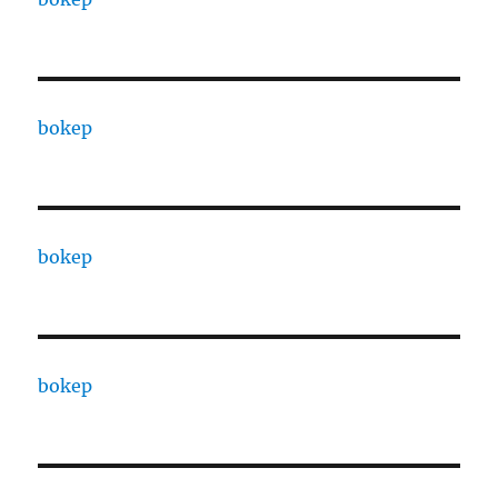
bokep
bokep
bokep