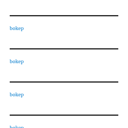
bokep
bokep
bokep
bokep