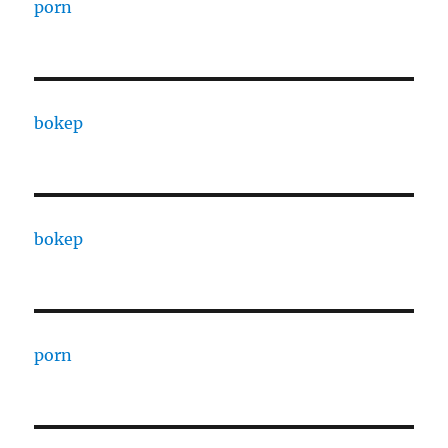
porn
bokep
bokep
porn