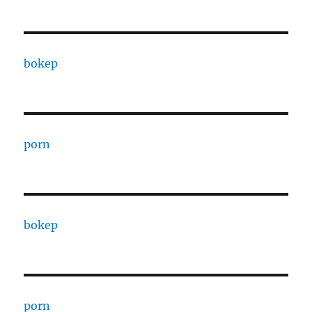
bokep
porn
bokep
porn