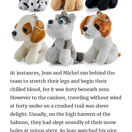
At instances, Jean and Michel ran behind the
team to stretch their legs and begin their
chilled blood, for it was forty beneath zero.
However to the canines, traveling without wind
at forty under on a crushed trail was sheer
delight. Usually, on the high barrens of the
Salmon, they had slept soundly of their snow
holes at minus sixty. As Jean watched his nice