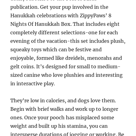
publication. Get your pup involved in the
Hanukkah celebrations with ZippyPaws’ 8
Nights Of Hanukkah Box. That includes eight
completely different selections-one for each
evening of the vacation-this set includes plush,
squeaky toys which can be festive and
enjoyable, formed like dreidels, menorahs and
gelt coins. It’s designed for small to medium-
sized canine who love plushies and interesting
in interactive play.
They’re low in calories, and dogs love them.
Begin with brief walks and work up to longer
ones. Once your pooch has misplaced some
weight and built up his stamina, you can
intersperse durations of jogging or working. Be