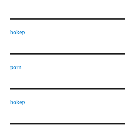
bokep
porn
bokep