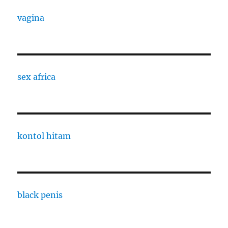
vagina
sex africa
kontol hitam
black penis