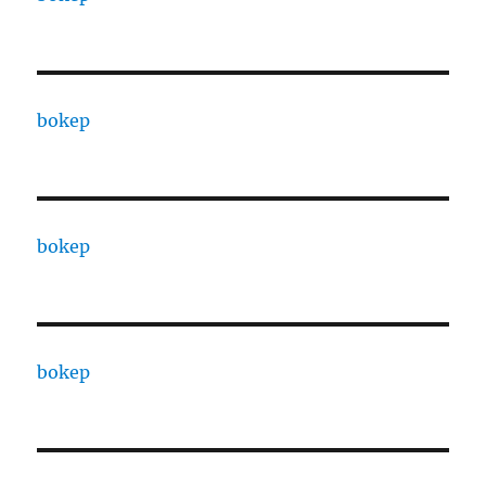
bokep
bokep
bokep