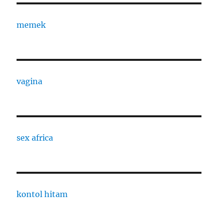
memek
vagina
sex africa
kontol hitam