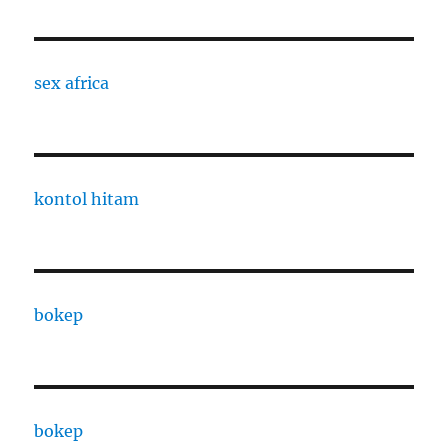
sex africa
kontol hitam
bokep
bokep