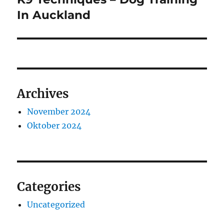
post:
In Auckland
Archives
November 2024
Oktober 2024
Categories
Uncategorized