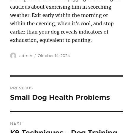
cautious about exercising him in scorching
weather. Exit early within the morning or
within the evening, when it’s cool, and stop
earlier than your dog reveals indicators of
exhaustion, equivalent to panting.
Author
Posted
admin
Oktober 14, 2024
on
Navigasi
PREVIOUS
pos
Small Dog Health Problems
Previous
post:
NEXT
K9 Techniques – Dog Training
Next