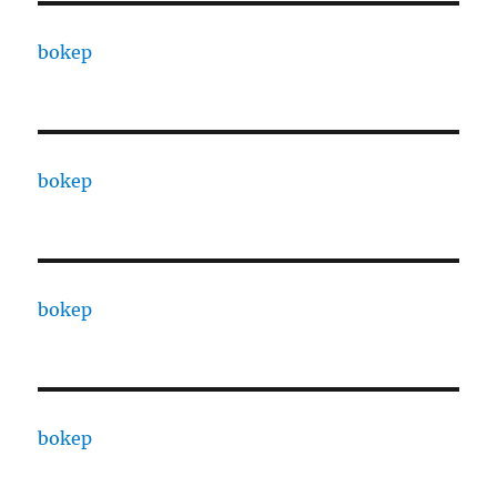
bokep
bokep
bokep
bokep