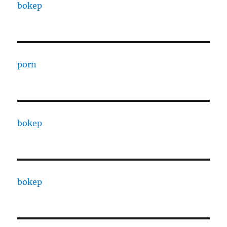
bokep
porn
bokep
bokep