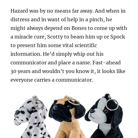
Hazard was by no means far away. And when in
distress and in want of help in a pinch, he
might always depend on Bones to come up with
a miracle cure, Scotty to beam him up or Spock
to present him some vital scientific
information. He’d simply whip out his
communicator and place a name. Fast-ahead
30 years and wouldn’t you know it, it looks like
everyone carries a communicator.