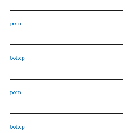
porn
bokep
porn
bokep