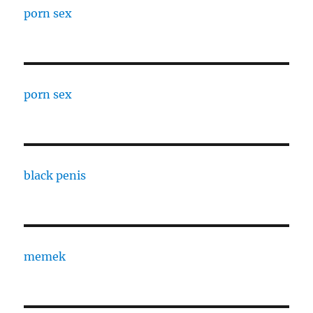
porn sex
porn sex
black penis
memek