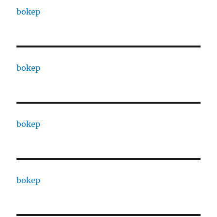
bokep
bokep
bokep
bokep