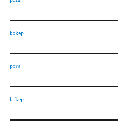
porn
bokep
porn
bokep