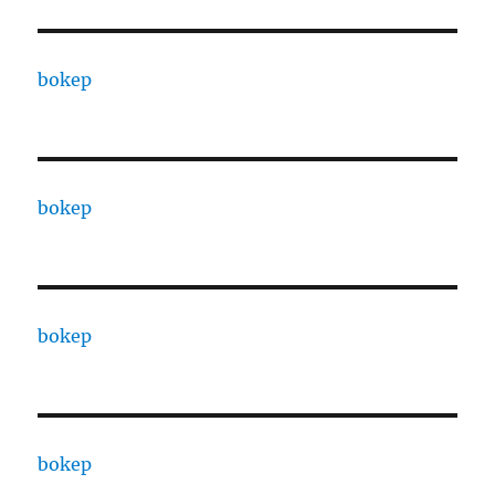
bokep
bokep
bokep
bokep