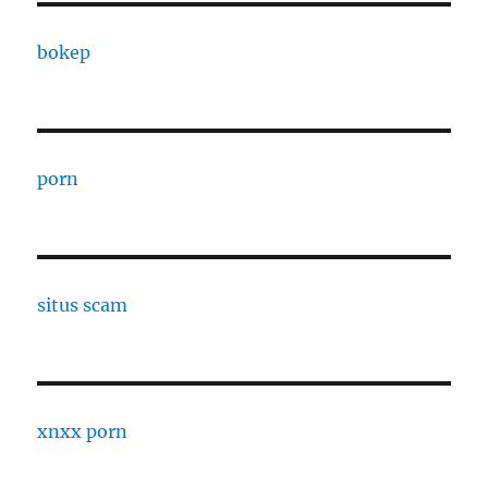
bokep
porn
situs scam
xnxx porn