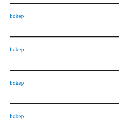
bokep
bokep
bokep
bokep