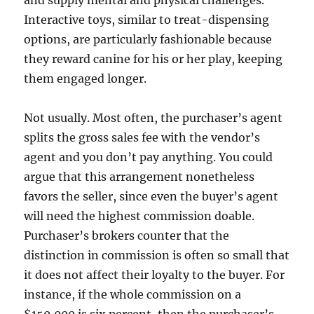
and supply mental and physical challenges.
Interactive toys, similar to treat-dispensing
options, are particularly fashionable because
they reward canine for his or her play, keeping
them engaged longer.
Not usually. Most often, the purchaser’s agent
splits the gross sales fee with the vendor’s
agent and you don’t pay anything. You could
argue that this arrangement nonetheless
favors the seller, since even the buyer’s agent
will need the highest commission doable.
Purchaser’s brokers counter that the
distinction in commission is often so small that
it does not affect their loyalty to the buyer. For
instance, if the whole commission on a