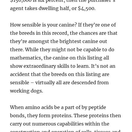
$150,000 is six percent, then the purchaser’s
agent takes dwelling half, or $4,500.
How sensible is your canine? If they’re one of
the breeds in this record, the chances are that
they’re amongst the brightest canine out
there. While they might not be capable to do
mathematics, the canine on this listing all
show extraordinary skills to learn. It’s not an
accident that the breeds on this listing are
sensible – virtually all are descended from
working dogs.
When amino acids be a part of by peptide
bonds, they form proteins. These proteins then
carry out numerous capabilities within the