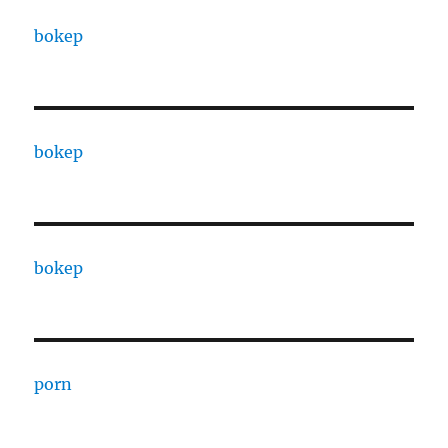
bokep
bokep
bokep
porn