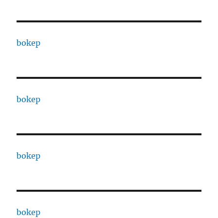
bokep
bokep
bokep
bokep