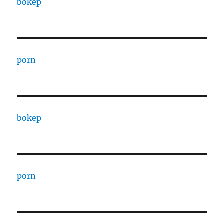
bokep
porn
bokep
porn