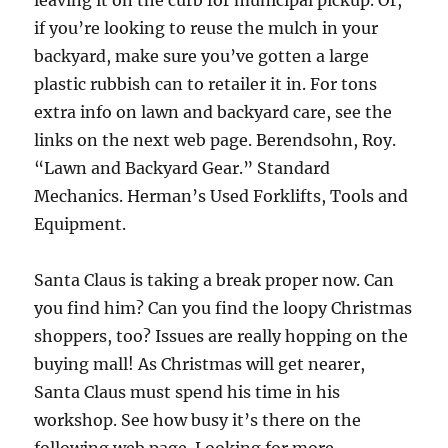
leaving it on the curb for municipal pickup. Or,
if you’re looking to reuse the mulch in your
backyard, make sure you’ve gotten a large
plastic rubbish can to retailer it in. For tons
extra info on lawn and backyard care, see the
links on the next web page. Berendsohn, Roy.
“Lawn and Backyard Gear.” Standard
Mechanics. Herman’s Used Forklifts, Tools and
Equipment.
Santa Claus is taking a break proper now. Can
you find him? Can you find the loopy Christmas
shoppers, too? Issues are really hopping on the
buying mall! As Christmas will get nearer,
Santa Claus must spend his time in his
workshop. See how busy it’s there on the