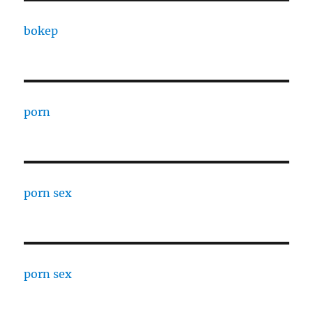
bokep
porn
porn sex
porn sex