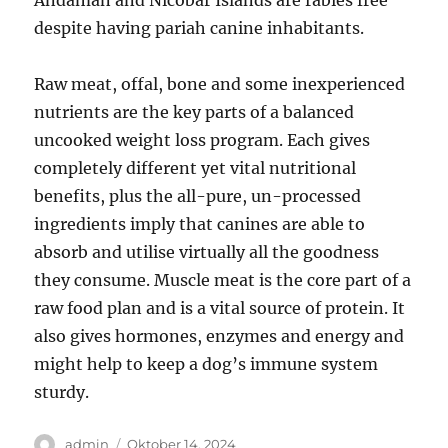
Andaman and Nicobar Islands are rabies free
despite having pariah canine inhabitants.
Raw meat, offal, bone and some inexperienced
nutrients are the key parts of a balanced
uncooked weight loss program. Each gives
completely different yet vital nutritional
benefits, plus the all-pure, un-processed
ingredients imply that canines are able to
absorb and utilise virtually all the goodness
they consume. Muscle meat is the core part of a
raw food plan and is a vital source of protein. It
also gives hormones, enzymes and energy and
might help to keep a dog’s immune system
sturdy.
Author
Posted
admin
Oktober 14, 2024