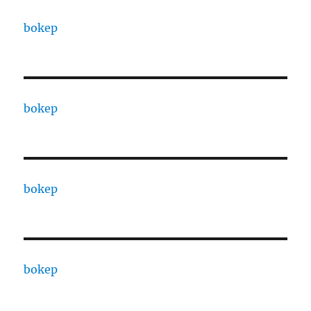
bokep
bokep
bokep
bokep