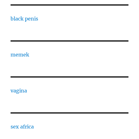
black penis
memek
vagina
sex africa