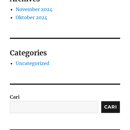
November 2024
Oktober 2024
Categories
Uncategorized
Cari
CARI