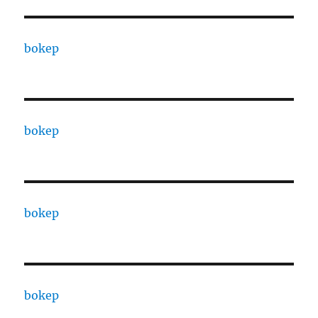
bokep
bokep
bokep
bokep