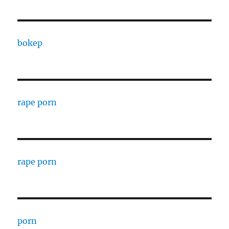
bokep
rape porn
rape porn
porn