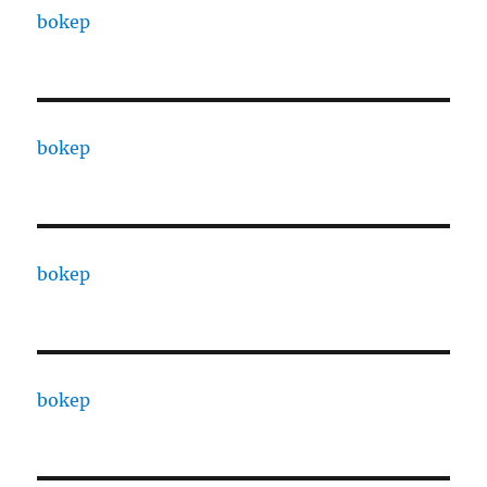
bokep
bokep
bokep
bokep