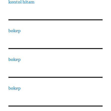
kontol hitam
bokep
bokep
bokep