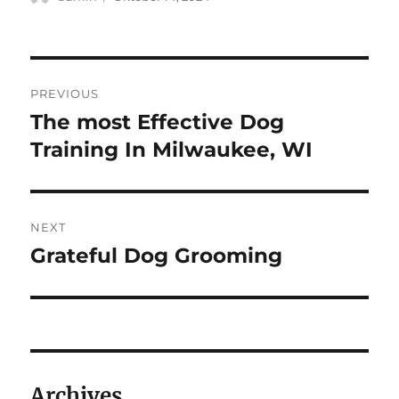
on
Navigasi
PREVIOUS
pos
The most Effective Dog
Previous
post:
Training In Milwaukee, WI
NEXT
Grateful Dog Grooming
Next
post:
Archives