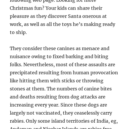
following web page. Looking for more
Christmas fun? Your kids can share their
pleasure as they discover Santa onerous at
work, as well as all the toys he’s making ready
to ship.
They consider these canines as menace and
nuisance owing to fixed barking and biting
folks. Nevertheless, most of these assaults are
precipitated resulting from human provocation
like hitting them with sticks or throwing
stones at them. The numbers of canine bites
and deaths resulting from dog attacks are
increasing every year. Since these dogs are
largely not vaccinated, they ceaselessly carry
rabies. Only some island territories of India, eg,