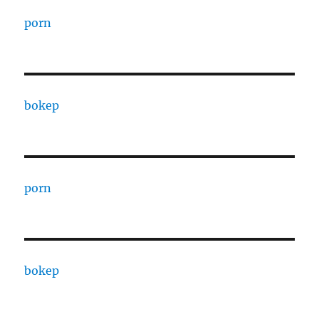
porn
bokep
porn
bokep