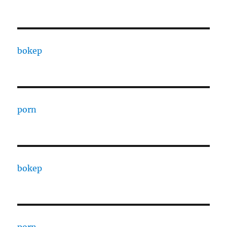
bokep
porn
bokep