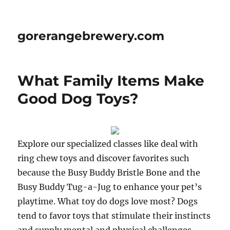
gorerangebrewery.com
What Family Items Make
Good Dog Toys?
Explore our specialized classes like deal with
ring chew toys and discover favorites such
because the Busy Buddy Bristle Bone and the
Busy Buddy Tug-a-Jug to enhance your pet’s
playtime. What toy do dogs love most? Dogs
tend to favor toys that stimulate their instincts