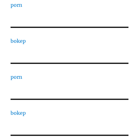
porn
bokep
porn
bokep