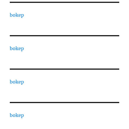
bokep
bokep
bokep
bokep