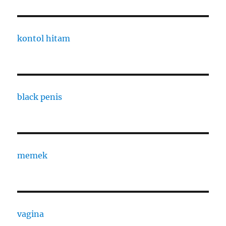
kontol hitam
black penis
memek
vagina