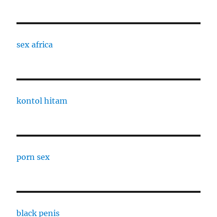
sex africa
kontol hitam
porn sex
black penis