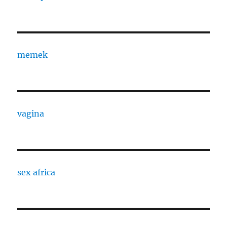
memek
vagina
sex africa