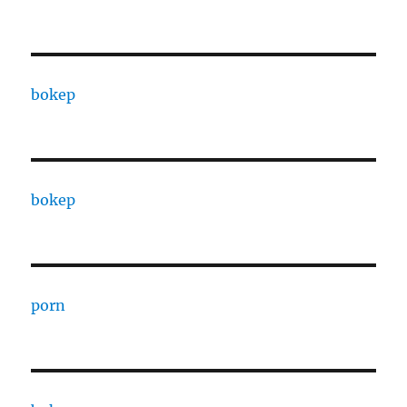
bokep
bokep
porn