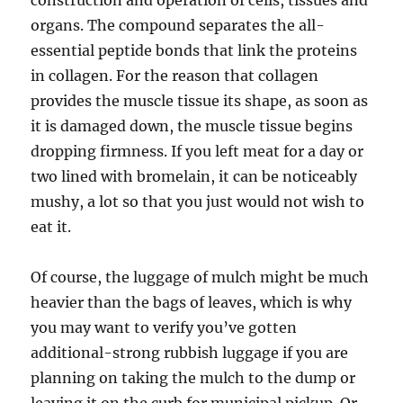
construction and operation of cells, tissues and
organs. The compound separates the all-
essential peptide bonds that link the proteins
in collagen. For the reason that collagen
provides the muscle tissue its shape, as soon as
it is damaged down, the muscle tissue begins
dropping firmness. If you left meat for a day or
two lined with bromelain, it can be noticeably
mushy, a lot so that you just would not wish to
eat it.
Of course, the luggage of mulch might be much
heavier than the bags of leaves, which is why
you may want to verify you’ve gotten
additional-strong rubbish luggage if you are
planning on taking the mulch to the dump or