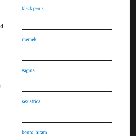
black penis
nd
memek
vagina
o
sex africa
kontol hitam