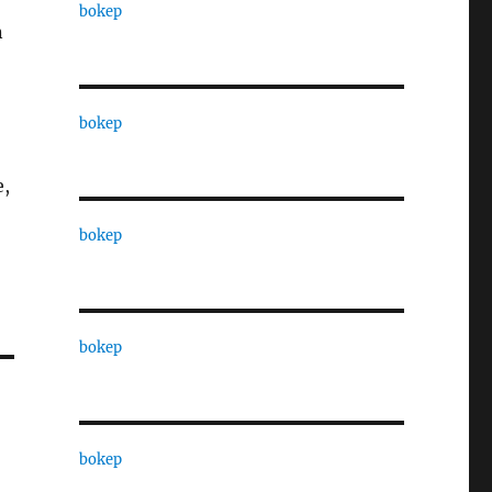
bokep
n
bokep
e,
bokep
bokep
bokep