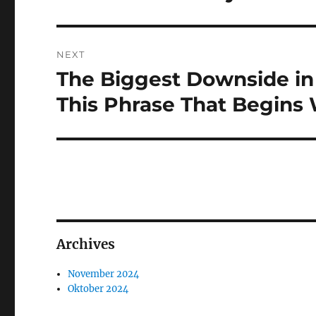
NEXT
The Biggest Downside i
Next
post:
This Phrase That Begins
Archives
November 2024
Oktober 2024