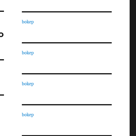
bokep
o
bokep
bokep
bokep