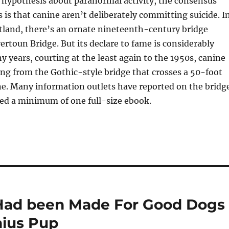
 hypothesis about paranormal activity, the consensus
 is that canine aren’t deliberately committing suicide. I
land, there’s an ornate nineteenth-century bridge
rtoun Bridge. But its declare to fame is considerably
ny years, courting at the least again to the 1950s, canine
ng from the Gothic-style bridge that crosses a 50-foot
e. Many information outlets have reported on the bridg
sed a minimum of one full-size ebook.
 Had been Made For Good Dogs
nius Pup