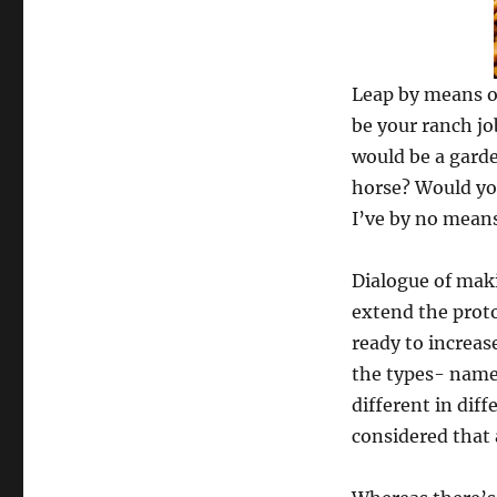
Leap by means o
be your ranch job
would be a garde
horse? Would you
I’ve by no means
Dialogue of maki
extend the proto
ready to increas
the types- name
different in dif
considered that a