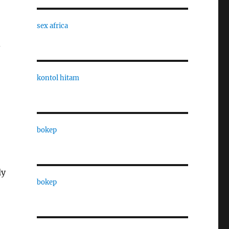
sex africa
d
kontol hitam
o
bokep
ly
bokep