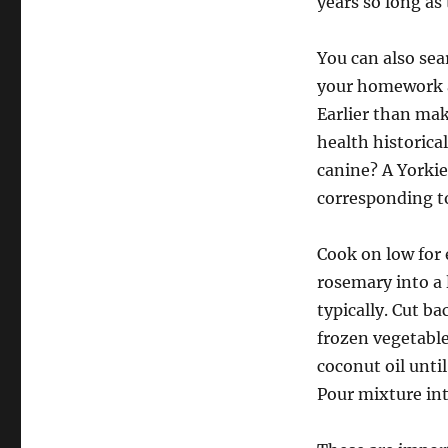
years so long as
You can also sea
your homework a
Earlier than mak
health historica
canine? A Yorki
corresponding t
Cook on low for 
rosemary into a 
typically. Cut b
frozen vegetabl
coconut oil unt
Pour mixture int