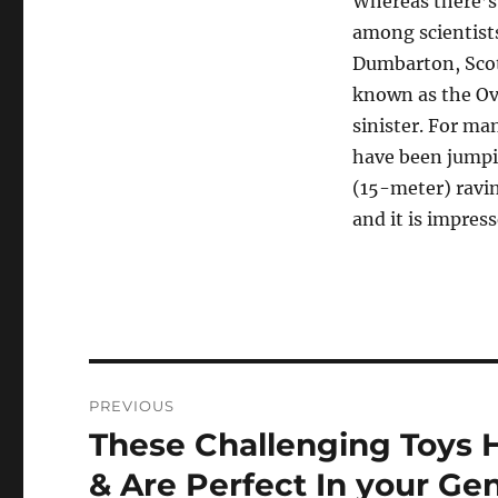
Whereas there’s
among scientists
Dumbarton, Scot
known as the Ove
sinister. For ma
have been jumpi
(15-meter) ravin
and it is impres
Navigasi
PREVIOUS
pos
These Challenging Toys
Previous
post:
& Are Perfect In your Ge