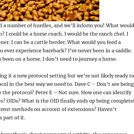
f a number of hurdles, and we’ll inform you! What woul
? I could be a horse coach. I would be the ranch chef. I
ner. I can be a cattle herder. What would you feed a
 ever experience bareback? I’ve never been in a saddle.
 been on a horse. I don’t need to journey a horse.
ng it a new protocol setting but we’re not likely ready t
col in the best way we need to. Dave C – Don’t see being
e the protocol? Peter E – Not sure. How one can identify
s? OIDs? What is the OID finally ends up being complete
ferent methods on account of extensions? Haven’t
 part of it.