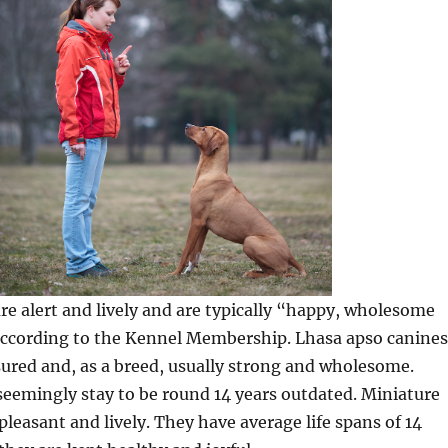
 are alert and lively and are typically “happy, wholesome
 according to the Kennel Membership. Lhasa apso canines
ured and, as a breed, usually strong and wholesome.
seemingly stay to be round 14 years outdated. Miniature
leasant and lively. They have average life spans of 14