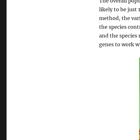
The overall popu
likely to be just
method, the vari
the species contr
and the species 
genes to work wi