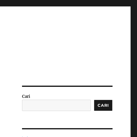
Cari
CARI