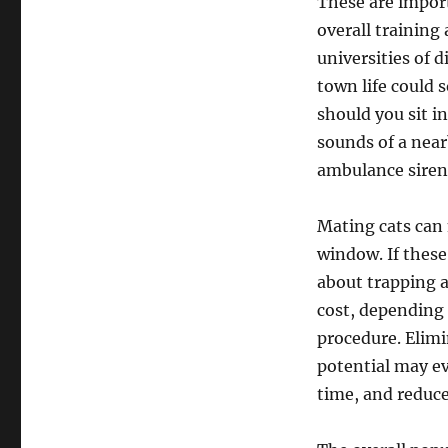
These are import
overall training 
universities of d
town life could
should you sit in
sounds of a nea
ambulance siren
Mating cats can
window. If these 
about trapping a
cost, depending 
procedure. Elimin
potential may ev
time, and reduce