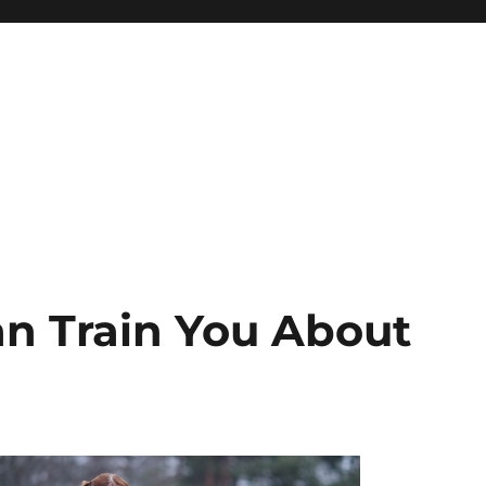
n Train You About