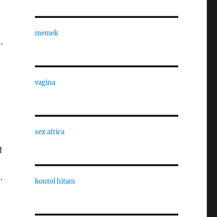
memek
.
vagina
sex africa
d
.
kontol hitam