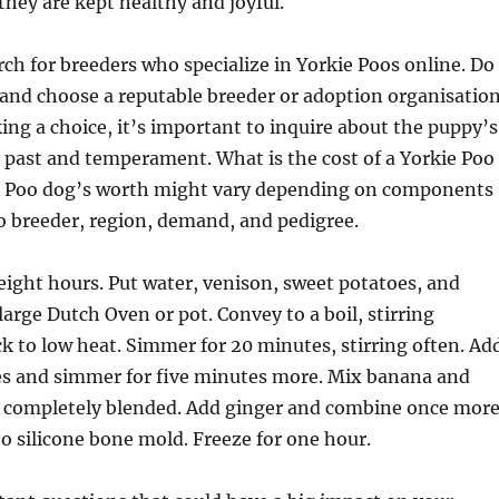
 they are kept healthy and joyful.
rch for breeders who specialize in Yorkie Poos online. Do
nd choose a reputable breeder or adoption organisation
ing a choice, it’s important to inquire about the puppy’s
l past and temperament. What is the cost of a Yorkie Poo
e Poo dog’s worth might vary depending on components
o breeder, region, demand, and pedigree.
eight hours. Put water, venison, sweet potatoes, and
large Dutch Oven or pot. Convey to a boil, stirring
ack to low heat. Simmer for 20 minutes, stirring often. Ad
es and simmer for five minutes more. Mix banana and
il completely blended. Add ginger and combine once more
o silicone bone mold. Freeze for one hour.