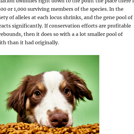
lation dwindles right down to the point the place there i
 100 or 1,000 surviving members of the species. In the
ety of alleles at each locus shrinks, and the gene pool of
acts significantly. If conservation efforts are profitable
rebounds, then it does so with a a lot smaller pool of
th than it had originally.