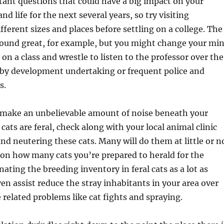
ant questions that could have a big impact on your
and life for the next several years, so try visiting
ifferent sizes and places before settling on a college. The
 sound great, for example, but you might change your mi
 on a class and wrestle to listen to the professor over the
rby development undertaking or frequent police and
s.
 make an unbelievable amount of noise beneath your
cats are feral, check along with your local animal clinic
nd neutering these cats. Many will do them at little or n
on how many cats you’re prepared to herald for the
ating the breeding inventory in feral cats as a lot as
en assist reduce the stray inhabitants in your area over
 related problems like cat fights and spraying.