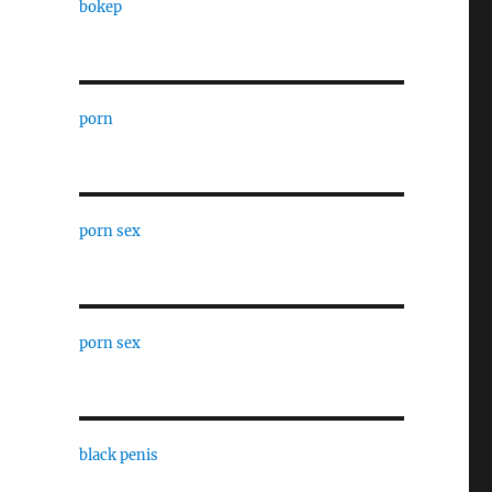
bokep
porn
porn sex
porn sex
black penis