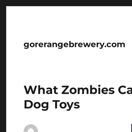
gorerangebrewery.com
What Zombies Ca
Dog Toys