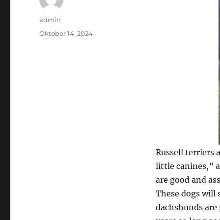
Author
admin
Posted
Oktober 14, 2024
on
Russell terriers
little canines,”
are good and ass
These dogs will 
dachshunds are p