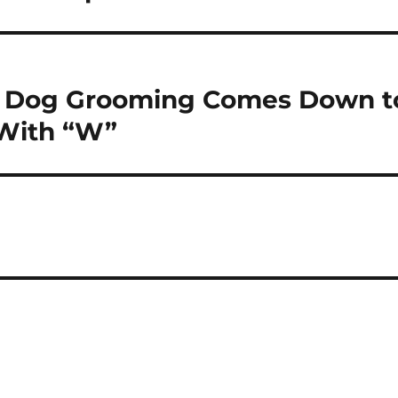
n Dog Grooming Comes Down t
 With “W”