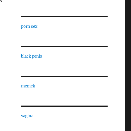
s
porn sex
black penis
memek
vagina