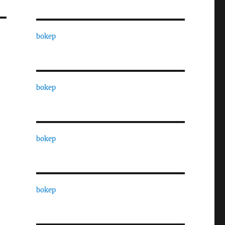
bokep
bokep
bokep
bokep