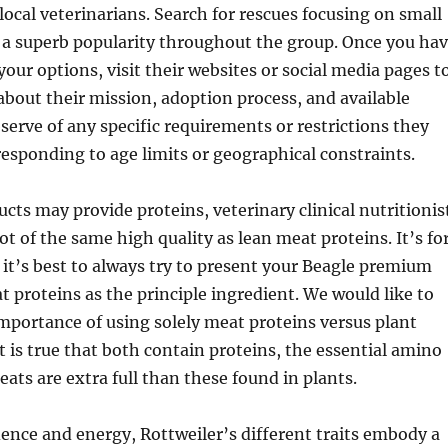
local veterinarians. Search for rescues focusing on small
 a superb popularity throughout the group. Once you ha
ur options, visit their websites or social media pages t
about their mission, adoption process, and available
serve of any specific requirements or restrictions they
esponding to age limits or geographical constraints.
ts may provide proteins, veterinary clinical nutritionis
not of the same high quality as lean meat proteins. It’s fo
 it’s best to always try to present your Beagle premium
t proteins as the principle ingredient. We would like to
portance of using solely meat proteins versus plant
it is true that both contain proteins, the essential amino
eats are extra full than these found in plants.
nce and energy, Rottweiler’s different traits embody a