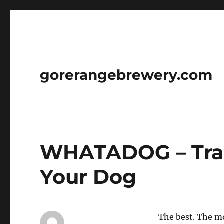
gorerangebrewery.com
WHATADOG – Trai
Your Dog
The best. The mo