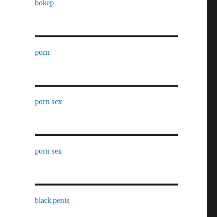
bokep
porn
porn sex
porn sex
black penis