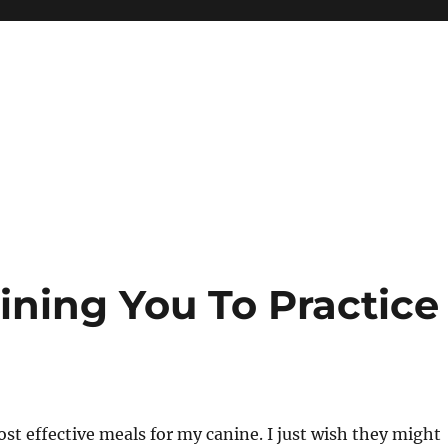
ning You To Practice
st effective meals for my canine. I just wish they might