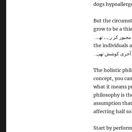
dogs hypoallerg
But the circumst
grow to be a thief. کتا حقیقت میں تو چور نہیں تھا۔ لیکن حالات اور لوگوں
اسے چور بننے پر مجبور کر رہے تھے۔ Really, i
the individuals about their star
میں بتانے کی آخر
The holistic phil
concept, you can
what it means pre
philosophy is th
assumption that 
affecting half so
Start by perfor