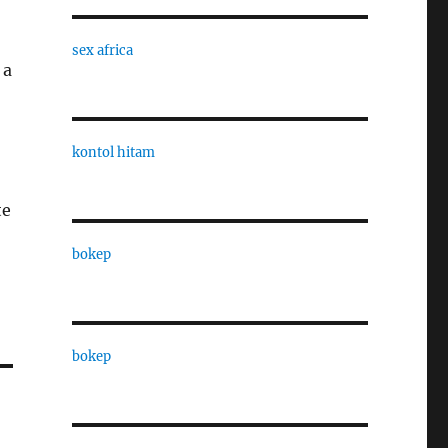
sex africa
 a
kontol hitam
te
bokep
bokep