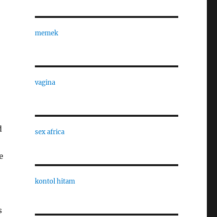
memek
vagina
d
sex africa
e
kontol hitam
s