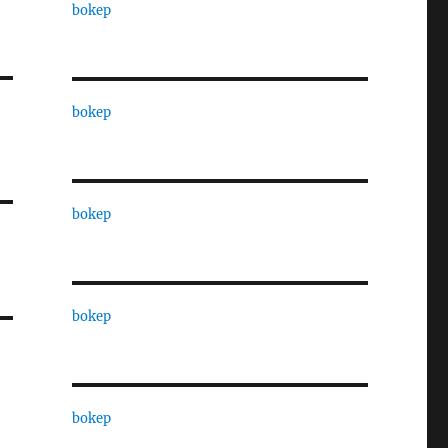
bokep
bokep
bokep
bokep
bokep