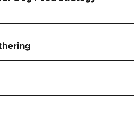
thering