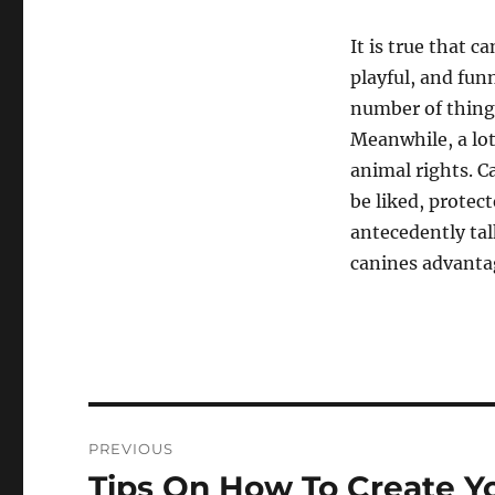
It is true that c
playful, and funn
number of things
Meanwhile, a lot
animal rights. Ca
be liked, protec
antecedently tal
canines advantag
Navigasi
PREVIOUS
pos
Tips On How To Create Y
Previous