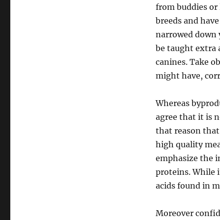
from buddies or 
breeds and have
narrowed down yo
be taught extra 
canines. Take ob
might have, corr
Whereas byproduc
agree that it is 
that reason that
high quality mea
emphasize the im
proteins. While 
acids found in m
Moreover confide