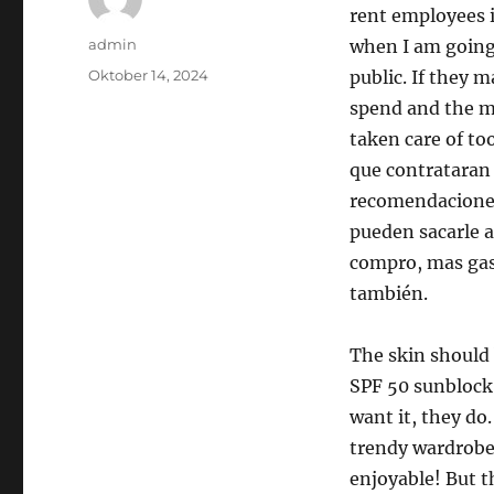
rent employees 
Author
admin
when I am going,
Posted
Oktober 14, 2024
public. If they 
on
spend and the mo
taken care of to
que contrataran
recomendaciones
pueden sacarle a
compro, mas gast
también.
The skin should
SPF 50 sunblock 
want it, they do.
trendy wardrobe f
enjoyable! But t