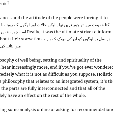
enic?
ances and the attitude of the people were forcing it to
 کے رویئے
t was the ultimate strive to inform
vation. دراصل یہ لوگوں کو ان کی بھوک کے بارے
ی کوشش تھی۔
osophy of well being, setting and spirituality of the
 hear increasingly more, and if you’ve got ever wondere
cisely what it is not as difficult as you suppose. Holistic
e philosophy that relates to an integrated system, it’s th
the parts are fully interconnected and that all of the
lely have an effect on the rest of the whole.
ming some analysis online or asking for recommendation