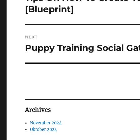
post:
[Blueprint]
NEXT
Puppy Training Social Ga
Next
post:
Archives
November 2024
Oktober 2024