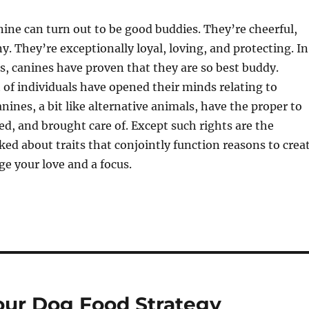
anine can turn out to be good buddies. They’re cheerful,
y. They’re exceptionally loyal, loving, and protecting. In
, canines have proven that they are so best buddy.
 of individuals have opened their minds relating to
nines, a bit like alternative animals, have the proper to
ted, and brought care of. Except such rights are the
ked about traits that conjointly function reasons to crea
e your love and a focus.
our Dog Food Strategy