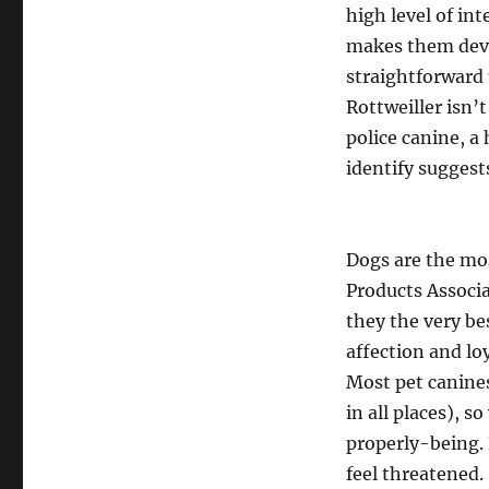
high level of int
makes them dev
straightforward 
Rottweiller isn’t
police canine, a
identify suggest
Dogs are the mos
Products Associa
they the very be
affection and lo
Most pet canines
in all places), 
properly-being.
feel threatened.