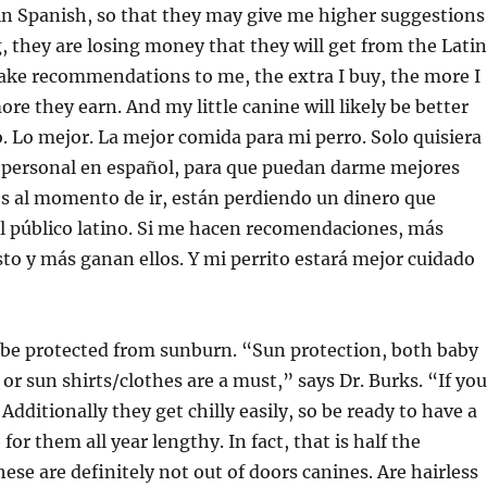
in Spanish, so that they may give me higher suggestions
 they are losing money that they will get from the Latin
make recommendations to me, the extra I buy, the more I
re they earn. And my little canine will likely be better
o. Lo mejor. La mejor comida para mi perro. Solo quisiera
 personal en español, para que puedan darme mejores
 al momento de ir, están perdiendo un dinero que
l público latino. Si me hacen recomendaciones, más
o y más ganan ellos. Y mi perrito estará mejor cuidado
 be protected from sunburn. “Sun protection, both baby
or sun shirts/clothes are a must,” says Dr. Burks. “If you
 Additionally they get chilly easily, so be ready to have a
or them all year lengthy. In fact, that is half the
hese are definitely not out of doors canines. Are hairless