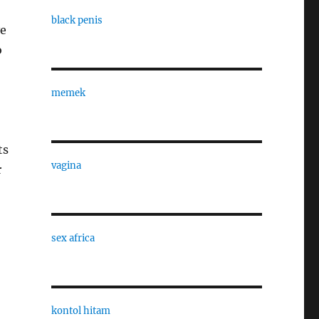
black penis
ve
o
memek
ts
vagina
r
sex africa
kontol hitam