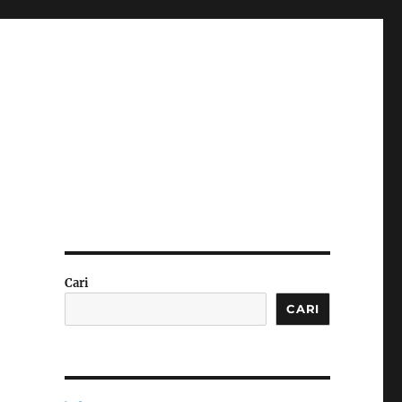
Cari
CARI