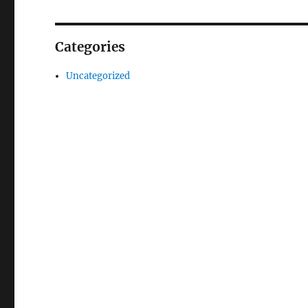
Categories
Uncategorized