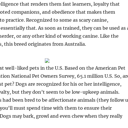
elligence that renders them fast learners, loyalty that
oted companions, and obedience that makes them
to practice. Recognized to some as scary canine,
 essentially that. As soon as trained, they can be used as 
 herder, or any other kind of working canine. Like the
s, this breed originates from Australia.
t well-liked pets in the U.S. Based on the American Pet
tion National Pet Owners Survey, 65.1 million U.S. So, ar
st pet? Dogs are recognized for his or her intelligence,
yalty, but they don’t seem to be low-upkeep animals.
 had been bred to be affectionate animals (they follow u
so you’ll must spend time with them to ensure their
 Dogs may bark, growl and even chew when they really