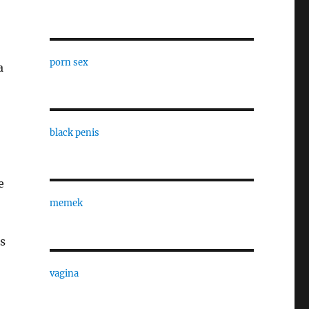
porn sex
a
black penis
e
memek
s
vagina